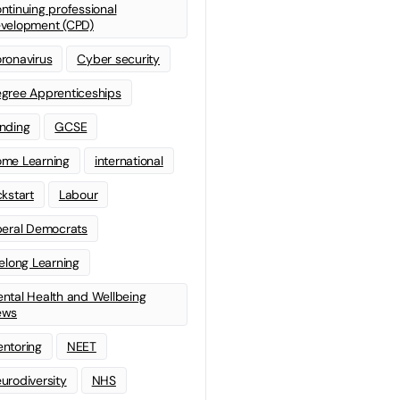
ntinuing professional
velopment (CPD)
ronavirus
Cyber security
gree Apprenticeships
nding
GCSE
me Learning
international
ckstart
Labour
beral Democrats
felong Learning
ntal Health and Wellbeing
ews
ntoring
NEET
urodiversity
NHS