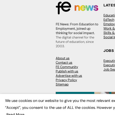
LATE
Educat
EdTech
Employa
FE News: From Education to
Work &
Employment, joined up
Skills 
thinking for social impact.
Social 
The digital channel for the
future of education, since
2003.
JOBS
About us
Execut
Contact us
Executi
FE Community
Job Se
Publish with us
Advertise with us
Privacy Policy
Sitemap
We use cookies on our website to give you the most relevant ex
“Accept”, you consent to the use of ALL the cookies. However y
© 2026
FE News: Every week since
Read More