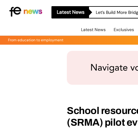
Latest News
Let’s Build More Bri
Latest News
Exclusives
From education to employment
School resour
(SRMA) pilot ev