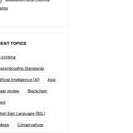
ates
ENT TOPICS
 printing
prenticeship Standards
ificial Intelligence (AI)
Asia
gar review
Blockchain
exit
itish Sign Language (BSL)
llege
Conservatives