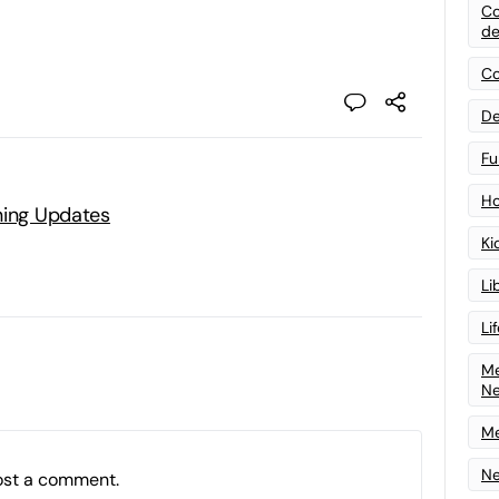
Co
de
Co
De
Fu
Ho
ning Updates
Ki
Li
Li
Me
N
Me
Ne
ost a comment.