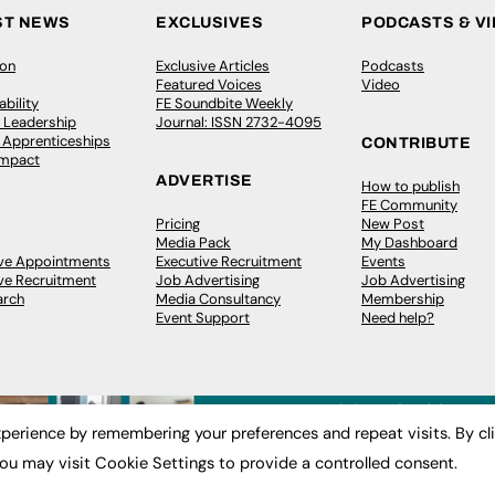
ST NEWS
EXCLUSIVES
PODCASTS & V
ion
Exclusive Articles
Podcasts
Featured Voices
Video
bility
FE Soundbite Weekly
 Leadership
Journal: ISSN 2732-4095
& Apprenticeships
CONTRIBUTE
Impact
ADVERTISE
How to publish
FE Community
Pricing
New Post
Media Pack
My Dashboard
ive Appointments
Executive Recruitment
Events
ve Recruitment
Job Advertising
Job Advertising
arch
Media Consultancy
Membership
Event Support
Need help?
perience by remembering your preferences and repeat visits. By cl
ou may visit Cookie Settings to provide a controlled consent.
 2003