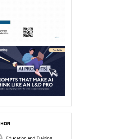
THOR
Education and Training