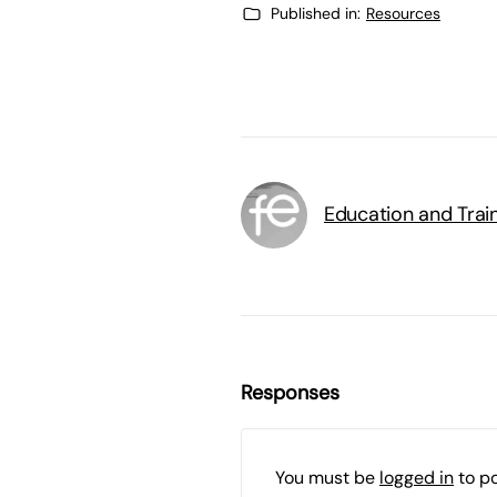
Published in:
Resources
Education and Trai
Responses
You must be
logged in
to p