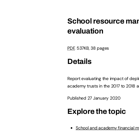
School resource man
evaluation
PDF
,
537KB
,
38 pages
Details
Report evaluating the impact of dep
academy trusts in the 2017 to 2018 
Published 27 January 2020
Explore the topic
School and academy financial 