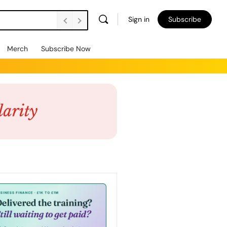
Sign in
Subscribe
Merch
Subscribe Now