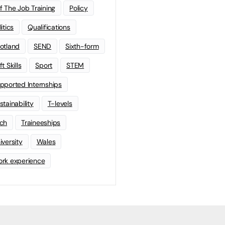
f The Job Training
Policy
litics
Qualifications
otland
SEND
Sixth-form
t Skills
Sport
STEM
pported Internships
stainability
T-levels
ch
Traineeships
iversity
Wales
rk experience