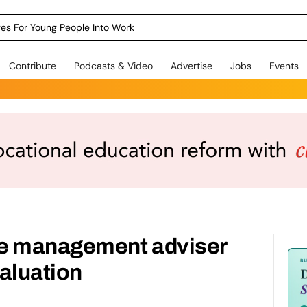
dges For Young People Into Work
Contribute
Podcasts & Video
Advertise
Jobs
Events
ce management adviser
aluation