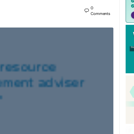
0
Comments