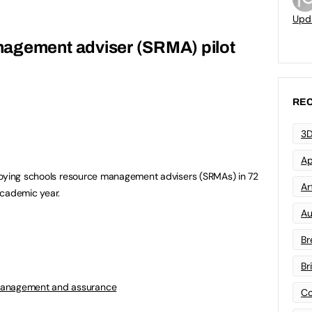
Upd
agement adviser (SRMA) pilot
REC
3D
Ap
loying schools resource management advisers (SRMAs) in 72
Art
academic year.
Au
Br
Br
management and assurance
Co