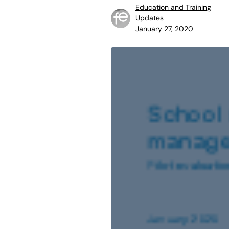
Education and Training
Updates
January 27, 2020