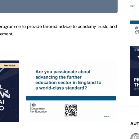
 programme to provide tailored advice to academy trusts and
gement.
AU