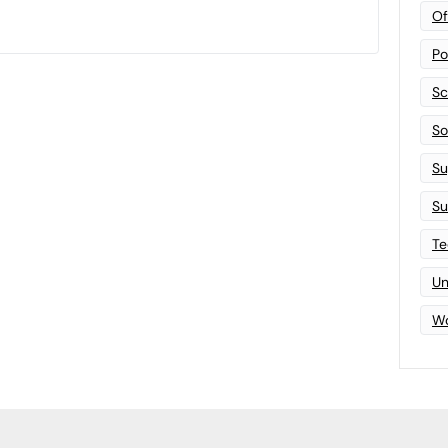
Of
Po
Sc
Sof
Su
Su
Te
Un
Wo