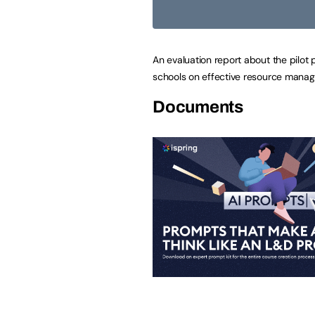
An evaluation report about the pilot
schools on effective resource mana
Documents