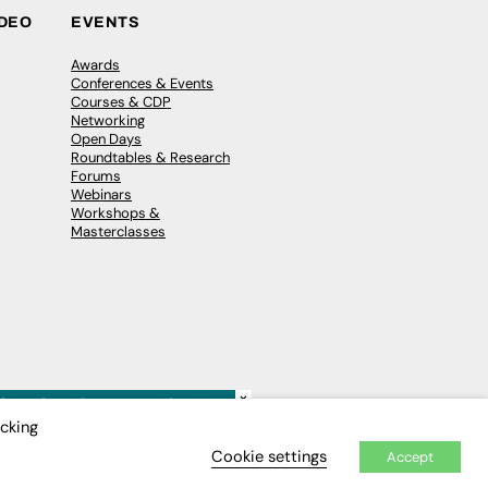
IDEO
EVENTS
Awards
Conferences & Events
Courses & CDP
Networking
Open Days
Roundtables & Research
Forums
Webinars
Workshops &
Masterclasses
×
icking
Cookie settings
Accept