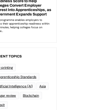
ENT TOPICS
 printing
prenticeship Standards
ificial Intelligence (AI)
Asia
gar review
Blockchain
exit