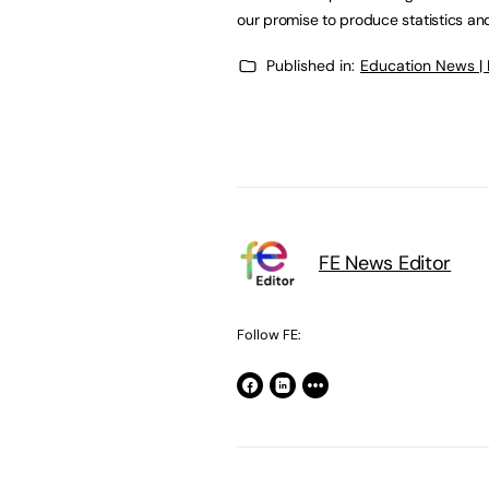
our promise to produce statistics and
Published in:
Education News |
FE News Editor
Follow FE: