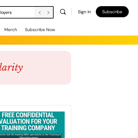
Sign in
Subscribe
loyers
Merch
Subscribe Now