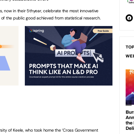
 now in their 5thyear, celebrate the most innovative
of the public good achieved from statistical research.
TOP
WE
rsity of Keele, who took home the ‘Cross Government