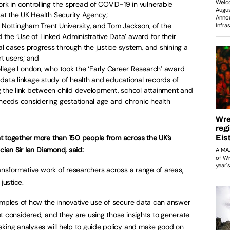
ork in controlling the spread of COVID-19 in vulnerable
n at the UK Health Security Agency;
 Nottingham Trent University, and Tom Jackson, of the
d the ‘Use of Linked Administrative Data’ award for their
l cases progress through the justice system, and shining a
rt users; and
College London, who took the ‘Early Career Research’ award
data linkage study of health and educational records of
g the link between child development, school attainment and
 needs considering gestational age and chronic health
t together more than 150 people from across the UK’s
cian Sir Ian Diamond, said:
ransformative work of researchers across a range of areas,
 justice.
amples of how the innovative use of secure data can answer
t considered, and they are using those insights to generate
king analyses will help to guide policy and make good on