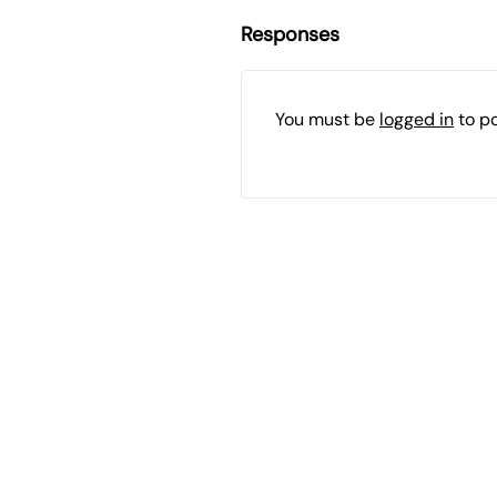
Responses
You must be
logged in
to p