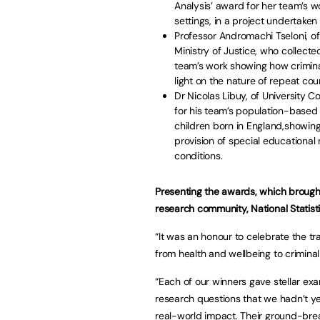
Analysis’ award for her team’s w
settings, in a project undertake
Professor Andromachi Tseloni, of
Ministry of Justice, who collecte
team’s work showing how crimina
light on the nature of repeat cou
Dr Nicolas Libuy, of University 
for his team’s population-based 
children born in England,showin
provision of special educational
conditions.
Presenting the awards, which brough
research community, National Statisti
“It was an honour to celebrate the t
from health and wellbeing to criminal
“Each of our winners gave stellar ex
research questions that we hadn’t ye
real-world impact. Their ground-brea