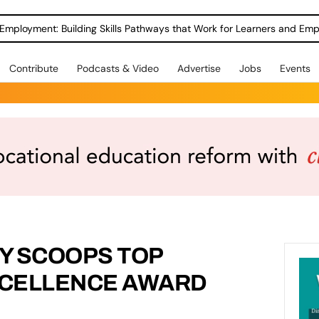
Employment: Building Skills Pathways that Work for Learners and Emp
Contribute
Podcasts & Video
Advertise
Jobs
Events
Y SCOOPS TOP
CELLENCE AWARD