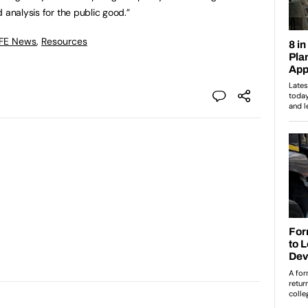
 analysis for the public good.”
 FE News
,
Resources