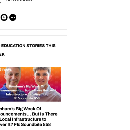
 EDUCATION STORIES THIS
EK