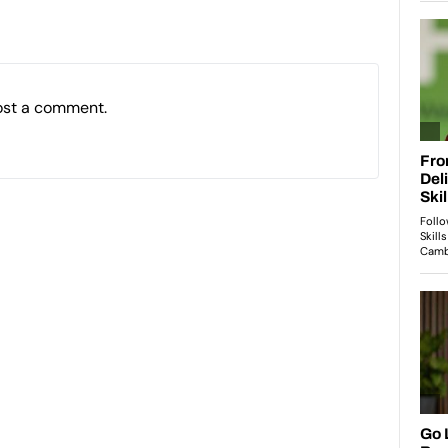
ost a comment.