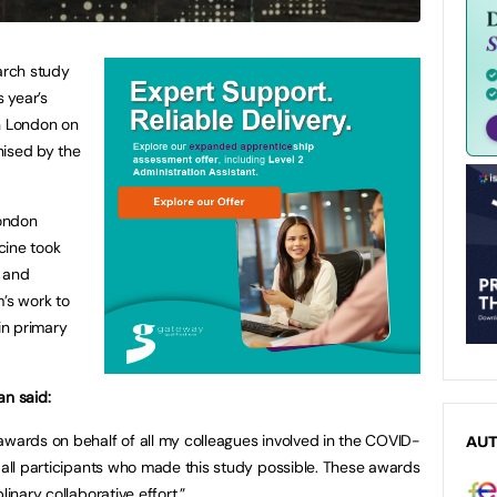
earch study
s year’s
in London on
nised by the
ondon
cine took
’ and
m’s work to
in primary
an said:
awards on behalf of all my colleagues involved in the COVID-
AU
d all participants who made this study possible. These awards
linary collaborative effort.”