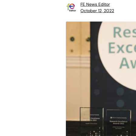
FE News Editor
October 12, 2022