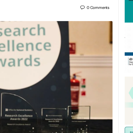
0
Comments