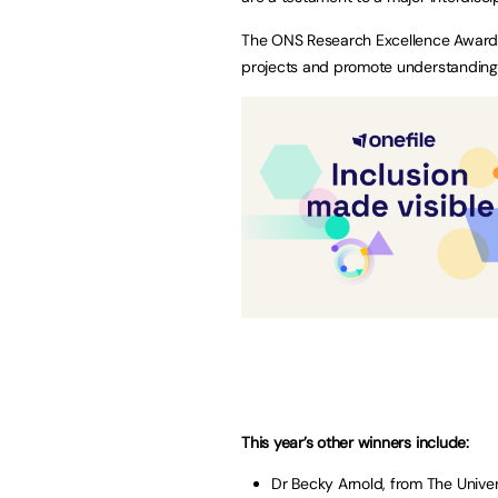
The ONS Research Excellence Awards,
projects and promote understanding 
This year’s other winners include:
Dr Becky Arnold, from The Unive