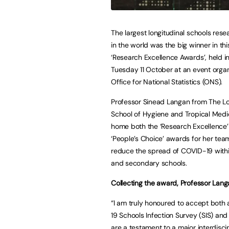
The largest longitudinal schools res
in the world was the big winner in thi
‘Research Excellence Awards’, held 
Tuesday 11 October at an event orga
Office for National Statistics (ONS).
Professor Sinead Langan from The L
School of Hygiene and Tropical Medi
home both the ‘Research Excellence
‘People’s Choice’ awards for her tea
reduce the spread of COVID-19 with
and secondary schools.
Collecting the award, Professor Lang
“I am truly honoured to accept both 
19 Schools Infection Survey (SIS) an
are a testament to a major interdiscip