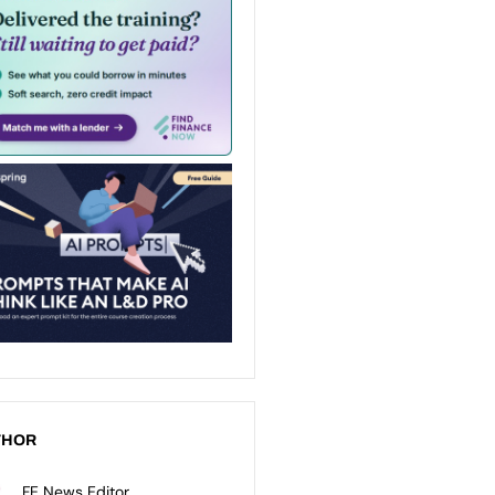
THOR
FE News Editor