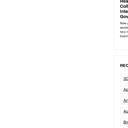
REC
3D
Ap
Art
Au
Br