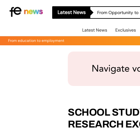
Latest News
From Opportunity to 
Latest News
Exclusives
From education to employment
SCHOOL STUD
RESEARCH EX