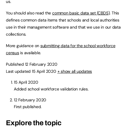
us.
You should also read the
common basic data set (
CBDS
)
. This
defines common data items that schools and local authorities
use in their management software and that we use in our data
collections.
More guidance on
submitting data for the school workforce
census
is available.
Published 12 February 2020
Last updated 15 April 2020
+ show all updates
15 April 2020
Added school workforce validation rules.
12 February 2020
First published.
Explore the topic