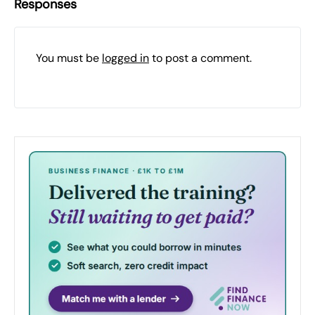
Responses
You must be
logged in
to post a comment.