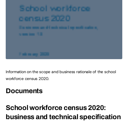
Information on the scope and business rationale of the school
workforce census 2020.
Documents
School workforce census 2020:
business and technical specification