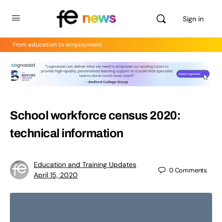
Sign in
From education to employment
School workforce census 2020:
technical information
Education and Training Updates
0
Comments
April 15, 2020