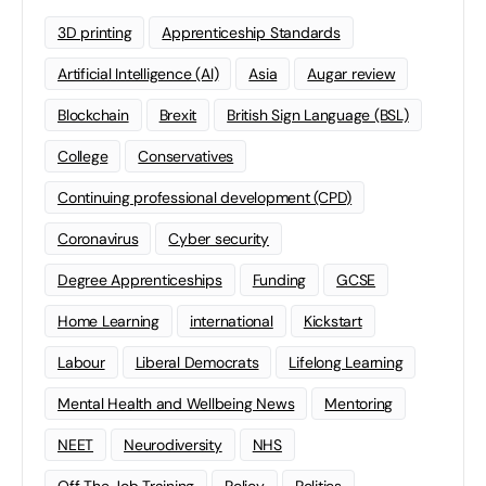
3D printing
Apprenticeship Standards
Artificial Intelligence (AI)
Asia
Augar review
Blockchain
Brexit
British Sign Language (BSL)
College
Conservatives
Continuing professional development (CPD)
Coronavirus
Cyber security
Degree Apprenticeships
Funding
GCSE
Home Learning
international
Kickstart
Labour
Liberal Democrats
Lifelong Learning
Mental Health and Wellbeing News
Mentoring
NEET
Neurodiversity
NHS