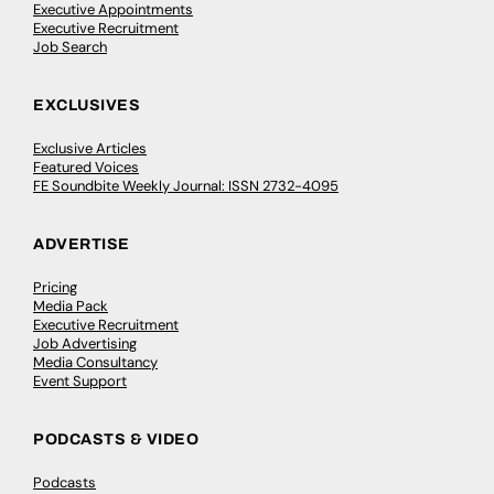
Executive Appointments
Executive Recruitment
Job Search
EXCLUSIVES
Exclusive Articles
Featured Voices
FE Soundbite Weekly Journal: ISSN 2732-4095
ADVERTISE
Pricing
Media Pack
Executive Recruitment
Job Advertising
Media Consultancy
Event Support
PODCASTS & VIDEO
Podcasts