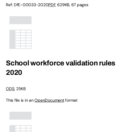
Ref:
DfE-00033-2020
PDF
,
629KB
,
67 pages
School workforce validation rules
2020
ODS
,
25KB
This file is in an
OpenDocument
format