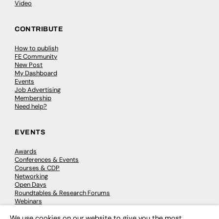
Video
CONTRIBUTE
How to publish
FE Community
New Post
My Dashboard
Events
Job Advertising
Membership
Need help?
EVENTS
Awards
Conferences & Events
Courses & CDP
Networking
Open Days
Roundtables & Research Forums
Webinars
Workshops & Masterclasses
We use cookies on our website to give you the most