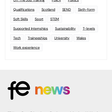
Off The Job Training
Policy
Politics
Qualifications
Scotland
SEND
Sixth-form
Soft Skills
Sport
STEM
Supported Internships
Sustainability
T-levels
Tech
Traineeships
University
Wales
Work experience