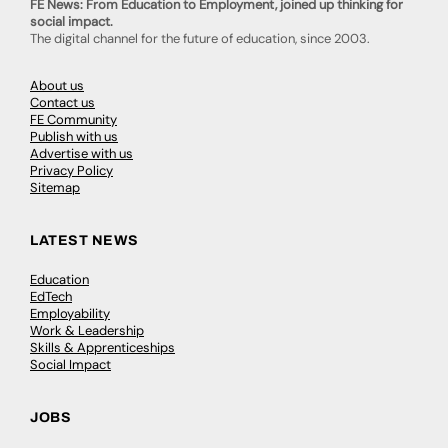
FE News: From Education to Employment, joined up thinking for
social impact.
The digital channel for the future of education, since 2003.
About us
Contact us
FE Community
Publish with us
Advertise with us
Privacy Policy
Sitemap
LATEST NEWS
Education
EdTech
Employability
Work & Leadership
Skills & Apprenticeships
Social Impact
JOBS