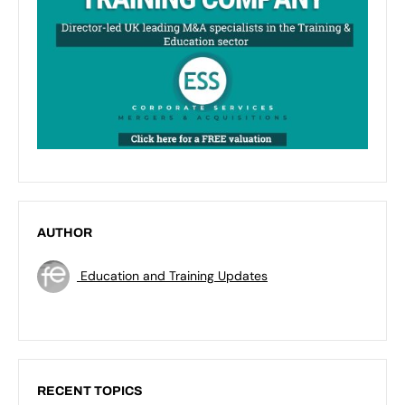
AUTHOR
Education and Training Updates
RECENT TOPICS