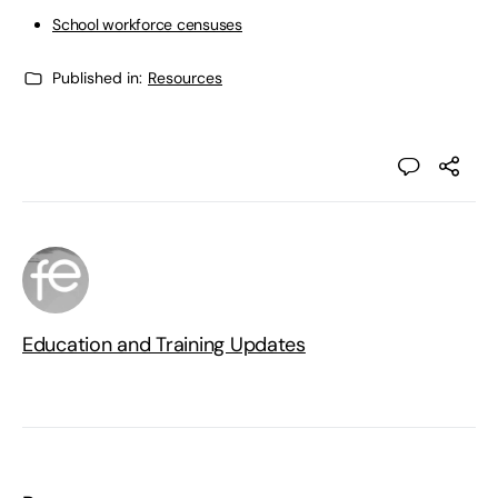
School workforce censuses
Published in:
Resources
Education and Training Updates