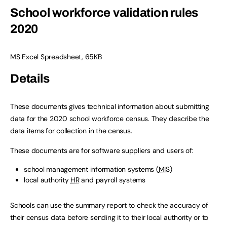
School workforce validation rules
2020
MS Excel Spreadsheet
,
65KB
Details
These documents gives technical information about submitting
data for the 2020 school workforce census. They describe the
data items for collection in the census.
These documents are for software suppliers and users of:
school management information systems (
MIS
)
local authority
HR
and payroll systems
Schools can use the summary report to check the accuracy of
their census data before sending it to their local authority or to