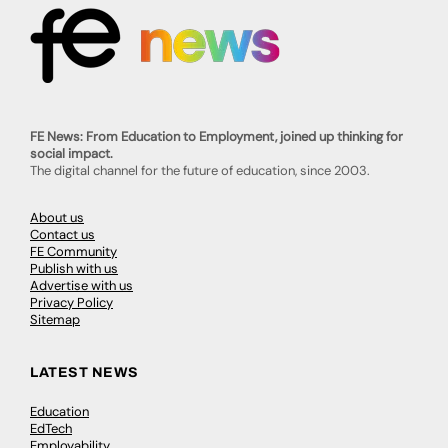
FE News: From Education to Employment, joined up thinking for
social impact.
The digital channel for the future of education, since 2003.
About us
Contact us
FE Community
Publish with us
Advertise with us
Privacy Policy
Sitemap
LATEST NEWS
Education
EdTech
Employability