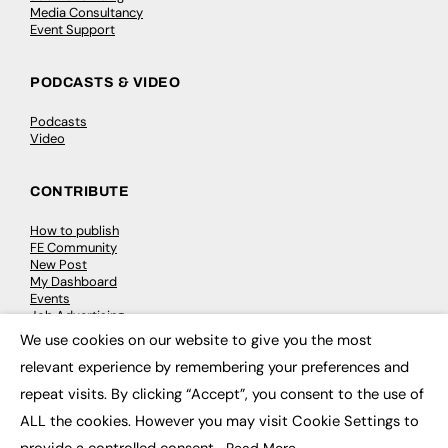
Media Consultancy
Event Support
PODCASTS & VIDEO
Podcasts
Video
CONTRIBUTE
How to publish
FE Community
New Post
My Dashboard
Events
Job Advertising
Membership
We use cookies on our website to give you the most
Need help?
×
relevant experience by remembering your preferences and
repeat visits. By clicking “Accept”, you consent to the use of
EVENTS
ALL the cookies. However you may visit Cookie Settings to
Awards