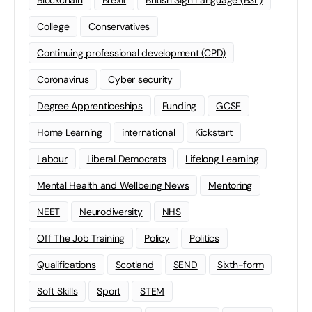
Blockchain
Brexit
British Sign Language (BSL)
College
Conservatives
Continuing professional development (CPD)
Coronavirus
Cyber security
Degree Apprenticeships
Funding
GCSE
Home Learning
international
Kickstart
Labour
Liberal Democrats
Lifelong Learning
Mental Health and Wellbeing News
Mentoring
NEET
Neurodiversity
NHS
Off The Job Training
Policy
Politics
Qualifications
Scotland
SEND
Sixth-form
Soft Skills
Sport
STEM