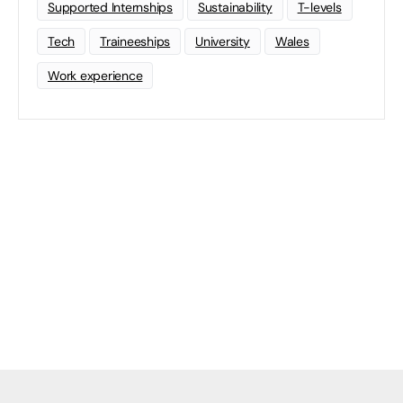
Supported Internships
Sustainability
T-levels
Tech
Traineeships
University
Wales
Work experience