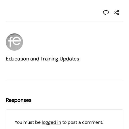
Education and Training Updates
Responses
You must be
logged in
to post a comment.