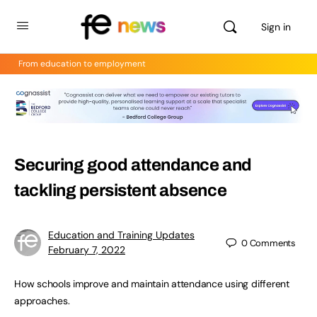
Sign in
From education to employment
Securing good attendance and
tackling persistent absence
Education and Training Updates
0
Comments
February 7, 2022
How schools improve and maintain attendance using different
approaches.