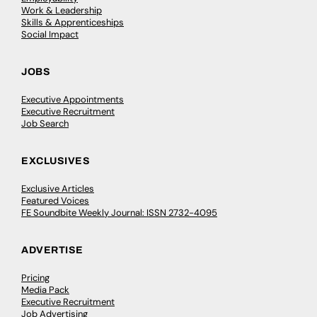
Work & Leadership
Skills & Apprenticeships
Social Impact
JOBS
Executive Appointments
Executive Recruitment
Job Search
EXCLUSIVES
Exclusive Articles
Featured Voices
FE Soundbite Weekly Journal: ISSN 2732-4095
ADVERTISE
Pricing
Media Pack
Executive Recruitment
Job Advertising