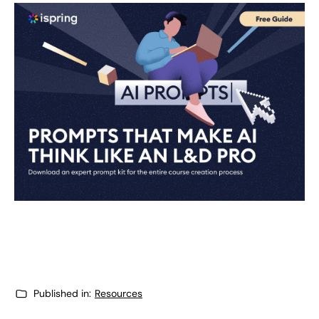
Published in:
Resources