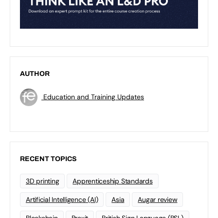
AUTHOR
Education and Training Updates
RECENT TOPICS
3D printing
Apprenticeship Standards
Artificial Intelligence (AI)
Asia
Augar review