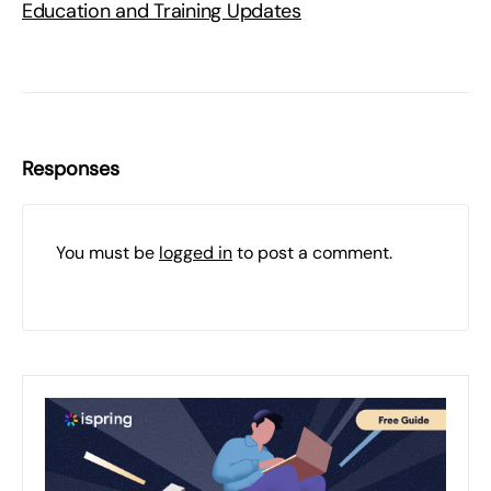
Education and Training Updates
Responses
You must be
logged in
to post a comment.