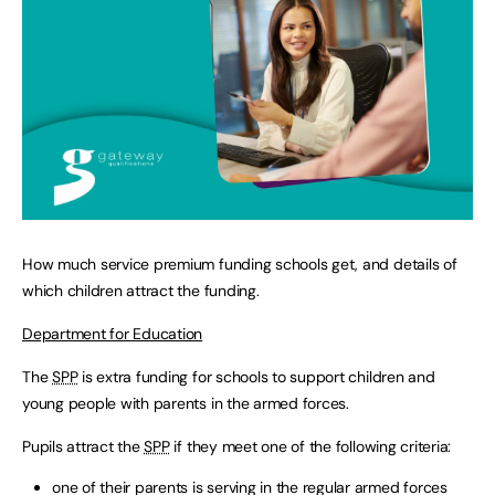
How much service premium funding schools get, and details of
which children attract the funding.
Department for Education
The
SPP
is extra funding for schools to support children and
young people with parents in the armed forces.
Pupils attract the
SPP
if they meet one of the following criteria:
one of their parents is serving in the regular armed forces