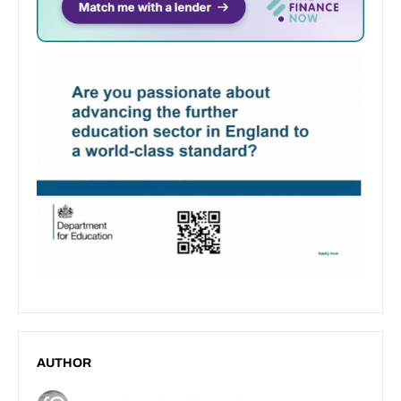
AUTHOR