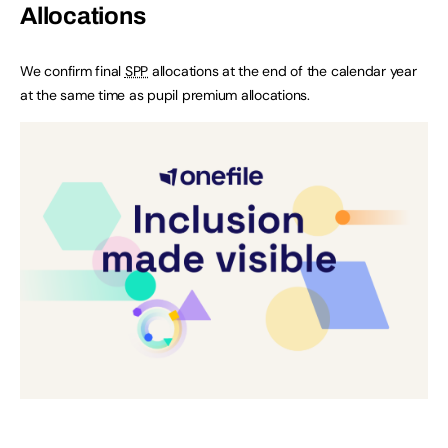
Allocations
We confirm final
SPP
allocations at the end of the calendar year
at the same time as pupil premium allocations.