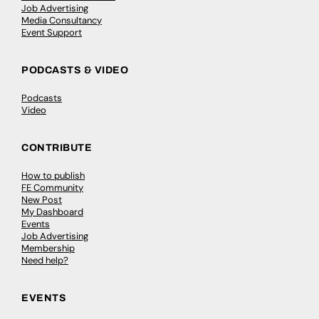
Job Advertising
Media Consultancy
Event Support
PODCASTS & VIDEO
Podcasts
Video
CONTRIBUTE
How to publish
FE Community
New Post
My Dashboard
Events
Job Advertising
Membership
Need help?
EVENTS