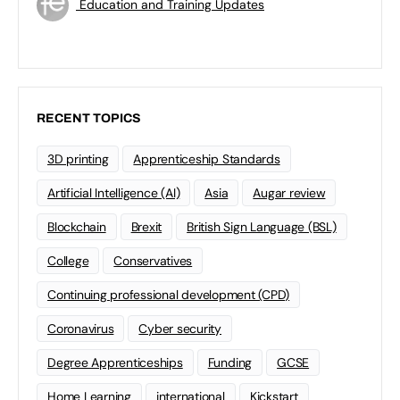
Education and Training Updates
RECENT TOPICS
3D printing
Apprenticeship Standards
Artificial Intelligence (AI)
Asia
Augar review
Blockchain
Brexit
British Sign Language (BSL)
College
Conservatives
Continuing professional development (CPD)
Coronavirus
Cyber security
Degree Apprenticeships
Funding
GCSE
Home Learning
international
Kickstart