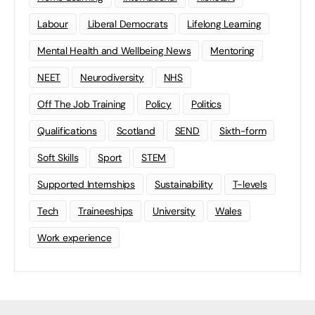
Labour
Liberal Democrats
Lifelong Learning
Mental Health and Wellbeing News
Mentoring
NEET
Neurodiversity
NHS
Off The Job Training
Policy
Politics
Qualifications
Scotland
SEND
Sixth-form
Soft Skills
Sport
STEM
Supported Internships
Sustainability
T-levels
Tech
Traineeships
University
Wales
Work experience