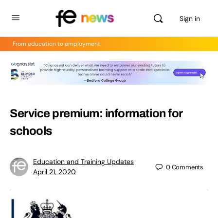
Sign in
From education to employment
Service premium: information for
schools
Education and Training Updates
0
Comments
April 21, 2020