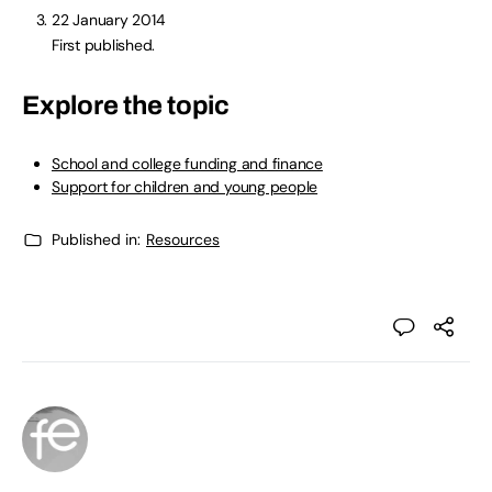
22 January 2014
First published.
Explore the topic
School and college funding and finance
Support for children and young people
Published in:
Resources