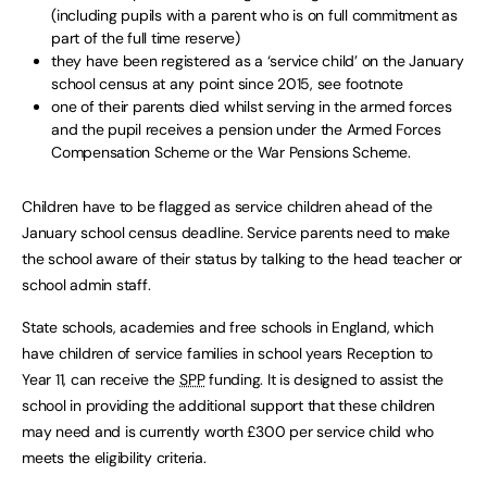
(including pupils with a parent who is on full commitment as
part of the full time reserve)
they have been registered as a ‘service child’ on the January
school census at any point since 2015, see footnote
one of their parents died whilst serving in the armed forces
and the pupil receives a pension under the Armed Forces
Compensation Scheme or the War Pensions Scheme.
Children have to be flagged as service children ahead of the
January school census deadline. Service parents need to make
the school aware of their status by talking to the head teacher or
school admin staff.
State schools, academies and free schools in England, which
have children of service families in school years Reception to
Year 11, can receive the
SPP
funding. It is designed to assist the
school in providing the additional support that these children
may need and is currently worth £300 per service child who
meets the eligibility criteria.