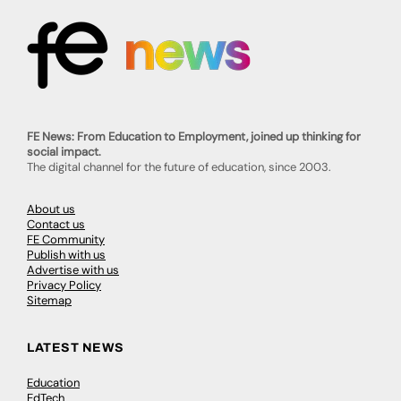
FE News: From Education to Employment, joined up thinking for
social impact.
The digital channel for the future of education, since 2003.
About us
Contact us
FE Community
Publish with us
Advertise with us
Privacy Policy
Sitemap
LATEST NEWS
Education
EdTech