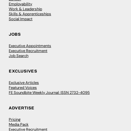
Employability
Work & Leadership
Skills & Apprenticeships
Social Impact
JOBS
Executive Appointments
Executive Recruitment
Job Search
EXCLUSIVES
Exclusive Articles
Featured Voices
FE Soundbite Weekly Journal: ISSN 2732-4095
ADVERTISE
Pricing
Media Pack
Executive Recruitment