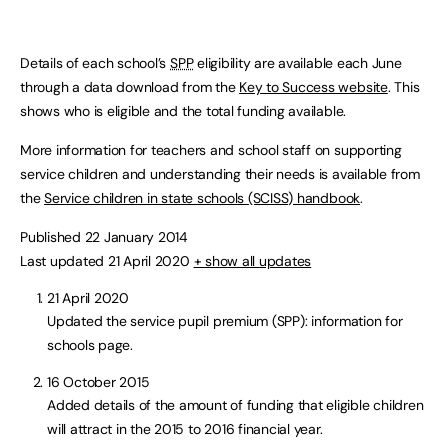
Details of each school’s
SPP
eligibility are available each June
through a data download from the
Key to Success website
. This
shows who is eligible and the total funding available.
More information for teachers and school staff on supporting
service children and understanding their needs is available from
the
Service children in state schools (SCISS) handbook
.
Published 22 January 2014
Last updated 21 April 2020
+ show all updates
21 April 2020
Updated the service pupil premium (SPP): information for
schools page.
16 October 2015
Added details of the amount of funding that eligible children
will attract in the 2015 to 2016 financial year.