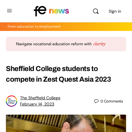
Sign in
From education to employment
Sheffield College students to
compete in Zest Quest Asia 2023
The Sheffield College
0
Comments
February 14, 2023