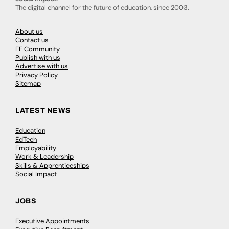
The digital channel for the future of education, since 2003.
About us
Contact us
FE Community
Publish with us
Advertise with us
Privacy Policy
Sitemap
LATEST NEWS
Education
EdTech
Employability
Work & Leadership
Skills & Apprenticeships
Social Impact
JOBS
Executive Appointments