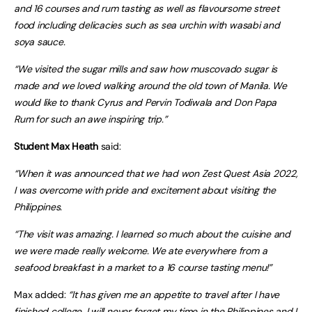
and 16 courses and rum tasting as well as flavoursome street
food including delicacies such as sea urchin with wasabi and
soya sauce.
“We visited the sugar mills and saw how muscovado sugar is
made and we loved walking around the old town of Manila. We
would like to thank
Cyrus and Pervin Todiwala and
Don Papa
Rum for such an awe inspiring trip.”
Student Max Heath
said:
“When it was announced that we had won Zest Quest Asia 2022,
I was overcome with pride and excitement about visiting the
Philippines.
“The visit was amazing. I learned so much about the cuisine and
we were made really welcome. We ate everywhere from a
seafood breakfast in a market to a 16 course tasting menu!”
Max added:
“It has given me an appetite to travel after I have
finished college. I will never forget my time in the Philippines and I