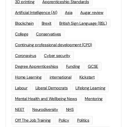
3D printing
Apprenticeship Standards
Artificial Intelligence (AI)
Asia
Augar review
Blockchain
Brexit
British Sign Language (BSL)
College
Conservatives
Continuing professional development (CPD)
Coronavirus
Cyber security
Degree Apprenticeships
Funding
GCSE
Home Learning
international
Kickstart
Labour
Liberal Democrats
Lifelong Learning
Mental Health and Wellbeing News
Mentoring
NEET
Neurodiversity
NHS
Off The Job Training
Policy
Politics