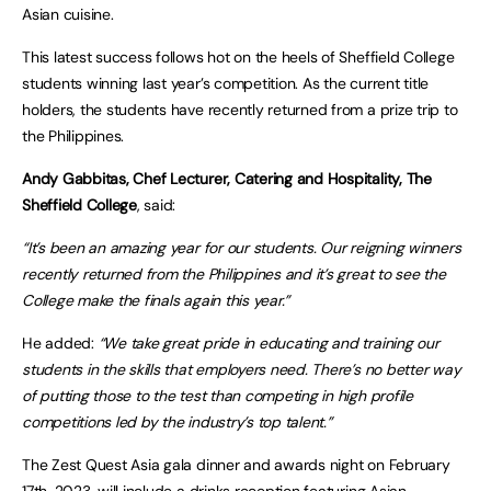
Asian cuisine.
This latest success follows hot on the heels of Sheffield College
students winning last year’s competition. As the current title
holders, the students have recently returned from a prize trip to
the Philippines.
Andy Gabbitas, Chef Lecturer, Catering and Hospitality, The
Sheffield College
, said:
“It’s been an amazing year for our students. Our reigning winners
recently returned from the Philippines and it’s great to see the
College make the finals again this year.”
He added:
“We take great pride in educating and training our
students in the skills that employers need. There’s no better way
of putting those to the test than competing in high profile
competitions led by the industry’s top talent.”
The Zest Quest Asia gala dinner and awards night on February
17th, 2023, will include a drinks reception featuring Asian-