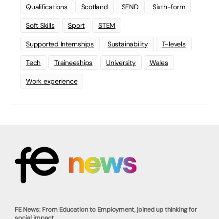
Qualifications
Scotland
SEND
Sixth-form
Soft Skills
Sport
STEM
Supported Internships
Sustainability
T-levels
Tech
Traineeships
University
Wales
Work experience
FE News: From Education to Employment, joined up thinking for
social impact.