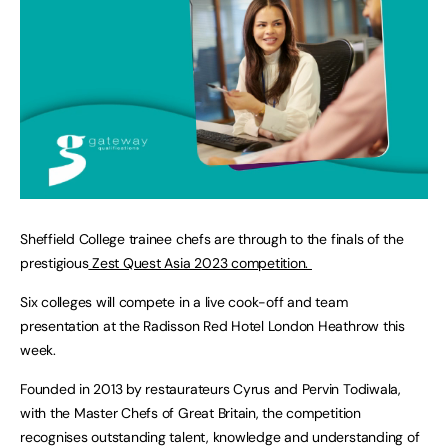
Sheffield College trainee chefs are through to the finals of the
prestigious
Zest Quest Asia 2023 competition.
Six colleges will compete in a live cook-off and team
presentation at the Radisson Red Hotel London Heathrow this
week.
Founded in 2013 by restaurateurs Cyrus and Pervin Todiwala,
with the Master Chefs of Great Britain, the competition
recognises outstanding talent, knowledge and understanding of