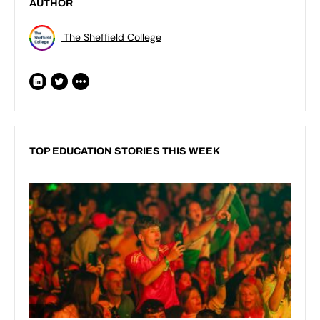
AUTHOR
The Sheffield College
TOP EDUCATION STORIES THIS WEEK