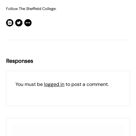
Follow The Sheffield College:
Responses
You must be
logged in
to post a comment.