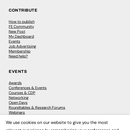
CONTRIBUTE
How to publish
FE Community
New Post
My Dashboard
Events
Job Advertising
Membership
Need help?
EVENTS
Awards
Conferences & Events
Courses & CDP
Networking
Open Days
Roundtables & Research Forums
Webinars
Workshops & Masterclasses
We use cookies on our website to give you the most
×