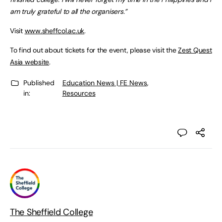
am truly grateful to all the organisers.”
Visit
www.sheffcol.ac.uk
.
To find out about tickets for the event, please visit the
Zest Quest
Asia website
.
Published
Education News | FE News
,
in:
Resources
The Sheffield College