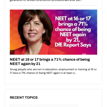
RECENT TOPICS