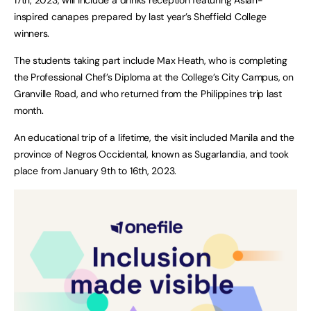
inspired canapes prepared by last year’s Sheffield College
winners.
The students taking part include Max Heath, who is completing
the Professional Chef’s Diploma at the College’s City Campus, on
Granville Road, and who returned from the Philippines trip last
month.
An educational trip of a lifetime, the visit included Manila and the
province of Negros Occidental, known as Sugarlandia, and took
place from January 9th to 16th, 2023.