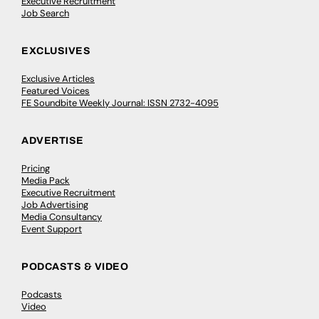
Executive Recruitment
Job Search
EXCLUSIVES
Exclusive Articles
Featured Voices
FE Soundbite Weekly Journal: ISSN 2732-4095
ADVERTISE
Pricing
Media Pack
Executive Recruitment
Job Advertising
Media Consultancy
Event Support
PODCASTS & VIDEO
Podcasts
Video