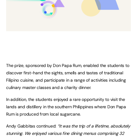
The prize, sponsored by Don Papa Rum, enabled the students to
discover first-hand the sights, smells and tastes of traditional
Filipino cuisine, and participate in a range of activities including
culinary master classes and a charity dinner.
In addition, the students enjoyed a rare opportunity to visit the
lands and distillery in the southern Philippines where Don Papa
Rum is produced from local sugarcane.
Andy Gabbitas continued:
“It was the trip of a lifetime, absolutely
stunning. We enjoyed various fine dining menus comprising 32