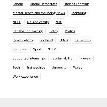
Labour
Liberal Democrats
Lifelong Learning
Mental Health and Wellbeing News
Mentoring
NEET
Neurodiversity
NHS
Off The Job Training
Policy
Politics
Qualifications
Scotland
SEND
Sixth-form
Soft Skills
Sport
STEM
Supported Internships
Sustainability
T-levels
Tech
Traineeships
University
Wales
Work experience