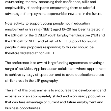
volunteering, thereby increasing their confidence, skills and
employability of participants empowering them to take full
advantage of employment opportunities now and in the future.
Note activity to support young people not in education,
employment or training (NEET) aged 16-29 has been targeted in
the ESF call for the GBSLEP Youth Employment Initiative (YEI) and
the ESF call for NEET and at risk of NEET. Support for young
people in any proposals responding to this call should be
therefore targeted at non-NEET.
The preference is to award large funding agreements covering a
range of activities. Applicants can collaborate where appropriate
to achieve synergy of operation and to avoid duplication across
similar areas in the LEP geography.
The aim of this programme is to encourage the development and
expansion of an appropriately skilled and work ready population
that can take advantage of current and future employment and
business opportunities.