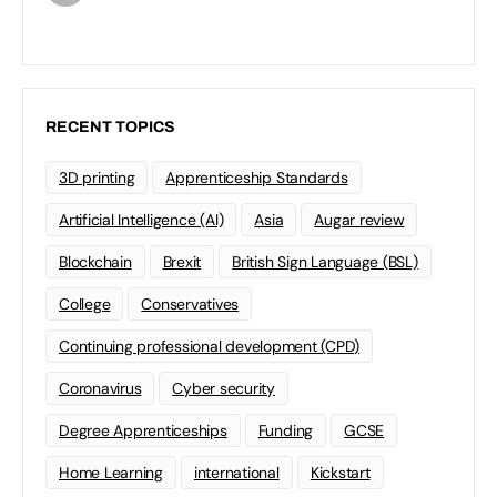
RECENT TOPICS
3D printing
Apprenticeship Standards
Artificial Intelligence (AI)
Asia
Augar review
Blockchain
Brexit
British Sign Language (BSL)
College
Conservatives
Continuing professional development (CPD)
Coronavirus
Cyber security
Degree Apprenticeships
Funding
GCSE
Home Learning
international
Kickstart