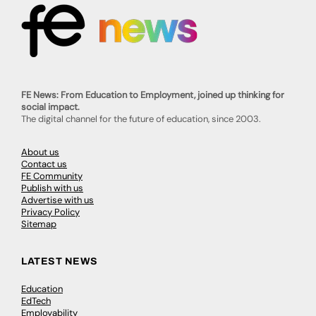
FE News: From Education to Employment, joined up thinking for
social impact.
The digital channel for the future of education, since 2003.
About us
Contact us
FE Community
Publish with us
Advertise with us
Privacy Policy
Sitemap
LATEST NEWS
Education
EdTech
Employability