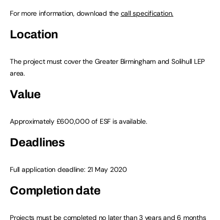
For more information, download the
call specification.
Location
The project must cover the Greater Birmingham and Solihull LEP
area.
Value
Approximately £600,000 of ESF is available.
Deadlines
Full application deadline: 21 May 2020
Completion date
Projects must be completed no later than 3 years and 6 months