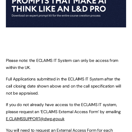
Please note: the ECLAIMS IT System can only be access from
within the UK.
Full Applications submitted in the ECLAIMS IT System after the
call closing date shown above and on the call specification will
not be appraised.
If you do not already have access to the ECLAIMS IT system,
please request an ‘ECLAIMS External Access Form’ by emailing
E.CLAIMSSUPPORT@dwp.gov.uk
You will need to request an External Access Form for each