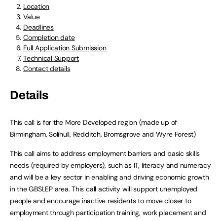
Location
Value
Deadlines
Completion date
Full Application Submission
Technical Support
Contact details
Details
This call is for the More Developed region (made up of
Birmingham, Solihull, Redditch, Bromsgrove and Wyre Forest)
This call aims to address employment barriers and basic skills
needs (required by employers), such as IT, literacy and numeracy
and will be a key sector in enabling and driving economic growth
in the GBSLEP area. This call activity will support unemployed
people and encourage inactive residents to move closer to
employment through participation training, work placement and