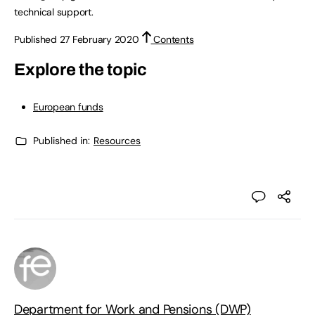
technical support.
Published 27 February 2020
Contents
Explore the topic
European funds
Published in:
Resources
Department for Work and Pensions (DWP)