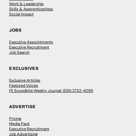
Work & Leadership
Skills & Apprenticeships
Social Impact
JOBS
Executive Appointments
Executive Recruitment
Job Search
EXCLUSIVES
Exclusive Articles
Featured Voices
FE Soundbite Weekly Journal: ISSN 2732-4095
ADVERTISE
Pricing
Media Pack
Executive Recruitment
Job Advertising