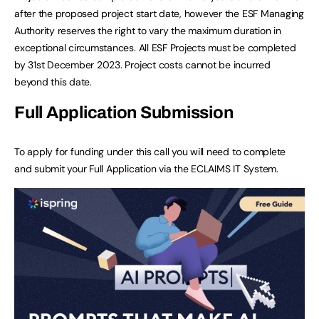
after the proposed project start date, however the ESF Managing
Authority reserves the right to vary the maximum duration in
exceptional circumstances. All ESF Projects must be completed
by 31st December 2023. Project costs cannot be incurred
beyond this date.
Full Application Submission
To apply for funding under this call you will need to complete
and submit your Full Application via the ECLAIMS IT System.