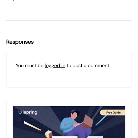
Responses
You must be
logged in
to post a comment.