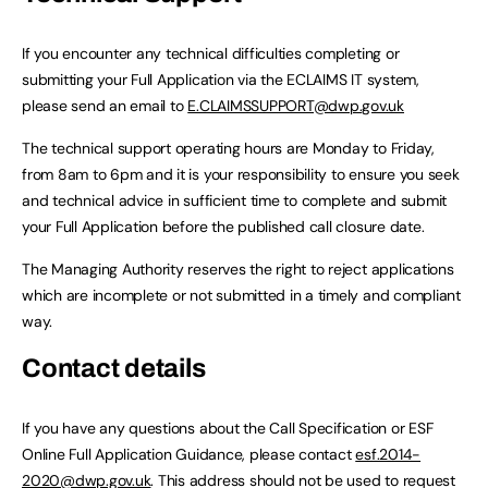
If you encounter any technical difficulties completing or
submitting your Full Application via the ECLAIMS IT system,
please send an email to
E.CLAIMSSUPPORT@dwp.gov.uk
The technical support operating hours are Monday to Friday,
from 8am to 6pm and it is your responsibility to ensure you seek
and technical advice in sufficient time to complete and submit
your Full Application before the published call closure date.
The Managing Authority reserves the right to reject applications
which are incomplete or not submitted in a timely and compliant
way.
Contact details
If you have any questions about the Call Specification or ESF
Online Full Application Guidance, please contact
esf.2014-
2020@dwp.gov.uk
. This address should not be used to request