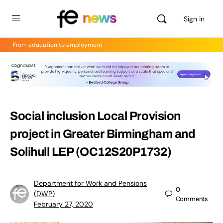
Sign in
From education to employment
Social inclusion Local Provision
project in Greater Birmingham and
Solihull LEP (OC12S20P1732)
Department for Work and Pensions
0
(DWP)
Comments
February 27, 2020