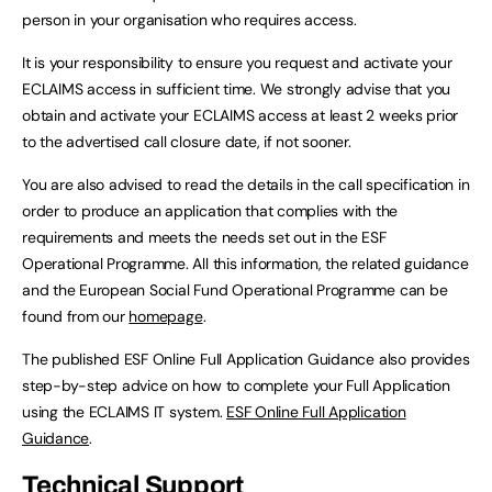
person in your organisation who requires access.
It is your responsibility to ensure you request and activate your
ECLAIMS access in sufficient time. We strongly advise that you
obtain and activate your ECLAIMS access at least 2 weeks prior
to the advertised call closure date, if not sooner.
You are also advised to read the details in the call specification in
order to produce an application that complies with the
requirements and meets the needs set out in the ESF
Operational Programme. All this information, the related guidance
and the European Social Fund Operational Programme can be
found from our
homepage
.
The published ESF Online Full Application Guidance also provides
step-by-step advice on how to complete your Full Application
using the ECLAIMS IT system.
ESF Online Full Application
Guidance
.
Technical Support