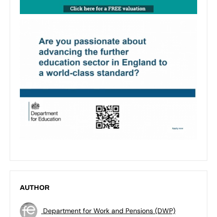
AUTHOR
Department for Work and Pensions (DWP)