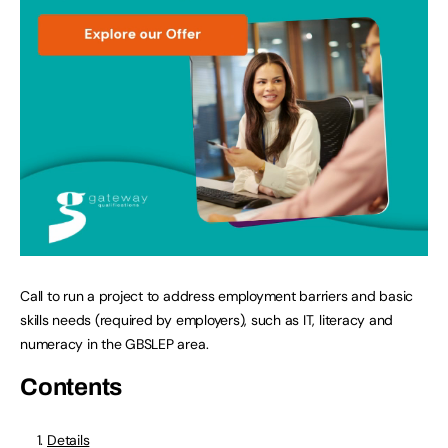
Call to run a project to address employment barriers and basic
skills needs (required by employers), such as IT, literacy and
numeracy in the GBSLEP area.
Contents
Details