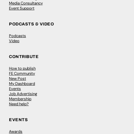
Media Consultancy
Event Support
PODCASTS & VIDEO
Podcasts
Video
CONTRIBUTE
How to publish
FE Community
New Post
My Dashboard
Events
Job Advertising
Membership
Need help?
EVENTS
Awards