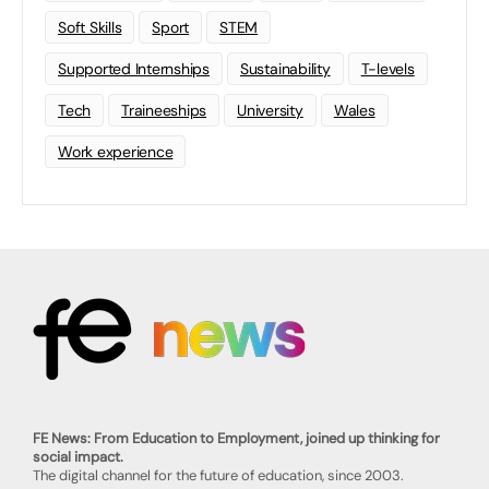
Soft Skills
Sport
STEM
Supported Internships
Sustainability
T-levels
Tech
Traineeships
University
Wales
Work experience
FE News: From Education to Employment, joined up thinking for
social impact.
The digital channel for the future of education, since 2003.