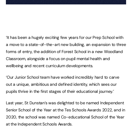
‘It has been a hugely exciting few years for our Prep School with
a move to a state-of-the-art new building, an expansion to three
forms of entry, the addition of Forest School in a new Woodland
Classroom, alongside a focus on pupil mental health and
wellbeing and recent curriculum developments.
‘Our Junior School team have worked incredibly hard to carve
out a unique, ambitious and defined identity, which sees our
pupils thrive in the first stages of their educational journey.’
Last year, St Dunstan’s was delighted to be named Independent
Senior School of the Year at the Tes Schools Awards 2022, and in
2020, the school was named Co-educational School of the Year
at the Independent Schools Awards.