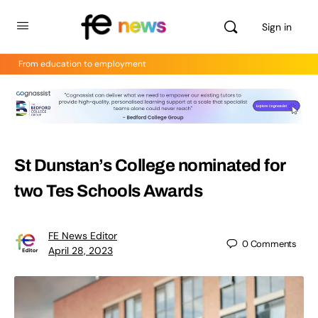
Sign in
From education to employment
St Dunstan’s College nominated for
two Tes Schools Awards
FE News Editor
0
Comments
April 28, 2023