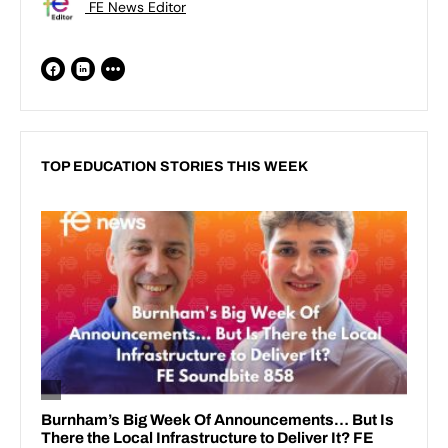
FE News Editor
TOP EDUCATION STORIES THIS WEEK