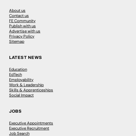
About us
Contact us
FE Community
Publish with us
Advertise with us
Privacy Policy
Sitemap
LATEST NEWS
Education
EdTech
Employability
Work & Leadership
Skills & Apprenticeships
Social Impact
JOBS
Executive Appointments
Executive Recruitment
Job Search