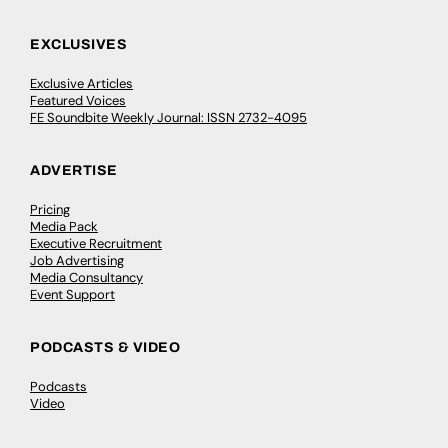
EXCLUSIVES
Exclusive Articles
Featured Voices
FE Soundbite Weekly Journal: ISSN 2732-4095
ADVERTISE
Pricing
Media Pack
Executive Recruitment
Job Advertising
Media Consultancy
Event Support
PODCASTS & VIDEO
Podcasts
Video