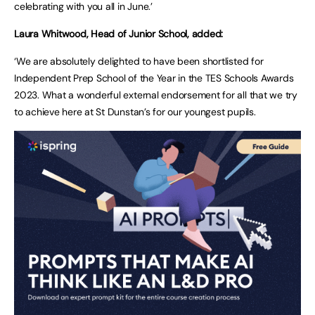
celebrating with you all in June.’
Laura Whitwood, Head of Junior School, added:
‘We are absolutely delighted to have been shortlisted for
Independent Prep School of the Year in the TES Schools Awards
2023. What a wonderful external endorsement for all that we try
to achieve here at St Dunstan’s for our youngest pupils.