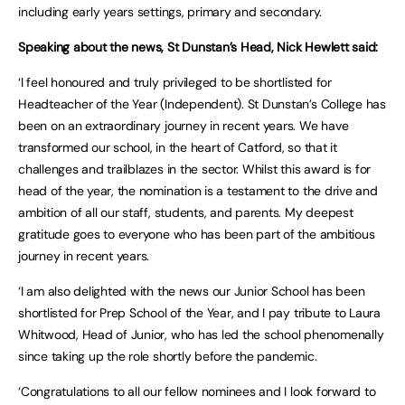
including early years settings, primary and secondary.
Speaking about the news, St Dunstan’s Head, Nick Hewlett said:
‘I feel honoured and truly privileged to be shortlisted for
Headteacher of the Year (Independent). St Dunstan’s College has
been on an extraordinary journey in recent years. We have
transformed our school, in the heart of Catford, so that it
challenges and trailblazes in the sector. Whilst this award is for
head of the year, the nomination is a testament to the drive and
ambition of all our staff, students, and parents. My deepest
gratitude goes to everyone who has been part of the ambitious
journey in recent years.
‘I am also delighted with the news our Junior School has been
shortlisted for Prep School of the Year, and I pay tribute to Laura
Whitwood, Head of Junior, who has led the school phenomenally
since taking up the role shortly before the pandemic.
‘Congratulations to all our fellow nominees and I look forward to