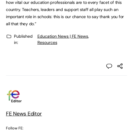
how vital our education professionals are to every facet of this
country. Teachers, leaders and support staff all play such an
important role in schools: this is our chance to say thank you for
all that they do.”
Published
Education News | FE News
,
in:
Resources
FE News Editor
Follow FE: