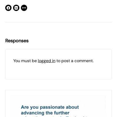
Responses
You must be
logged in
to post a comment.