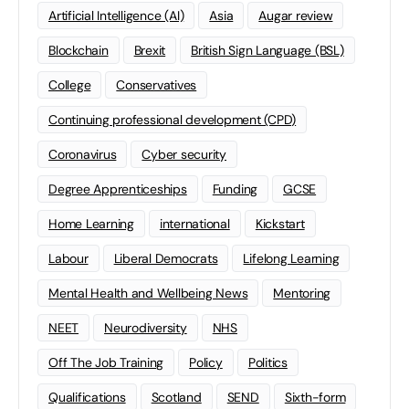
Artificial Intelligence (AI)
Asia
Augar review
Blockchain
Brexit
British Sign Language (BSL)
College
Conservatives
Continuing professional development (CPD)
Coronavirus
Cyber security
Degree Apprenticeships
Funding
GCSE
Home Learning
international
Kickstart
Labour
Liberal Democrats
Lifelong Learning
Mental Health and Wellbeing News
Mentoring
NEET
Neurodiversity
NHS
Off The Job Training
Policy
Politics
Qualifications
Scotland
SEND
Sixth-form