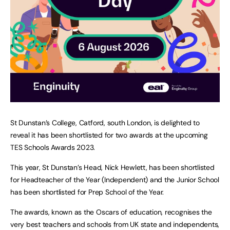
St Dunstan’s College, Catford, south London, is delighted to
reveal it has been shortlisted for two awards at the upcoming
TES Schools Awards 2023.
This year, St Dunstan’s Head, Nick Hewlett, has been shortlisted
for Headteacher of the Year (Independent) and the Junior School
has been shortlisted for Prep School of the Year.
The awards, known as the Oscars of education, recognises the
very best teachers and schools from UK state and independents,