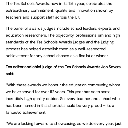
The Tes Schools Awards, now in its 15th year, celebrates the
extraordinary commitment, quality and innovation shown by
teachers and support staff across the UK.
The panel of awards judges include school leaders, experts and
education researchers. The objectivity, professionalism and high
standards of the Tes Schools Awards judges and the judging
process has helped establish them as a well-respected
achievement for any school chosen as a finalist or winner.
Tes editor and chief judge of the Tes Schools Awards Jon Severs
said:
“With these awards we honour the education community, whom
we have served for over 112 years. This year has seen some
incredibly high quality entries. So every teacher and school who
has been named in this shortlist should be very proud – it’s a
fantastic achievement.
“We are looking forward to showcasing, as we do every year, just