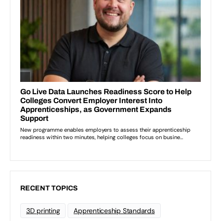
RECENT TOPICS
3D printing
Apprenticeship Standards