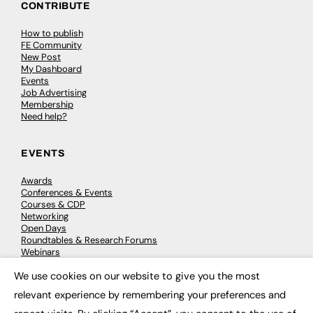
CONTRIBUTE
How to publish
FE Community
New Post
My Dashboard
Events
Job Advertising
Membership
Need help?
EVENTS
Awards
Conferences & Events
Courses & CDP
Networking
Open Days
Roundtables & Research Forums
Webinars
Workshops & Masterclasses
We use cookies on our website to give you the most
×
relevant experience by remembering your preferences and