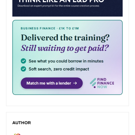
AUTHOR