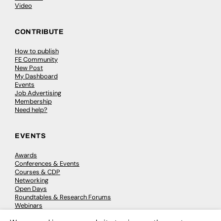
Video
CONTRIBUTE
How to publish
FE Community
New Post
My Dashboard
Events
Job Advertising
Membership
Need help?
EVENTS
Awards
Conferences & Events
Courses & CDP
Networking
Open Days
Roundtables & Research Forums
Webinars
Workshops & Masterclasses