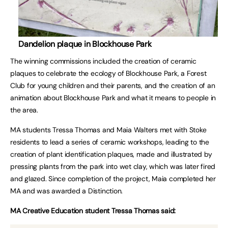
Dandelion plaque in Blockhouse Park
The winning commissions included the creation of ceramic
plaques to celebrate the ecology of Blockhouse Park, a Forest
Club for young children and their parents, and the creation of an
animation about Blockhouse Park and what it means to people in
the area.
MA students Tressa Thomas and Maia Walters met with Stoke
residents to lead a series of ceramic workshops, leading to the
creation of plant identification plaques, made and illustrated by
pressing plants from the park into wet clay, which was later fired
and glazed. Since completion of the project, Maia completed her
MA and was awarded a Distinction.
MA Creative Education student Tressa Thomas said: