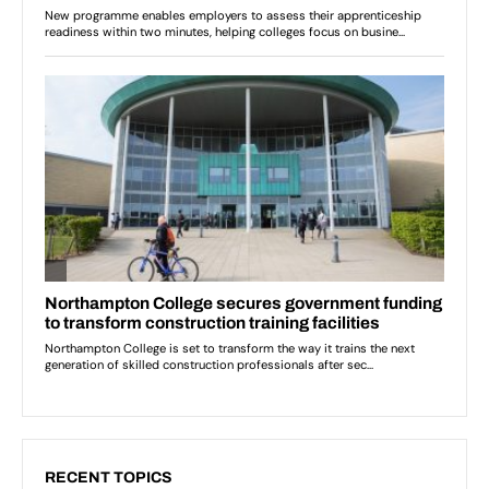
RECENT TOPICS