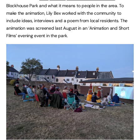
Blockhouse Park and what it means to people in the area. To
make the animation, Lily Bex worked with the community to
include ideas, interviews and a poem from local residents. The
animation was screened last August in an ‘Animation and Short
Films’ evening event in the park.