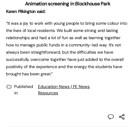
Animation screening in Blockhouse Park
Karen Pilkington said:
“It was a joy to work with young people to bring some colour into
the lives of local residents. We built some strong and lasting
relationships and had a lot of fun as well as learning together
how to manage public funds in a community-led way. It’s not
always been straightforward, but the difficulties we have
successfully overcome together have just added to the overall
positivity of the experience and the energy the students have
brought has been great.”
Published
Education News | FE News
,
in:
Resources