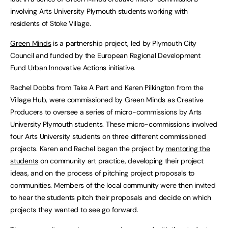
involving Arts University Plymouth students working with
residents of Stoke Village.
Green Minds
is a partnership project, led by Plymouth City
Council and funded by the European Regional Development
Fund Urban Innovative Actions initiative.
Rachel Dobbs from Take A Part and Karen Pilkington from the
Village Hub, were commissioned by Green Minds as Creative
Producers to oversee a series of micro-commissions by Arts
University Plymouth students. These micro-commissions involved
four Arts University students on three different commissioned
projects. Karen and Rachel began the project by
mentoring the
students
on community art practice, developing their project
ideas, and on the process of pitching project proposals to
communities. Members of the local community were then invited
to hear the students pitch their proposals and decide on which
projects they wanted to see go forward.