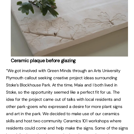
Ceramic plaque before glazing
“We got involved with Green Minds through an Arts University
Plymouth callout seeking creative project ideas surrounding
Stoke’s Blockhouse Park. At the time, Maia and I both lived in
Stoke, so the opportunity seemed like a perfect fit for us. The
idea for the project came out of talks with local residents and
other park-goers who expressed a desire for more plant signs
and art in the park. We decided to make use of our ceramics
skills and host two community Ceramics 101 workshops where
residents could come and help make the signs. Some of the signs