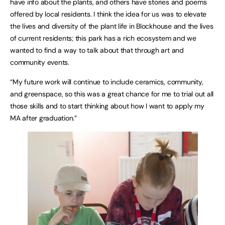
have info about the plants, and others have stories and poems
offered by local residents. I think the idea for us was to elevate
the lives and diversity of the plant life in Blockhouse and the lives
of current residents; this park has a rich ecosystem and we
wanted to find a way to talk about that through art and
community events.
“My future work will continue to include ceramics, community,
and greenspace, so this was a great chance for me to trial out all
those skills and to start thinking about how I want to apply my
MA after graduation.”