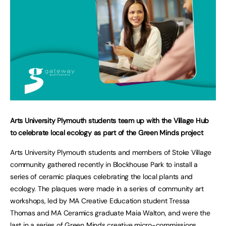
Arts University Plymouth students team up with the Village Hub
to celebrate local ecology as part of the Green Minds project
Arts University Plymouth students and members of Stoke Village
community gathered recently in Blockhouse Park to install a
series of ceramic plaques celebrating the local plants and
ecology. The plaques were made in a series of community art
workshops, led by MA Creative Education student Tressa
Thomas and MA Ceramics graduate Maia Walton, and were the
last in a series of Green Minds creative micro-commissions