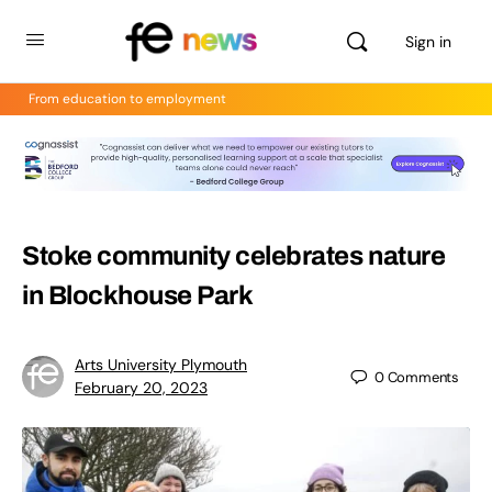
Sign in
From education to employment
Stoke community celebrates nature
in Blockhouse Park
Arts University Plymouth
0
Comments
February 20, 2023