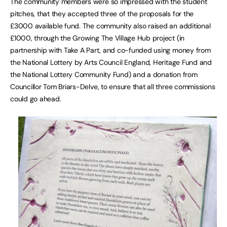
The community members were so impressed with the student
pitches, that they accepted three of the proposals for the
£3000 available fund. The community also raised an additional
£1000, through the Growing The Village Hub project (in
partnership with Take A Part, and co-funded using money from
the National Lottery by Arts Council England, Heritage Fund and
the National Lottery Community Fund) and a donation from
Councillor Tom Briars-Delve, to ensure that all three commissions
could go ahead.