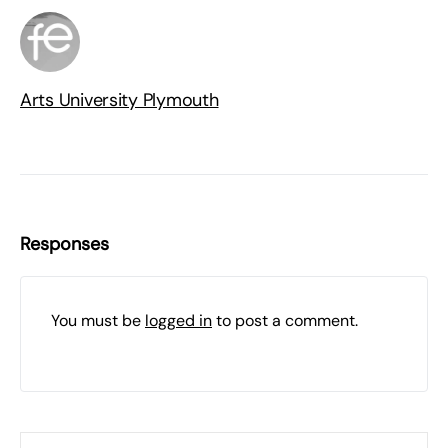
Arts University Plymouth
Responses
You must be
logged in
to post a comment.