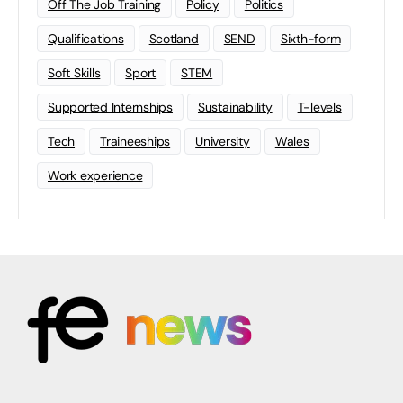
Off The Job Training
Policy
Politics
Qualifications
Scotland
SEND
Sixth-form
Soft Skills
Sport
STEM
Supported Internships
Sustainability
T-levels
Tech
Traineeships
University
Wales
Work experience