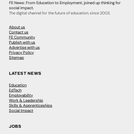
FE News: From Education to Employment, joined up thinking for
social impact.
The digital channel for the future of education, since 2003.
About us
Contact us
FE Community
Publish with us
Advertise with us
Privacy Policy
Sitemap
LATEST NEWS
Education
EdTech
Employability
Work & Leadership
Skills & Apprenticeships
Social Impact
JOBS