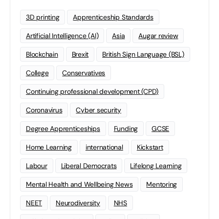
3D printing
Apprenticeship Standards
Artificial Intelligence (AI)
Asia
Augar review
Blockchain
Brexit
British Sign Language (BSL)
College
Conservatives
Continuing professional development (CPD)
Coronavirus
Cyber security
Degree Apprenticeships
Funding
GCSE
Home Learning
international
Kickstart
Labour
Liberal Democrats
Lifelong Learning
Mental Health and Wellbeing News
Mentoring
NEET
Neurodiversity
NHS