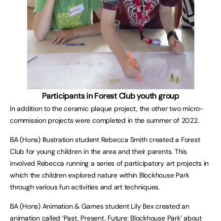
Participants in Forest Club youth group
In addition to the ceramic plaque project, the other two micro-
commission projects were completed in the summer of 2022.
BA (Hons) Illustration student Rebecca Smith created a Forest
Club for young children in the area and their parents. This
involved Rebecca running a series of participatory art projects in
which the children explored nature within Blockhouse Park
through various fun activities and art techniques.
BA (Hons) Animation & Games student Lily Bex created an
animation called
‘Past, Present, Future: Blockhouse Park’
about