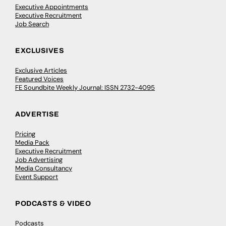
Executive Appointments
Executive Recruitment
Job Search
EXCLUSIVES
Exclusive Articles
Featured Voices
FE Soundbite Weekly Journal: ISSN 2732-4095
ADVERTISE
Pricing
Media Pack
Executive Recruitment
Job Advertising
Media Consultancy
Event Support
PODCASTS & VIDEO
Podcasts