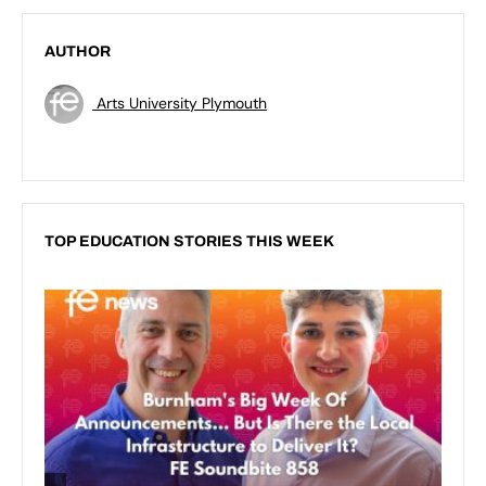
AUTHOR
Arts University Plymouth
TOP EDUCATION STORIES THIS WEEK