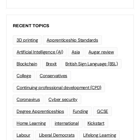
RECENT TOPICS
3D printing
Apprenticeship Standards
Artificial Intelligence (AI)
Asia
Augar review
Blockchain
Brexit
British Sign Language (BSL)
College
Conservatives
Continuing professional development (CPD)
Coronavirus
Cyber security
Degree Apprenticeships
Funding
GCSE
Home Learning
international
Kickstart
Labour
Liberal Democrats
Lifelong Learning