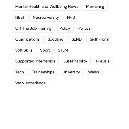
Mental Health and Wellbeing News
Mentoring
NEET
Neurodiversity
NHS
Off The Job Training
Policy
Politics
Qualifications
Scotland
SEND
Sixth-form
Soft Skills
Sport
STEM
Supported Internships
Sustainability
T-levels
Tech
Traineeships
University
Wales
Work experience