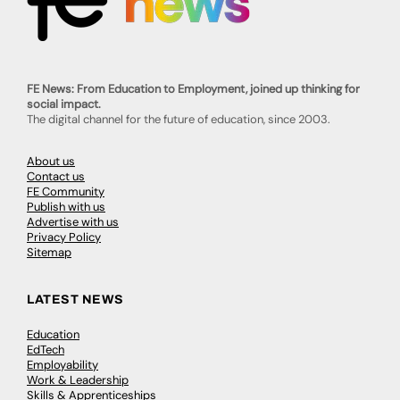
FE News: From Education to Employment, joined up thinking for
social impact.
The digital channel for the future of education, since 2003.
About us
Contact us
FE Community
Publish with us
Advertise with us
Privacy Policy
Sitemap
LATEST NEWS
Education
EdTech
Employability
Work & Leadership
Skills & Apprenticeships