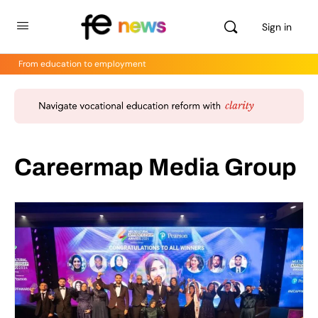
Sign in
From education to employment
Careermap Media Group