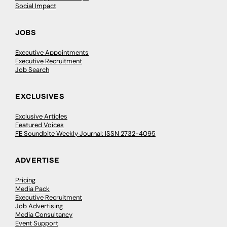
Social Impact
JOBS
Executive Appointments
Executive Recruitment
Job Search
EXCLUSIVES
Exclusive Articles
Featured Voices
FE Soundbite Weekly Journal: ISSN 2732-4095
ADVERTISE
Pricing
Media Pack
Executive Recruitment
Job Advertising
Media Consultancy
Event Support