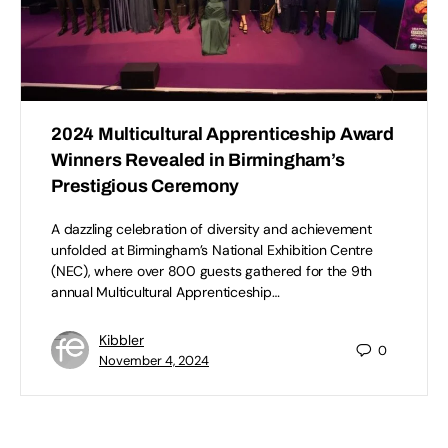
2024 Multicultural Apprenticeship Award
Winners Revealed in Birmingham’s
Prestigious Ceremony
A dazzling celebration of diversity and achievement
unfolded at Birmingham’s National Exhibition Centre
(NEC), where over 800 guests gathered for the 9th
annual Multicultural Apprenticeship…
Kibbler
0
November 4, 2024