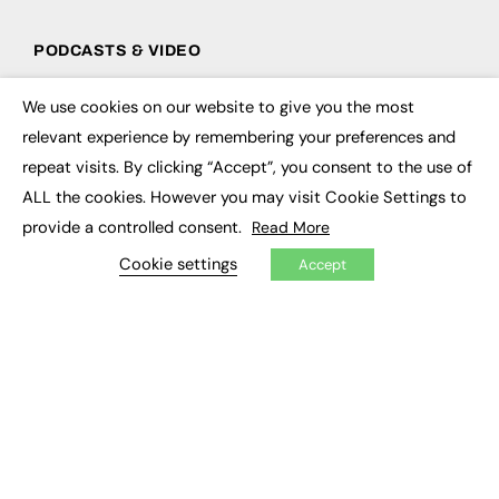
PODCASTS & VIDEO
Podcasts
We use cookies on our website to give you the most
Video
×
relevant experience by remembering your preferences and
repeat visits. By clicking “Accept”, you consent to the use of
CONTRIBUTE
ALL the cookies. However you may visit Cookie Settings to
How to publish
provide a controlled consent.
Read More
FE Community
New Post
Cookie settings
Accept
My Dashboard
Events
Job Advertising
Membership
Need help?
EVENTS
Awards
Conferences & Events
Courses & CDP