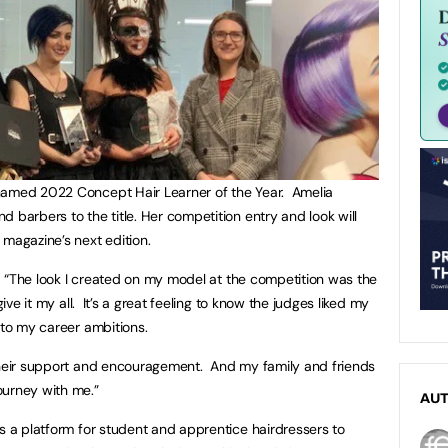
named 2022 Concept Hair Learner of the Year. Amelia
 barbers to the title. Her competition entry and look will
 magazine’s next edition.
a. “The look I created on my model at the competition was the
give it my all. It’s a great feeling to know the judges liked my
 to my career ambitions.
 their support and encouragement. And my family and friends
ourney with me.”
AU
is a platform for student and apprentice hairdressers to