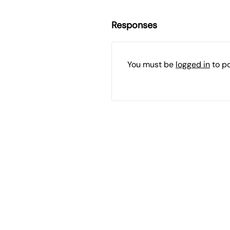
Responses
You must be
logged in
to p