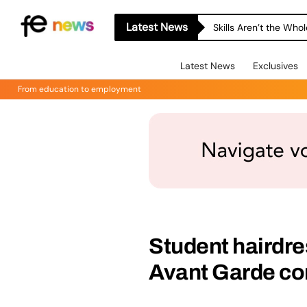
Latest News
Skills Aren’t the Wh
Latest News
Exclusives
From education to employment
Student hairdre
Avant Garde co