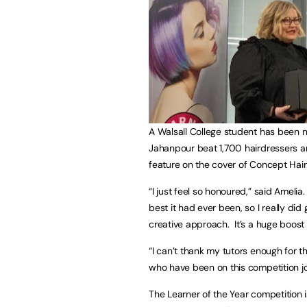
A Walsall College student has been 
Jahanpour beat 1,700 hairdressers and
feature on the cover of Concept Hair
“I just feel so honoured,” said Ameli
best it had ever been, so I really did 
creative approach. It’s a huge boost
“I can’t thank my tutors enough for
who have been on this competition j
The Learner of the Year competition 