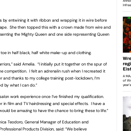
s by entwining it with ribbon and wrapping it in wire before
hape. She then topped this with a crown made from wire and
esenting the Mighty Queen and one side representing Queen
oe in half black, half white make-up and clothing.
ors,” said Amelia. “I initially put it together on the spur of
he competition. I felt an adrenalin rush when I recreated it
er and thanks to my college training post-lockdown, I’m
 by what I can do.”
salon work experience once I’ve finished my qualification.
r in film and TV hairdressing and special effects. I have a
 would be amazing to have the chance to bring these to life.”
ica Teodoro, General Manager of Education and
rofessional Products Division, said: “We believe