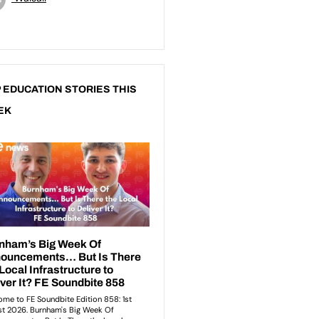
 EDUCATION STORIES THIS
EK