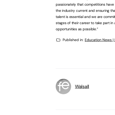
passionately that competitions have 
the industry current and ensuring th
talent is essential and we are commit
stages of their career to take part 
opportunities as possible.”
Published in:
Education News |
Walsall