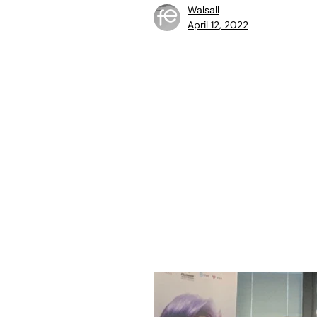
Walsall
April 12, 2022