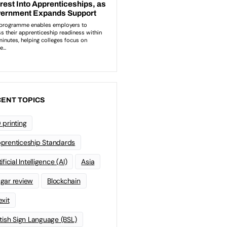
ENT TOPICS
 printing
prenticeship Standards
ificial Intelligence (AI)
Asia
gar review
Blockchain
exit
itish Sign Language (BSL)