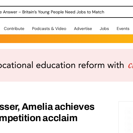
ole Answer – Britain’s Young People Need Jobs to Match
Contribute
Podcasts & Video
Advertise
Jobs
Events
sser, Amelia achieves
mpetition acclaim