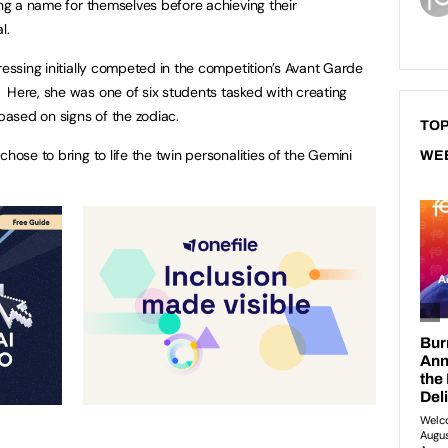
ing a name for themselves before achieving their
l.
ressing initially competed in the competition’s Avant Garde
 Here, she was one of six students tasked with creating
ased on signs of the zodiac.
TOP
hose to bring to life the twin personalities of the Gemini
WE