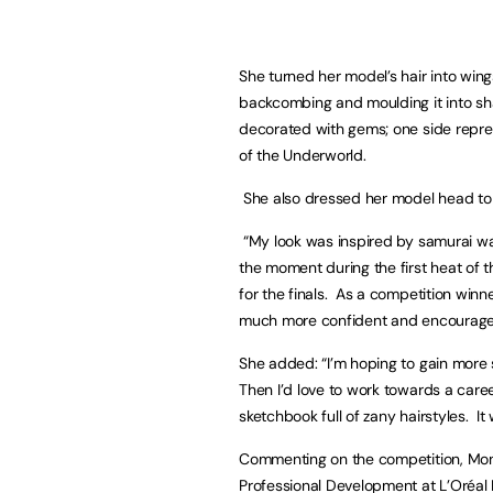
She turned her model’s hair into wing
backcombing and moulding it into s
decorated with gems; one side repr
of the Underworld.
She also dressed her model head to t
“My look was inspired by samurai warri
the moment during the first heat of t
for the finals. As a competition winn
much more confident and encouraged
She added: “I’m hoping to gain more 
Then I’d love to work towards a caree
sketchbook full of zany hairstyles. It
Commenting on the competition, Mon
Professional Development at L’Oréal P