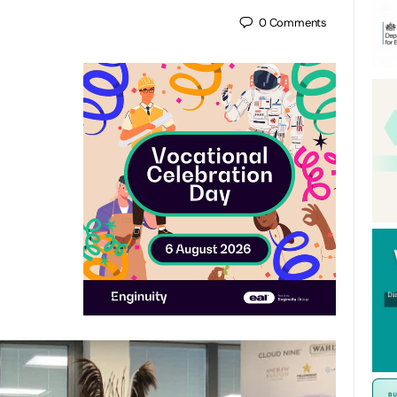
0
Comments