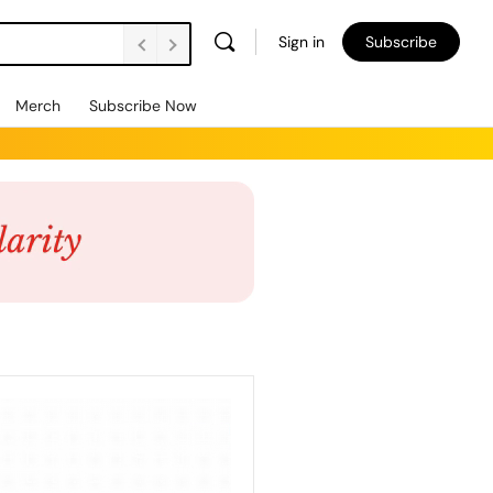
Sign in
Subscribe
Merch
Subscribe Now