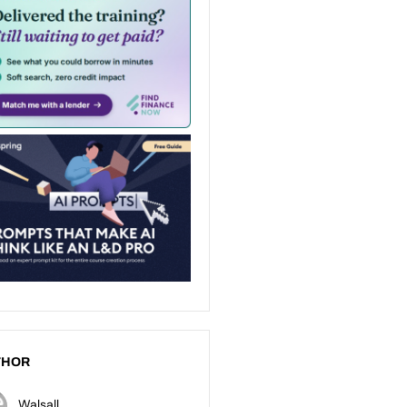
THOR
Walsall