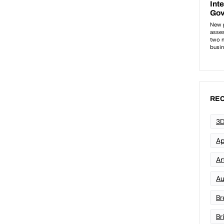
REC
3D
Ap
Art
Au
Br
Br