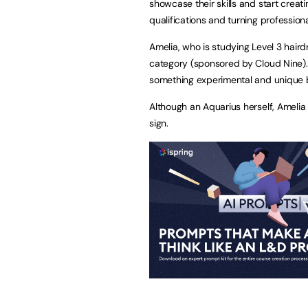
showcase their skills and start creat
qualifications and turning professiona
Amelia, who is studying Level 3 haird
category (sponsored by Cloud Nine).
something experimental and unique b
Although an Aquarius herself, Amelia c
sign.