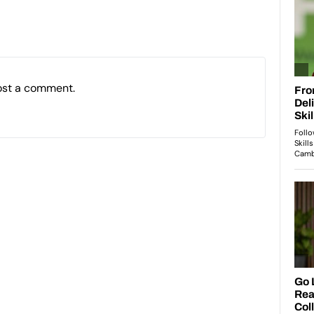
ost a comment.