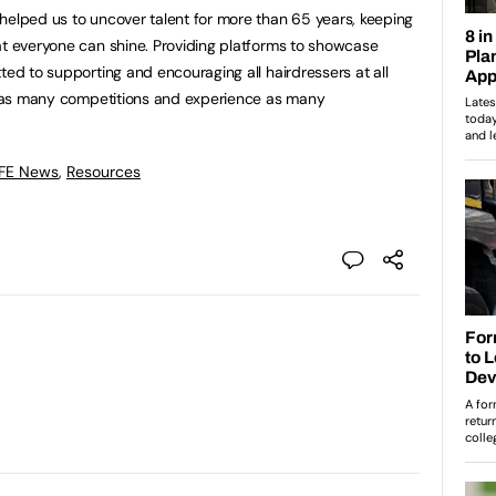
helped us to uncover talent for more than 65 years, keeping
at everyone can shine. Providing platforms to showcase
ted to supporting and encouraging all hairdressers at all
in as many competitions and experience as many
 FE News
,
Resources