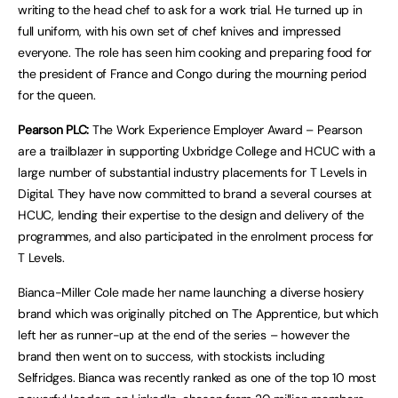
writing to the head chef to ask for a work trial. He turned up in
full uniform, with his own set of chef knives and impressed
everyone. The role has seen him cooking and preparing food for
the president of France and Congo during the mourning period
for the queen.
Pearson PLC:
The Work Experience Employer Award – Pearson
are a trailblazer in supporting Uxbridge College and HCUC with a
large number of substantial industry placements for T Levels in
Digital. They have now committed to brand a several courses at
HCUC, lending their expertise to the design and delivery of the
programmes, and also participated in the enrolment process for
T Levels.
Bianca-Miller Cole made her name launching a diverse hosiery
brand which was originally pitched on The Apprentice, but which
left her as runner-up at the end of the series – however the
brand then went on to success, with stockists including
Selfridges. Bianca was recently ranked as one of the top 10 most