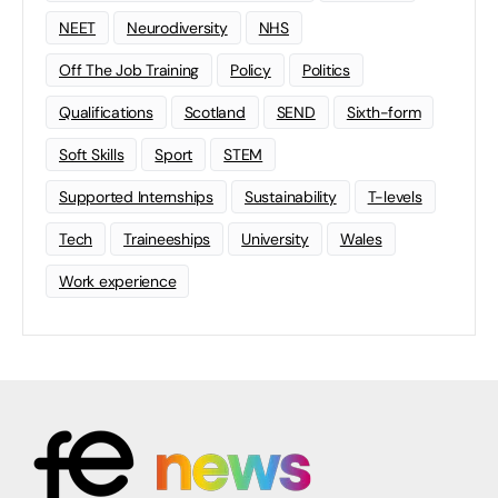
NEET
Neurodiversity
NHS
Off The Job Training
Policy
Politics
Qualifications
Scotland
SEND
Sixth-form
Soft Skills
Sport
STEM
Supported Internships
Sustainability
T-levels
Tech
Traineeships
University
Wales
Work experience