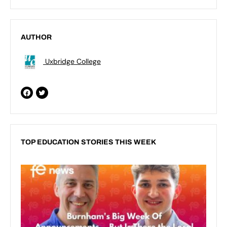
AUTHOR
Uxbridge College
TOP EDUCATION STORIES THIS WEEK