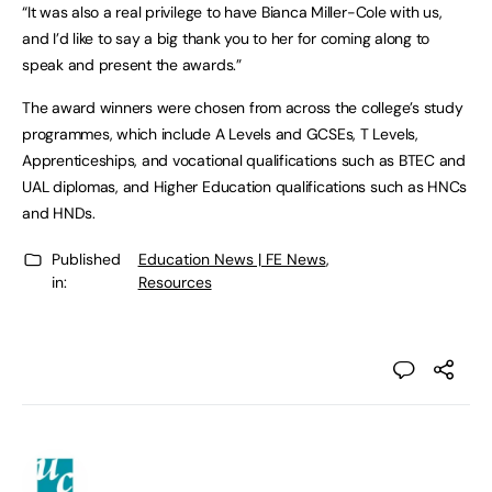
“It was also a real privilege to have Bianca Miller-Cole with us,
and I’d like to say a big thank you to her for coming along to
speak and present the awards.”
The award winners were chosen from across the college’s study
programmes, which include A Levels and GCSEs, T Levels,
Apprenticeships, and vocational qualifications such as BTEC and
UAL diplomas, and Higher Education qualifications such as HNCs
and HNDs.
Published
Education News | FE News
,
in:
Resources