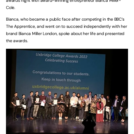
awards night with award-winning entrepreneur Bianca Miller-
Cole.
Bianca, who became a public face after competing in the BBC’s
The Apprentice, and went on to succeed independently with her
brand Bianca Miller London, spoke about her life and presented
the awards.