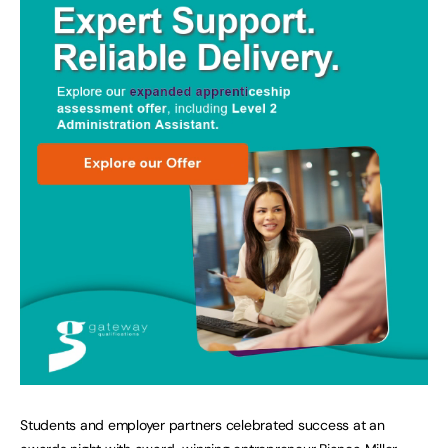
Students and employer partners celebrated success at an