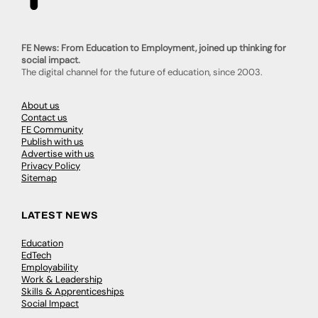
FE News: From Education to Employment, joined up thinking for
social impact.
The digital channel for the future of education, since 2003.
About us
Contact us
FE Community
Publish with us
Advertise with us
Privacy Policy
Sitemap
LATEST NEWS
Education
EdTech
Employability
Work & Leadership
Skills & Apprenticeships
Social Impact