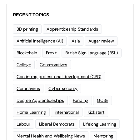
RECENT TOPICS
3D printing
Apprenticeship Standards
Artificial Intelligence (AI)
Asia
Augar review
Blockchain
Brexit
British Sign Language (BSL)
College
Conservatives
Continuing professional development (CPD)
Coronavirus
Cyber security
Degree Apprenticeships
Funding
GCSE
Home Learning
international
Kickstart
Labour
Liberal Democrats
Lifelong Learning
Mental Health and Wellbeing News
Mentoring