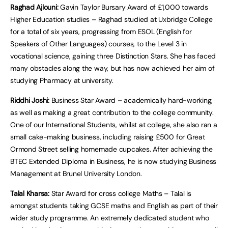
Raghad Ajlouni:
Gavin Taylor Bursary Award of £1,000 towards
Higher Education studies – Raghad studied at Uxbridge College
for a total of six years, progressing from ESOL (English for
Speakers of Other Languages) courses, to the Level 3 in
vocational science, gaining three Distinction Stars. She has faced
many obstacles along the way, but has now achieved her aim of
studying Pharmacy at university.
Riddhi Joshi:
Business Star Award – academically hard-working,
as well as making a great contribution to the college community.
One of our International Students, whilst at college, she also ran a
small cake-making business, including raising £500 for Great
Ormond Street selling homemade cupcakes. After achieving the
BTEC Extended Diploma in Business, he is now studying Business
Management at Brunel University London.
Talal Kharsa
:
Star Award for cross college Maths – Talal is
amongst students taking GCSE maths and English as part of their
wider study programme. An extremely dedicated student who