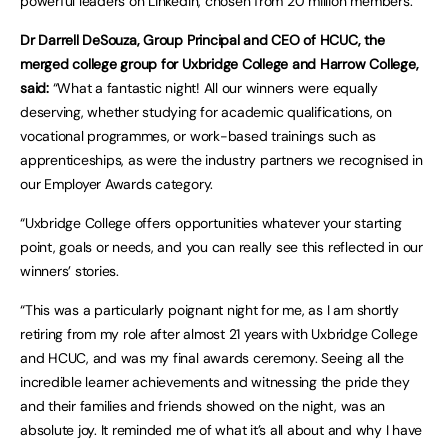
powerful leaders on LinkedIn, chosen from 20 million members.
Dr Darrell DeSouza, Group Principal and CEO of HCUC, the
merged college group for Uxbridge College and Harrow College,
said:
“What a fantastic night! All our winners were equally
deserving, whether studying for academic qualifications, on
vocational programmes, or work-based trainings such as
apprenticeships, as were the industry partners we recognised in
our Employer Awards category.
“Uxbridge College offers opportunities whatever your starting
point, goals or needs, and you can really see this reflected in our
winners’ stories.
“This was a particularly poignant night for me, as I am shortly
retiring from my role after almost 21 years with Uxbridge College
and HCUC, and was my final awards ceremony. Seeing all the
incredible learner achievements and witnessing the pride they
and their families and friends showed on the night, was an
absolute joy. It reminded me of what it’s all about and why I have