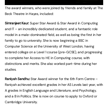
The award winners, who were joined by friends and family at The
Beck Theatre in Hayes, included:
Simranjeet Kaur:
Super Star Award & Star Award in Computing
and IT – an incredibly dedicated student, and a fantastic role
model in a male-dominated field, as well as being the first in her
family to go to university. She is now beginning a BSC in
Computer Science at the University of West London, having
entered college on a Level 1 course (pre-GCSE), and progressing
to complete her Access to HE in Computing course, with
distinctions and merits. She also worked part-time during her
studies.
Raniyah Sandhu:
Star Award winner for the 6th Form Centre –
Raniyah achieved excellent grades in her AS Levels last year, with
A grades in English Language and Literature, and Psychology,
and a B in Politics. She is now on course to apply to Oxford or
Cambridge University.