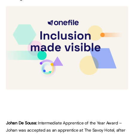
Johan De Sousa:
Intermediate Apprentice of the Year Award –
Johan was accepted as an apprentice at The Savoy Hotel, after