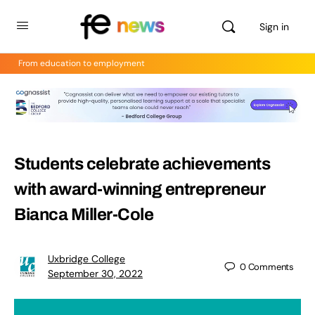
Sign in
From education to employment
Students celebrate achievements
with award-winning entrepreneur
Bianca Miller-Cole
Uxbridge College
0
Comments
September 30, 2022