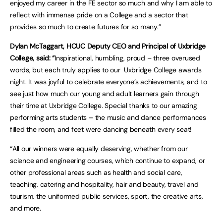
enjoyed my career in the FE sector so much and why I am able to
reflect with immense pride on a College and a sector that
provides so much to create futures for so many.”
Dylan McTaggart, HCUC Deputy CEO and Principal of Uxbridge
College, said: “
Inspirational, humbling, proud – three overused
words, but each truly applies to our Uxbridge College awards
night. It was joyful to celebrate everyone’s achievements, and to
see just how much our young and adult learners gain through
their time at Uxbridge College. Special thanks to our amazing
performing arts students – the music and dance performances
filled the room, and feet were dancing beneath every seat!
“All our winners were equally deserving, whether from our
science and engineering courses, which continue to expand, or
other professional areas such as health and social care,
teaching, catering and hospitality, hair and beauty, travel and
tourism, the uniformed public services, sport, the creative arts,
and more.