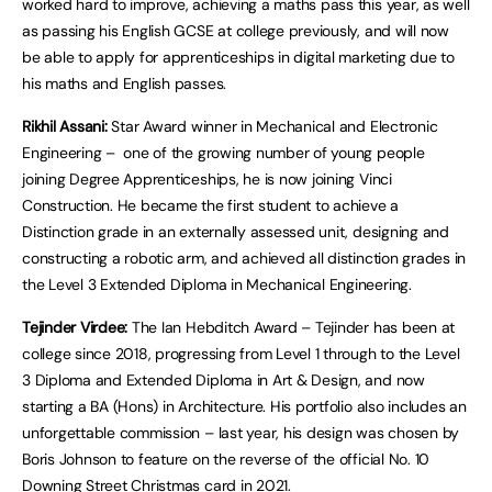
worked hard to improve, achieving a maths pass this year, as well
as passing his English GCSE at college previously, and will now
be able to apply for apprenticeships in digital marketing due to
his maths and English passes.
Rikhil Assani:
Star Award winner in Mechanical and Electronic
Engineering – one of the growing number of young people
joining Degree Apprenticeships, he is now joining Vinci
Construction. He became the first student to achieve a
Distinction grade in an externally assessed unit, designing and
constructing a robotic arm, and achieved all distinction grades in
the Level 3 Extended Diploma in Mechanical Engineering.
Tejinder Virdee:
The Ian Hebditch Award – Tejinder has been at
college since 2018, progressing from Level 1 through to the Level
3 Diploma and Extended Diploma in Art & Design, and now
starting a BA (Hons) in Architecture. His portfolio also includes an
unforgettable commission – last year, his design was chosen by
Boris Johnson to feature on the reverse of the official No. 10
Downing Street Christmas card in 2021.