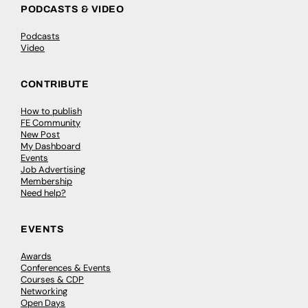
PODCASTS & VIDEO
Podcasts
Video
CONTRIBUTE
How to publish
FE Community
New Post
My Dashboard
Events
Job Advertising
Membership
Need help?
EVENTS
Awards
Conferences & Events
Courses & CDP
Networking
Open Days