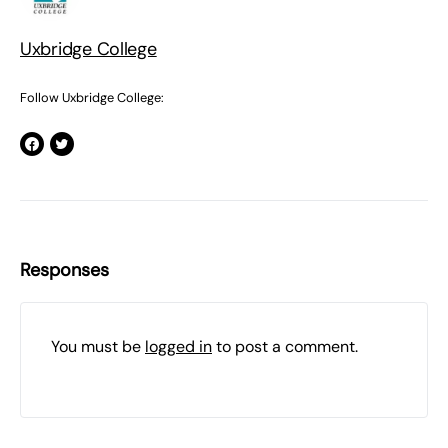
Uxbridge College
Follow Uxbridge College:
Responses
You must be
logged in
to post a comment.