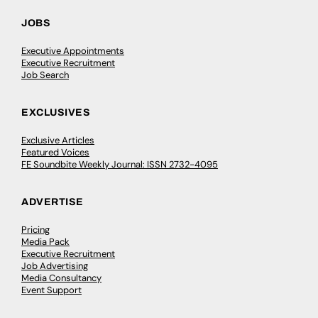
JOBS
Executive Appointments
Executive Recruitment
Job Search
EXCLUSIVES
Exclusive Articles
Featured Voices
FE Soundbite Weekly Journal: ISSN 2732-4095
ADVERTISE
Pricing
Media Pack
Executive Recruitment
Job Advertising
Media Consultancy
Event Support