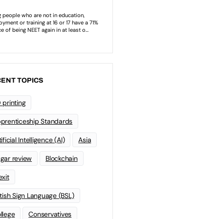
ENT TOPICS
 printing
prenticeship Standards
ificial Intelligence (AI)
Asia
gar review
Blockchain
exit
itish Sign Language (BSL)
llege
Conservatives