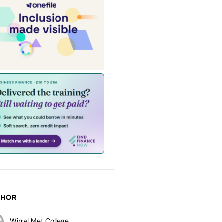
THOR
Wirral Met College