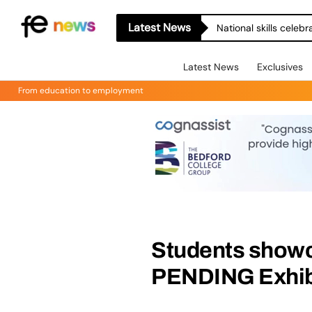
Latest News
National skills celeb
Latest News
Exclusives
From education to employment
Students showc
PENDING Exhib