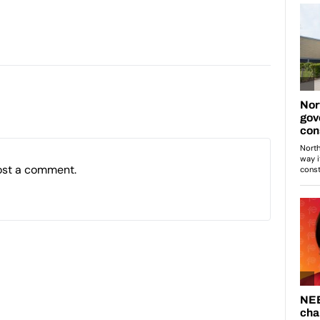
ost a comment.