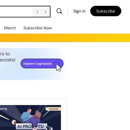
Sign in
Subscribe
Merch
Subscribe Now