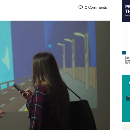
0
Comments