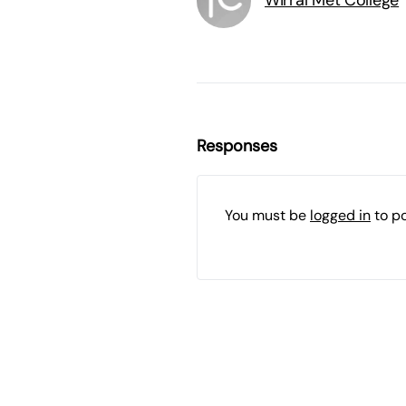
Wirral Met College
Responses
You must be
logged in
to p