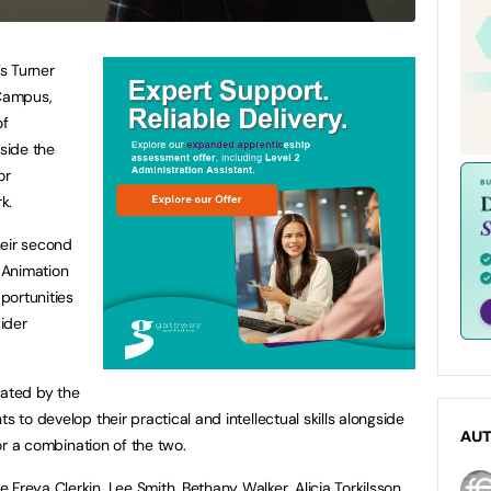
’s Turner
Campus,
of
gside the
or
rk.
their second
d Animation
pportunities
wider
dated by the
s to develop their practical and intellectual skills alongside
AU
 or a combination of the two.
Freya Clerkin, Lee Smith, Bethany Walker, Alicia Torkilsson,