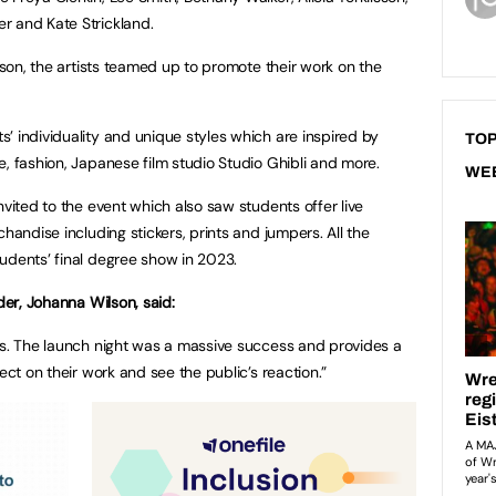
r and Kate Strickland.
erson, the artists teamed up to promote their work on the
’ individuality and unique styles which are inspired by
TOP
, fashion, Japanese film studio Studio Ghibli and more.
WE
nvited to the event which also saw students offer live
handise including stickers, prints and jumpers. All the
udents’ final degree show in 2023.
der, Johanna Wilson, said:
ts. The launch night was a massive success and provides a
ect on their work and see the public’s reaction.”