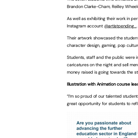
Brandon Clarke-Cham, Reilley Wheele
As well as exhibiting their work in p
Instagram account
@artistpending_
.
Their artwork showcased the students
character design, gaming, pop culture
Students, staff and the public were i
caricatures on the night and sell merc
money raised is going towards the st
Illustration with Animation course lea
“I’m so proud of our talented studen
great opportunity for students to refl