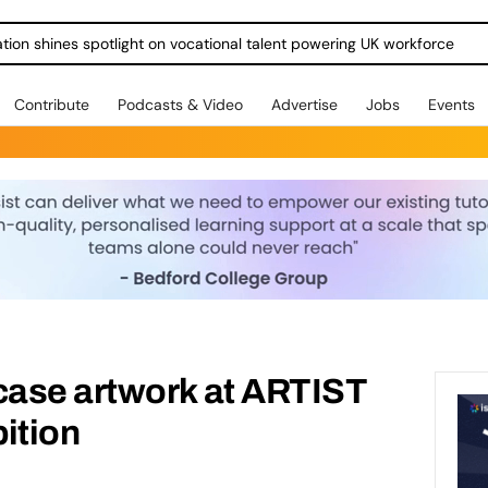
ration shines spotlight on vocational talent powering UK workforce
Contribute
Podcasts & Video
Advertise
Jobs
Events
ase artwork at ARTIST
ition