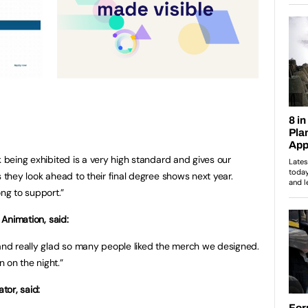
k being exhibited is a very high standard and gives our
s they look ahead to their final degree shows next year.
ng to support.”
 Animation, said:
 and really glad so many people liked the merch we designed.
 on the night.”
tor, said: