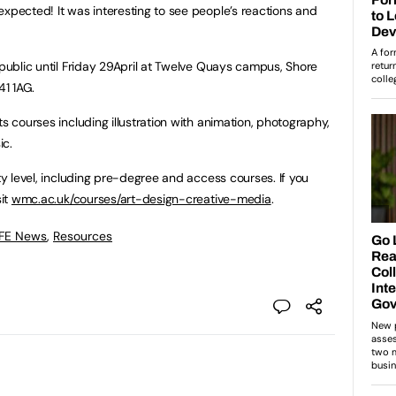
expected! It was interesting to see people’s reactions and
 public until Friday 29April at Twelve Quays campus, Shore
1 1AG.
ts courses including illustration with animation, photography,
ic.
ity level, including pre-degree and access courses. If you
sit
wmc.ac.uk/courses/art-design-creative-media
.
 FE News
,
Resources