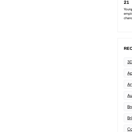
REC
3D
Ap
Art
Au
Br
Br
Co