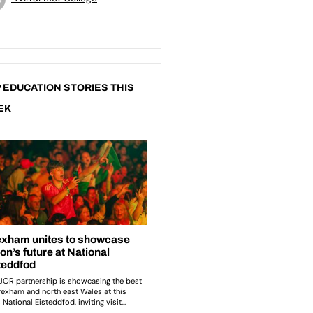
 EDUCATION STORIES THIS
EK