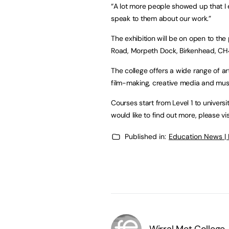
“A lot more people showed up that I 
speak to them about our work.”
The exhibition will be on open to the
Road, Morpeth Dock, Birkenhead, CH4
The college offers a wide range of ar
film-making, creative media and mus
Courses start from Level 1 to univers
would like to find out more, please vi
Published in:
Education News |