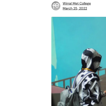
Wirral Met College
March 25, 2022