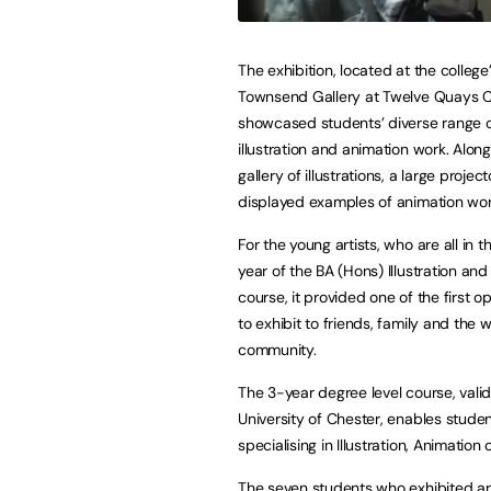
The exhibition, located at the college
Townsend Gallery at Twelve Quays 
showcased students’ diverse range 
illustration and animation work. Alon
gallery of illustrations, a large project
displayed examples of animation wo
For the young artists, who are all in 
year of the BA (Hons) Illustration an
course, it provided one of the first o
to exhibit to friends, family and the 
community.
The 3-year degree level course, vali
University of Chester, enables student
specialising in Illustration, Animation
The seven students who exhibited are 