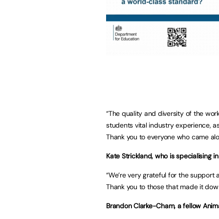
“The quality and diversity of the wor
students vital industry experience, a
Thank you to everyone who came alo
Kate Strickland, who is specialising in
“We’re very grateful for the support
Thank you to those that made it down
Brandon Clarke-Cham, a fellow Anima