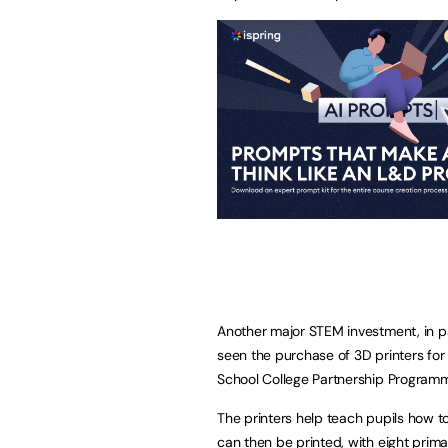
Another major STEM investment, in p
seen the purchase of 3D printers for
School College Partnership Program
The printers help teach pupils how t
can then be printed, with eight prima