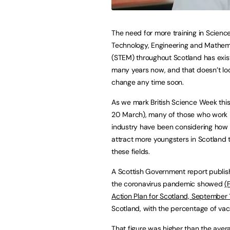
The need for more training in Science
Technology, Engineering and Mathem
(STEM) throughout Scotland has exis
many years now, and that doesn’t loo
change any time soon.
As we mark British Science Week this
20 March), many of those who work 
industry have been considering how
attract more youngsters in Scotland 
these fields.
A Scottish Government report publish
the coronavirus pandemic showed
(
Action Plan for Scotland, September 
Scotland, with the percentage of vaca
That figure was higher than the avera