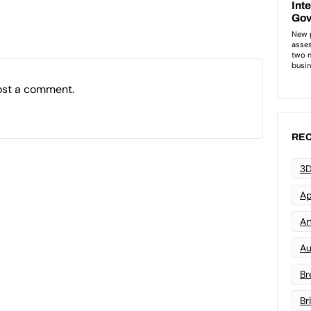
ost a comment.
REC
3D
Ap
Art
Au
Br
Br