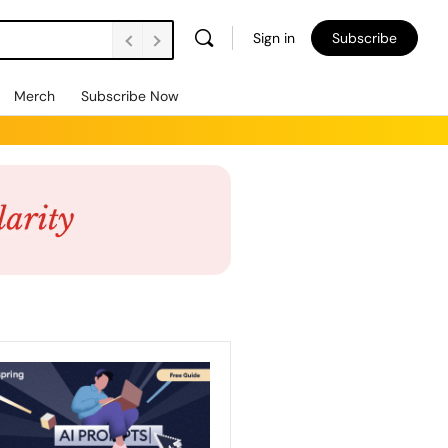
Sign in
Subscribe
Merch
Subscribe Now