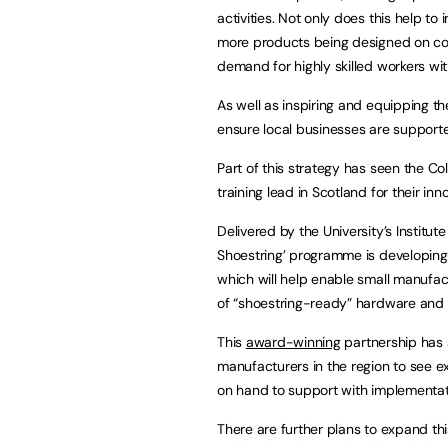
activities. Not only does this help to
more products being designed on com
demand for highly skilled workers wi
As well as inspiring and equipping th
ensure local businesses are supporte
Part of this strategy has seen the C
training lead in Scotland for their in
Delivered by the University’s Institut
Shoestring’ programme is developing 
which will help enable small manufac
of “shoestring-ready” hardware and 
This
award-winning
partnership has 
manufacturers in the region to see 
on hand to support with implementati
There are further plans to expand th