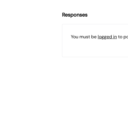
Responses
You must be
logged in
to p