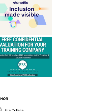
THOR
Fife College