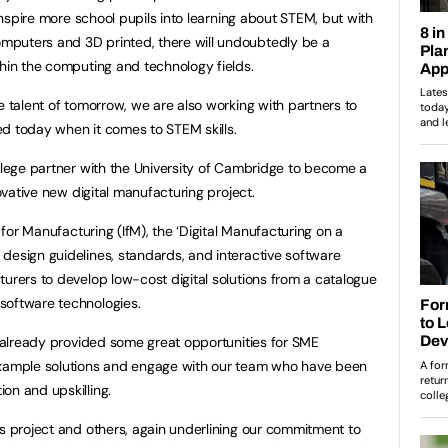
 inspire more school pupils into learning about STEM, but with
puters and 3D printed, there will undoubtedly be a
thin the computing and technology fields.
e talent of tomorrow, we are also working with partners to
d today when it comes to STEM skills.
ollege partner with the University of Cambridge to become a
novative new digital manufacturing project.
e for Manufacturing (IfM), the ‘Digital Manufacturing on a
design guidelines, standards, and interactive software
turers to develop low-cost digital solutions from a catalogue
software technologies.
already provided some great opportunities for SME
example solutions and engage with our team who have been
on and upskilling.
is project and others, again underlining our commitment to