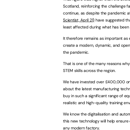
Scotland, reinforcing the challenge f
continue, as despite the pandemic af
Scientist, April 21)
have suggested tha
least affected during what has been
It therefore remains as important as
create a modern, dynamic, and open 
the pandemic.
That is one of the many reasons why 
STEM skills across the region.
We have invested over £400,000 on a
about the latest manufacturing techn
buy in such a significant range of e
realistic and high-quality training en
We know the digitalisation and automa
this new technology will help ensure
any modern factory.