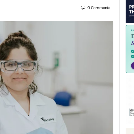
0
Comments