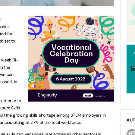
,
atics
ted for
k set to
 week (11-
in the
 we can
to work in
ed prior to
Future Skills
19)
the growing skills shortage among STEM employers in
AU
ncies sitting at 7.7% of the total workforce.
ge skills gap vacancies rate across all other sectors in