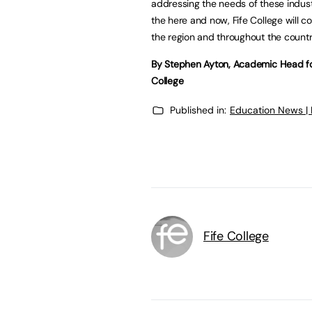
addressing the needs of these industr
the here and now, Fife College will c
the region and throughout the countr
By Stephen Ayton, Academic Head for
College
Published in:
Education News |
Fife College