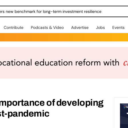
ers new benchmark for long-term investment resilience
Contribute
Podcasts & Video
Advertise
Jobs
Events
importance of developing
st-pandemic