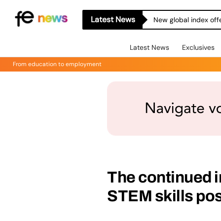
Latest News
New global index off
Latest News
Exclusives
From education to employment
The continued 
STEM skills po