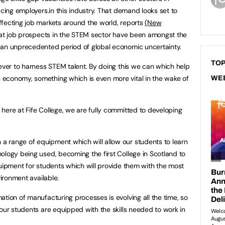
acing employers.in this industry. That demand looks set to
fecting job markets around the world, reports
(New
t job prospects in the STEM sector have been amongst the
 an unprecedented period of global economic uncertainty.
TOP
 ever to harness STEM talent. By doing this we can which help
economy, something which is even more vital in the wake of
WE
here at Fife College, we are fully committed to developing
 range of equipment which will allow our students to learn
ology being used, becoming the first College in Scotland to
quipment for students which will provide them with the most
vironment available.
tion of manufacturing processes is evolving all the time, so
 our students are equipped with the skills needed to work in