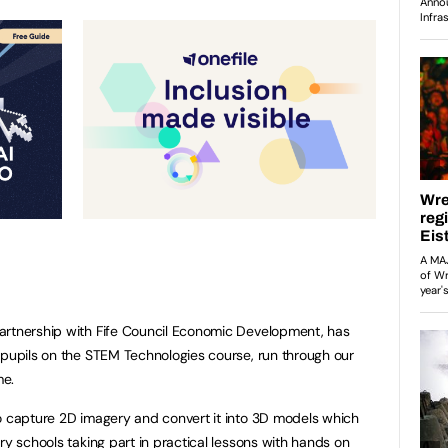
artnership with Fife Council Economic Development, has
 pupils on the STEM Technologies course, run through our
me.
o capture 2D imagery and convert it into 3D models which
ry schools taking part in practical lessons with hands on