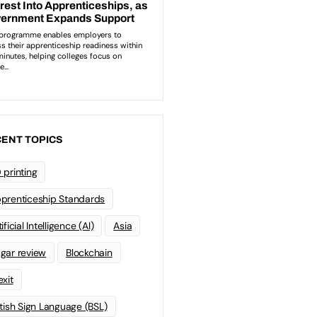
ENT TOPICS
 printing
prenticeship Standards
ificial Intelligence (AI)
Asia
gar review
Blockchain
exit
itish Sign Language (BSL)