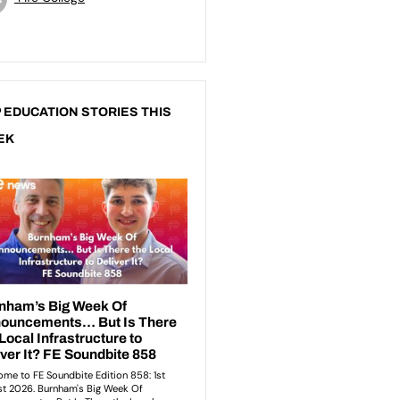
 EDUCATION STORIES THIS
EK