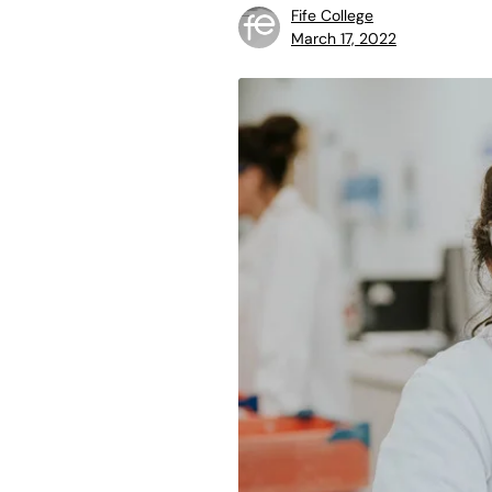
Fife College
March 17, 2022