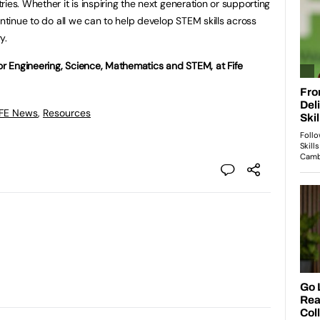
ies. Whether it is inspiring the next generation or supporting
ontinue to do all we can to help develop STEM skills across
y.
 Engineering, Science, Mathematics and STEM, at Fife
 FE News
,
Resources