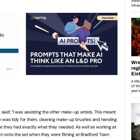
 said: “I was assisting the other make-up artists. This meant
n was tidy for them, cleaning make-up brushes and handing
ure they had exactly what they needed. As well as working at
own onto the set when they were filming at Bradford Town