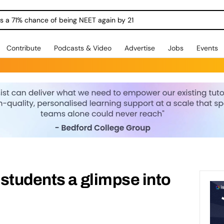
ngs a 71% chance of being NEET again by 21
Contribute
Podcasts & Video
Advertise
Jobs
Events
students a glimpse into