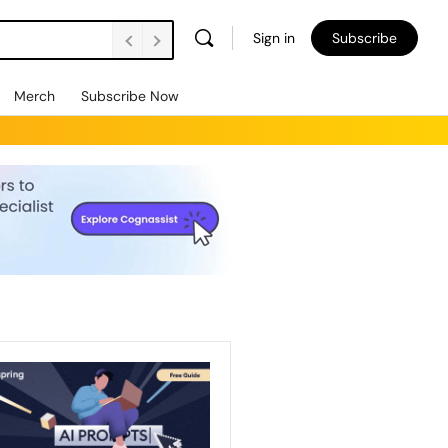
Sign in
Subscribe
Merch
Subscribe Now