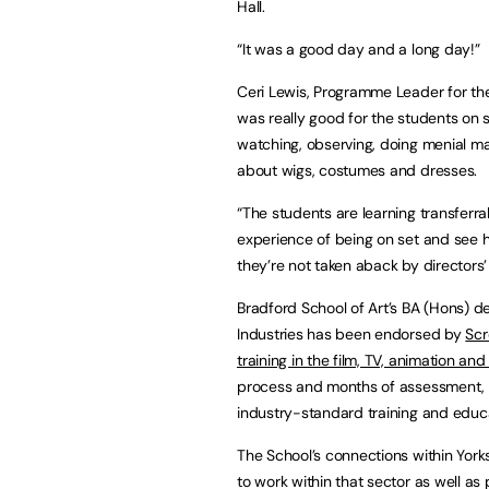
Hall.
“It was a good day and a long day!”
Ceri Lewis, Programme Leader for th
was really good for the students on se
watching, observing, doing menial man
about wigs, costumes and dresses.
“The students are learning transferrabl
experience of being on set and see ho
they’re not taken aback by directors’
Bradford School of Art’s BA (Hons) d
Industries has been endorsed by
Scr
training in the film, TV, animation an
process and months of assessment, t
industry-standard training and educ
The School’s connections within Yorks
to work within that sector as well as