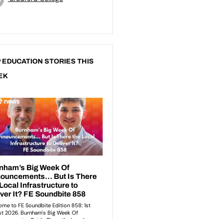
 EDUCATION STORIES THIS
EK