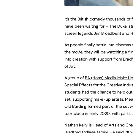
It’s the British comedy thousands of f
have been waiting for – The Duke, st
screen legends Jim Broadbent and H
As people finally settle into cinemas
the movie, they will be watching a fi
into creation with support from
Bradf
of Art
.
A group of
BA (Hons) Media Make Up
Special Effects for the Creative Indus
students had the chance to help out 
set, supporting make-up artists. Mea
Old Building formed part of the set w
took place in early 2020, with parts
Nathan Kelly is Head of Arts and Crea
Bradford College family. He said: “It 