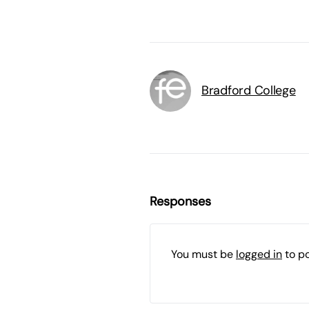
Bradford College
Responses
You must be
logged in
to p