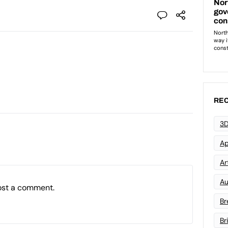
REC
3D
Ap
Art
Au
ost a comment.
Br
Br