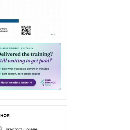
THOR
Bradford College