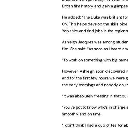
British film history and gain a glimpse
He added: “The Duke was brilliant fo
CV. This helps develop the skills pipe
Yorkshire and find jobs in the region’s
Ashleigh Jacques was among student
film. She said: “As soon as I heard ab
“To work on something with big names a
However, Ashleigh soon discovered it 
and for the first few hours we were 
the early mornings and nobody could
“It was absolutely freezing in that buil
“You’ve got to know who’s in charge 
smoothly and on time.
“I don’t think I had a cup of tea for