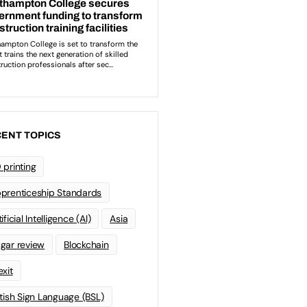
ENT TOPICS
 printing
prenticeship Standards
ificial Intelligence (AI)
Asia
gar review
Blockchain
exit
itish Sign Language (BSL)