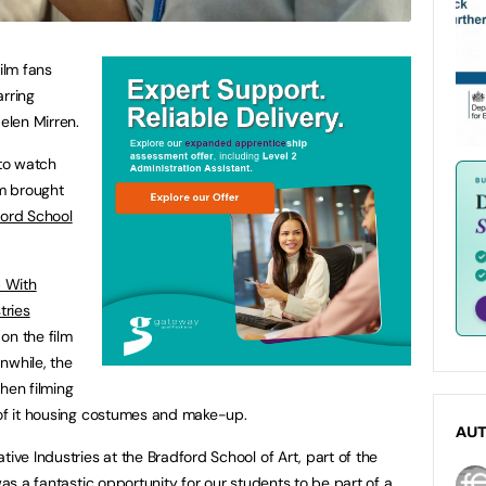
ilm fans
arring
elen Mirren.
 to watch
lm brought
ord School
 With
tries
on the film
nwhile, the
hen filming
 of it housing costumes and make-up.
AU
tive Industries at the Bradford School of Art, part of the
was a fantastic opportunity for our students to be part of a