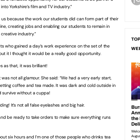
 into Yorkshire’s film and TV industry.”
r us because the work our students did can form part of their
line, creating jobs and enabling our students to remain in
 creative industry.”
TOP
s who gained a day’s work experience on the set of the
WE
out it I thought it would be a really good opportunity.
s that, it was brilliant!
was not all glamour. She said: “We had a very early start,
getting coffee and tea made. It was dark and cold outside in
 survive without a cuppa!
ding! It’s not all false eyelashes and big hair.
and be ready to take orders to make sure everything runs
 about six hours and I’m one of those people who drinks tea