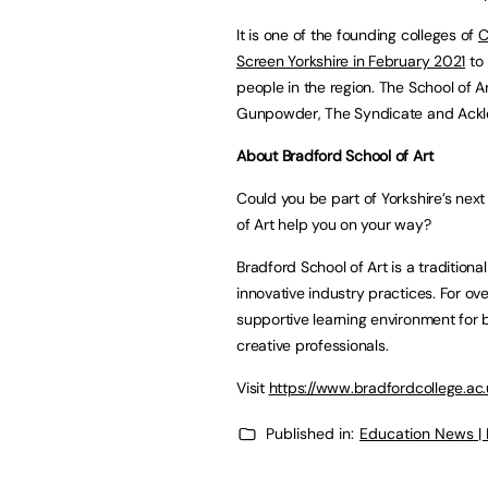
It is one of the founding colleges of
C
Screen Yorkshire in February 2021
to 
people in the region. The School of 
Gunpowder, The Syndicate and Ackle
About Bradford School of Art
Could you be part of Yorkshire’s nex
of Art help you on your way?
Bradford School of Art is a traditio
innovative industry practices. For ove
supportive learning environment for 
creative professionals.
Visit
https://www.bradfordcollege.ac
Published in:
Education News |