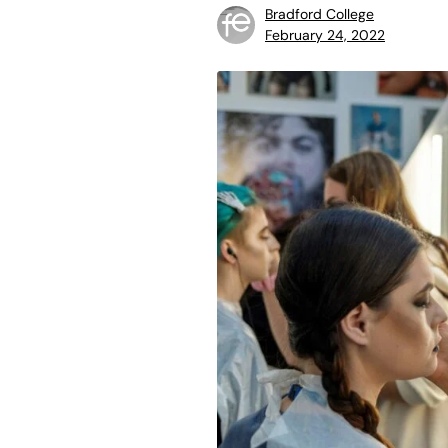
Bradford College
February 24, 2022