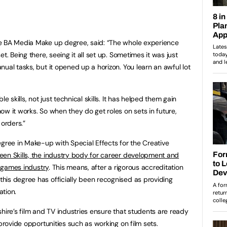
e BA Media Make up degree, said: “The whole experience
t. Being there, seeing it all set up. Sometimes it was just
ual tasks, but it opened up a horizon. You learn an awful lot
e skills, not just technical skills. It has helped them gain
w it works. So when they do get roles on sets in future,
 orders.”
egree in Make-up with Special Effects for the Creative
een Skills, the industry body for career development and
d games industry
. This means, after a rigorous accreditation
his degree has officially been recognised as providing
ation.
hire’s film and TV industries ensure that students are ready
 provide opportunities such as working on film sets.