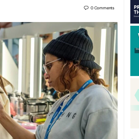
0
Comments