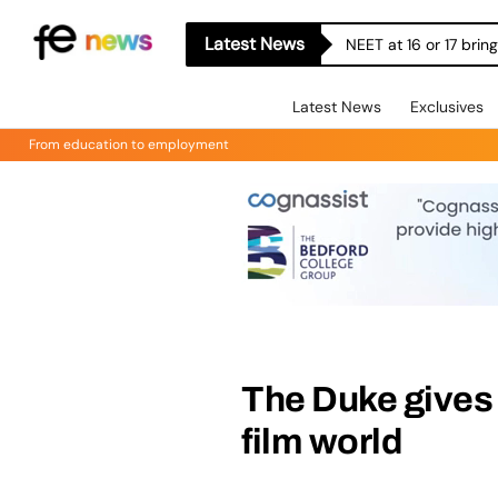
Latest News
NEET at 16 or 17 bri
Latest News
Exclusives
From education to employment
The Duke gives 
film world