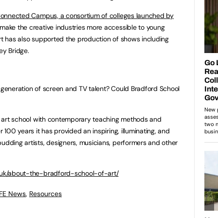
onnected Campus, a consortium of colleges launched by
make the creative industries more accessible to young
Art has also supported the production of shows including
y Bridge.
t generation of screen and TV talent? Could Bradford School
nal art school with contemporary teaching methods and
r 100 years it has provided an inspiring, illuminating, and
budding artists, designers, musicians, performers and other
.uk/about-the-bradford-school-of-art/
 FE News
,
Resources