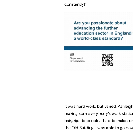
constantly!”
It was hard work, but varied. Ashleigh
making sure everybody’s work statio
hairgrips to people. I had to make s
the Old Building, I was able to go d