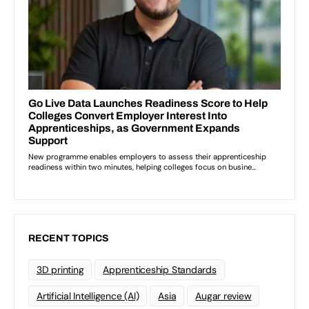
RECENT TOPICS
3D printing
Apprenticeship Standards
Artificial Intelligence (AI)
Asia
Augar review