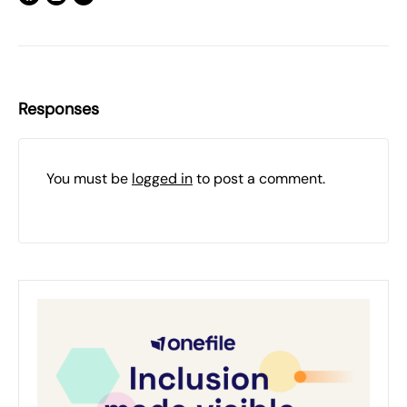
Responses
You must be
logged in
to post a comment.