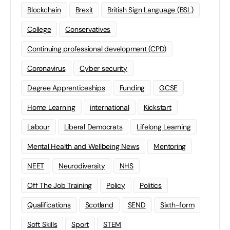
Blockchain
Brexit
British Sign Language (BSL)
College
Conservatives
Continuing professional development (CPD)
Coronavirus
Cyber security
Degree Apprenticeships
Funding
GCSE
Home Learning
international
Kickstart
Labour
Liberal Democrats
Lifelong Learning
Mental Health and Wellbeing News
Mentoring
NEET
Neurodiversity
NHS
Off The Job Training
Policy
Politics
Qualifications
Scotland
SEND
Sixth-form
Soft Skills
Sport
STEM