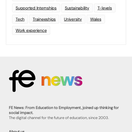
Supported Internships
Sustainability
T-levels
Tech
Traineeships
University
Wales
Work experience
FE News: From Education to Employment, joined up thinking for
social impact.
The digital channel for the future of education, since 2003.
About us