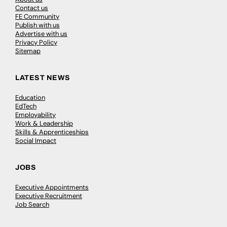
Contact us
FE Community
Publish with us
Advertise with us
Privacy Policy
Sitemap
LATEST NEWS
Education
EdTech
Employability
Work & Leadership
Skills & Apprenticeships
Social Impact
JOBS
Executive Appointments
Executive Recruitment
Job Search