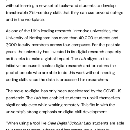
without learning a new set of tools—and students to develop
transferable 21st-century skills that they can use beyond college
and in the workplace.
As one of the U.K.’s leading research-intensive universities, the
University of Nottingham has more than 40,000 students and
7,000 faculty members across four campuses. For the past six
years, the university has invested in its digital research capacity
as it seeks to make a global impact. The
Lab
aligns to this
initiative because it scales digital research and broadens the
pool of people who are able to do this work without needing
coding skills since the data is processed for researchers.
The move to digital has only been accelerated by the COVID-19
pandemic. The
Lab
has enabled students to upskill themselves
significantly even while working remotely. This fits in with the
university’s strong emphasis on digital skill development.
“When using a tool like
Gale Digital Scholar Lab
, students are able
to interrogate texts in fresh and important ways, either by