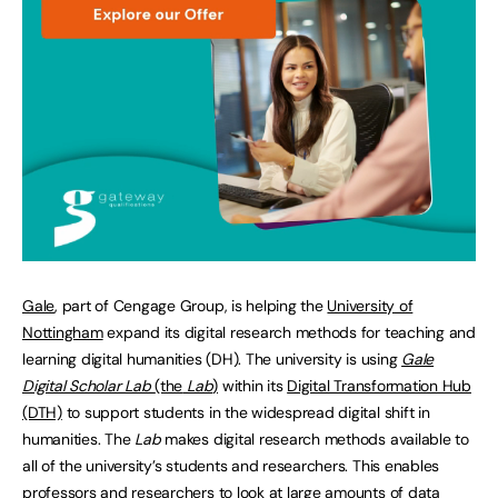
Gale
, part of Cengage Group, is helping the
University of
Nottingham
expand its digital research methods for teaching and
learning digital humanities (DH). The university is using
Gale
Digital Scholar Lab
(the
Lab
)
within its
Digital Transformation Hub
(DTH)
to support students in the widespread digital shift in
humanities. The
Lab
makes digital research methods available to
all of the university’s students and researchers. This enables
professors and researchers to look at large amounts of data