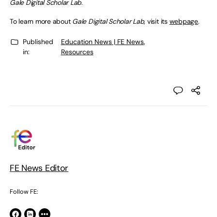
Gale Digital Scholar Lab
.
To learn more about
Gale Digital Scholar Lab,
visit its
webpage
.
Published
Education News | FE News
,
in:
Resources
FE News Editor
Follow FE: