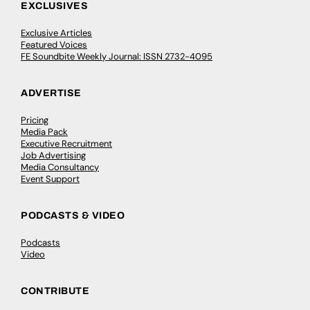
EXCLUSIVES
Exclusive Articles
Featured Voices
FE Soundbite Weekly Journal: ISSN 2732-4095
ADVERTISE
Pricing
Media Pack
Executive Recruitment
Job Advertising
Media Consultancy
Event Support
PODCASTS & VIDEO
Podcasts
Video
CONTRIBUTE