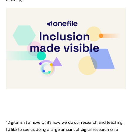
“Digital isn’t a novelty; it’s how we do our research and teaching.
I’d like to see us doing a large amount of digital research on a