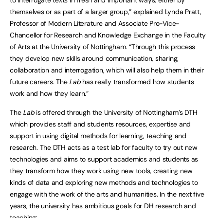
themselves or as part of a larger group,” explained Lynda Pratt,
Professor of Modern Literature and Associate Pro-Vice-
Chancellor for Research and Knowledge Exchange in the Faculty
of Arts at the University of Nottingham. “Through this process
they develop new skills around communication, sharing,
collaboration and interrogation, which will also help them in their
future careers. The
Lab
has really transformed how students
work and how they learn.”
The
Lab
is offered through the University of Nottingham’s DTH
which provides staff and students resources, expertise and
support in using digital methods for learning, teaching and
research. The DTH acts as a test lab for faculty to try out new
technologies and aims to support academics and students as
they transform how they work using new tools, creating new
kinds of data and exploring new methods and technologies to
engage with the work of the arts and humanities. In the next five
years, the university has ambitious goals for DH research and
teaching: