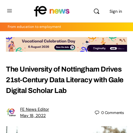
Sign in
From education to employment
The University of Nottingham Drives
21st-Century Data Literacy with Gale
Digital Scholar Lab
FE News Editor
0
Comments
May 18, 2022