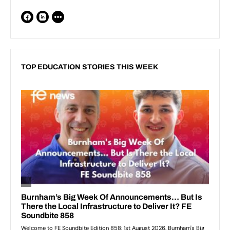
TOP EDUCATION STORIES THIS WEEK