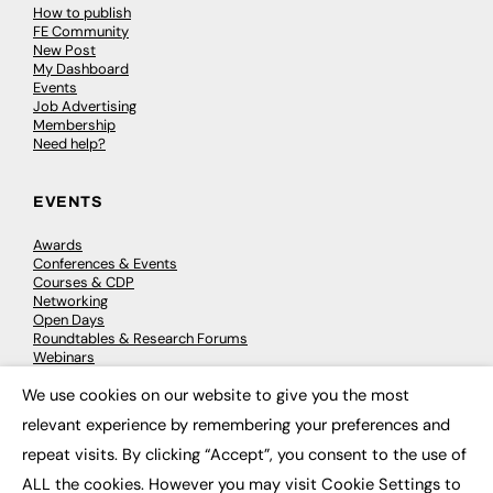
How to publish
FE Community
New Post
My Dashboard
Events
Job Advertising
Membership
Need help?
EVENTS
Awards
Conferences & Events
Courses & CDP
Networking
Open Days
Roundtables & Research Forums
Webinars
Workshops & Masterclasses
We use cookies on our website to give you the most
×
relevant experience by remembering your preferences and
repeat visits. By clicking “Accept”, you consent to the use of
© 2026
FE News: Every week since 2003
ALL the cookies. However you may visit Cookie Settings to