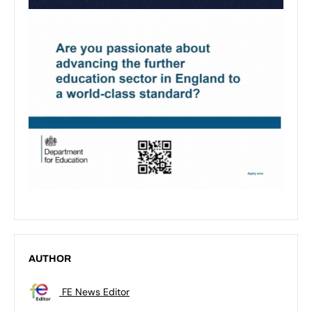
AUTHOR
FE News Editor