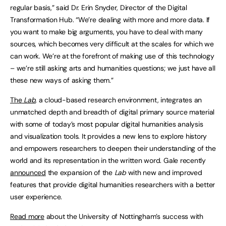
regular basis,” said Dr. Erin Snyder, Director of the Digital
Transformation Hub. “We’re dealing with more and more data. If
you want to make big arguments, you have to deal with many
sources, which becomes very difficult at the scales for which we
can work. We’re at the forefront of making use of this technology
– we’re still asking arts and humanities questions; we just have all
these new ways of asking them.”
The
Lab
, a cloud-based research environment, integrates an
unmatched depth and breadth of digital primary source material
with some of today’s most popular digital humanities analysis
and visualization tools. It provides a new lens to explore history
and empowers researchers to deepen their understanding of the
world and its representation in the written word. Gale recently
announced
the expansion of the
Lab
with new and improved
features that provide digital humanities researchers with a better
user experience.
Read more
about the University of Nottingham’s success with