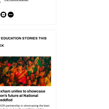
 EDUCATION STORIES THIS
EK