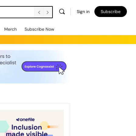
Sign in
Subscribe
Merch
Subscribe Now