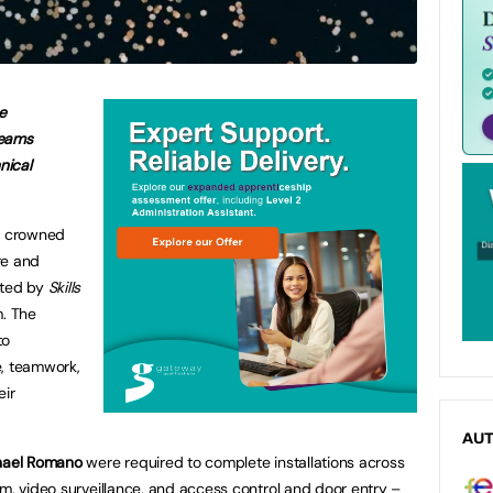
e
teams
nical
n crowned
ire and
sted by
Skills
m. The
to
e, teamwork,
eir
AU
hael Romano
were required to complete installations across
rm, video surveillance, and access control and door entry –