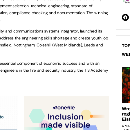
ment selection, technical engineering, standard of
uration, compliance checking and documentation. The winning
e.
urity and communications systems integrator, launched its
ddress the engineering skills shortage and create youth job
ansfield, Nottingham, Coleshill (West Midlands), Leeds and
TOP
WE
 essential component of economic success and with an
 engineers in the fire and security industry, the TIS Academy