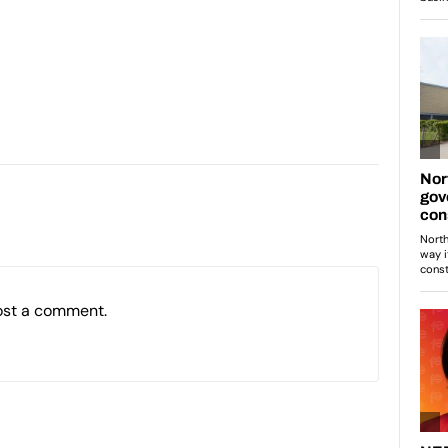
ost a comment.