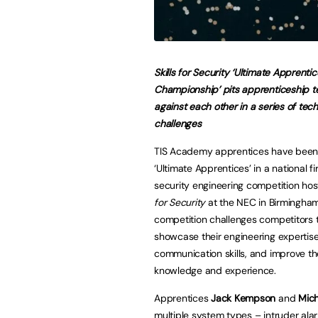
Skills for Security ‘Ultimate Apprentic
Championship’ pits apprenticeship 
against each other in a series of tech
challenges
TIS Academy apprentices have bee
‘Ultimate Apprentices’ in a national f
security engineering competition ho
for Security
at the NEC in Birmingha
competition challenges competitors 
showcase their engineering expertis
communication skills, and improve th
knowledge and experience.
Apprentices
Jack Kempson
and
Mic
multiple system types – intruder ala