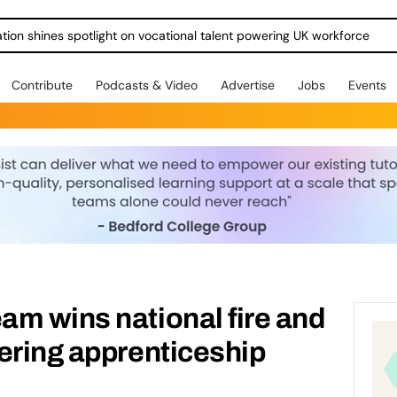
ration shines spotlight on vocational talent powering UK workforce
Contribute
Podcasts & Video
Advertise
Jobs
Events
m wins national fire and
ering apprenticeship