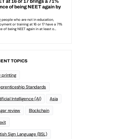
ENT TOPICS
 printing
prenticeship Standards
ificial Intelligence (AI)
Asia
gar review
Blockchain
exit
itish Sign Language (BSL)