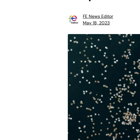
FE News Editor
May 18, 2023