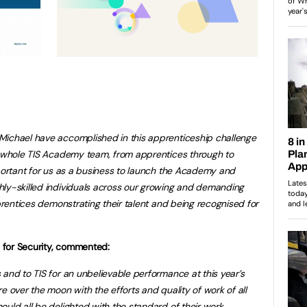
Michael have accomplished in this apprenticeship challenge
he whole TIS Academy team, from apprentices through to
mportant for us as a business to launch the Academy and
hly-skilled individuals across our growing and demanding
pprentices demonstrating their talent and being recognised for
ls for Security, commented:
 and to TIS for an unbelievable performance at this year’s
e over the moon with the efforts and quality of work of all
ould all be delighted with the standard of their work