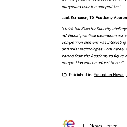
completed over the competition.”
Jack Kempson, TIS Academy Apprenti
“I think the Skills for Security chall
additional practical experience acr
competition element was interesting a
unfamiliar technologies. Fortunately
gained from the Academy to figure ou
competition was an added bonus!”
Published in:
Education News |
FE News Editor