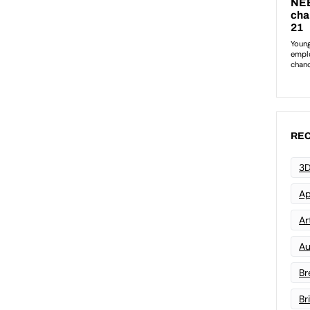
REC
3D
Ap
Art
Au
Br
Br