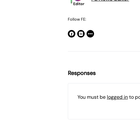
Follow FE:
Responses
You must be
logged in
to p