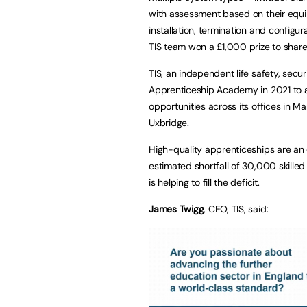
with assessment based on their equip
installation, termination and config
TIS team won a £1,000 prize to shar
TIS, an independent life safety, sec
Apprenticeship Academy in 2021 to a
opportunities across its offices in M
Uxbridge.
High-quality apprenticeships are an
estimated shortfall of 30,000 skilled
is helping to fill the deficit.
James Twigg
, CEO, TIS, said: