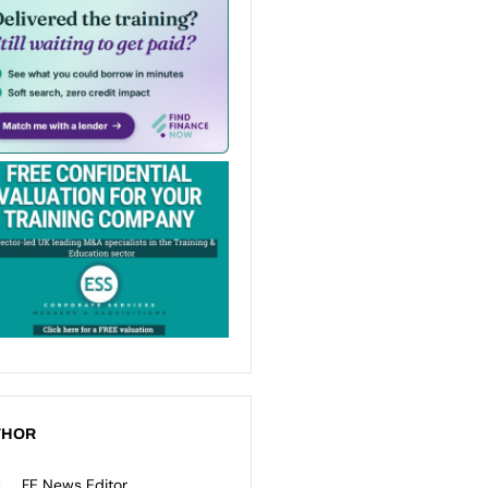
THOR
FE News Editor