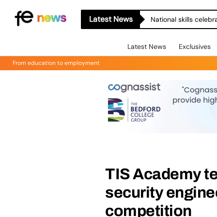
Latest News
National skills celeb
Latest News
Exclusives
From education to employment
TIS Academy tea
security engine
competition