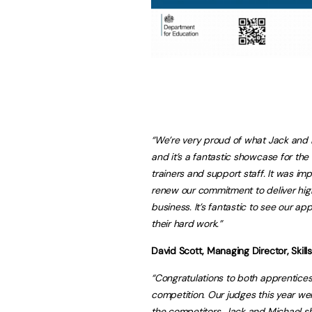
“We’re very proud of what Jack and 
and it’s a fantastic showcase for t
trainers and support staff. It was i
renew our commitment to deliver hig
business. It’s fantastic to see our a
their hard work.”
David Scott, Managing Director, Skil
“Congratulations to both apprentices
competition. Our judges this year wer
the competitors. Jack and Michael sh