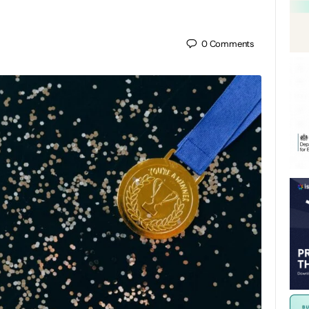
0
Comments