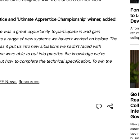
ce and ‘Ultimate Apprentice Championship’ winner, added:
enge was a great opportunity to participate in and gain
oss a range of new systems we haven’t worked on before. The
s it put us into new situations we hadn’t faced with
, we were able to put into practice the knowledge we’ve
t how to complete the technical specification. To win the
 FE News
,
Resources