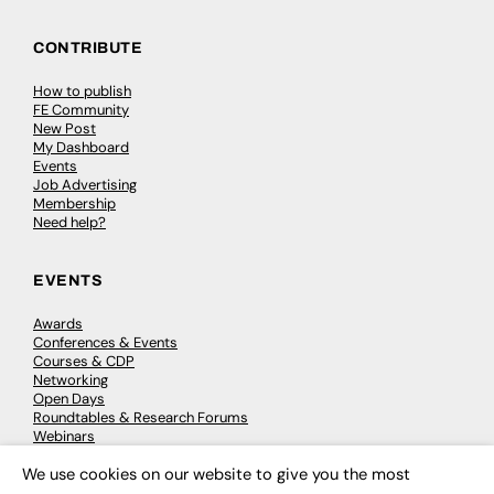
CONTRIBUTE
How to publish
FE Community
New Post
My Dashboard
Events
Job Advertising
Membership
Need help?
EVENTS
Awards
Conferences & Events
Courses & CDP
Networking
Open Days
Roundtables & Research Forums
Webinars
Workshops & Masterclasses
We use cookies on our website to give you the most
×