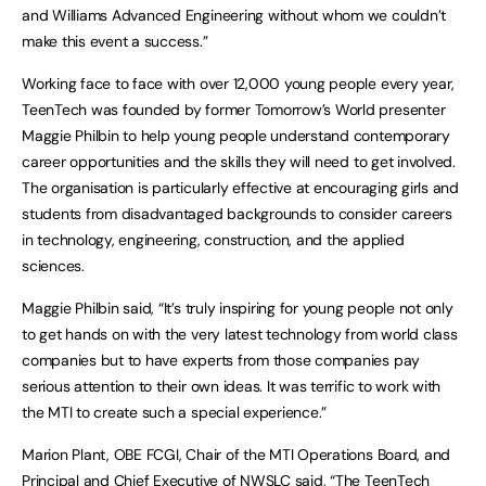
and Williams Advanced Engineering without whom we couldn’t
make this event a success.”
Working face to face with over 12,000 young people every year,
TeenTech was founded by former Tomorrow’s World presenter
Maggie Philbin to help young people understand contemporary
career opportunities and the skills they will need to get involved.
The organisation is particularly effective at encouraging girls and
students from disadvantaged backgrounds to consider careers
in technology, engineering, construction, and the applied
sciences.
Maggie Philbin said, “It’s truly inspiring for young people not only
to get hands on with the very latest technology from world class
companies but to have experts from those companies pay
serious attention to their own ideas. It was terrific to work with
the MTI to create such a special experience.”
Marion Plant, OBE FCGI, Chair of the MTI Operations Board, and
Principal and Chief Executive of NWSLC said, “The TeenTech