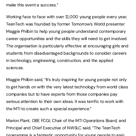
make this event a success.”
Working face to face with over 12,000 young people every year,
TeenTech was founded by former Tomorrow’s World presenter
Maggie Philbin to help young people understand contemporary
career opportunities and the skills they will need to get involved.
The organisation is particularly effective at encouraging girls and
students from disadvantaged backgrounds to consider careers
in technology, engineering, construction, and the applied
sciences.
Maggie Philbin said, “It’s truly inspiring for young people not only
to get hands on with the very latest technology from world class
companies but to have experts from those companies pay
serious attention to their own ideas. It was terrific to work with
the MTI to create such a special experience.”
Marion Plant, OBE FCGI, Chair of the MTI Operations Board, and
Principal and Chief Executive of NWSLC said, “The TeenTech
programme is a fantastic opportunity for young people to gain