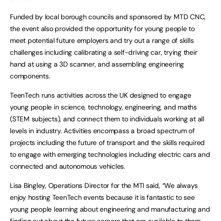
Funded by local borough councils and sponsored by MTD CNC,
the event also provided the opportunity for young people to
meet potential future employers and try out a range of skills
challenges including calibrating a self-driving car, trying their
hand at using a 3D scanner, and assembling engineering
components.
TeenTech runs activities across the UK designed to engage
young people in science, technology, engineering, and maths
(STEM subjects), and connect them to individuals working at all
levels in industry. Activities encompass a broad spectrum of
projects including the future of transport and the skills required
to engage with emerging technologies including electric cars and
connected and autonomous vehicles.
Lisa Bingley, Operations Director for the MTI said, “We always
enjoy hosting TeenTech events because it is fantastic to see
young people learning about engineering and manufacturing and
finding out about the future careers that are available to them.