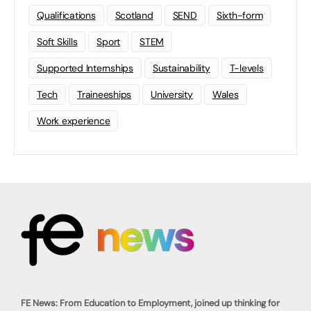
Qualifications
Scotland
SEND
Sixth-form
Soft Skills
Sport
STEM
Supported Internships
Sustainability
T-levels
Tech
Traineeships
University
Wales
Work experience
FE News: From Education to Employment, joined up thinking for