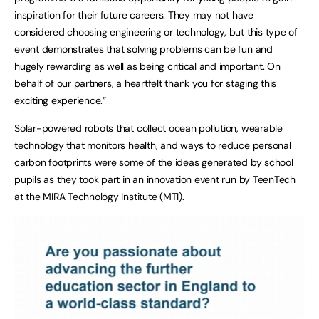
inspiration for their future careers. They may not have
considered choosing engineering or technology, but this type of
event demonstrates that solving problems can be fun and
hugely rewarding as well as being critical and important. On
behalf of our partners, a heartfelt thank you for staging this
exciting experience.”
Solar-powered robots that collect ocean pollution, wearable
technology that monitors health, and ways to reduce personal
carbon footprints were some of the ideas generated by school
pupils as they took part in an innovation event run by TeenTech
at the MIRA Technology Institute (MTI).