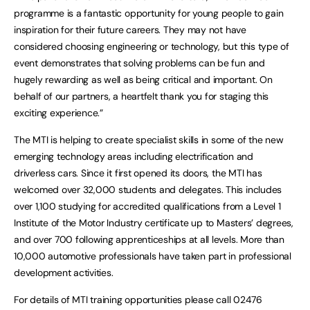
programme is a fantastic opportunity for young people to gain
inspiration for their future careers. They may not have
considered choosing engineering or technology, but this type of
event demonstrates that solving problems can be fun and
hugely rewarding as well as being critical and important. On
behalf of our partners, a heartfelt thank you for staging this
exciting experience.”
The MTI is helping to create specialist skills in some of the new
emerging technology areas including electrification and
driverless cars. Since it first opened its doors, the MTI has
welcomed over 32,000 students and delegates. This includes
over 1,100 studying for accredited qualifications from a Level 1
Institute of the Motor Industry certificate up to Masters’ degrees,
and over 700 following apprenticeships at all levels. More than
10,000 automotive professionals have taken part in professional
development activities.
For details of MTI training opportunities please call 02476