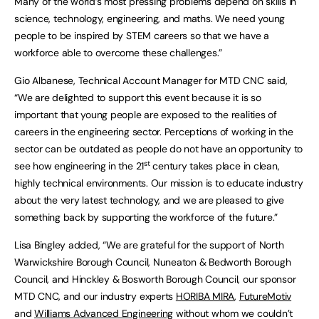
Many of the world’s most pressing problems depend on skills in
science, technology, engineering, and maths. We need young
people to be inspired by STEM careers so that we have a
workforce able to overcome these challenges.”
Gio Albanese, Technical Account Manager for MTD CNC said,
“We are delighted to support this event because it is so
important that young people are exposed to the realities of
careers in the engineering sector. Perceptions of working in the
sector can be outdated as people do not have an opportunity to
st
see how engineering in the 21
century takes place in clean,
highly technical environments. Our mission is to educate industry
about the very latest technology, and we are pleased to give
something back by supporting the workforce of the future.”
Lisa Bingley added, “We are grateful for the support of North
Warwickshire Borough Council, Nuneaton & Bedworth Borough
Council, and Hinckley & Bosworth Borough Council, our sponsor
MTD CNC, and our industry experts
HORIBA MIRA
,
FutureMotiv
and
Williams Advanced Engineering
without whom we couldn’t