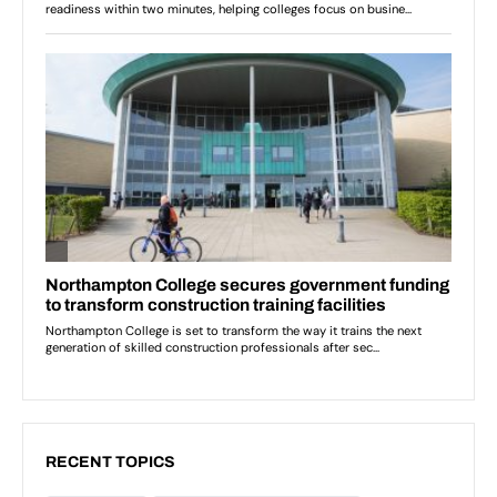
RECENT TOPICS