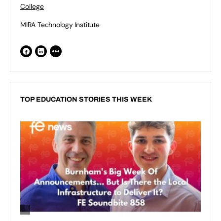
College
MIRA Technology Institute
TOP EDUCATION STORIES THIS WEEK