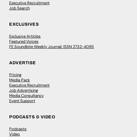
Executive Recruitment
Job Search
EXCLUSIVES
Exclusive Articles
Featured Voices
FE Soundbite Weekly Journal: ISSN 2732-4095
ADVERTISE
Pricing
Media Pack
Executive Recruitment
Job Advertising
Media Consultancy
Event Support
PODCASTS & VIDEO
Podcasts
Video