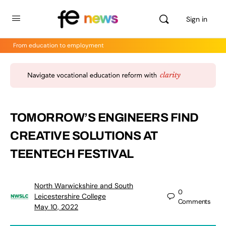
Sign in
From education to employment
TOMORROW’S ENGINEERS FIND
CREATIVE SOLUTIONS AT
TEENTECH FESTIVAL
North Warwickshire and South
0
Leicestershire College
Comments
May 10, 2022