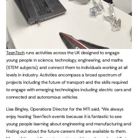
TeenTech
runs activities across the UK designed to engage
young people in science, technology, engineering, and maths
(STEM subjects), and connect them to individuals working at all
levels in industry. Activities encompass a broad spectrum of
projects including the future of transport and the skills required
to engage with emerging technologies including electric cars and
connected and autonomous vehicles.
Lisa Bingley, Operations Director for the MTI said, “We always
enjoy hosting TeenTech events because it is fantastic to see
young people learning about engineering and manufacturing and
finding out about the future careers that are available to them.