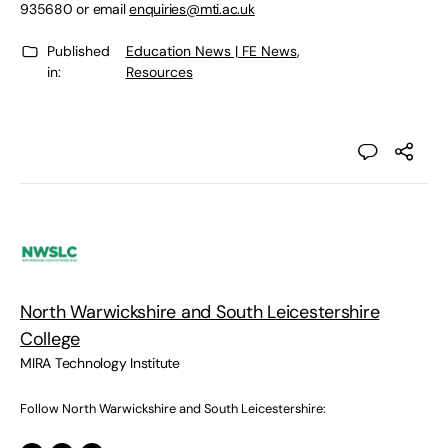
935680 or email
enquiries@mti.ac.uk
Published
Education News | FE News
,
in:
Resources
North Warwickshire and South Leicestershire
College
MIRA Technology Institute
Follow North Warwickshire and South Leicestershire: