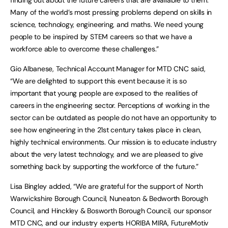
Many of the world’s most pressing problems depend on skills in
science, technology, engineering, and maths. We need young
people to be inspired by STEM careers so that we have a
workforce able to overcome these challenges.”
Gio Albanese, Technical Account Manager for MTD CNC said,
“We are delighted to support this event because it is so
important that young people are exposed to the realities of
careers in the engineering sector. Perceptions of working in the
sector can be outdated as people do not have an opportunity to
see how engineering in the 21st century takes place in clean,
highly technical environments. Our mission is to educate industry
about the very latest technology, and we are pleased to give
something back by supporting the workforce of the future.”
Lisa Bingley added, “We are grateful for the support of North
Warwickshire Borough Council, Nuneaton & Bedworth Borough
Council, and Hinckley & Bosworth Borough Council, our sponsor
MTD CNC, and our industry experts HORIBA MIRA, FutureMotiv