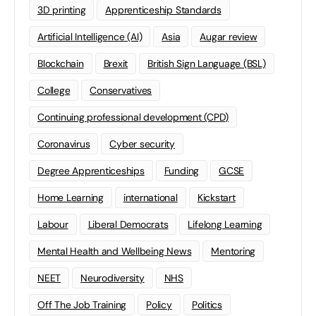
3D printing
Apprenticeship Standards
Artificial Intelligence (AI)
Asia
Augar review
Blockchain
Brexit
British Sign Language (BSL)
College
Conservatives
Continuing professional development (CPD)
Coronavirus
Cyber security
Degree Apprenticeships
Funding
GCSE
Home Learning
international
Kickstart
Labour
Liberal Democrats
Lifelong Learning
Mental Health and Wellbeing News
Mentoring
NEET
Neurodiversity
NHS
Off The Job Training
Policy
Politics