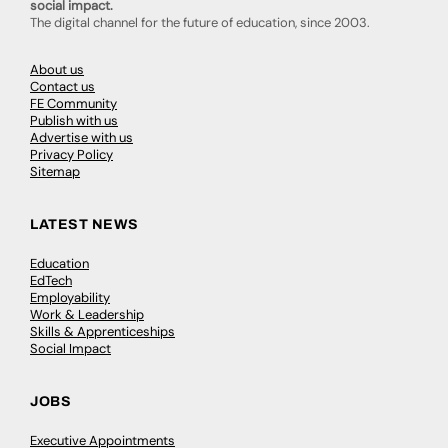
social impact.
The digital channel for the future of education, since 2003.
About us
Contact us
FE Community
Publish with us
Advertise with us
Privacy Policy
Sitemap
LATEST NEWS
Education
EdTech
Employability
Work & Leadership
Skills & Apprenticeships
Social Impact
JOBS
Executive Appointments