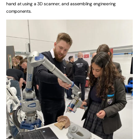
hand at using a 3D scanner, and assembling engineering
components.