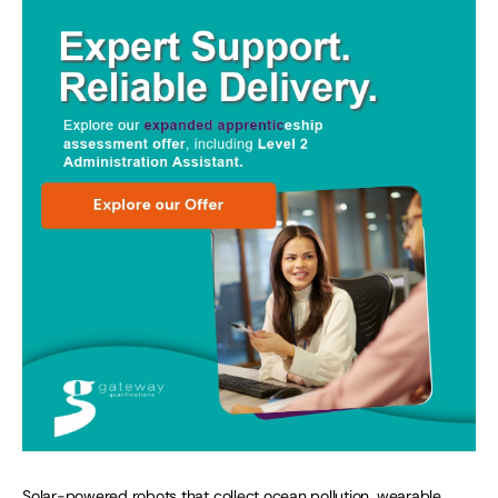
Solar-powered robots that collect ocean pollution, wearable