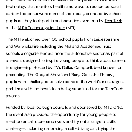
technology that monitors health, and ways to reduce personal
carbon footprints were some of the ideas generated by school
pupils as they took part in an innovation event run by
TeenTech
at the
MIRA Technology Institute
(MTI).
The MTI welcomed over 100 school pupils from Leicestershire
and Warwickshire including the
Midland Academies Trust
schools alongside leaders from the automotive sector as part of
an event designed to inspire young people to think about careers
in engineering. Hosted by TV’s Dallas Campbell, best known for
presenting ‘The Gadget Show’ and ‘Bang Goes the Theory’,
pupils were challenged to solve some of the world’s most urgent
problems with the best ideas being submitted for the TeenTech
awards.
Funded by local borough councils and sponsored by
MTD CNC
,
the event also provided the opportunity for young people to
meet potential future employers and try out a range of skills
challenges including calibrating a self-driving car, trying their