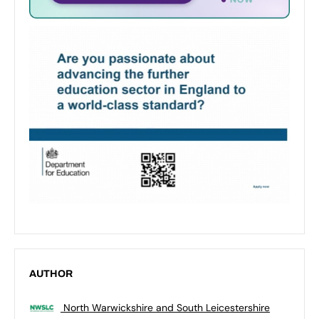
AUTHOR
North Warwickshire and South Leicestershire