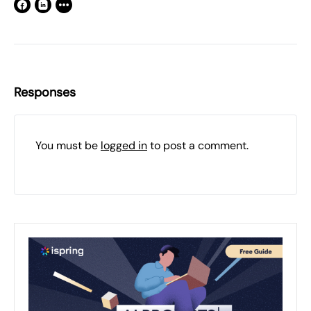
Responses
You must be
logged in
to post a comment.