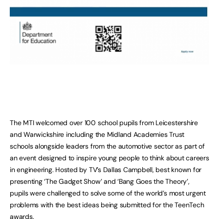
The MTI welcomed over 100 school pupils from Leicestershire
and Warwickshire including the Midland Academies Trust
schools alongside leaders from the automotive sector as part of
an event designed to inspire young people to think about careers
in engineering. Hosted by TV’s Dallas Campbell, best known for
presenting ‘The Gadget Show’ and ‘Bang Goes the Theory’,
pupils were challenged to solve some of the world’s most urgent
problems with the best ideas being submitted for the TeenTech
awards.