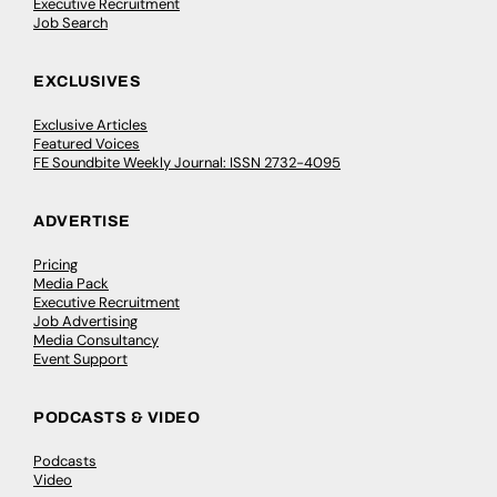
Executive Recruitment
Job Search
EXCLUSIVES
Exclusive Articles
Featured Voices
FE Soundbite Weekly Journal: ISSN 2732-4095
ADVERTISE
Pricing
Media Pack
Executive Recruitment
Job Advertising
Media Consultancy
Event Support
PODCASTS & VIDEO
Podcasts
Video