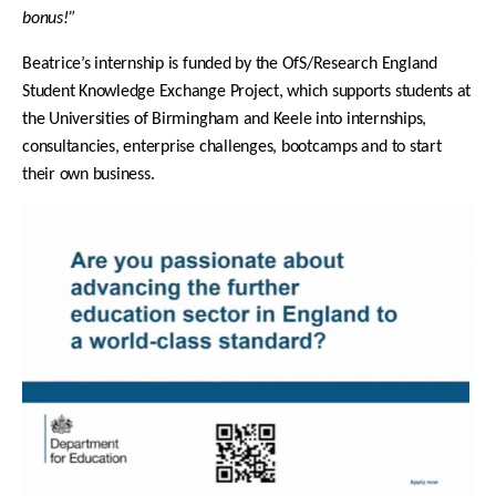
bonus!”
Beatrice’s internship is funded by the OfS/Research England
Student Knowledge Exchange Project, which s
upports students at
the Universities of Birmingham and Keele into internships,
consultancies, enterprise challenges, bootcamps and to start
their own business.