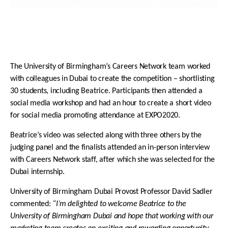
The University of Birmingham’s Careers Network team worked
with colleagues in Dubai to create the competition – shortlisting
30 students, including Beatrice. Participants then attended a
social media workshop and had an hour to create a short video
for social media promoting attendance at EXPO2020.
Beatrice’s video was selected along with three others by the
judging panel and the finalists attended an in-person interview
with Careers Network staff, after which she was selected for the
Dubai internship.
University of Birmingham Dubai Provost Professor David Sadler
commented:
“I’m delighted to welcome Beatrice to the
University of Birmingham Dubai and hope that working with our