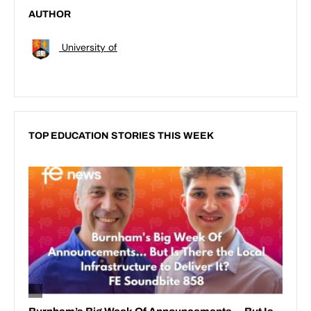
AUTHOR
University of
TOP EDUCATION STORIES THIS WEEK