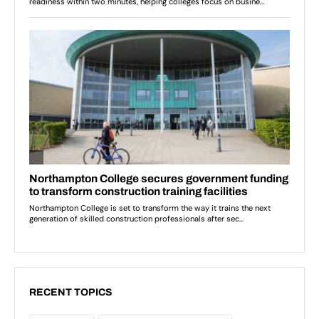
RECENT TOPICS