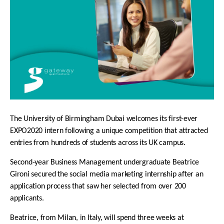
The University of Birmingham Dubai welcomes its first-ever
EXPO2020 intern following a unique competition that attracted
entries from hundreds of students across its UK campus.
Second-year Business Management undergraduate Beatrice
Gironi secured the
social media marketing internship
after an
application process that saw her selected from over 200
applicants.
Beatrice, from Milan, in Italy, will spend three weeks at