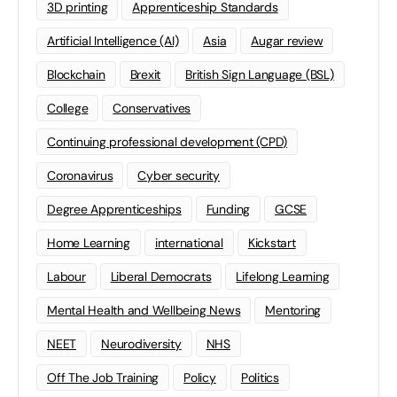
3D printing
Apprenticeship Standards
Artificial Intelligence (AI)
Asia
Augar review
Blockchain
Brexit
British Sign Language (BSL)
College
Conservatives
Continuing professional development (CPD)
Coronavirus
Cyber security
Degree Apprenticeships
Funding
GCSE
Home Learning
international
Kickstart
Labour
Liberal Democrats
Lifelong Learning
Mental Health and Wellbeing News
Mentoring
NEET
Neurodiversity
NHS
Off The Job Training
Policy
Politics