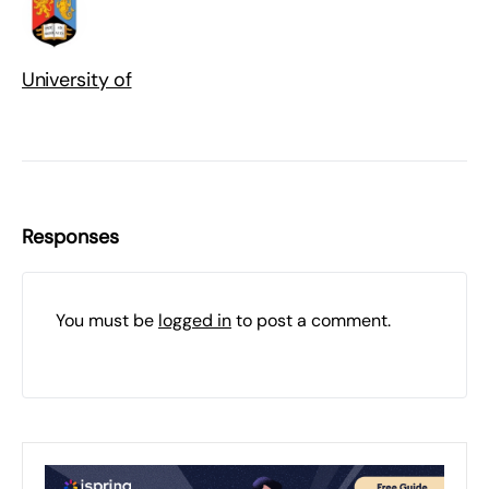
University of
Responses
You must be
logged in
to post a comment.