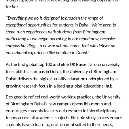
marketing team creates an exciting and rewarding opportunity
for her.
“Everything we do is designed to
broaden the range of
exceptional opportunities for students in Dubai. We’re keen to
share such experiences with students from Birmingham,
particularly as we begin operating in our brand-new, bespoke
campus building – a new academic home that will deliver an
educational experience like no other in Dubai.”
As the first global top 100 and elite UK Russell Group university
to establish a campus in Dubai, the University of Birmingham
Dubai delivers the highest-quality education underpinned by a
growing research focus in a leading global educational hub.
Designed to reflect real-world working practices, the University
of Birmingham Dubai’s new campus opens this month and
encourages students to carry out research in interdisciplinary
teams across all academic subjects. Flexible study spaces ensure
students have a learning environment suited to their needs,