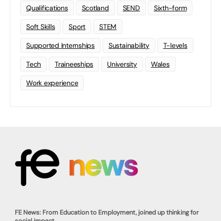
Qualifications
Scotland
SEND
Sixth-form
Soft Skills
Sport
STEM
Supported Internships
Sustainability
T-levels
Tech
Traineeships
University
Wales
Work experience
FE News: From Education to Employment, joined up thinking for
social impact.