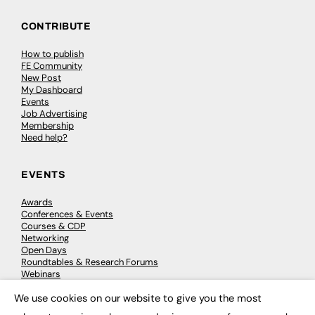
CONTRIBUTE
How to publish
FE Community
New Post
My Dashboard
Events
Job Advertising
Membership
Need help?
EVENTS
Awards
Conferences & Events
Courses & CDP
Networking
Open Days
Roundtables & Research Forums
Webinars
Workshops & Masterclasses
We use cookies on our website to give you the most
×