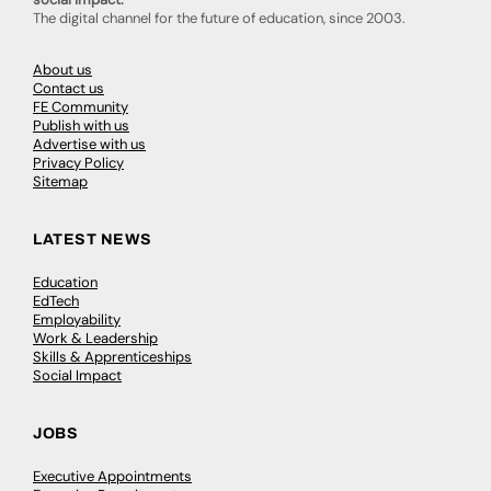
The digital channel for the future of education, since 2003.
About us
Contact us
FE Community
Publish with us
Advertise with us
Privacy Policy
Sitemap
LATEST NEWS
Education
EdTech
Employability
Work & Leadership
Skills & Apprenticeships
Social Impact
JOBS
Executive Appointments