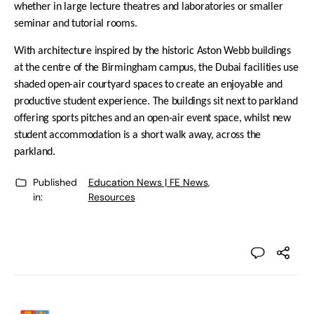
whether in large lecture theatres and laboratories or smaller
seminar and tutorial rooms.
With architecture inspired by the historic Aston Webb buildings
at the centre of the Birmingham campus, the Dubai facilities use
shaded open-air courtyard spaces to create an enjoyable and
productive student experience. The buildings sit next to parkland
offering sports pitches and an open-air event space, whilst new
student accommodation is a short walk away, across the
parkland.
Published
Education News | FE News
,
in:
Resources