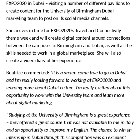
EXPO2020 in Dubai – visiting a number of different pavilions to
create content for the University of Birmingham Dubai
marketing team to post on its social media channels.
She arrives in time for EXPO2020’s
Travel and Connectivity
theme week and will create digital content around connections
between the campuses in Birmingham and Dubai, as well as the
skills needed to work in a global marketplace.
She will also
create a video diary of her experience.
Beatrice commented:
“It is a dream come true to go to Dubai
and I’m really looking forward to working at EXPO2020 and
learning more about Dubai culture. I’m really excited about this
opportunity to work with the University team and learn more
about digital marketing.
“Studying at the University of Birmingham is a great experience
– they offered a great course that was not available to me in Italy
and an opportunity to improve my English. The chance to win an
internship in Dubai through this competition was an excellent