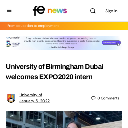
Sign in
From education to employment
University of Birmingham Dubai
welcomes EXPO2020 intern
University of
0
Comments
January 5, 2022