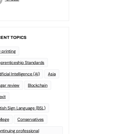
ENT TOPICS
 printing
prenticeship Standards
ificial Intelligence (AI)
Asia
gar review
Blockchain
exit
itish Sign Language (BSL)
llege
Conservatives
ntinuing professional