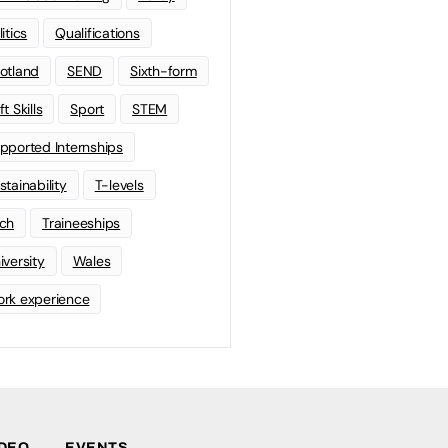
litics
Qualifications
otland
SEND
Sixth-form
t Skills
Sport
STEM
pported Internships
stainability
T-levels
ch
Traineeships
iversity
Wales
rk experience
IDEO
EVENTS