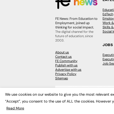
Educat
EdTech
Employa
FE News: From Education to
Work &
Employment, joined up
Skills 
thinking for social impact.
Social 
The digital channel for the
future of education, since
2003.
JOBS
About us
Execut
Contact us
Executi
FE Community
Job Se
Publish with us
Advertise with us
Privacy Policy
Sitemap
We use cookies on our website to give you the most relevant ex
“Accept”, you consent to the use of ALL the cookies. However y
© 2026
FE News: Every week since
Read More