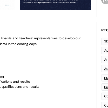
REC
boards and teachers’ representatives to develop our
3D
etail in the coming days.
Ap
Art
Au
ion
Br
ications and results
qualifications and results
Br
Co
Co