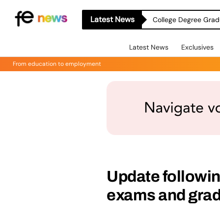
Latest News
College Degree Grad
Latest News
Exclusives
From education to employment
Update followi
exams and gra