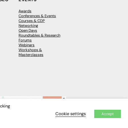
Awards
Conferences & Events
Courses & CDP
Networking
Open Days
Roundtables & Research
Forums
Webinars
Workshops &
Masterclasses
×
icking
Cookie settings
Accept