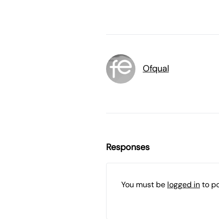
Ofqual
Responses
You must be
logged in
to p