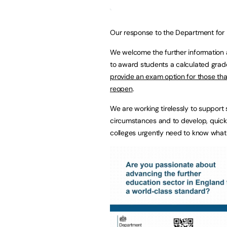
Our response to the Department for
We welcome the further information 
to award students a calculated grade
provide an exam option for those that
reopen
.
We are working tirelessly to support
circumstances and to develop, quickl
colleges urgently need to know what 