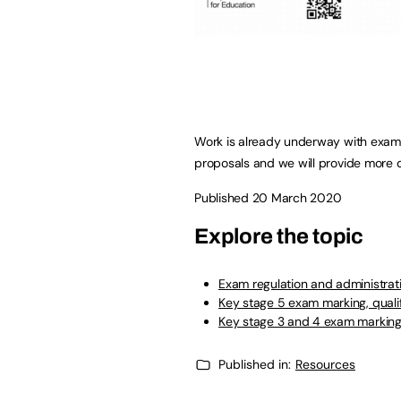
Work is already underway with exam 
proposals and we will provide more d
Published 20 March 2020
Explore the topic
Exam regulation and administrat
Key stage 5 exam marking, qualif
Key stage 3 and 4 exam marking, 
Published in:
Resources