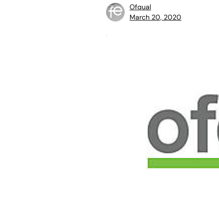
Ofqual
March 20, 2020