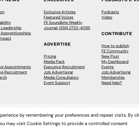
ion
Exclusive Articles
Podcasts
Featured Voices
Video
bility
FE Soundbite Weekly
 Leadership
Journal: ISSN 2732-4095
& Apprenticeships
CONTRIBUTE
Impact
ADVERTISE
How to publish
FE Community
Pricing
New Post
Media Pack
My Dashboard
ive Appointments
Executive Recruitment
Events
ve Recruitment
Job Advertising
Job Advertising
arch
Media Consultancy
Membership
Event Support
Need help?
perience by remembering your preferences and repeat visits. By cl
ou may visit Cookie Settings to provide a controlled consent.
 2003