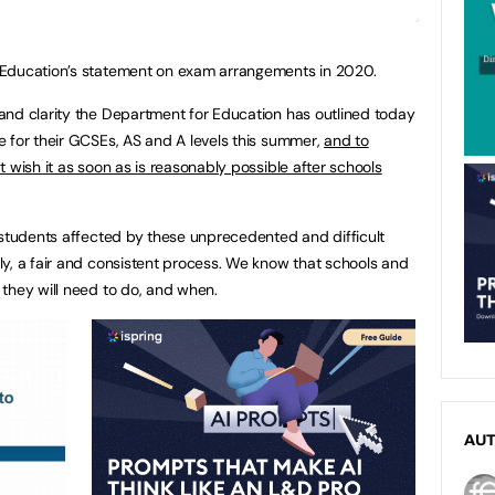
 Education’s statement on exam arrangements in 2020.
and clarity the Department for Education has outlined today
 for their GCSEs, AS and A levels this summer,
and to
 wish it as soon as is reasonably possible after schools
 students affected by these unprecedented and difficult
y, a fair and consistent process. We know that schools and
they will need to do, and when.
AU