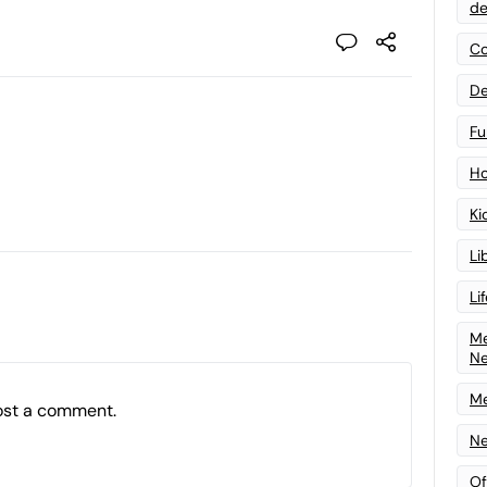
de
Co
De
Fu
Ho
Ki
Li
Li
Me
N
Me
ost a comment.
Ne
Of