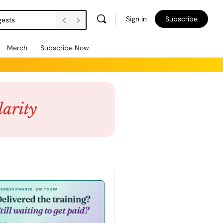
Sign in
Subscribe
gests
Merch
Subscribe Now