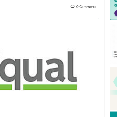
0
Comments