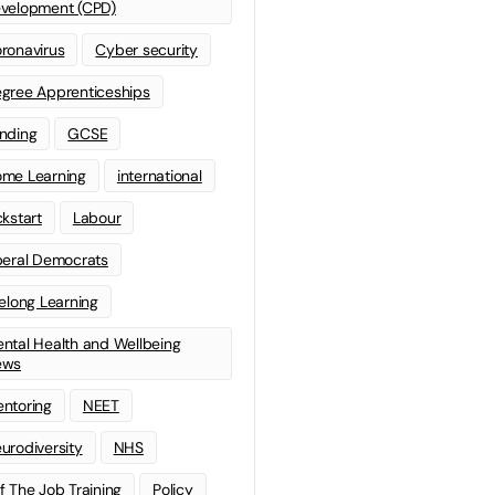
velopment (CPD)
ronavirus
Cyber security
gree Apprenticeships
nding
GCSE
me Learning
international
ckstart
Labour
beral Democrats
felong Learning
ntal Health and Wellbeing
ews
ntoring
NEET
urodiversity
NHS
f The Job Training
Policy