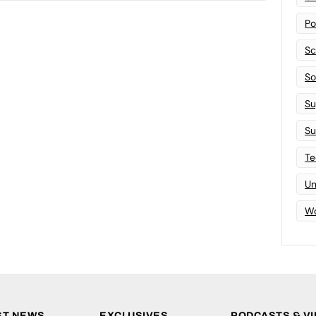
Po
Sc
Sof
Su
Su
Te
Un
Wo
ST NEWS
EXCLUSIVES
PODCASTS & V