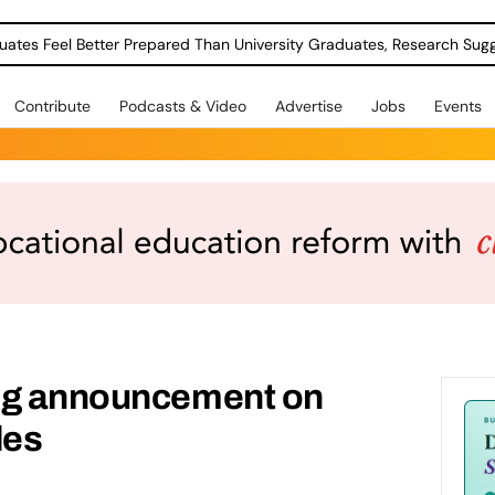
uates Feel Better Prepared Than University Graduates, Research Sug
Contribute
Podcasts & Video
Advertise
Jobs
Events
ng announcement on
des