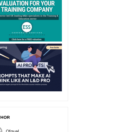
THOR
Ofqual