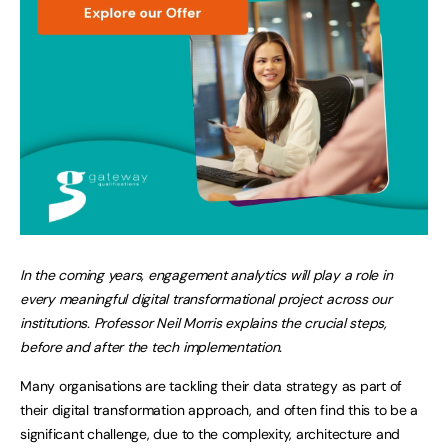
In the coming years, engagement analytics will play a role in
every meaningful digital transformational project across our
institutions. Professor Neil Morris explains the crucial steps,
before and after the tech implementation.
Many organisations are tackling their data strategy as part of
their digital transformation approach, and often find this to be a
significant challenge, due to the complexity, architecture and