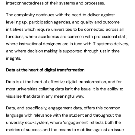
interconnectedness of their systems and processes.
The complexity continues with the need to deliver against
levelling up, participation agendas, and quality and outcome
initiatives which require universities to be connected across all
functions; where academics are common with professional staff,
where instructional designers are in tune with IT systems delivery,
and where decision making is supported through just in time
insights.
Data at the heart of digital transformation
Data is at the heart of effective digital transformation, and for
most universities collating data isn’t the issue. It is the ability to
visualise that data in any meaningful way.
Data, and specifically, engagement data, offers this common
language with relevance with the student and throughout the
university eco-system, where ‘engagement’ reflects both the
metrics of success and the means to mobilise against an issue.