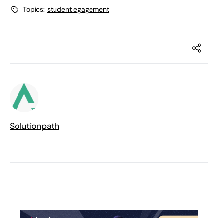
Topics:
student egagement
Solutionpath