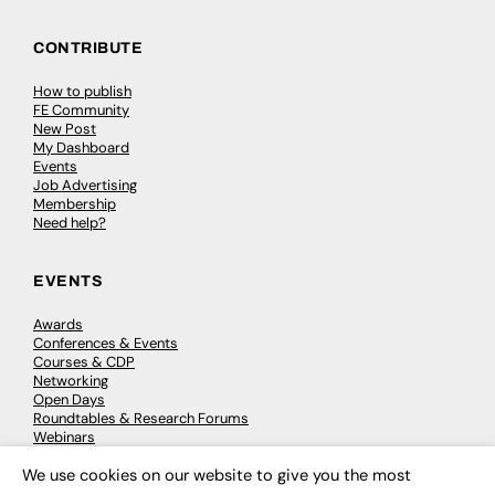
CONTRIBUTE
How to publish
FE Community
New Post
My Dashboard
Events
Job Advertising
Membership
Need help?
EVENTS
Awards
Conferences & Events
Courses & CDP
Networking
Open Days
Roundtables & Research Forums
Webinars
Workshops & Masterclasses
We use cookies on our website to give you the most
×