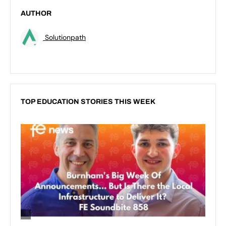
AUTHOR
Solutionpath
TOP EDUCATION STORIES THIS WEEK