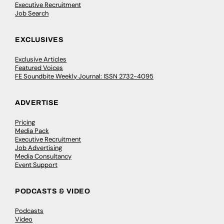
Executive Recruitment
Job Search
EXCLUSIVES
Exclusive Articles
Featured Voices
FE Soundbite Weekly Journal: ISSN 2732-4095
ADVERTISE
Pricing
Media Pack
Executive Recruitment
Job Advertising
Media Consultancy
Event Support
PODCASTS & VIDEO
Podcasts
Video