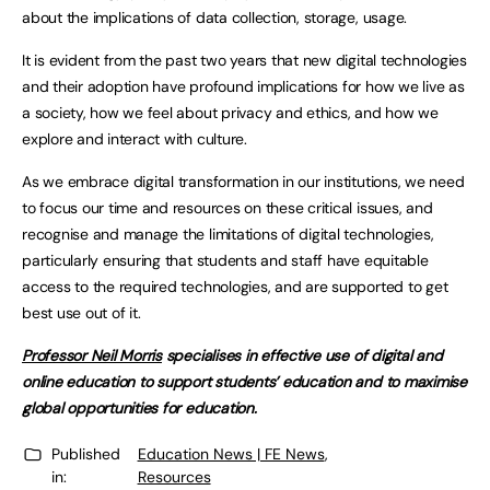
about the implications of data collection, storage, usage.
It is evident from the past two years that new digital technologies
and their adoption have profound implications for how we live as
a society, how we feel about privacy and ethics, and how we
explore and interact with culture.
As we embrace digital transformation in our institutions, we need
to focus our time and resources on these critical issues, and
recognise and manage the limitations of digital technologies,
particularly ensuring that students and staff have equitable
access to the required technologies, and are supported to get
best use out of it.
Professor Neil Morris
specialises in effective use of digital and
online education to support students’ education and to maximise
global opportunities for education.
Published
Education News | FE News
,
in:
Resources