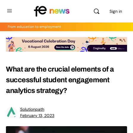
Sign in
From education to employment
What are the crucial elements of a
successful student engagement
analytics strategy?
Solutionpath
February 13, 2023