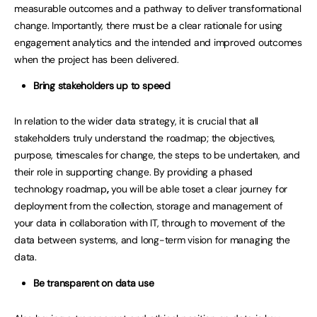
measurable outcomes and a pathway to deliver transformational
change. Importantly, there must be a clear rationale for using
engagement analytics and the intended and improved outcomes
when the project has been delivered.
Bring stakeholders up to speed
In relation to the wider data strategy, it is crucial that all
stakeholders truly understand the roadmap; the objectives,
purpose, timescales for change, the steps to be undertaken, and
their role in supporting change. By providing a phased
technology roadmap
,
you will be able toset a clear journey for
deployment from the collection, storage and management of
your data in collaboration with IT, through to movement of the
data between systems, and long-term vision for managing the
data.
Be transparent on data use