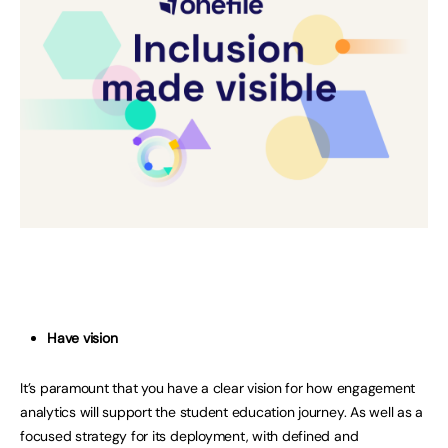
Have vision
It’s paramount that you have a clear vision for how engagement
analytics will support the student education journey. As well as a
focused strategy for its deployment, with defined and