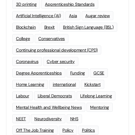
3D printing
Apprenticeship Standards
Artificial Intelligence (AI)
Asia
Augar review
Blockchain
Brexit
British Sign Language (BSL)
College
Conservatives
Continuing professional development (CPD)
Coronavirus
Cyber security
Degree Apprenticeships
Funding
GCSE
Home Learning
international
Kickstart
Labour
Liberal Democrats
Lifelong Learning
Mental Health and Wellbeing News
Mentoring
NEET
Neurodiversity
NHS
Off The Job Training
Policy
Politics