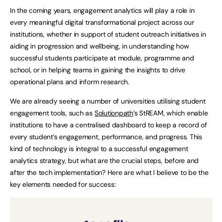
In the coming years, engagement analytics will play a role in
every meaningful digital transformational project across our
institutions, whether in support of student outreach initiatives in
aiding in progression and wellbeing, in understanding how
successful students participate at module, programme and
school, or in helping teams in gaining the insights to drive
operational plans and inform research.
We are already seeing a number of universities utilising student
engagement tools, such as
Solutionpath
’s StREAM, which enable
institutions to have a centralised dashboard to keep a record of
every student’s engagement, performance, and progress. This
kind of technology is integral to a successful engagement
analytics strategy, but what are the crucial steps, before and
after the tech implementation? Here are what I believe to be the
key elements needed for success: