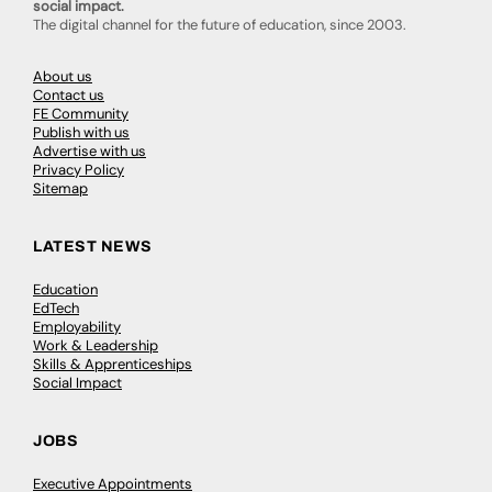
social impact.
The digital channel for the future of education, since 2003.
About us
Contact us
FE Community
Publish with us
Advertise with us
Privacy Policy
Sitemap
LATEST NEWS
Education
EdTech
Employability
Work & Leadership
Skills & Apprenticeships
Social Impact
JOBS
Executive Appointments