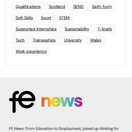
Qualifications
Scotland
SEND
Sixth-form
Soft Skills
Sport
STEM
Supported Internships
Sustainability
T-levels
Tech
Traineeships
University
Wales
Work experience
FE News: From Education to Employment, joined up thinking for