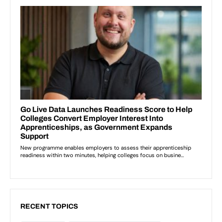
RECENT TOPICS