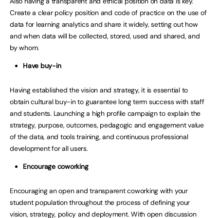
Also having a transparent and ethical position on data is key.
Create a clear policy position and code of practice on the use of
data for learning analytics and share it widely, setting out how
and when data will be collected, stored, used and shared, and
by whom.
Have buy-in
Having established the vision and strategy, it is essential to
obtain cultural buy-in to guarantee long term success with staff
and students. Launching a high profile campaign to explain the
strategy, purpose, outcomes, pedagogic and engagement value
of the data, and tools training, and continuous professional
development for all users.
Encourage coworking
Encouraging an open and transparent coworking with your
student population throughout the process of defining your
vision, strategy, policy and deployment. With open discussion