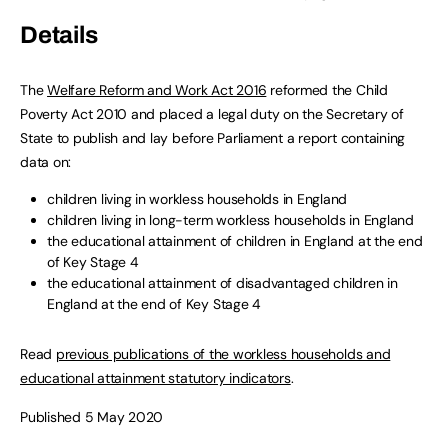
Details
The
Welfare Reform and Work Act 2016
reformed the Child
Poverty Act 2010 and placed a legal duty on the Secretary of
State to publish and lay before Parliament a report containing
data on:
children living in workless households in England
children living in long-term workless households in England
the educational attainment of children in England at the end
of Key Stage 4
the educational attainment of disadvantaged children in
England at the end of Key Stage 4
Read
previous publications of the workless households and
educational attainment statutory indicators
.
Published 5 May 2020