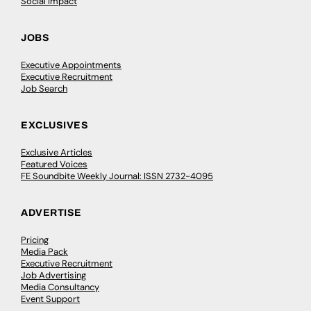
Social Impact
JOBS
Executive Appointments
Executive Recruitment
Job Search
EXCLUSIVES
Exclusive Articles
Featured Voices
FE Soundbite Weekly Journal: ISSN 2732-4095
ADVERTISE
Pricing
Media Pack
Executive Recruitment
Job Advertising
Media Consultancy
Event Support