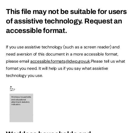
This file may not be suitable for users
of assistive technology.
Request an
accessible format.
If you use assistive technology (such as a screen reader) and
need aversion of this document in a more accessible format,
please email
accessible.formats@dwp.gov.uk
.Please tell us what
format you need. It will help us if you say what assistive
technology you use.