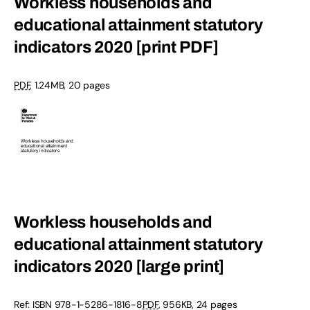
Workless households and
educational attainment statutory
indicators 2020 [print PDF]
PDF
,
1.24MB
,
20 pages
Workless households and
educational attainment statutory
indicators 2020 [large print]
Ref: ISBN
978-1-5286-1816-8
PDF
,
956KB
,
24 pages