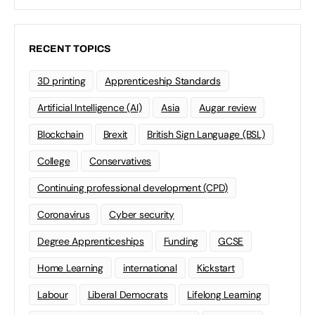
RECENT TOPICS
3D printing
Apprenticeship Standards
Artificial Intelligence (AI)
Asia
Augar review
Blockchain
Brexit
British Sign Language (BSL)
College
Conservatives
Continuing professional development (CPD)
Coronavirus
Cyber security
Degree Apprenticeships
Funding
GCSE
Home Learning
international
Kickstart
Labour
Liberal Democrats
Lifelong Learning