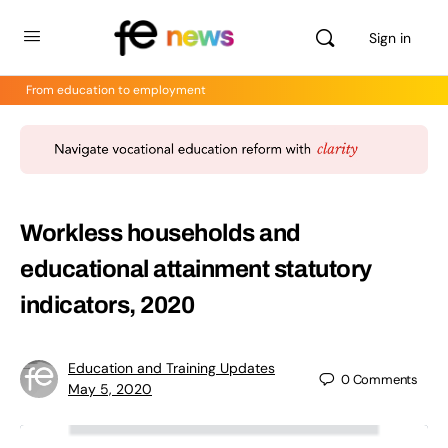
Sign in
From education to employment
Workless households and
educational attainment statutory
indicators, 2020
Education and Training Updates
0
Comments
May 5, 2020