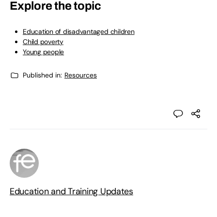
Explore the topic
Education of disadvantaged children
Child poverty
Young people
Published in:
Resources
Education and Training Updates