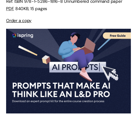
Ref: ISBN
978-1-5286-1816-8
Unnumbered command paper
PDF
,
840KB
,
15 pages
Order a copy