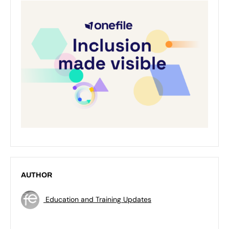
AUTHOR
Education and Training Updates