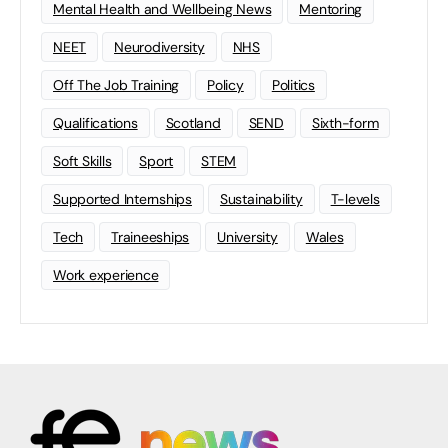
Mental Health and Wellbeing News
Mentoring
NEET
Neurodiversity
NHS
Off The Job Training
Policy
Politics
Qualifications
Scotland
SEND
Sixth-form
Soft Skills
Sport
STEM
Supported Internships
Sustainability
T-levels
Tech
Traineeships
University
Wales
Work experience