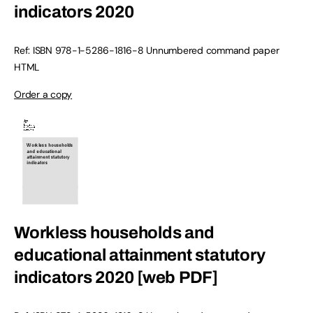
indicators 2020
Ref: ISBN
978-1-5286-1816-8
Unnumbered command paper
HTML
Order a copy
Workless households and
educational attainment statutory
indicators 2020 [web PDF]