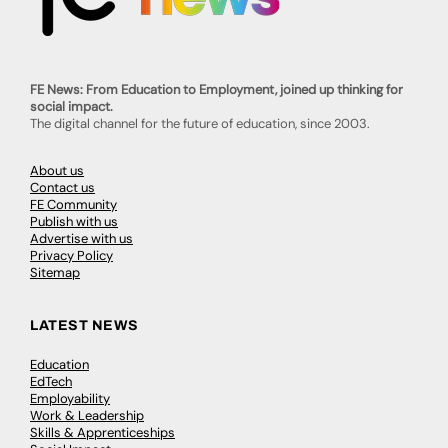
FE News: From Education to Employment, joined up thinking for
social impact.
The digital channel for the future of education, since 2003.
About us
Contact us
FE Community
Publish with us
Advertise with us
Privacy Policy
Sitemap
LATEST NEWS
Education
EdTech
Employability
Work & Leadership
Skills & Apprenticeships