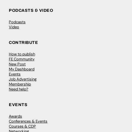
PODCASTS & VIDEO
Podcasts
Video
CONTRIBUTE
How to publish
FE Community
New Post
My Dashboard
Events
Job Advertising
Membership
Need help?
EVENTS
Awards
Conferences & Events
Courses & CDP
Networking