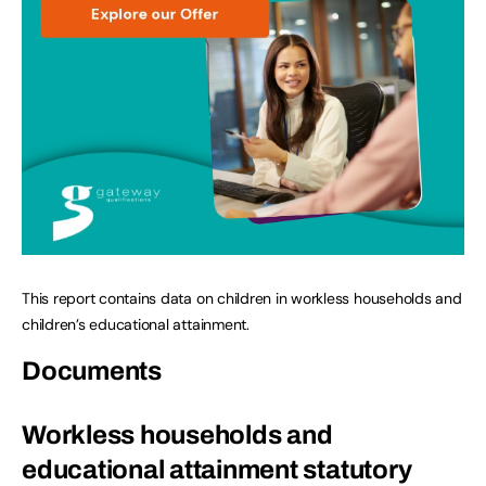
This report contains data on children in workless households and
children’s educational attainment.
Documents
Workless households and
educational attainment statutory