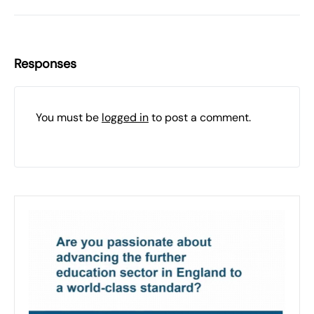
Responses
You must be
logged in
to post a comment.