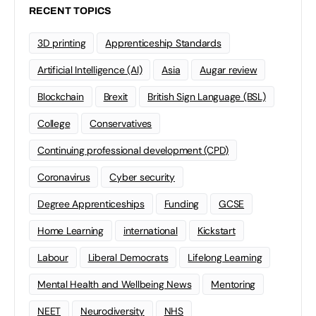
RECENT TOPICS
3D printing
Apprenticeship Standards
Artificial Intelligence (AI)
Asia
Augar review
Blockchain
Brexit
British Sign Language (BSL)
College
Conservatives
Continuing professional development (CPD)
Coronavirus
Cyber security
Degree Apprenticeships
Funding
GCSE
Home Learning
international
Kickstart
Labour
Liberal Democrats
Lifelong Learning
Mental Health and Wellbeing News
Mentoring
NEET
Neurodiversity
NHS