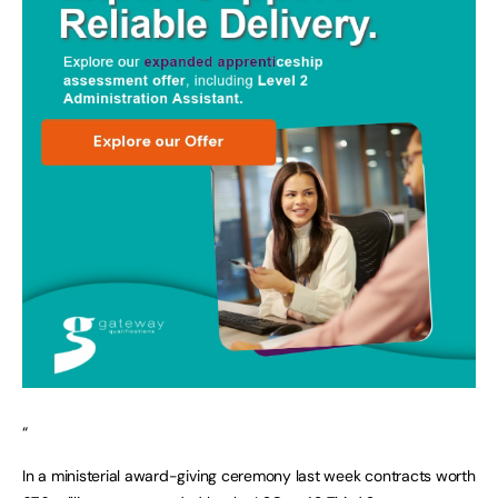
“
In a ministerial award-giving ceremony last week contracts worth