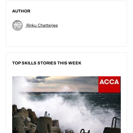
AUTHOR
Rinku Chatterjee
TOP SKILLS STORIES THIS WEEK