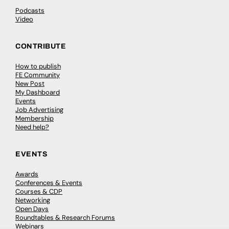
Podcasts
Video
CONTRIBUTE
How to publish
FE Community
New Post
My Dashboard
Events
Job Advertising
Membership
Need help?
EVENTS
Awards
Conferences & Events
Courses & CDP
Networking
Open Days
Roundtables & Research Forums
Webinars