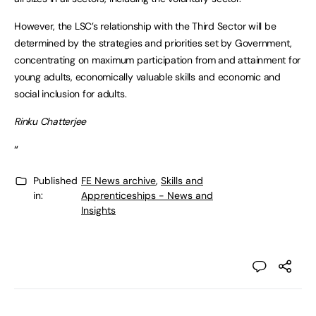
However, the LSC’s relationship with the Third Sector will be
determined by the strategies and priorities set by Government,
concentrating on maximum participation from and attainment for
young adults, economically valuable skills and economic and
social inclusion for adults.
Rinku Chatterjee
“
Published
FE News archive
,
Skills and
in:
Apprenticeships - News and
Insights