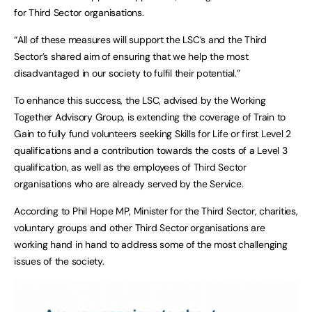
for Third Sector organisations.
“All of these measures will support the LSC’s and the Third
Sector’s shared aim of ensuring that we help the most
disadvantaged in our society to fulfil their potential.”
To enhance this success, the LSC, advised by the Working
Together Advisory Group, is extending the coverage of Train to
Gain to fully fund volunteers seeking Skills for Life or first Level 2
qualifications and a contribution towards the costs of a Level 3
qualification, as well as the employees of Third Sector
organisations who are already served by the Service.
According to Phil Hope MP, Minister for the Third Sector, charities,
voluntary groups and other Third Sector organisations are
working hand in hand to address some of the most challenging
issues of the society.