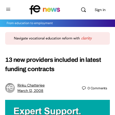
Sign in
From education to employment
13 new providers included in latest
funding contracts
Rinku Chatterjee
0
Comments
March 12, 2008