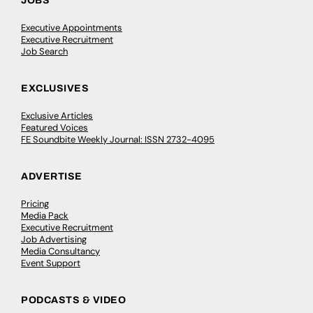
JOBS
Executive Appointments
Executive Recruitment
Job Search
EXCLUSIVES
Exclusive Articles
Featured Voices
FE Soundbite Weekly Journal: ISSN 2732-4095
ADVERTISE
Pricing
Media Pack
Executive Recruitment
Job Advertising
Media Consultancy
Event Support
PODCASTS & VIDEO