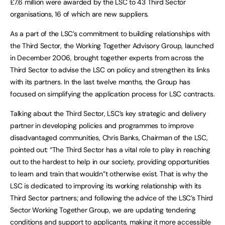
£7.6 million were awarded by the LSC to 43 Third Sector
organisations, 16 of which are new suppliers.
As a part of the LSC’s commitment to building relationships with
the Third Sector, the Working Together Advisory Group, launched
in December 2006, brought together experts from across the
Third Sector to advise the LSC on policy and strengthen its links
with its partners. In the last twelve months, the Group has
focused on simplifying the application process for LSC contracts.
Talking about the Third Sector, LSC’s key strategic and delivery
partner in developing policies and programmes to improve
disadvantaged communities, Chris Banks, Chairman of the LSC,
pointed out: “The Third Sector has a vital role to play in reaching
out to the hardest to help in our society, providing opportunities
to learn and train that wouldn”t otherwise exist. That is why the
LSC is dedicated to improving its working relationship with its
Third Sector partners; and following the advice of the LSC’s Third
Sector Working Together Group, we are updating tendering
conditions and support to applicants, making it more accessible