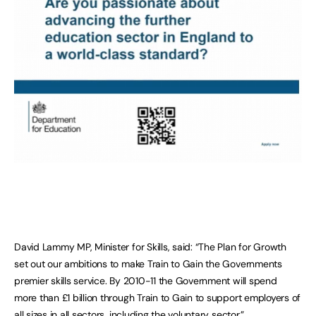
David Lammy MP, Minister for Skills, said: “The Plan for Growth
set out our ambitions to make Train to Gain the Governments
premier skills service. By 2010-11 the Government will spend
more than £1 billion through Train to Gain to support employers of
all sizes in all sectors, including the voluntary sector.”