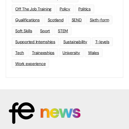
Off The Job Training
Policy
Politics
Qualifications
Scotland
SEND
Sixth-form
Soft Skills
Sport
STEM
Supported Internships
Sustainability
T-levels
Tech
Traineeships
University
Wales
Work experience