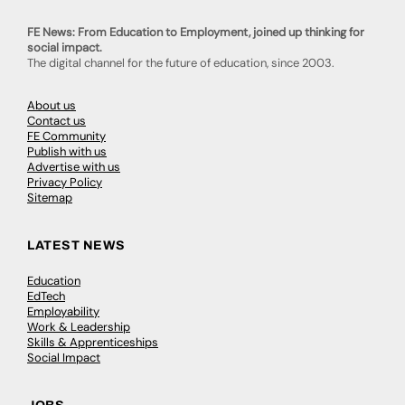
FE News: From Education to Employment, joined up thinking for
social impact.
The digital channel for the future of education, since 2003.
About us
Contact us
FE Community
Publish with us
Advertise with us
Privacy Policy
Sitemap
LATEST NEWS
Education
EdTech
Employability
Work & Leadership
Skills & Apprenticeships
Social Impact