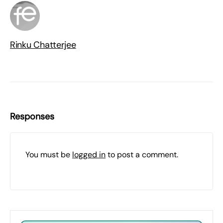
Rinku Chatterjee
Responses
You must be
logged in
to post a comment.