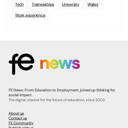
Tech
Traineeships
University
Wales
Work experience
FE News: From Education to Employment, joined up thinking for
social impact.
The digital channel for the future of education, since 2003.
About us
Contact us
FE Community
Publish with us