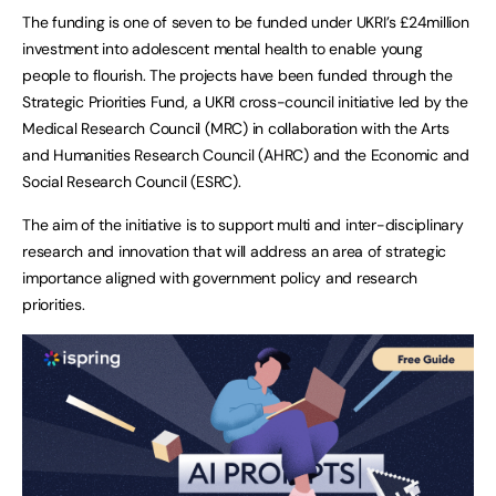
The funding is one of seven to be funded under UKRI’s £24million
investment into adolescent mental health to enable young
people to flourish. The projects have been funded through the
Strategic Priorities Fund, a UKRI cross-council initiative led by the
Medical Research Council (MRC) in collaboration with the Arts
and Humanities Research Council (AHRC) and the Economic and
Social Research Council (ESRC).
The aim of the initiative is to support multi and inter-disciplinary
research and innovation that will address an area of strategic
importance aligned with government policy and research
priorities.