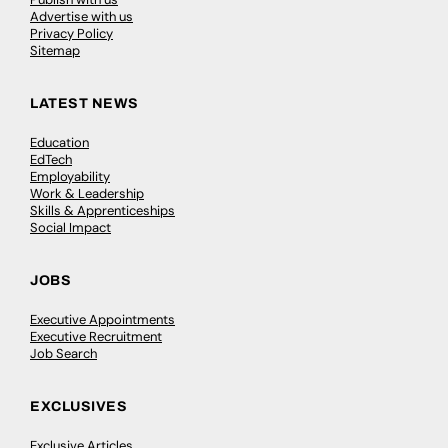
Advertise with us
Privacy Policy
Sitemap
LATEST NEWS
Education
EdTech
Employability
Work & Leadership
Skills & Apprenticeships
Social Impact
JOBS
Executive Appointments
Executive Recruitment
Job Search
EXCLUSIVES
Exclusive Articles