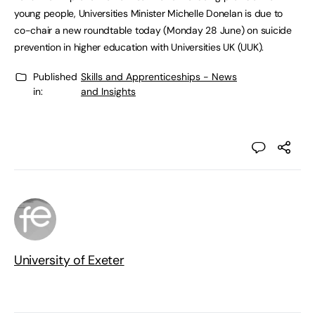
young people, Universities Minister Michelle Donelan is due to
co-chair a new roundtable today (Monday 28 June) on suicide
prevention in higher education with Universities UK (UUK).
Published
Skills and Apprenticeships - News
in:
and Insights
University of Exeter