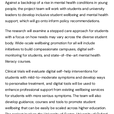
Against a backdrop of a rise in mental health conditions in young
people, the project team will work with students and university
leaders to develop inclusive student wellbeing and mental health
support, which will go onto inform policy recommendations.
The research will examine a stepped care approach for students
with a focus on how needs may vary across the diverse student
body. Wide-scale wellbeing promotion for all will include
initiatives to build compassionate campuses, digital self-
monitoring for students, and state-of-the-art mental health
literacy courses.
Clinical trials will evaluate digital self-help interventions for
students with mild-to-moderate symptoms and develop ways
to personalise treatment, and digital tools will be used to
enhance professional support from existing wellbeing services
for students with more serious symptoms. The team will also
develop guidance, courses and tools to promote student
wellbeing that can be easily be scaled across higher education.
The project involves the University of Exeter, University of Oxford,