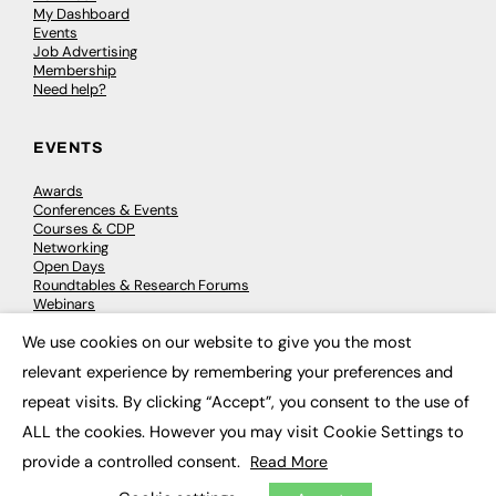
My Dashboard
Events
Job Advertising
Membership
Need help?
EVENTS
Awards
Conferences & Events
Courses & CDP
Networking
Open Days
Roundtables & Research Forums
Webinars
Workshops & Masterclasses
We use cookies on our website to give you the most
×
relevant experience by remembering your preferences and
repeat visits. By clicking “Accept”, you consent to the use of
© 2026
FE News: Every week since 2003
ALL the cookies. However you may visit Cookie Settings to
provide a controlled consent.
Read More