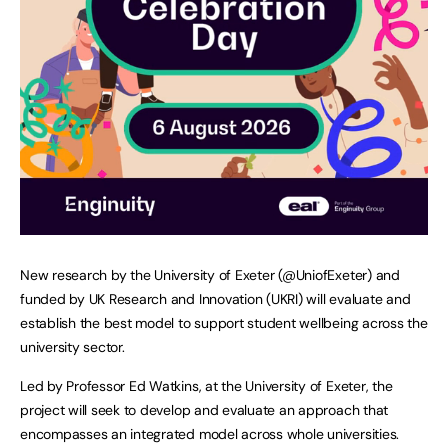
New research by the University of Exeter (@UniofExeter) and
funded by UK Research and Innovation (UKRI) will evaluate and
establish the best model to support student wellbeing across the
university sector.
Led by Professor Ed Watkins, at the University of Exeter, the
project will seek to develop and evaluate an approach that
encompasses an integrated model across whole universities.