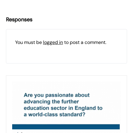
Responses
You must be
logged in
to post a comment.