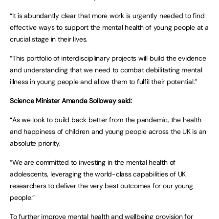
“It is abundantly clear that more work is urgently needed to find
effective ways to support the mental health of young people at a
crucial stage in their lives.
“This portfolio of interdisciplinary projects will build the evidence
and understanding that we need to combat debilitating mental
illness in young people and allow them to fulfil their potential.”
Science Minister Amanda Solloway said:
“As we look to build back better from the pandemic, the health
and happiness of children and young people across the UK is an
absolute priority.
“We are committed to investing in the mental health of
adolescents, leveraging the world-class capabilities of UK
researchers to deliver the very best outcomes for our young
people.”
To further improve mental health and wellbeing provision for