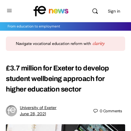
Sign in
From education to employment
£3.7 million for Exeter to develop
student wellbeing approach for
higher education sector
University of Exeter
0
Comments
June 28, 2021