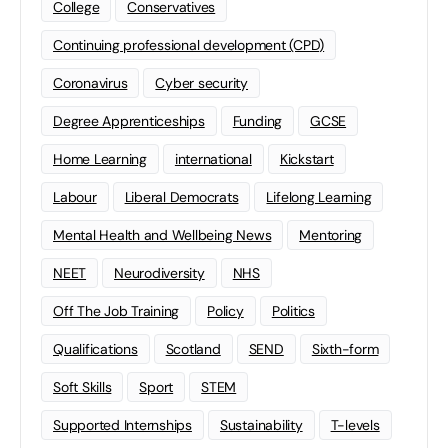
College
Conservatives
Continuing professional development (CPD)
Coronavirus
Cyber security
Degree Apprenticeships
Funding
GCSE
Home Learning
international
Kickstart
Labour
Liberal Democrats
Lifelong Learning
Mental Health and Wellbeing News
Mentoring
NEET
Neurodiversity
NHS
Off The Job Training
Policy
Politics
Qualifications
Scotland
SEND
Sixth-form
Soft Skills
Sport
STEM
Supported Internships
Sustainability
T-levels