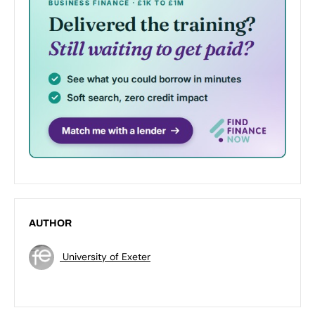
AUTHOR
University of Exeter