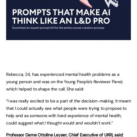
Rebecca, 24, has experienced mental health problems as a
young person and was on the Young People’s Reviewer Panel,
which helped to shape the call. She said:
“I was really excited to be a part of the decision-making. It meant
that I could actually see what people were trying to propose to
help and as someone with lived experience of mental health,
could suggest what I thought would and wouldn’t work.”
Professor Dame Ottoline Leyser, Chief Executive of UKRI, said: