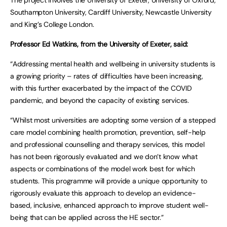
Southampton University, Cardiff University, Newcastle University
and King’s College London.
Professor Ed Watkins, from the University of Exeter, said:
“Addressing mental health and wellbeing in university students is
a growing priority – rates of difficulties have been increasing,
with this further exacerbated by the impact of the COVID
pandemic, and beyond the capacity of existing services.
“Whilst most universities are adopting some version of a stepped
care model combining health promotion, prevention, self-help
and professional counselling and therapy services, this model
has not been rigorously evaluated and we don’t know what
aspects or combinations of the model work best for which
students. This programme will provide a unique opportunity to
rigorously evaluate this approach to develop an evidence-
based, inclusive, enhanced approach to improve student well-
being that can be applied across the HE sector.”