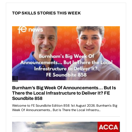
TOP SKILLS STORIES THIS WEEK