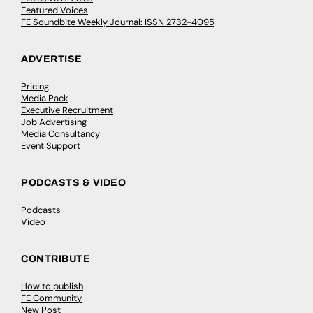
Featured Voices
FE Soundbite Weekly Journal: ISSN 2732-4095
ADVERTISE
Pricing
Media Pack
Executive Recruitment
Job Advertising
Media Consultancy
Event Support
PODCASTS & VIDEO
Podcasts
Video
CONTRIBUTE
How to publish
FE Community
New Post