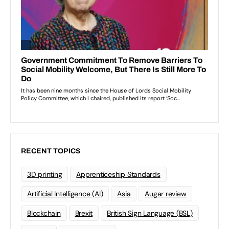
RECENT TOPICS
3D printing
Apprenticeship Standards
Artificial Intelligence (AI)
Asia
Augar review
Blockchain
Brexit
British Sign Language (BSL)