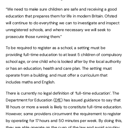
“We need to make sure children are safe and receiving a good
education that prepares them for life in modern Britain. Ofsted
will continue to do everything we can to investigate and inspect
unregistered schools, and where necessary we will seek to
prosecute those running them.”
To be required to register as a school, a setting must be
providing full-time education to at least 5 children of compulsory
school age, or one child who is looked after by the local authority
or has an education, health and care plan. The setting must
operate from a building, and must offer a curriculum that
includes maths and English.
There is currently no legal definition of ‘full-time education’. The
Department for Education (
DfE
) has issued guidance to say that
18 hours or more a week is likely to constitute full-time education.
However, some providers circumvent the requirement to register
by operating for 17 hours and 50 minutes per week. By doing this,
they are able operate on the cusp of the law and avoid scrutiny.