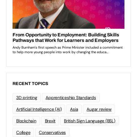
RECENT TOPICS
3D printing
Apprenticeship Standards
Artificial Intelligence (AI)
Asia
Augar review
Blockchain
Brexit
British Sign Language (BSL)
College
Conservatives