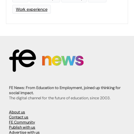
Work experience
FE News: From Education to Employment, joined up thinking for
social impact.
The digital channel for the future of education, since 2003.
About us
Contact us
FE Community
Publish with us
Advertise with us