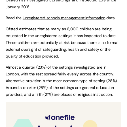
January 2016.
Read the
Unregistered schools management information
data.
Ofsted estimates that as many as 6,000 children are being
educated in the unregistered settings it has inspected to date.
These children are potentially at risk because there is no formal
external oversight of safeguarding, health and safety or the
quality of education provided.
Almost a quarter (23%) of the settings investigated are in
London, with the rest spread fairly evenly across the country.
Alternative provision is the most common type of setting (28%).
Around a quarter (26%) of the settings are general education
providers, and a fifth (21%) are places of religious instruction.