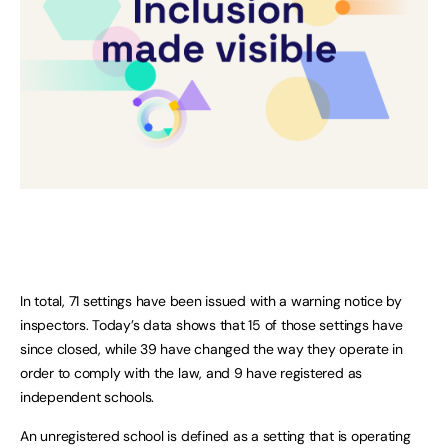
In total, 71 settings have been issued with a warning notice by
inspectors. Today’s data shows that 15 of those settings have
since closed, while 39 have changed the way they operate in
order to comply with the law, and 9 have registered as
independent schools.
An unregistered school is defined as a setting that is operating