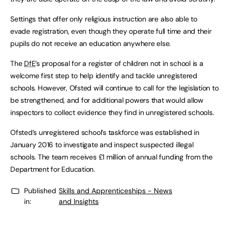
Settings that offer only religious instruction are also able to
evade registration, even though they operate full time and their
pupils do not receive an education anywhere else.
The
DfE
’s proposal for a register of children not in school is a
welcome first step to help identify and tackle unregistered
schools. However, Ofsted will continue to call for the legislation to
be strengthened, and for additional powers that would allow
inspectors to collect evidence they find in unregistered schools.
Ofsted’s unregistered school’s taskforce was established in
January 2016 to investigate and inspect suspected illegal
schools. The team receives £1 million of annual funding from the
Department for Education.
Published
Skills and Apprenticeships - News
in:
and Insights