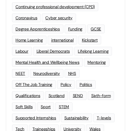
Continuing professional development (CPD)
Coronavirus
Cyber security
Degree Apprenticeships
Funding
GCSE
Home Learning
international
Kickstart
Labour
Liberal Democrats
Lifelong Learning
Mental Health and Wellbeing News
Mentoring
NEET
Neurodiversity
NHS
Off The Job Training
Policy
Politics
Qualifications
Scotland
SEND
Sixth-form
Soft Skills
Sport
STEM
Supported Internships
Sustainability
T-levels
Tech
Traineeships
University
Wales