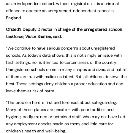
as an independent school, without registration. It is a criminal
offence to operate an unregistered independent school in
England.
Ofsted’s Deputy Director in charge of the unregistered schools
taskforce, Victor Shafiee, said:
“We continue to have serious concerns about unregistered
schools. As today’s data shows, this is not simply an issue with
faith settings, nor is it limited to certain areas of the country.
Unregistered schools come in many shapes and sizes, and not all
of them are run with malicious intent. But, all children deserve the
best. These settings deny children a proper education and can
leave them at risk of harm.
“The problem here is first and foremost about safeguarding.
Many of these places are unsafe – with poor facilities and
hygiene, badly trained or untrained staff, who may not have had
any employment checks made on them, and little care for
children’s health and well-being.