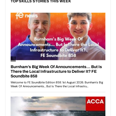
TOP SKILLS STORIES THIS WEEK