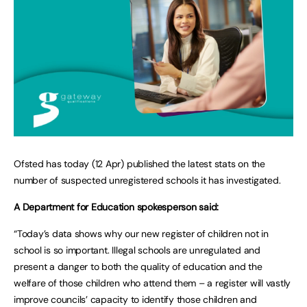
Ofsted has today (12 Apr) published the latest stats on the
number of suspected unregistered schools it has investigated.
A Department for Education spokesperson said:
“Today’s data shows why our new register of children not in
school is so important. Illegal schools are unregulated and
present a danger to both the quality of education and the
welfare of those children who attend them – a register will vastly
improve councils’ capacity to identify those children and