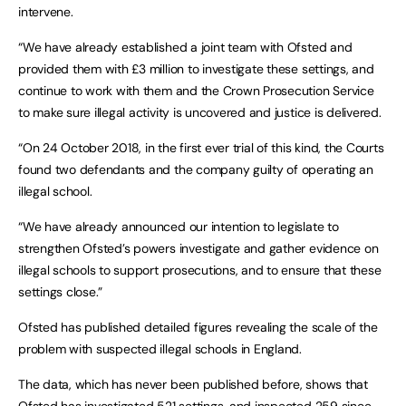
intervene.
“We have already established a joint team with Ofsted and
provided them with £3 million to investigate these settings, and
continue to work with them and the Crown Prosecution Service
to make sure illegal activity is uncovered and justice is delivered.
“On 24 October 2018, in the first ever trial of this kind, the Courts
found two defendants and the company guilty of operating an
illegal school.
“We have already announced our intention to legislate to
strengthen Ofsted’s powers investigate and gather evidence on
illegal schools to support prosecutions, and to ensure that these
settings close.”
Ofsted has published detailed figures revealing the scale of the
problem with suspected illegal schools in England.
The data, which has never been published before, shows that
Ofsted has investigated 521 settings, and inspected 259 since