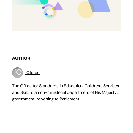
AUTHOR
Ofsted
The Office for Standards in Education, Children's Services
and Skills is a non-ministerial department of His Majesty's
government, reporting to Parliament.