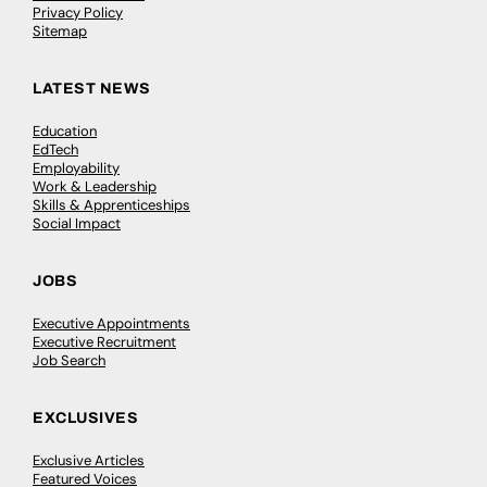
Privacy Policy
Sitemap
LATEST NEWS
Education
EdTech
Employability
Work & Leadership
Skills & Apprenticeships
Social Impact
JOBS
Executive Appointments
Executive Recruitment
Job Search
EXCLUSIVES
Exclusive Articles
Featured Voices