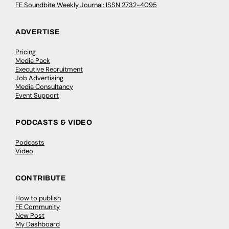
FE Soundbite Weekly Journal: ISSN 2732-4095
ADVERTISE
Pricing
Media Pack
Executive Recruitment
Job Advertising
Media Consultancy
Event Support
PODCASTS & VIDEO
Podcasts
Video
CONTRIBUTE
How to publish
FE Community
New Post
My Dashboard