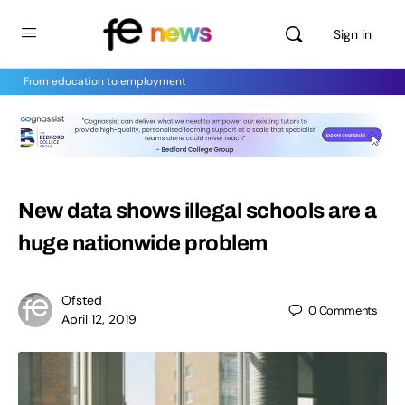
Sign in
From education to employment
New data shows illegal schools are a
huge nationwide problem
Ofsted
0
Comments
April 12, 2019