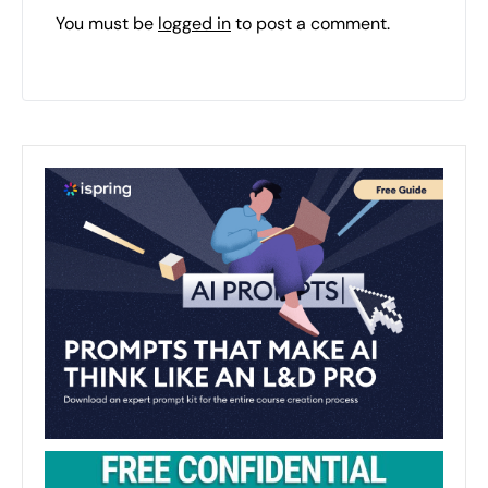
You must be
logged in
to post a comment.