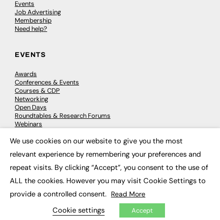
Events
Job Advertising
Membership
Need help?
EVENTS
Awards
Conferences & Events
Courses & CDP
Networking
Open Days
Roundtables & Research Forums
Webinars
Workshops & Masterclasses
We use cookies on our website to give you the most
×
relevant experience by remembering your preferences and
repeat visits. By clicking “Accept”, you consent to the use of
© 2026
FE News: Every week since 2003
ALL the cookies. However you may visit Cookie Settings to
provide a controlled consent.
Read More
Cookie settings
Accept