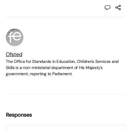
Ofsted
The Office for Standards in Education, Children's Services and
Skills is a non-ministerial department of His Majesty's
government, reporting to Parliament.
Responses