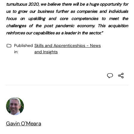
tumultuous 2020, we believe there will be a huge opportunity for
us to grow our business further as companies and individuals
focus on upskilling and core competencies to meet the
challenges of the post pandemic economy. This acquisition
reinforces our capabilities as a leader in the sector.”
Published
Skills and Apprenticeships - News
in:
and Insights
Gavin O'Meara