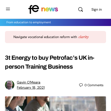
Sign in
From education to employment
3t Energy to buy Petrofac’s UK in-
person Training Business
Gavin O'Meara
0
Comments
February 18, 2021