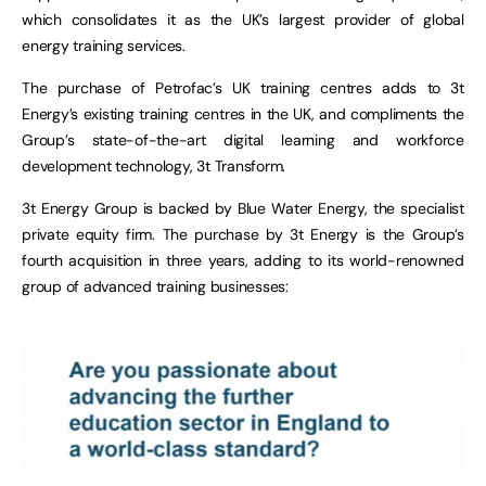
which consolidates it as the UK’s largest provider of global
energy training services.
The purchase of Petrofac’s UK training centres adds to 3t
Energy’s existing training centres in the UK, and compliments the
Group’s state-of-the-art digital learning and workforce
development technology, 3t Transform.
3t Energy Group is backed by Blue Water Energy, the specialist
private equity firm. The purchase by 3t Energy is the Group’s
fourth acquisition in three years, adding to its world-renowned
group of advanced training businesses: