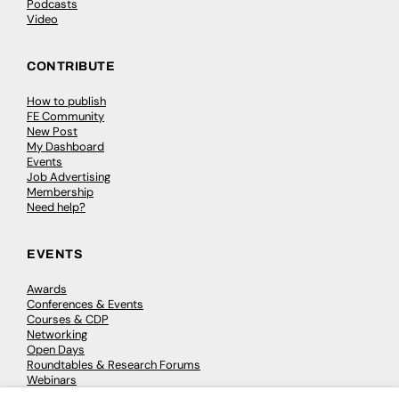
Podcasts
Video
CONTRIBUTE
How to publish
FE Community
New Post
My Dashboard
Events
Job Advertising
Membership
Need help?
EVENTS
Awards
Conferences & Events
Courses & CDP
Networking
Open Days
Roundtables & Research Forums
Webinars
Workshops & Masterclasses