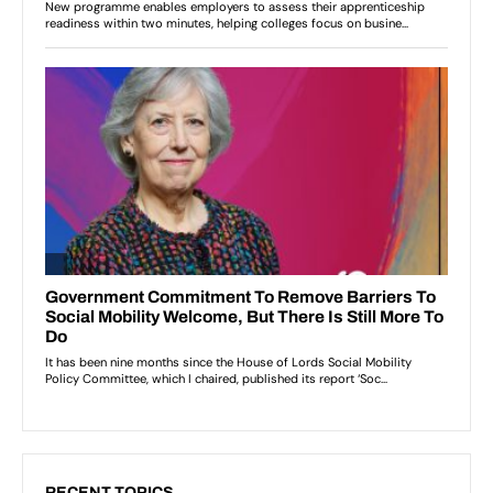
RECENT TOPICS