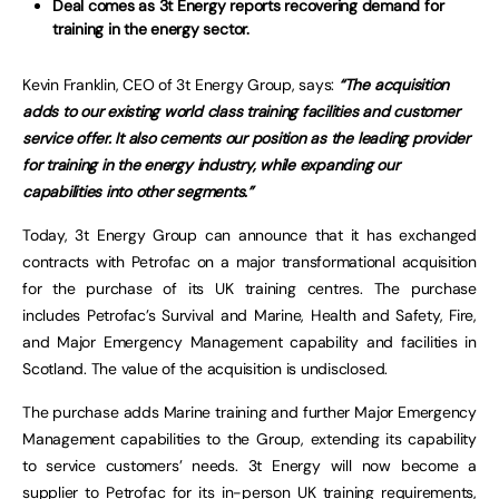
Deal comes as 3t Energy reports recovering demand for
training in the energy sector.
Kevin Franklin, CEO of 3t Energy Group, says:
“The acquisition
adds to our existing world class training facilities and customer
service offer. It also cements our position as the leading provider
for training in the energy industry, while expanding our
capabilities into other segments.”
Today, 3t Energy Group can announce that it has exchanged
contracts with Petrofac on a major transformational acquisition
for the purchase of its UK training centres. The purchase
includes Petrofac’s Survival and Marine, Health and Safety, Fire,
and Major Emergency Management capability and facilities in
Scotland. The value of the acquisition is undisclosed.
The purchase adds Marine training and further Major Emergency
Management capabilities to the Group, extending its capability
to service customers’ needs. 3t Energy will now become a
supplier to Petrofac for its in-person UK training requirements,