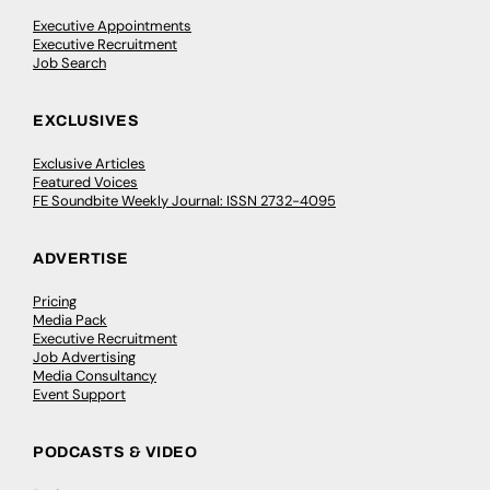
Executive Appointments
Executive Recruitment
Job Search
EXCLUSIVES
Exclusive Articles
Featured Voices
FE Soundbite Weekly Journal: ISSN 2732-4095
ADVERTISE
Pricing
Media Pack
Executive Recruitment
Job Advertising
Media Consultancy
Event Support
PODCASTS & VIDEO