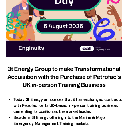
3t Energy Group to make Transformational
Acquisition with the Purchase of Petrofac’s
UK in-person Training Business
Today 3t Energy announces that it has exchanged contracts
with Petrofac for its UK-based in-person training business,
cementing its position as the market leader.
Broadens 3t Energy offering into the Marine & Major
Emergency Management Training markets.