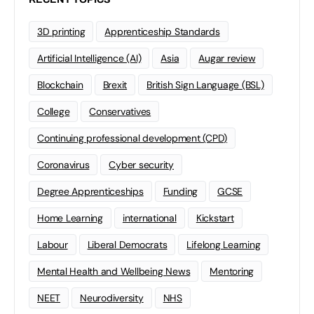
3D printing
Apprenticeship Standards
Artificial Intelligence (AI)
Asia
Augar review
Blockchain
Brexit
British Sign Language (BSL)
College
Conservatives
Continuing professional development (CPD)
Coronavirus
Cyber security
Degree Apprenticeships
Funding
GCSE
Home Learning
international
Kickstart
Labour
Liberal Democrats
Lifelong Learning
Mental Health and Wellbeing News
Mentoring
NEET
Neurodiversity
NHS