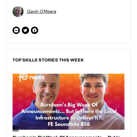
Gavin O'Meara
TOP SKILLS STORIES THIS WEEK