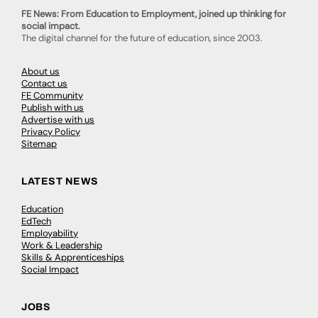
FE News: From Education to Employment, joined up thinking for
social impact.
The digital channel for the future of education, since 2003.
About us
Contact us
FE Community
Publish with us
Advertise with us
Privacy Policy
Sitemap
LATEST NEWS
Education
EdTech
Employability
Work & Leadership
Skills & Apprenticeships
Social Impact
JOBS