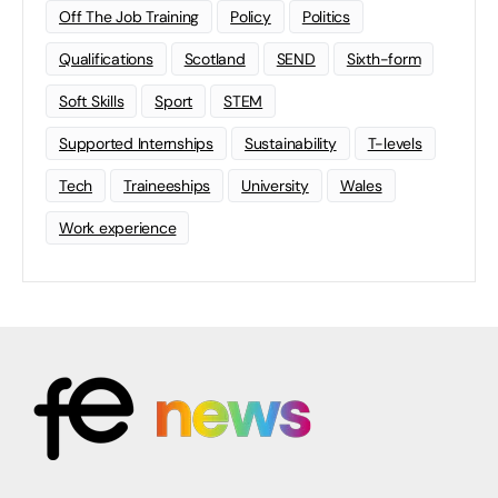
Off The Job Training
Policy
Politics
Qualifications
Scotland
SEND
Sixth-form
Soft Skills
Sport
STEM
Supported Internships
Sustainability
T-levels
Tech
Traineeships
University
Wales
Work experience