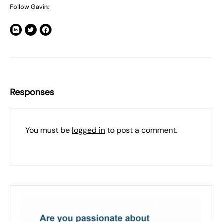
Follow Gavin:
Responses
You must be
logged in
to post a comment.