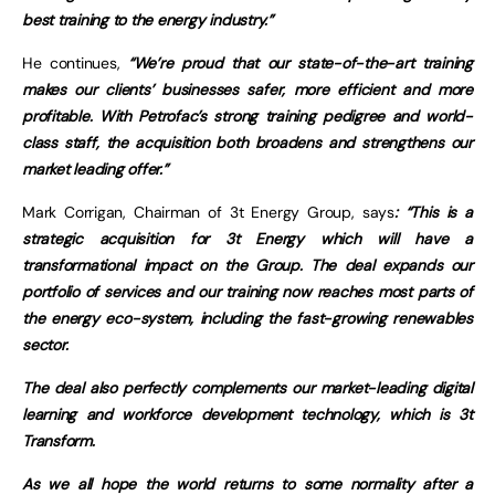
best training to the energy industry.”
He continues,
“We’re proud that our state-of-the-art training
makes our clients’ businesses safer, more efficient and more
profitable. With Petrofac’s strong training pedigree and world-
class staff, the acquisition both broadens and strengthens our
market leading offer.”
Mark Corrigan, Chairman of 3t Energy Group, says
: “This is a
strategic acquisition for 3t Energy which will have a
transformational impact on the Group. The deal expands our
portfolio of services and our training now reaches most parts of
the energy eco-system, including the fast-growing renewables
sector.
The deal also perfectly complements our market-leading digital
learning and workforce development technology, which is 3t
Transform.
As we all hope the world returns to some normality after a