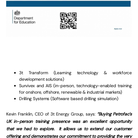
3t Transform (Learning technology & workforce
development solutions)
Survivex and AIS (in-person, technology-enabled training
for onshore, offshore, renewable & industrial markets)
Drilling Systems (Software based drilling simulation)
Kevin Franklin, CEO of 3t Energy Group, says:
“Buying Petrofac’s
UK in-person training presence was an excellent opportunity
that we had to explore. It allows us to extend our customer
offering and demonstrates our commitment to providing the very