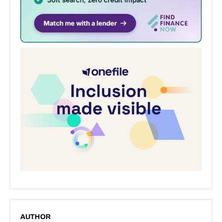
AUTHOR