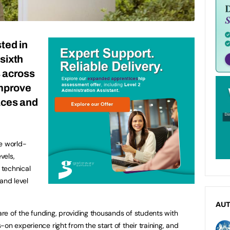
sted in
sixth
s across
improve
aces and
ve world-
vels,
 technical
 and level
AU
hare of the funding, providing thousands of students with
on experience right from the start of their training, and