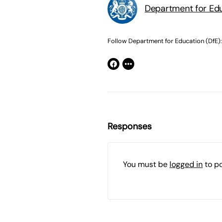
Department for Edu
Follow Department for Education (DfE):
Responses
You must be
logged in
to p