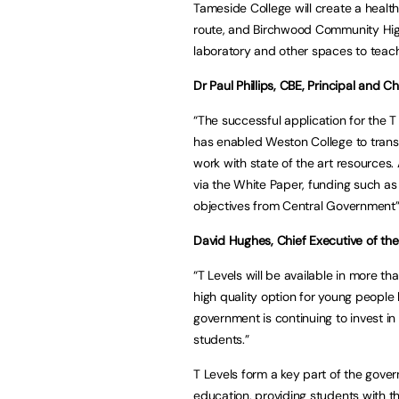
Tameside College will create a healt
route, and Birchwood Community High
laboratory and other spaces to teac
Dr Paul Phillips, CBE, Principal and 
“The successful application for the T
has enabled Weston College to transf
work with state of the art resources
via the White Paper, funding such as 
objectives from Central Government”
David Hughes, Chief Executive of the 
“T Levels will be available in more 
high quality option for young people l
government is continuing to invest in
students.”
T Levels form a key part of the gover
education, providing students with t