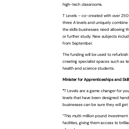
high-tech classrooms.
T Levels – co-created with over 250 
three A levels and uniquely combine
the skills businesses need allowing t
or further study. New subjects inclu
from September.
The funding will be used to refurbish
creating specialist spaces such as te
health and science students.
Minister for Apprenticeships and Skill
“
T Levels are a game changer for youn
levels that have been designed hand
businesses can be sure they will get 
“This multi-million pound investment
facilities, giving them access to brill