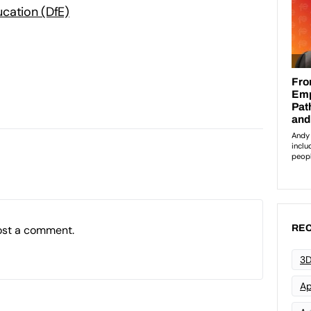
cation (DfE)
ost a comment.
REC
3D
Ap