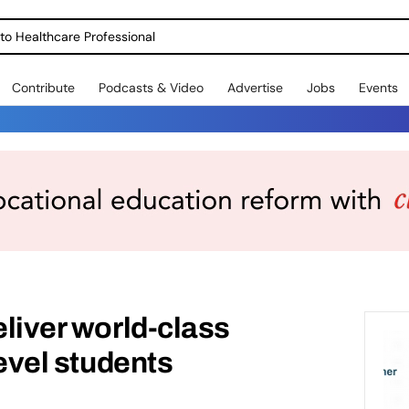
o Healthcare Professional
Contribute
Podcasts & Video
Advertise
Jobs
Events
eliver world-class
Level students