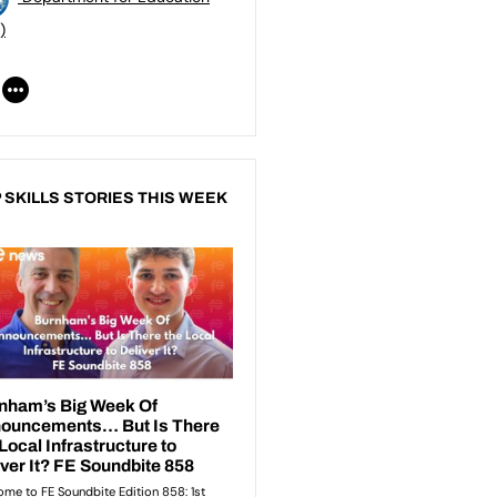
)
 SKILLS STORIES THIS WEEK