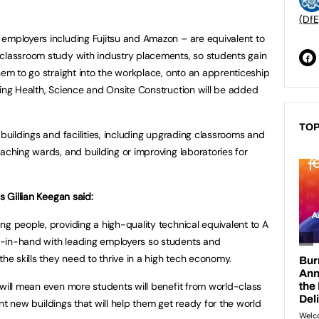
(DfE
employers including Fujitsu and Amazon – are equivalent to
 classroom study with industry placements, so students gain
hem to go straight into the workplace, onto an apprenticeship
ding Health, Science and Onsite Construction will be added
TOP
 buildings and facilities, including upgrading classrooms and
aching wards, and building or improving laboratories for
s Gillian Keegan said:
g people, providing a high-quality technical equivalent to A
-in-hand with leading employers so students and
the skills they need to thrive in a high tech economy.
 will mean even more students will benefit from world-class
iant new buildings that will help them get ready for the world