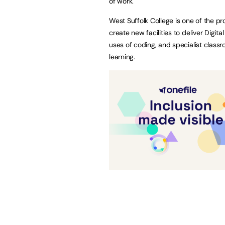
of work.
West Suffolk College is one of the pr
create new facilities to deliver Digita
uses of coding, and specialist class
learning.