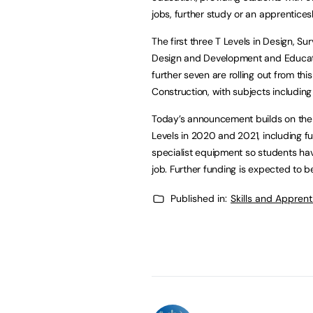
jobs, further study or an apprentices
The first three T Levels in Design, Su
Design and Development and Educat
further seven are rolling out from th
Construction, with subjects includi
Today’s announcement builds on the £
Levels in 2020 and 2021, including fu
specialist equipment so students ha
job. Further funding is expected to b
Published in:
Skills and Appren