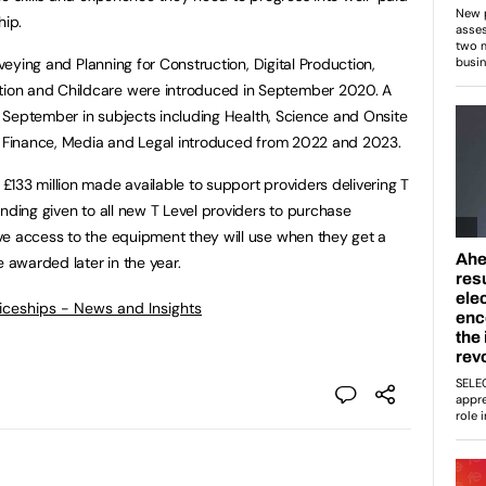
hip.
rveying and Planning for Construction, Digital Production,
ion and Childcare were introduced in September 2020. A
is September in subjects including Health, Science and Onsite
ng Finance, Media and Legal introduced from 2022 and 2023.
133 million made available to support providers delivering T
nding given to all new T Level providers to purchase
ve access to the equipment they will use when they get a
e awarded later in the year.
ticeships - News and Insights