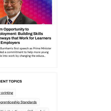
ENT TOPICS
 printing
prenticeship Standards