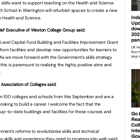
h skills ward to support teaching on the Health and Science
 School in Warrington will refurbish spaces to create a new
h Health and Science.
Chief Executive of Weston College Group said:
 Level Capital Fund Building and Facilities Improvement Grant
orm facilities and develop new opportunities for learners to
. As we move forward with the Government’s skills strategy
this is paramount to realising the highly positive aims and
.
Association of Colleges said:
than 100 colleges and schools from this September and are a
ooking to build a career. I welcome the fact that the
 up-to-date buildings and facilities for these courses and
nment’s reforms to revolutionise skills and technical
he skills and experience they need to progress into well-paid