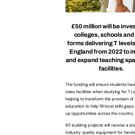
£50 million will be inve
colleges, schools and 
forms delivering T level
England from 2022 to 
and expand teaching sp
facilities.
The funding will ensure students ha
class facilities when studying for T Le
helping to transform the provision of
education to help fill local skills gaps
up opportunities across the country.
65 building projects will receive a s
industry quality equipment for hands-