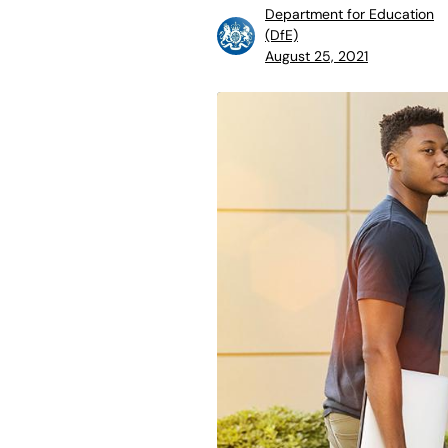
Department for Education
(DfE)
August 25, 2021