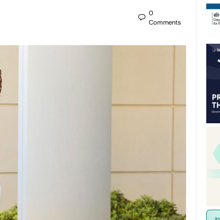
0
Comments