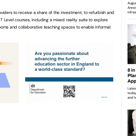
oviders to receive a share of the investment, to refurbish and
l T Level courses, including a mixed reality suite to explore
rooms and collaborative teaching spaces to enable informal