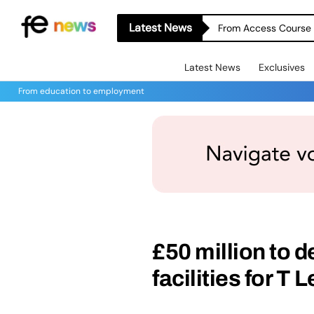
Latest News
From Access Course t
Latest News
Exclusives
From education to employment
£50 million to d
facilities for T 