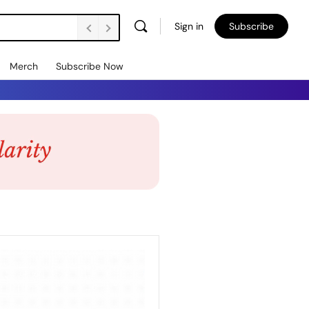
Sign in
Subscribe
Merch
Subscribe Now