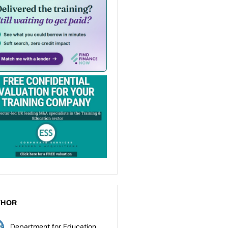
THOR
Department for Education