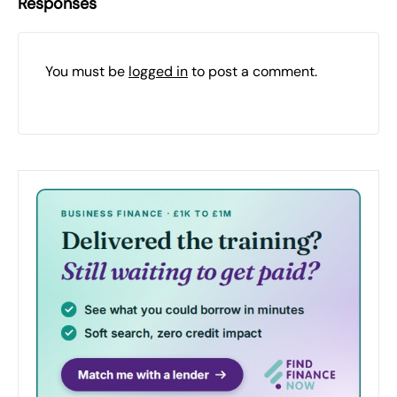
Responses
You must be
logged in
to post a comment.