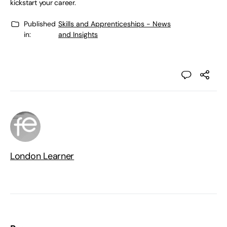
kickstart your career.
Published
Skills and Apprenticeships - News
in:
and Insights
London Learner