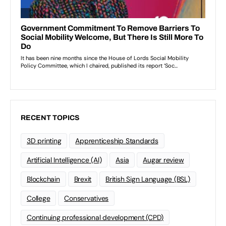
RECENT TOPICS
3D printing
Apprenticeship Standards
Artificial Intelligence (AI)
Asia
Augar review
Blockchain
Brexit
British Sign Language (BSL)
College
Conservatives
Continuing professional development (CPD)