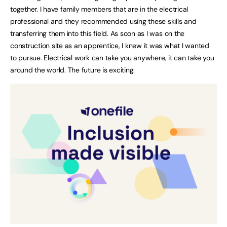
together. I have family members that are in the electrical
professional and they recommended using these skills and
transferring them into this field. As soon as I was on the
construction site as an apprentice, I knew it was what I wanted
to pursue. Electrical work can take you anywhere, it can take you
around the world. The future is exciting.