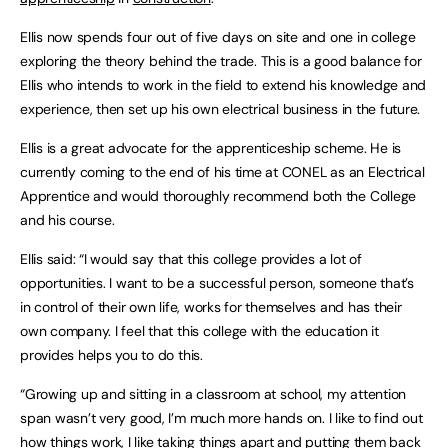
Ellis now spends four out of five days on site and one in college
exploring the theory behind the trade. This is a good balance for
Ellis who intends to work in the field to extend his knowledge and
experience, then set up his own electrical business in the future.
Ellis is a great advocate for the apprenticeship scheme. He is
currently coming to the end of his time at CONEL as an Electrical
Apprentice and would thoroughly recommend both the College
and his course.
Ellis said: “I would say that this college provides a lot of
opportunities. I want to be a successful person, someone that’s
in control of their own life, works for themselves and has their
own company. I feel that this college with the education it
provides helps you to do this.
“Growing up and sitting in a classroom at school, my attention
span wasn’t very good, I’m much more hands on. I like to find out
how things work, I like taking things apart and putting them back