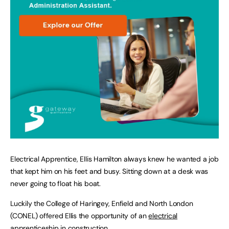
Electrical Apprentice, Ellis Hamilton always knew he wanted a job
that kept him on his feet and busy. Sitting down at a desk was
never going to float his boat.
Luckily the College of Haringey, Enfield and North London
(CONEL) offered Ellis the opportunity of an
electrical
apprenticeship
in
construction
.