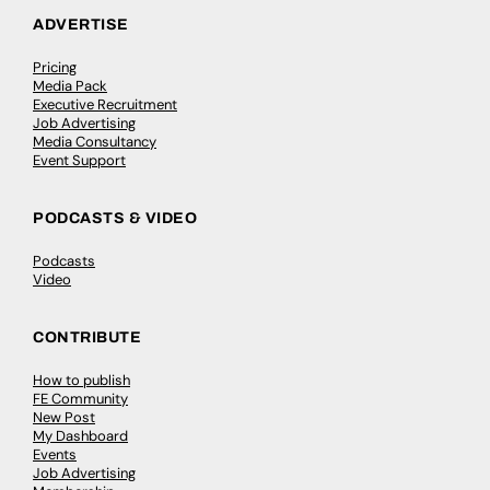
ADVERTISE
Pricing
Media Pack
Executive Recruitment
Job Advertising
Media Consultancy
Event Support
PODCASTS & VIDEO
Podcasts
Video
CONTRIBUTE
How to publish
FE Community
New Post
My Dashboard
Events
Job Advertising