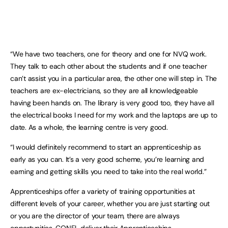
“We have two teachers, one for theory and one for NVQ work.
They talk to each other about the students and if one teacher
can’t assist you in a particular area, the other one will step in. The
teachers are ex-electricians, so they are all knowledgeable
having been hands on. The library is very good too, they have all
the electrical books I need for my work and the laptops are up to
date. As a whole, the learning centre is very good.
“I would definitely recommend to start an apprenticeship as
early as you can. It’s a very good scheme, you’re learning and
earning and getting skills you need to take into the real world.”
Apprenticeships offer a variety of training opportunities at
different levels of your career, whether you are just starting out
or you are the director of your team, there are always