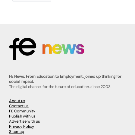
FE News: From Education to Employment, joined up thinking for
social impact.
The digital channel for the future of education, since 2003.
About us
Contact us
FE Community
Publish with us
Advertise with us
Privacy Policy
Sitemap