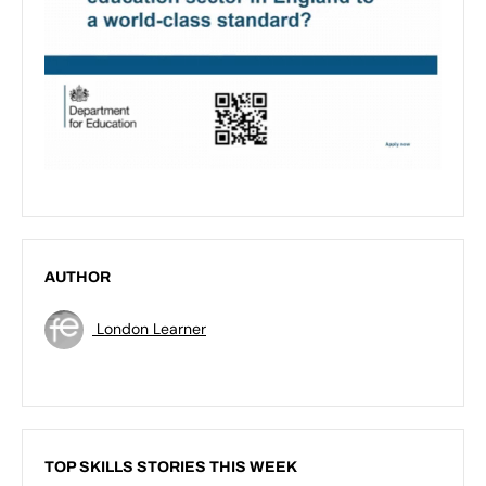
AUTHOR
London Learner
TOP SKILLS STORIES THIS WEEK