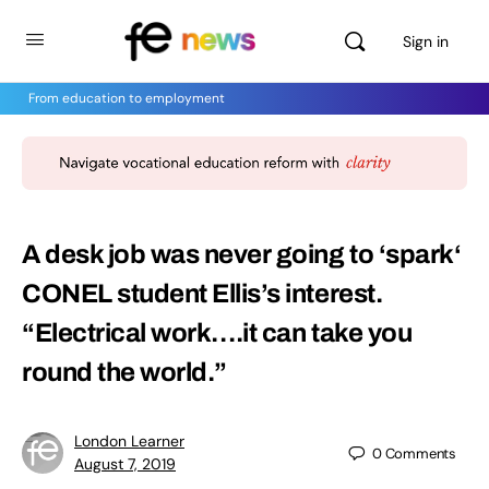
Sign in
From education to employment
A desk job was never going to ‘spark‘
CONEL student Ellis’s interest.
“Electrical work….it can take you
round the world.”
London Learner
0
Comments
August 7, 2019