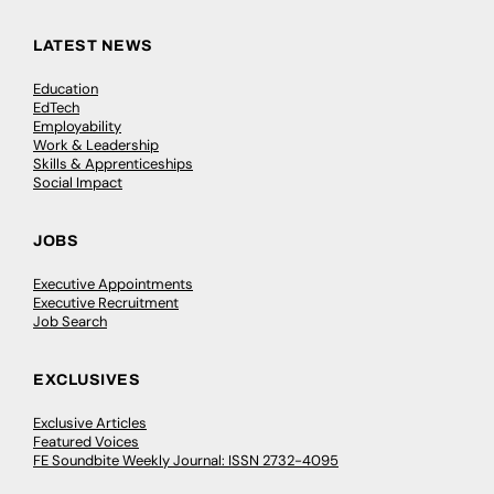
LATEST NEWS
Education
EdTech
Employability
Work & Leadership
Skills & Apprenticeships
Social Impact
JOBS
Executive Appointments
Executive Recruitment
Job Search
EXCLUSIVES
Exclusive Articles
Featured Voices
FE Soundbite Weekly Journal: ISSN 2732-4095