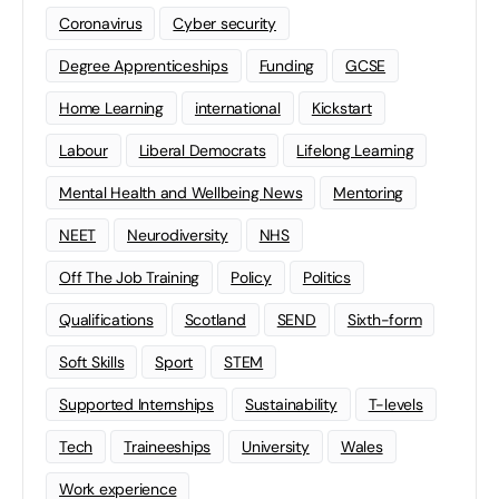
Coronavirus
Cyber security
Degree Apprenticeships
Funding
GCSE
Home Learning
international
Kickstart
Labour
Liberal Democrats
Lifelong Learning
Mental Health and Wellbeing News
Mentoring
NEET
Neurodiversity
NHS
Off The Job Training
Policy
Politics
Qualifications
Scotland
SEND
Sixth-form
Soft Skills
Sport
STEM
Supported Internships
Sustainability
T-levels
Tech
Traineeships
University
Wales
Work experience