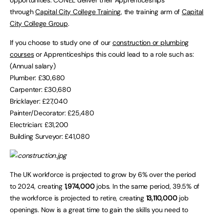
opportunities. CONEL deliver their Apprenticeships
through
Capital City College Training
, the training arm of
Capital
City College Group
.
If you choose to study one of our
construction or plumbing
courses
or Apprenticeships this could lead to a role such as:
(Annual salary)
Plumber: £30,680
Carpenter: £30,680
Bricklayer: £27,040
Painter/Decorator: £25,480
Electrician: £31,200
Building Surveyor: £41,080
The UK workforce is projected to grow by 6% over the period
to 2024, creating
1,974,000
jobs. In the same period, 39.5% of
the workforce is projected to retire, creating
13,110,000
job
openings. Now is a great time to gain the skills you need to