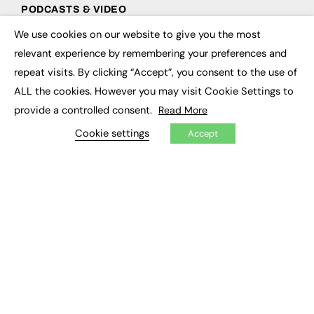
PODCASTS & VIDEO
We use cookies on our website to give you the most
Podcasts
×
Video
relevant experience by remembering your preferences and
repeat visits. By clicking “Accept”, you consent to the use of
CONTRIBUTE
ALL the cookies. However you may visit Cookie Settings to
provide a controlled consent.
Read More
How to publish
FE Community
Cookie settings
Accept
New Post
My Dashboard
Events
Job Advertising
Membership
Need help?
EVENTS
Awards
Conferences & Events
Courses & CDP
Networking
Open Days