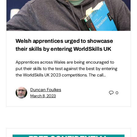
Welsh apprentices urged to showcase
their skills by entering WorldSkills UK
Apprentices across Wales are being encouraged to
put their skills to the test against the best by entering
the WorldSkills UK 2023 competitions. The call…
Duncan Foulkes
0
March 8, 2023