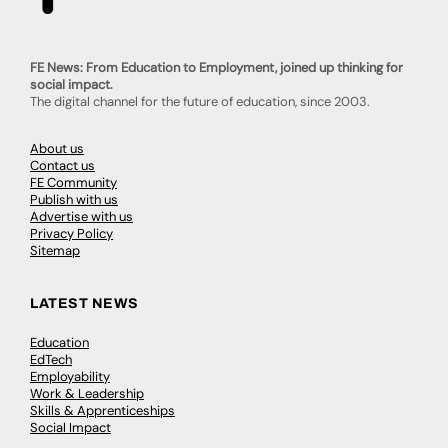
FE News: From Education to Employment, joined up thinking for
social impact.
The digital channel for the future of education, since 2003.
About us
Contact us
FE Community
Publish with us
Advertise with us
Privacy Policy
Sitemap
LATEST NEWS
Education
EdTech
Employability
Work & Leadership
Skills & Apprenticeships
Social Impact