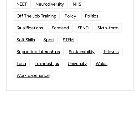
NEET
Neurodiversity
NHS
Off The Job Training
Policy
Politics
Qualifications
Scotland
SEND
Sixth-form
Soft Skills
Sport
STEM
Supported Internships
Sustainability
T-levels
Tech
Traineeships
University
Wales
Work experience