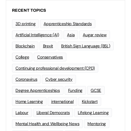
RECENT TOPICS
3D printing
Apprenticeship Standards
Artificial Intelligence (AI)
Asia
Augar review
Blockchain
Brexit
British Sign Language (BSL)
College
Conservatives
Continuing professional development (CPD)
Coronavirus
Cyber security
Degree Apprenticeships
Funding
GCSE
Home Learning
international
Kickstart
Labour
Liberal Democrats
Lifelong Learning
Mental Health and Wellbeing News
Mentoring