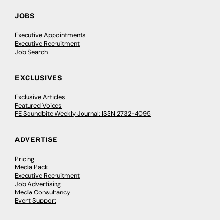
JOBS
Executive Appointments
Executive Recruitment
Job Search
EXCLUSIVES
Exclusive Articles
Featured Voices
FE Soundbite Weekly Journal: ISSN 2732-4095
ADVERTISE
Pricing
Media Pack
Executive Recruitment
Job Advertising
Media Consultancy
Event Support