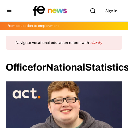
Sign in
From education to employment
OfficeforNationalStatistic