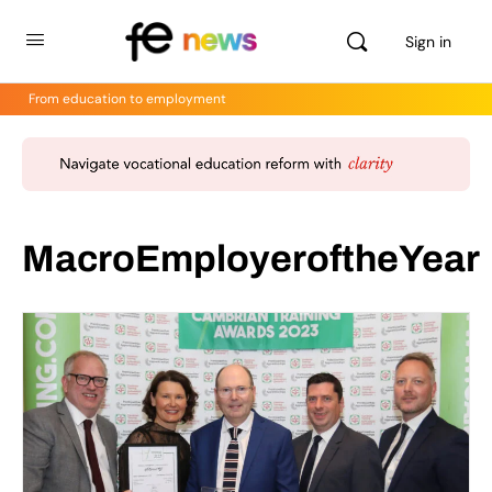
Sign in
From education to employment
MacroEmployeroftheYear