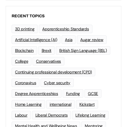
RECENT TOPICS
3D printing
Apprenticeship Standards
Artificial Intelligence (AI)
Asia
Augar review
Blockchain
Brexit
British Sign Language (BSL)
College
Conservatives
Continuing professional development (CPD)
Coronavirus
Cyber security
Degree Apprenticeships
Funding
GCSE
Home Learning
international
Kickstart
Labour
Liberal Democrats
Lifelong Learning
Mental Health and Wellbeing News
Mentoring