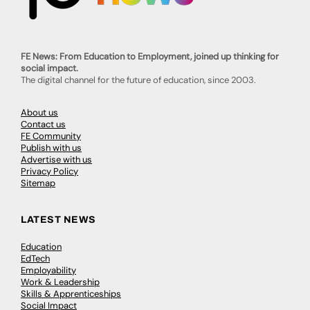
FE News: From Education to Employment, joined up thinking for
social impact.
The digital channel for the future of education, since 2003.
About us
Contact us
FE Community
Publish with us
Advertise with us
Privacy Policy
Sitemap
LATEST NEWS
Education
EdTech
Employability
Work & Leadership
Skills & Apprenticeships
Social Impact