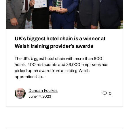
UK’s biggest hotel chain is a winner at
Welsh training provider’s awards
The UK’s biggest hotel chain with more than 800
hotels, 400 restaurants and 36,000 employees has
picked up an award from a leading Welsh
apprenticeship…
Duncan Foulkes
0
June 14, 2023