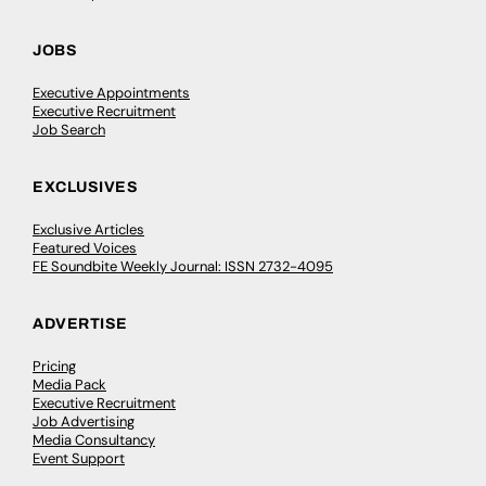
JOBS
Executive Appointments
Executive Recruitment
Job Search
EXCLUSIVES
Exclusive Articles
Featured Voices
FE Soundbite Weekly Journal: ISSN 2732-4095
ADVERTISE
Pricing
Media Pack
Executive Recruitment
Job Advertising
Media Consultancy
Event Support