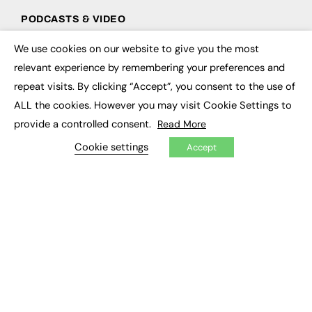
PODCASTS & VIDEO
Podcasts
We use cookies on our website to give you the most
×
Video
relevant experience by remembering your preferences and
repeat visits. By clicking “Accept”, you consent to the use of
CONTRIBUTE
ALL the cookies. However you may visit Cookie Settings to
How to publish
provide a controlled consent.
Read More
FE Community
Cookie settings
New Post
Accept
My Dashboard
Events
Job Advertising
Membership
Need help?
EVENTS
Awards
Conferences & Events
Courses & CDP
Networking