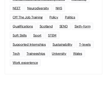
NEET
Neurodiversity
NHS
Off The Job Training
Policy
Politics
Qualifications
Scotland
SEND
Sixth-form
Soft Skills
Sport
STEM
Supported Internships
Sustainability
T-levels
Tech
Traineeships
University
Wales
Work experience