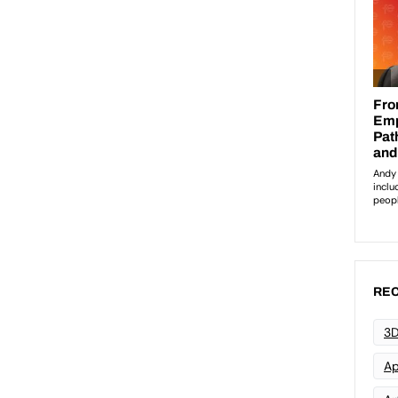
REC
3D
Ap