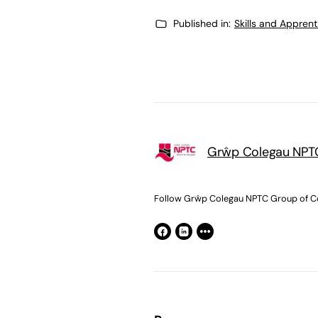
Published in:
Skills and Appren
Grŵp Colegau NPTC
Follow Grŵp Colegau NPTC Group of Co