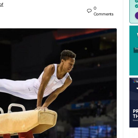
of
0
Comments