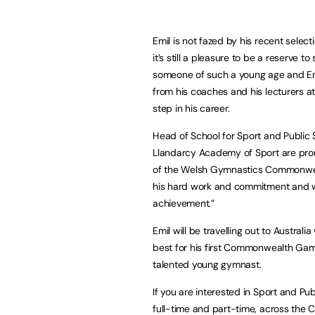
Emil is not fazed by his recent selecti
it’s still a pleasure to be a reserve 
someone of such a young age and Emi
from his coaches and his lecturers a
step in his career.
Head of School for Sport and Public S
Llandarcy Academy of Sport are proud
of the Welsh Gymnastics Commonwealth
his hard work and commitment and we 
achievement.”
Emil will be travelling out to Austral
best for his first Commonwealth Game
talented young gymnast.
If you are interested in Sport and Pu
full-time and part-time, across the 