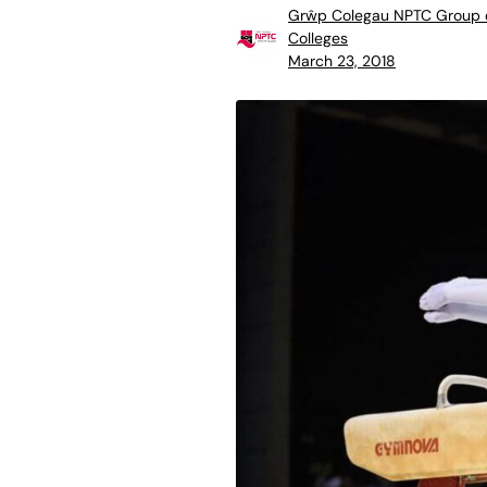
Grŵp Colegau NPTC Group 
Colleges
March 23, 2018