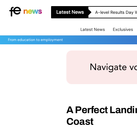
Latest News
A-level Results Day 
Latest News
Exclusives
From education to employment
A Perfect Landi
Coast