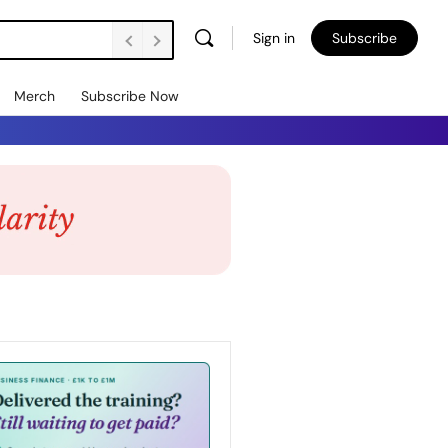
Sign in
Subscribe
Merch
Subscribe Now