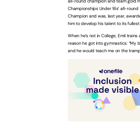
all-round champion and team gold med
Championships Under 16s’ all-round co
Champion and was, last year, awarde
him to develop his talent to its fulle
When he’s not in College, Emil train
reason he got into gymnastics: “My b
and he would teach me on the tramp