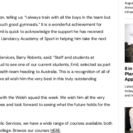
on, telling us: “I always train with all the boys in the team but
to such good gymnasts.” It is a wonderful achievement for
l is quick to acknowledge the support he has received
t Llandarcy Academy of Sport in helping him take the next
ervices, Barry Roberts, said: “Staff and students at
 to see one of our current students, Emil, selected as part
 team heading to Australia. This is a recognition of all of
all wish him the very best in this truly outstanding
ia with the Welsh squad this week. We wish him all the very
s and look forward to seeing what the future holds for the
blic Services, we have a wide range of courses available, both
College. Browse our courses
HERE
.