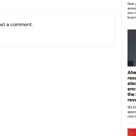
ost a comment.