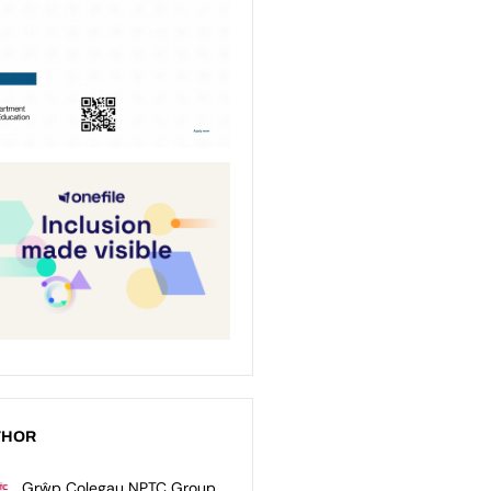
THOR
Grŵp Colegau NPTC Group