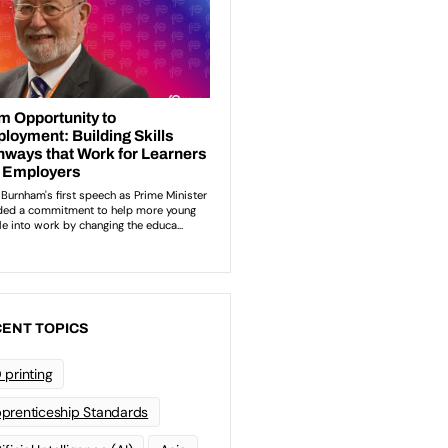
ENT TOPICS
 printing
prenticeship Standards