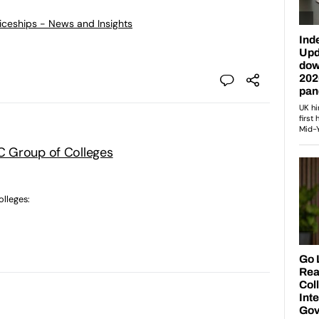
ticeships - News and Insights
 Group of Colleges
lleges: