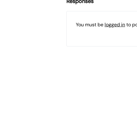
Responses
You must be
logged in
to p