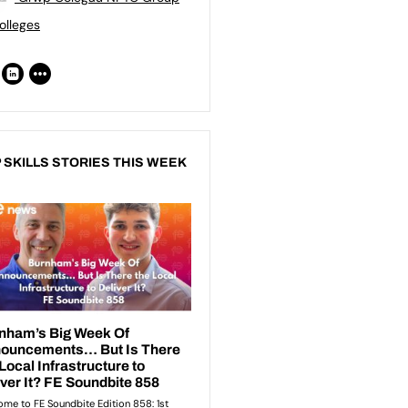
olleges
 SKILLS STORIES THIS WEEK