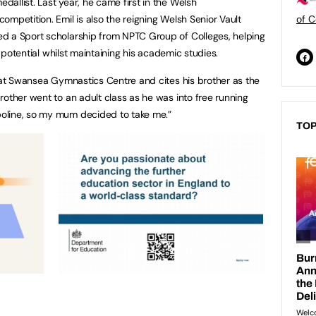
allist. Last year, he came first in the Welsh
mpetition. Emil is also the reigning Welsh Senior Vault
of C
d a Sport scholarship from NPTC Group of Colleges, helping
st potential whilst maintaining his academic studies.
s at Swansea Gymnastics Centre and cites his brother as the
rother went to an adult class as he was into free running
oline, so my mum decided to take me.”
TOP