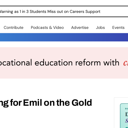
Warning as 1 in 3 Students Miss out on Careers Support
Contribute
Podcasts & Video
Advertise
Jobs
Events
ng for Emil on the Gold