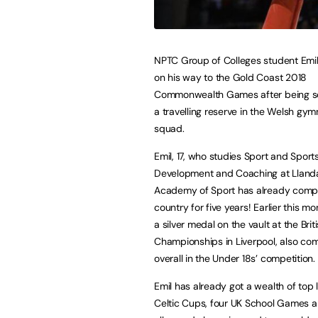
NPTC Group of Colleges student Emil
on his way to the Gold Coast 2018
Commonwealth Games after being s
a travelling reserve in the Welsh gym
squad.
Emil, 17, who studies Sport and Sport
Development and Coaching at Lland
Academy of Sport has already compe
country for five years! Earlier this m
a silver medal on the vault at the Brit
Championships in Liverpool, also com
overall in the Under 18s’ competition.
Emil has already got a wealth of top 
Celtic Cups, four UK School Games 