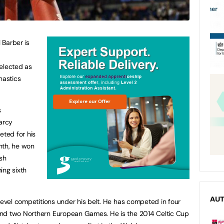
 Barber is
elected as
nastics
s
arcy
ted for his
onth, he won
ish
ing sixth
AU
level competitions under his belt. He has competed in four
and two Northern European Games. He is the 2014 Celtic Cup