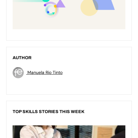
AUTHOR
Manuela Rio Tinto
TOP SKILLS STORIES THIS WEEK