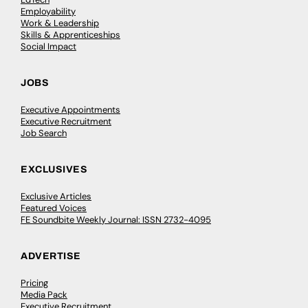
Employability
Work & Leadership
Skills & Apprenticeships
Social Impact
JOBS
Executive Appointments
Executive Recruitment
Job Search
EXCLUSIVES
Exclusive Articles
Featured Voices
FE Soundbite Weekly Journal: ISSN 2732-4095
ADVERTISE
Pricing
Media Pack
Executive Recruitment