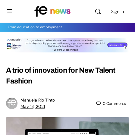
Sign in
From education to employment
A trio of innovation for New Talent
Fashion
Manuela Rio Tinto
0
Comments
May 13, 2021