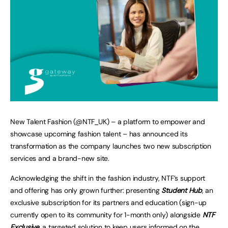
New Talent Fashion (@NTF_UK) – a platform to empower and
showcase upcoming fashion talent – has announced its
transformation as the company launches two new subscription
services and a brand-new site.
Acknowledging the shift in the fashion industry, NTF’s support
and offering has only grown further: presenting
Student Hub
,
an
exclusive subscription for its partners and education (sign-up
currently open to its community for 1-month only) alongside
NTF
Exclusive
,
a targeted solution to keep users informed on the