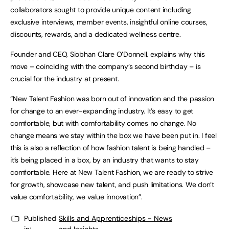
collaborators sought to provide unique content including
exclusive interviews, member events, insightful online courses,
discounts, rewards, and a dedicated wellness centre.
Founder and CEO, Siobhan Clare O’Donnell, explains why this
move – coinciding with the company’s second birthday – is
crucial for the industry at present.
“New Talent Fashion was born out of innovation and the passion
for change to an ever-expanding industry. It’s easy to get
comfortable, but with comfortability comes no change. No
change means we stay within the box we have been put in. I feel
this is also a reflection of how fashion talent is being handled –
it’s being placed in a box, by an industry that wants to stay
comfortable. Here at New Talent Fashion, we are ready to strive
for growth, showcase new talent, and push limitations. We don’t
value comfortability, we value innovation”.
Published
Skills and Apprenticeships - News