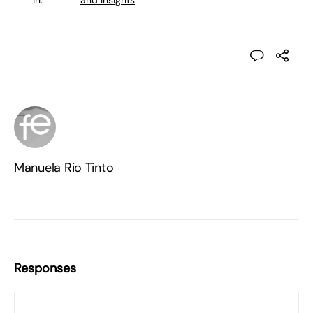
in:
and Insights
Manuela Rio Tinto
Responses