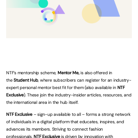
NTF’s mentorship scheme,
Mentor Me,
is also offered in
the
Student Hub
, where subscribers can register for an industry-
expert personal mentor best fit for them (also available in
NTF
Exclusive
).
These join the industry-insider articles, resources, and
the international area in the hub itself.
NTF Exclusive
– sign-up available to all – forms a strong network
of individuals in a digital platform that educates, inspires, and
advances its members. Striving to connect fashion
professionals,
NTF Exclusive
is driven by innovation with