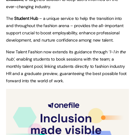
ever-changing industry.
The
Student Hub
– a unique service to help the transition into
and throughout the fashion arena – provides the all-important
support crucial to boost employability, enhance professional
development, and nurture confidence among new talent.
New Talent Fashion now extends its guidance through ‘
1-1 in the
hub’
,
enabling students to book sessions with the team; a
monthly talent pool, linking students directly to fashion industry
HR and a graduate preview, guaranteeing the best possible foot
forward into the world of work.