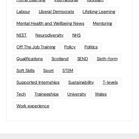
Labour
Liberal Democrats
Lifelong Learning
Mental Health and Wellbeing News
Mentoring
NEET
Neurodiversity
NHS
Off The Job Training
Policy
Politics
Qualifications
Scotland
SEND
Sixth-form
Soft Skills
Sport
STEM
Supported Internships
Sustainability
T-levels
Tech
Traineeships
University
Wales
Work experience