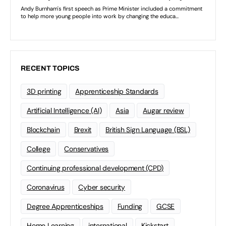
RECENT TOPICS
3D printing
Apprenticeship Standards
Artificial Intelligence (AI)
Asia
Augar review
Blockchain
Brexit
British Sign Language (BSL)
College
Conservatives
Continuing professional development (CPD)
Coronavirus
Cyber security
Degree Apprenticeships
Funding
GCSE
Home Learning
international
Kickstart