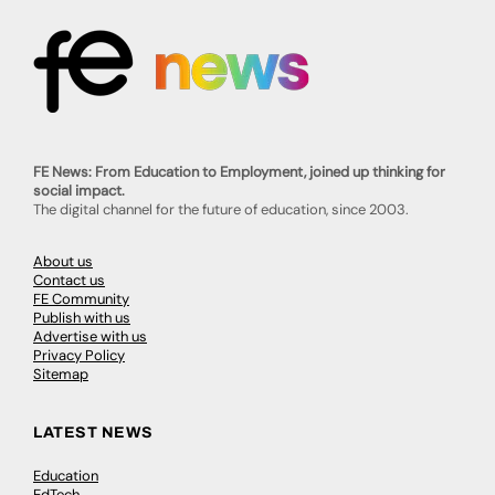
FE News: From Education to Employment, joined up thinking for
social impact.
The digital channel for the future of education, since 2003.
About us
Contact us
FE Community
Publish with us
Advertise with us
Privacy Policy
Sitemap
LATEST NEWS
Education
EdTech