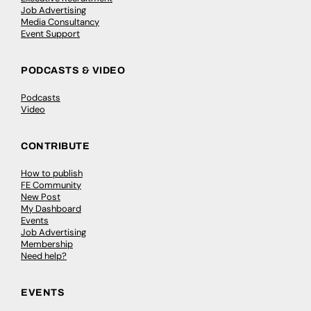
Job Advertising
Media Consultancy
Event Support
PODCASTS & VIDEO
Podcasts
Video
CONTRIBUTE
How to publish
FE Community
New Post
My Dashboard
Events
Job Advertising
Membership
Need help?
EVENTS