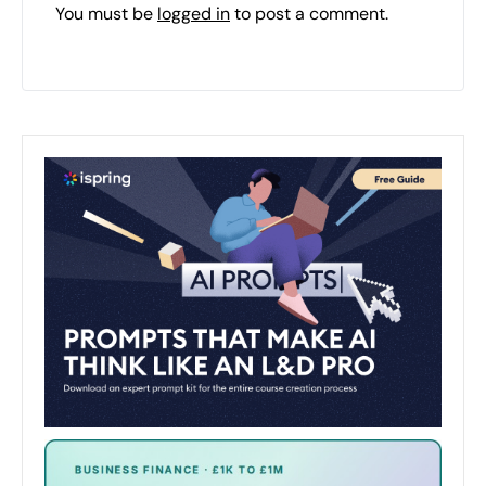
You must be
logged in
to post a comment.