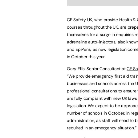
CE Safety UK, who provide Health & 
courses throughout the UK, are prep
themselves for a surge in enquiries r
adrenaline auto-injectors, also know
and EpiPens, as new legislation come
in October this year.
Gary Ellis, Senior Consultant at
CE Sa
“We provide emergency first aid train
businesses and schools across the U
professional consultations to ensure 
are fully compliant with new UK laws
legislation. We expect to be approa
number of schools in October, in reg
administration, as staff will need to 
required in an emergency situation.”