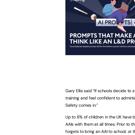
Gary Ellis said “If schools decide to 
training and feel confident to admini
Safety comes in.”
Up to 6% of children in the UK have 
AAIs with them at all times. Prior to t
forgets to bring an AAI to school, or 