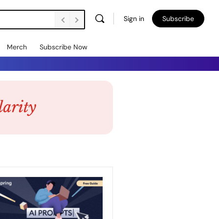
Sign in
Subscribe
Merch
Subscribe Now