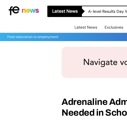
Latest News
A-level Results Day 
Latest News
Exclusives
From education to employment
Adrenaline Admi
Needed in Scho