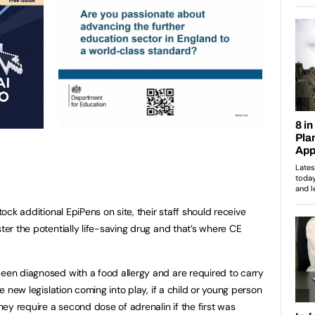
stock additional EpiPens on site, their staff should receive
ster the potentially life-saving drug and that’s where CE
been diagnosed with a food allergy and are required to carry
he new legislation coming into play, if a child or young person
they require a second dose of adrenalin if the first was