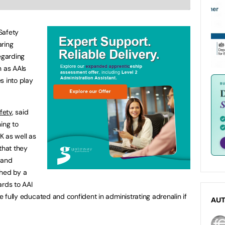
Safety
aring
egarding
n as AAIs
s into play
fety
, said
ing to
K as well as
that they
 and
ched by a
ards to AAI
be fully educated and confident in administrating adrenalin if
AU