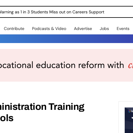
Warning as 1 in 3 Students Miss out on Careers Support
Contribute
Podcasts & Video
Advertise
Jobs
Events
nistration Training
ols