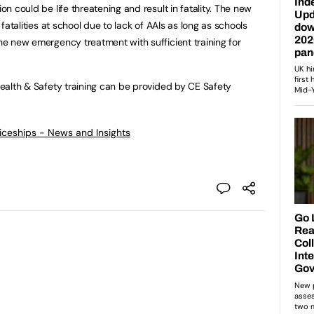
ion could be life threatening and result in fatality. The new
r fatalities at school due to lack of AAIs as long as schools
the new emergency treatment with sufficient training for
 Health & Safety training can be provided by CE Safety
ticeships - News and Insights