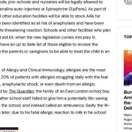
ols, pre-schools and nurseries will be legally allowed to
enaline auto-injectors or Epinephrine (EpiPens). As part of
d other education facilities will be able to stock AAIs for
been identified as at risk of anaphylaxis and have been
fe threatening reaction. Schools and other facilities who plan
st aid kit, when the new legislation comes into play in
TOP
ave an up to date list of those eligible to receive the
the parents or caregivers to be able to treat the child in an
 Allergy and Clinical Immunology, allergies are the most
20% of patients with allergies struggling daily with the fear
k, anaphylactic shock, or even death from an allergic
ed by
The Guardian
, the family of an East London school boy,
er school staff failed to give him a potentially life-saving
t the school, and instead called an ambulance. Sadly the 14-
er, due to his fatal allergic reaction to milk in his school