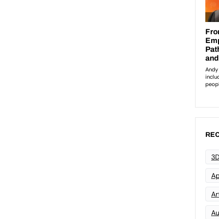
REC
3D
Ap
Art
Au