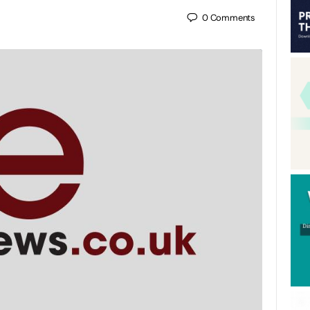
0
Comments