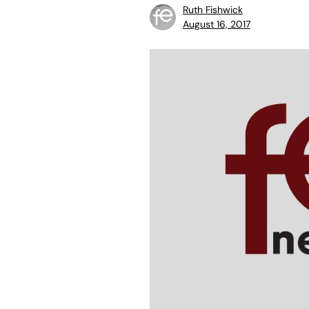
Ruth Fishwick
August 16, 2017