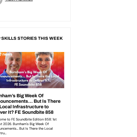
 SKILLS STORIES THIS WEEK