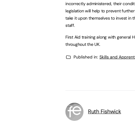
incorrectly administered, their condit
legislation will help to prevent furthe
take it upon themselves to invest in 
staff.
First Aid training along with general
throughout the UK.
Published in:
Skills and Appren
Ruth Fishwick