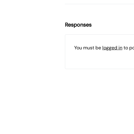
Responses
You must be
logged in
to p