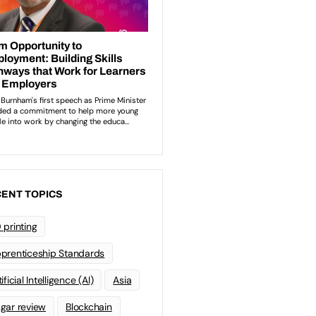
ENT TOPICS
 printing
prenticeship Standards
ificial Intelligence (AI)
Asia
gar review
Blockchain