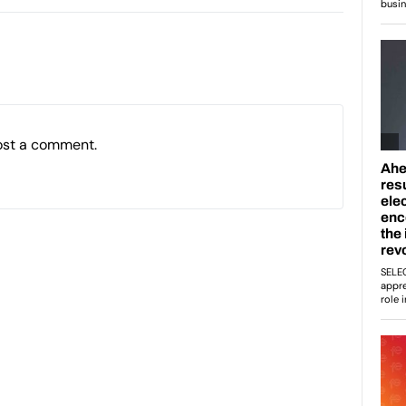
ost a comment.