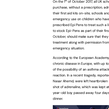
st
On the 1
of October 2017, all UK scho
purchase, without a prescription, adr
their first aid kits on-site, schools an
emergency use on children who have 
prescribed Epi Pens to treat such a li
to stock Epi-Pens as part of their fir
October, should make sure that they h
treatment along with permission from 
emergency situation.
According to the European Academy of
chronic disease in Europe, with up to 
of the possibility of an asthma attac
reaction. In a recent tragedy, report
Nasar Ahemd, were left heartbroken aft
shot of adrenaline, which was kept a
year-old boy passed away four days lat
dinner.