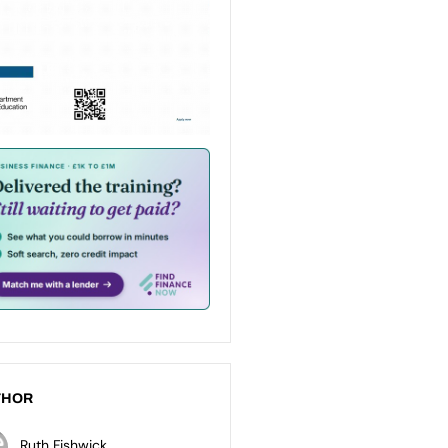
THOR
Ruth Fishwick