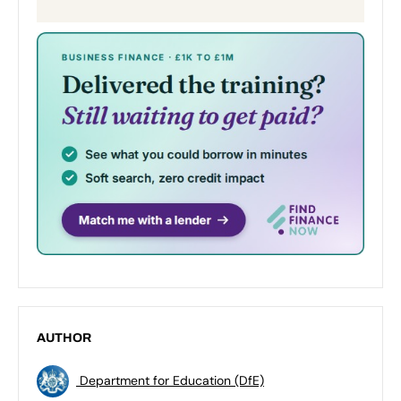
AUTHOR
Department for Education (DfE)