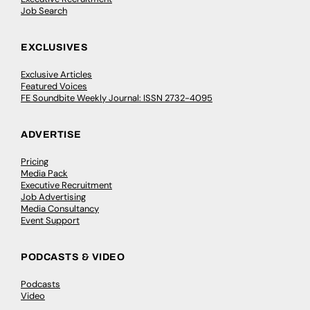
Job Search
EXCLUSIVES
Exclusive Articles
Featured Voices
FE Soundbite Weekly Journal: ISSN 2732-4095
ADVERTISE
Pricing
Media Pack
Executive Recruitment
Job Advertising
Media Consultancy
Event Support
PODCASTS & VIDEO
Podcasts
Video