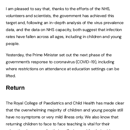
I am pleased to say that, thanks to the efforts of the NHS,
volunteers and scientists, the government has achieved this
target and, following an in-depth analysis of the virus prevalence
data, and the data on NHS capacity, both suggest that infection
rates have fallen across all ages, including in children and young
people.
Yesterday, the Prime Minister set out the next phase of the
government’s response to coronavirus (COVID-19), including
where restrictions on attendance at education settings can be
lifted.
Return
The Royal College of Paediatrics and Child Health has made clear
that the overwhelming majority of children and young people still
have no symptoms or very mild illness only. We also know that
returning children to face to face teaching is vital for their