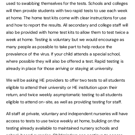
used to swabbing themselves for the tests. Schools and colleges
will then provide students with two rapid tests to use each week
at home. The home test kits come with clear instructions for use
and how to report the results. All secondary and college staff will
also be provided with home test kits to allow them to test twice a
week at home. Testing is voluntary but we would encourage as
many people as possible to take part to help reduce the
prevalence of the virus. If your child attends a special school,
where possible they will also be offered a test. Rapid testing is
already in place for those arriving or staying at university.
We will be asking HE providers to offer two tests to all students
eligible to attend their university or HE institution upon their
return, and twice weekly asymptomatic testing to all students
eligible to attend on-site, as well as providing testing for staff.
All staff at private, voluntary and independent nurseries will have
access to tests to use twice weekly at home, building on the
testing already available to maintained nursery schools and