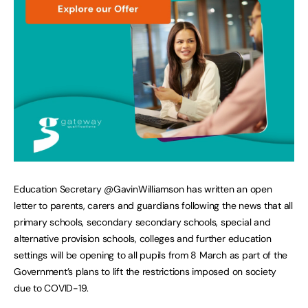
Education Secretary @GavinWilliamson has written an open
letter to parents, carers and guardians following the news that all
primary schools, secondary secondary schools, special and
alternative provision schools, colleges and further education
settings will be opening to all pupils from 8 March as part of the
Government’s plans to lift the restrictions imposed on society
due to COVID-19.