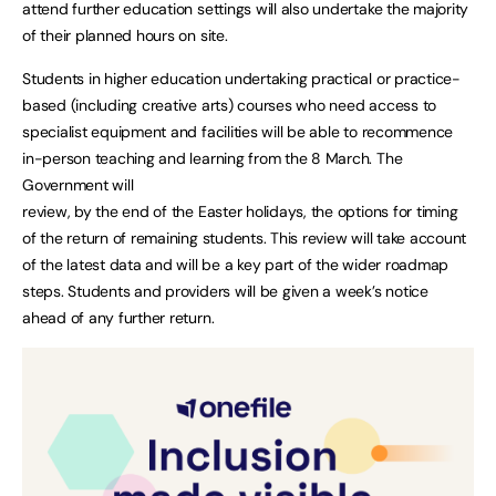
attend further education settings will also undertake the majority
of their planned hours on site.
Students in higher education undertaking practical or practice-
based (including creative arts) courses who need access to
specialist equipment and facilities will be able to recommence
in-person teaching and learning from the 8 March. The
Government will
review, by the end of the Easter holidays, the options for timing
of the return of remaining students. This review will take account
of the latest data and will be a key part of the wider roadmap
steps. Students and providers will be given a week’s notice
ahead of any further return.