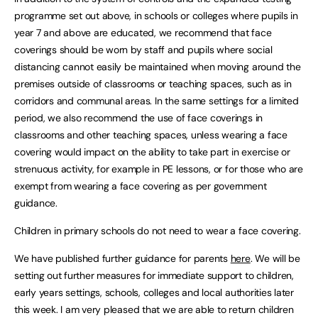
programme set out above, in schools or colleges where pupils in
year 7 and above are educated, we recommend that face
coverings should be worn by staff and pupils where social
distancing cannot easily be maintained when moving around the
premises outside of classrooms or teaching spaces, such as in
corridors and communal areas. In the same settings for a limited
period, we also recommend the use of face coverings in
classrooms and other teaching spaces, unless wearing a face
covering would impact on the ability to take part in exercise or
strenuous activity, for example in PE lessons, or for those who are
exempt from wearing a face covering as per government
guidance.
Children in primary schools do not need to wear a face covering.
We have published further guidance for parents
here
. We will be
setting out further measures for immediate support to children,
early years settings, schools, colleges and local authorities later
this week. I am very pleased that we are able to return children