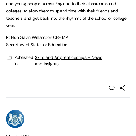
and young people across England to their classrooms and
colleges, to allow them to spend time with their friends and
teachers and get back into the rhythms of the school or college
year.
Rt Hon Gavin Williamson CBE MP
Secretary of State for Education
Published
Skills and Apprenticeships - News
in:
and Insights