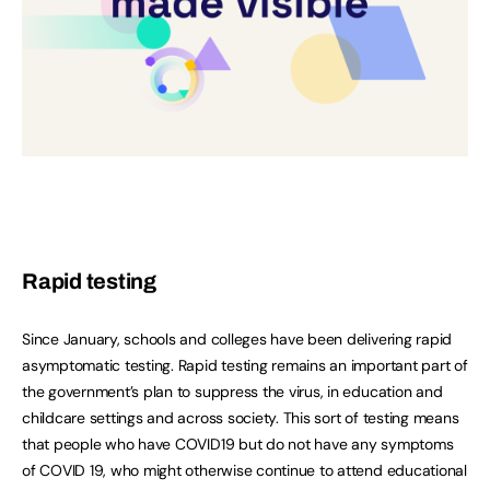
Rapid testing
Since January, schools and colleges have been delivering rapid
asymptomatic testing. Rapid testing remains an important part of
the government’s plan to suppress the virus, in education and
childcare settings and across society. This sort of testing means
that people who have COVID19 but do not have any symptoms
of COVID 19, who might otherwise continue to attend educational