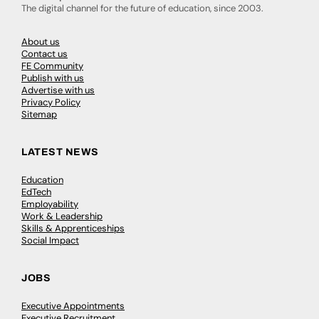
The digital channel for the future of education, since 2003.
About us
Contact us
FE Community
Publish with us
Advertise with us
Privacy Policy
Sitemap
LATEST NEWS
Education
EdTech
Employability
Work & Leadership
Skills & Apprenticeships
Social Impact
JOBS
Executive Appointments
Executive Recruitment