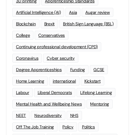
3D printing
Apprenticeship Standards
Artificial Intelligence (AI)
Asia
Augar review
Blockchain
Brexit
British Sign Language (BSL)
College
Conservatives
Continuing professional development (CPD)
Coronavirus
Cyber security
Degree Apprenticeships
Funding
GCSE
Home Learning
international
Kickstart
Labour
Liberal Democrats
Lifelong Learning
Mental Health and Wellbeing News
Mentoring
NEET
Neurodiversity
NHS
Off The Job Training
Policy
Politics