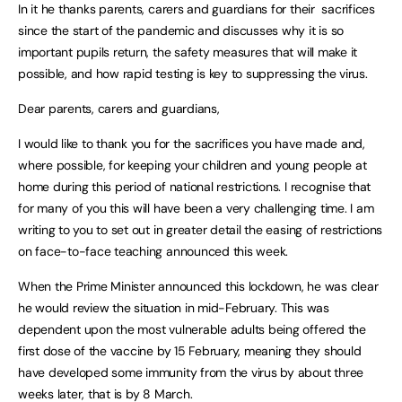
In it he thanks parents, carers and guardians for their sacrifices
since the start of the pandemic and discusses why it is so
important pupils return, the safety measures that will make it
possible, and how rapid testing is key to suppressing the virus.
Dear parents, carers and guardians,
I would like to thank you for the sacrifices you have made and,
where possible, for keeping your children and young people at
home during this period of national restrictions. I recognise that
for many of you this will have been a very challenging time. I am
writing to you to set out in greater detail the easing of restrictions
on face-to-face teaching announced this week.
When the Prime Minister announced this lockdown, he was clear
he would review the situation in mid-February. This was
dependent upon the most vulnerable adults being offered the
first dose of the vaccine by 15 February, meaning they should
have developed some immunity from the virus by about three
weeks later, that is by 8 March.