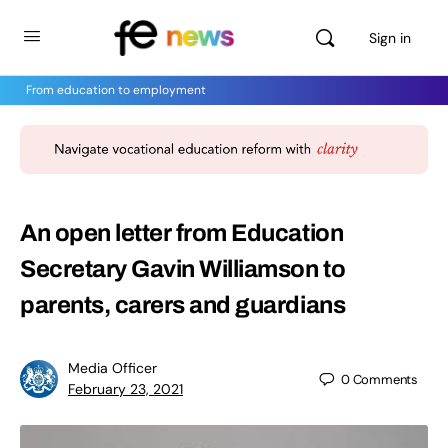
Sign in
From education to employment
An open letter from Education
Secretary Gavin Williamson to
parents, carers and guardians
Media Officer
0
Comments
February 23, 2021