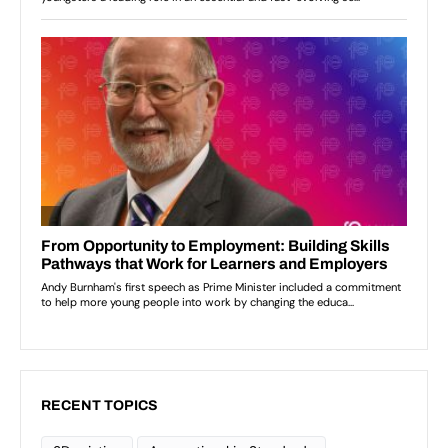
RECENT TOPICS