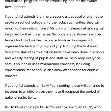
educational progress, for their wellbeing, and for their wider
development.
If your child attends a primary, secondary, special or alternative
provision school, college or further education setting they will
return to their setting from 8 March – or if already attending, will
be joined by their classmates. Secondary age students will be
tested for Covid on their return, schools and colleges will
organise the testing of groups of pupils during the first week.
Since the start of term 4 million tests have been done in schools
and weekly testing of pupils and staff will help keep everyone
safe. If your child uses wraparound childcare, including
childminders, these should also allow attendance for eligible
children.
If your child attends an Early Years setting, these will continue to
be open to all children, as they have throughout the period of
national restrictions.
16- to 19-year olds (or 19- to 25-year olds with an EHCP) who