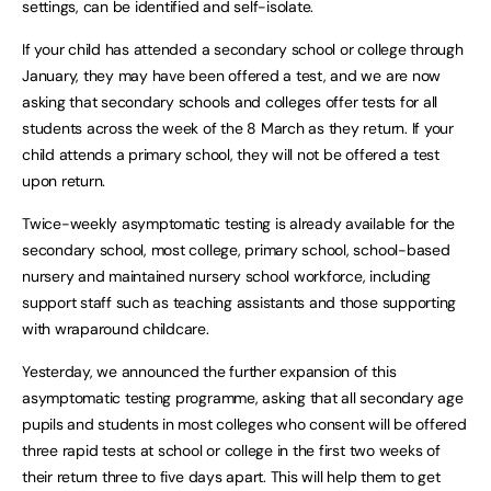
settings, can be identified and self-isolate.
If your child has attended a secondary school or college through
January, they may have been offered a test, and we are now
asking that secondary schools and colleges offer tests for all
students across the week of the 8 March as they return. If your
child attends a primary school, they will not be offered a test
upon return.
Twice-weekly asymptomatic testing is already available for the
secondary school, most college, primary school, school-based
nursery and maintained nursery school workforce, including
support staff such as teaching assistants and those supporting
with wraparound childcare.
Yesterday, we announced the further expansion of this
asymptomatic testing programme, asking that all secondary age
pupils and students in most colleges who consent will be offered
three rapid tests at school or college in the first two weeks of
their return three to five days apart. This will help them to get