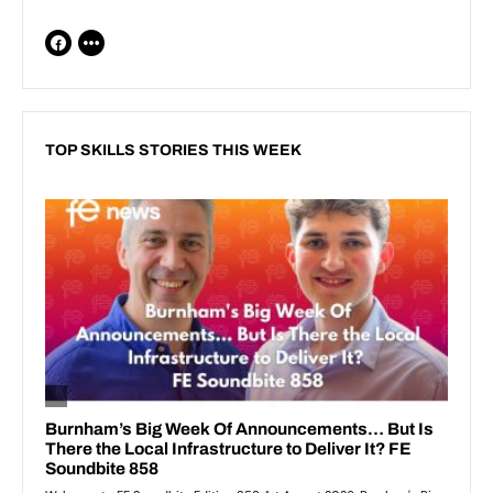
TOP SKILLS STORIES THIS WEEK