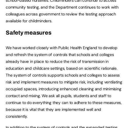
school-based nurseries. Childminders can continue to access
community testing, and the Department continues to work with
colleagues across government to review the testing approach
available for childminders.
Safety measures
We have worked closely with Public Health England to develop
and refresh the system of controls that schools and colleges
already have in place to reduce the risk of transmission in
education and childcare settings, based on scientific rationale.
The system of controls supports schools and colleges to assess
risk and implement measures to mitigate risk, including ventilating
occupied spaces, introducing enhanced cleaning and minimising
contact and mixing. We ask all pupils, students and staff to
continue to do everything they can to adhere to these measures,
because it is vital that they are implemented well and
consistently.
In addition to the system of controls and the expanded testing