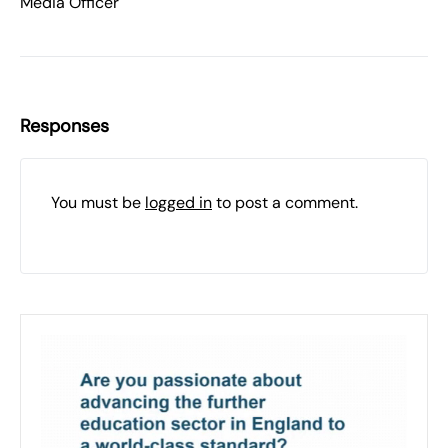
Media Officer
Responses
You must be
logged in
to post a comment.