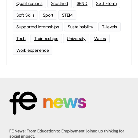
Qualifications
Scotland
SEND
Sixth-form
Soft Skills
Sport
STEM
Supported Internships
Sustainability
T-levels
Tech
Traineeships
University
Wales
Work experience
FE News: From Education to Employment, joined up thinking for
social impact.