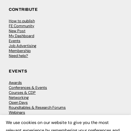
CONTRIBUTE
How to publish
FE Community
New Post
My Dashboard
Events
Job Advertising
Membership
Need help?
EVENTS
Awards
Conferences & Events
Courses & CDP
Networking
Open Days
Roundtables & Research Forums
Webinars
Workshops & Masterclasses
We use cookies on our website to give you the most
×
relevant experience by remembering your preferences and