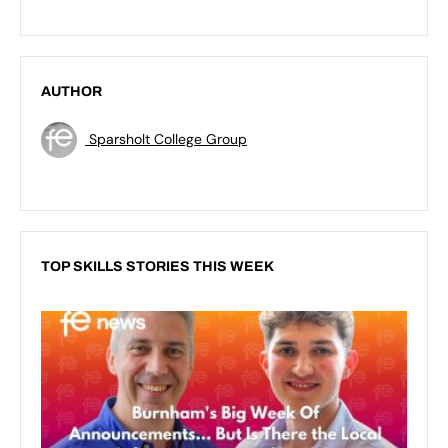
AUTHOR
Sparsholt College Group
TOP SKILLS STORIES THIS WEEK