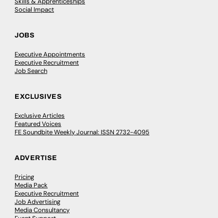
Skills & Apprenticeships
Social Impact
JOBS
Executive Appointments
Executive Recruitment
Job Search
EXCLUSIVES
Exclusive Articles
Featured Voices
FE Soundbite Weekly Journal: ISSN 2732-4095
ADVERTISE
Pricing
Media Pack
Executive Recruitment
Job Advertising
Media Consultancy