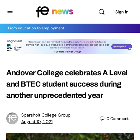
Sign in
From education to employment
Andover College celebrates A Level
and BTEC student success during
another unprecedented year
Sparsholt College Group
0
Comments
August 10, 2021