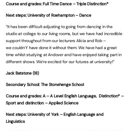
Course and grades: Full Time Dance – Triple Distinction*
Next steps: University of Roehampton – Dance
“It has been difficult adjusting to going from dancing in the
studio at college to our living rooms, but we have had incredible
support throughout from our lecturers Alicia and Rob –
we couldn’t’ have done it without them. We have had a great
time whilst studying at Andover and have enjoyed taking part in
different shows. We’re excited for our futures at university!”
Jack Batstone (18)
Secondary School: The Stonehenge School
Course and grades: A – A Level English Language, Distinction* –
Sport and distinction – Applied Science
Next steps: University of York – English Language and
Linguistics