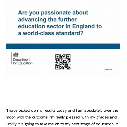
“I have picked up my results today and I am absolutely over the
moon with the outcome. I’m really pleased with my grades and
luckily it is going to take me on to my next stage of education. It