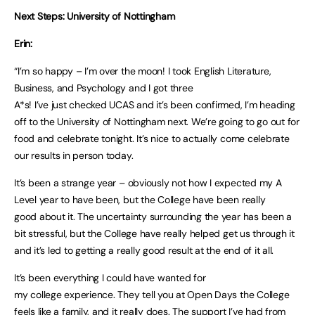
Next Steps: University of Nottingham
Erin:
“I’m so happy – I’m over the moon! I took English Literature,
Business, and Psychology and I got three
A*s! I’ve just checked UCAS and it’s been confirmed, I’m heading
off to the University of Nottingham next. We’re going to go out for
food and celebrate tonight. It’s nice to actually come celebrate
our results in person today.
It’s been a strange year – obviously not how I expected my A
Level year to have been, but the College have been really
good about it. The uncertainty surrounding the year has been a
bit stressful, but the College have really helped get us through it
and it’s led to getting a really good result at the end of it all.
It’s been everything I could have wanted for
my college experience. They tell you at Open Days the College
feels like a family, and it really does. The support I’ve had from