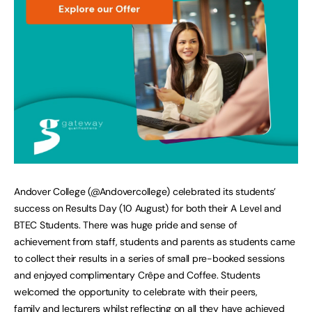
Andover College (@Andovercollege) celebrated its students’
success on Results Day (10 August) for both their A Level and
BTEC Students. There was huge pride and sense of
achievement from staff, students and parents as students came
to collect their results in a series of small pre-booked sessions
and enjoyed complimentary Crêpe and Coffee. Students
welcomed the opportunity to celebrate with their peers,
family and lecturers whilst reflecting on all they have achieved