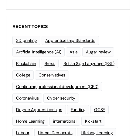
RECENT TOPICS
3D printing
Apprenticeship Standards
Artificial Intelligence (AI)
Asia
Augar review
Blockchain
Brexit
British Sign Language (BSL)
College
Conservatives
Continuing professional development (CPD)
Coronavirus
Cyber security
Degree Apprenticeships
Funding
GCSE
Home Learning
international
Kickstart
Labour
Liberal Democrats
Lifelong Learning