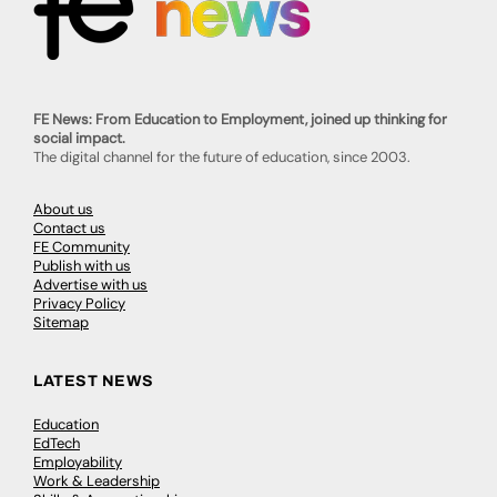
FE News: From Education to Employment, joined up thinking for
social impact.
The digital channel for the future of education, since 2003.
About us
Contact us
FE Community
Publish with us
Advertise with us
Privacy Policy
Sitemap
LATEST NEWS
Education
EdTech
Employability
Work & Leadership