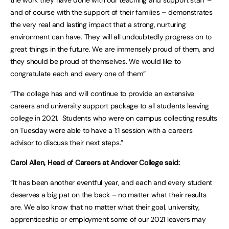
and of course with the support of their families – demonstrates
the very real and lasting impact that a strong, nurturing
environment can have. They will all undoubtedly progress on to
great things in the future. We are immensely proud of them, and
they should be proud of themselves. We would like to
congratulate each and every one of them”
“The college has and will continue to provide an extensive
careers and university support package to all students leaving
college in 2021. Students who were on campus collecting results
on Tuesday were able to have a 1:1 session with a careers
advisor to discuss their next steps.”
Carol Allen, Head of Careers at Andover College said:
“It has been another eventful year, and each and every student
deserves a big pat on the back – no matter what their results
are. We also know that no matter what their goal, university,
apprenticeship or employment some of our 2021 leavers may