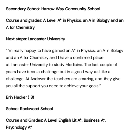
Secondary School: Harrow Way Community School
Course and grades: A Level A* in Physics, an A in Biology and an
A for Chemistry
Next steps: Lancaster University
“I’m really happy to have gained an A* in Physics, an A in Biology
and an A for Chemistry and I have a confirmed place
at Lancaster University to study Medicine. The last couple of
years have been a challenge but in a good way as I like a
challenge. At Andover the teachers are amazing, and they give
you all the support you need to achieve your goals.”
Erin Hacker (18)
School: Rookwood School
Course and Grades: A Level English Lit A*, Business A*,
Psychology A*