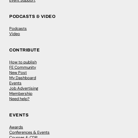
Event Support
PODCASTS & VIDEO
Podcasts
Video
CONTRIBUTE
How to publish
FE Community
New Post
My Dashboard
Events
Job Advertising
Membership
Need help?
EVENTS
Awards
Conferences & Events
Courses & CDP