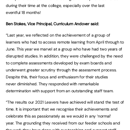
during their time at the college, especially over the last
eventful 18 months!
Ben Stokes, Vice Principal, Curriculum Andover said:
“Last year, we reflected on the achievement of a group of
learners who had to access remote learning from April through to
June. This year we marvel at a group who have had two years of
disrupted studies. In addition, they were challenged by the need
to complete assessments developed by exam boards and
underwent greater scrutiny through the assessment process.
Despite this, their focus and enthusiasm for their studies
never diminished. They responded with remarkable
determination with support from an outstanding staff team.
“The results our 2021 Leavers have achieved will stand the test of
time. It is important that we recognise their achievements and
celebrate this as passionately as we would in any ‘normal’
year. The grounding they received from our feeder schools and
the work they have done with our teaching and support staff –