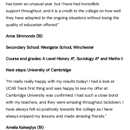
has been an unusual year, but I have had incredible
support throughout, and it is a credit to the college on how well
they have adapted to the ongoing situations without losing the
quality of education offered.”
Anna Simmonds (18)
Secondary School: Westgate School, Winchester
Course and grades: A Level History A*, Sociology A* and Maths
B
Next steps: University of Cambridge
“I’m really really happy with my results today! I had a look at
UCAS Track first thing and was happy to see my offer at
Cambridge University was confirmed. I had such a close bond
with my teachers, and they were amazing throughout lockdown. I
have always felt so positively towards the college as I have
always enjoyed my lessons and made amazing friends.”
Amelia Kalwajtys (19)