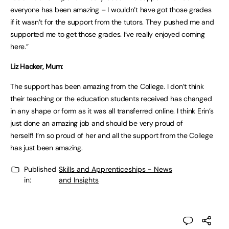
everyone has been amazing – I wouldn’t have got those grades
if it wasn’t for the support from the tutors. They pushed me and
supported me to get those grades. I’ve really enjoyed coming
here.”
Liz Hacker, Mum:
The support has been amazing from the College. I don’t think
their teaching or the education students received has changed
in any shape or form as it was all transferred online. I think Erin’s
just done an amazing job and should be very proud of
herself! I’m so proud of her and all the support from the College
has just been amazing.
Published
Skills and Apprenticeships - News
in:
and Insights