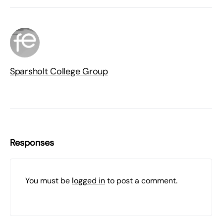
Sparsholt College Group
Responses
You must be
logged in
to post a comment.