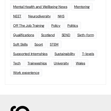
Mental Health and Wellbeing News
Mentoring
NEET
Neurodiversity
NHS
Off The Job Training
Policy
Politics
Qualifications
Scotland
SEND
Sixth-form
Soft Skills
Sport
STEM
Supported Internships
Sustainability
T-levels
Tech
Traineeships
University
Wales
Work experience