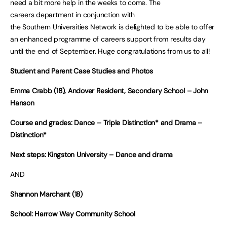
need a bit more help in the weeks to come. The
careers department in conjunction with
the Southern Universities Network is delighted to be able to offer
an enhanced programme of careers support from results day
until the end of September. Huge congratulations from us to all!
Student and Parent Case Studies and Photos
Emma Crabb (18), Andover Resident, Secondary School – John
Hanson
Course and grades: Dance – Triple Distinction* and Drama –
Distinction*
Next steps: Kingston University – Dance and drama
AND
Shannon Marchant (18)
School: Harrow Way Community School