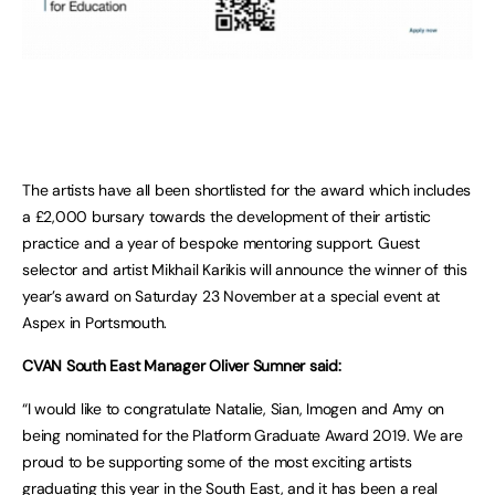
The artists have all been shortlisted for the award which includes
a £2,000 bursary towards the development of their artistic
practice and a year of bespoke mentoring support. Guest
selector and artist Mikhail Karikis will announce the winner of this
year’s award on Saturday 23 November at a special event at
Aspex in Portsmouth.
CVAN South East Manager Oliver Sumner said:
“I would like to congratulate Natalie, Sian, Imogen and Amy on
being nominated for the Platform Graduate Award 2019. We are
proud to be supporting some of the most exciting artists
graduating this year in the South East, and it has been a real