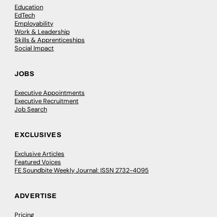
Education
EdTech
Employability
Work & Leadership
Skills & Apprenticeships
Social Impact
JOBS
Executive Appointments
Executive Recruitment
Job Search
EXCLUSIVES
Exclusive Articles
Featured Voices
FE Soundbite Weekly Journal: ISSN 2732-4095
ADVERTISE
Pricing