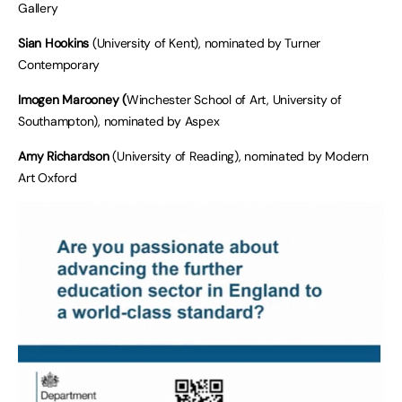
Gallery
Sian Hookins
(University of Kent), nominated by Turner
Contemporary
Imogen Marooney (
Winchester School of Art, University of
Southampton), nominated by Aspex
Amy Richardson
(University of Reading), nominated by Modern
Art Oxford