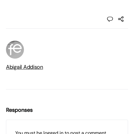
Abigail Addison
Responses
You must be
logged in
to post a comment.