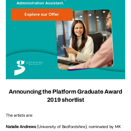
Announcing the Platform Graduate Award
2019 shortlist
The artists are:
Natalie Andrews
(University of Bedfordshire), nominated by MK