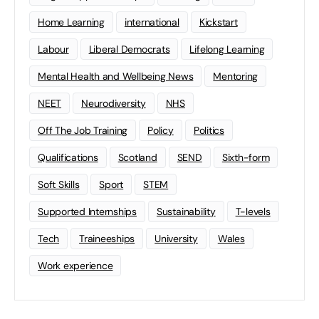
Home Learning
international
Kickstart
Labour
Liberal Democrats
Lifelong Learning
Mental Health and Wellbeing News
Mentoring
NEET
Neurodiversity
NHS
Off The Job Training
Policy
Politics
Qualifications
Scotland
SEND
Sixth-form
Soft Skills
Sport
STEM
Supported Internships
Sustainability
T-levels
Tech
Traineeships
University
Wales
Work experience