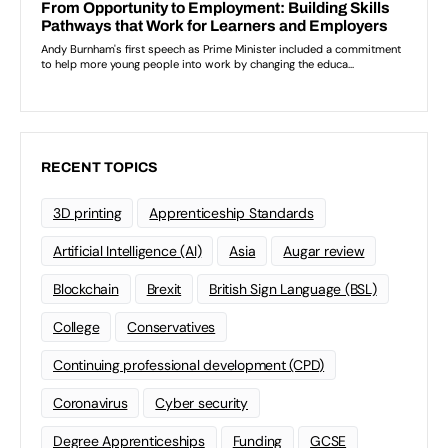
RECENT TOPICS
3D printing
Apprenticeship Standards
Artificial Intelligence (AI)
Asia
Augar review
Blockchain
Brexit
British Sign Language (BSL)
College
Conservatives
Continuing professional development (CPD)
Coronavirus
Cyber security
Degree Apprenticeships
Funding
GCSE