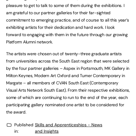
pleasure to get to talk to some of them during the exhibitions. I
am grateful to our partner galleries for their far-sighted
commitment to emerging practice, and of course to all this year’s
exhibiting artists for their dedication and hard work. I look
forward to engaging with them in the future through our growing
Platform Alumni network.
The artists were chosen out of twenty-three graduate artists
from universities across the South East region that were selected
by the four partner galleries – Aspex in Portsmouth, MK Gallery in
Milton Keynes, Modern Art Oxford and Turner Contemporary in
Margate – all members of CVAN South East (Contemporary
Visual Arts Network South East). From their respective exhibitions,
some of which are continuing to run to the end of the year, each
participating gallery nominated one artist to be considered for
the award.
Published
Skills and Apprenticeships - News
in:
and Insights