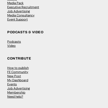
Media Pack
Executive Recruitment
Job Advertising
Media Consultancy
Event Support
PODCASTS & VIDEO
Podcasts
Video
CONTRIBUTE
How to publish
FE Community
New Post
My Dashboard
Events
Job Advertising
Membership
Need help?