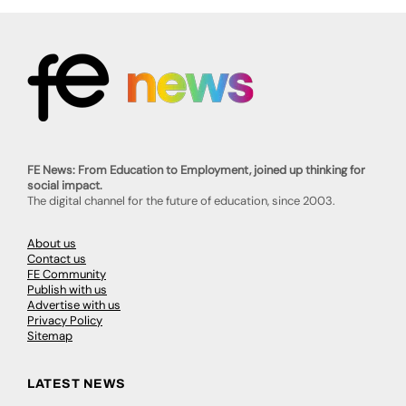
FE News: From Education to Employment, joined up thinking for
social impact.
The digital channel for the future of education, since 2003.
About us
Contact us
FE Community
Publish with us
Advertise with us
Privacy Policy
Sitemap
LATEST NEWS