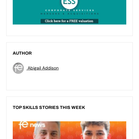
AUTHOR
Abigail Addison
TOP SKILLS STORIES THIS WEEK