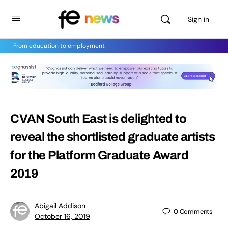
Sign in
From education to employment
CVAN South East is delighted to
reveal the shortlisted graduate artists
for the Platform Graduate Award
2019
Abigail Addison
0
Comments
October 16, 2019