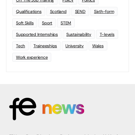
Qualifications
Scotland
SEND
Sixth-form
Soft Skills
Sport
STEM
Supported Internships
Sustainability
T-levels
Tech
Traineeships
University
Wales
Work experience