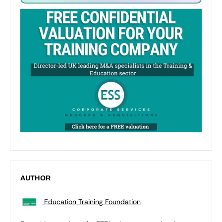
AUTHOR
Education Training Foundation