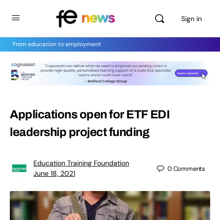
Sign in
From education to employment
Applications open for ETF EDI
leadership project funding
Education Training Foundation
0
Comments
June 18, 2021