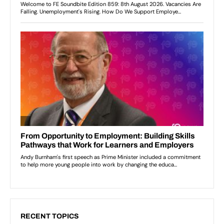
RECENT TOPICS