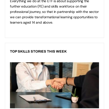
Everything we do at the ETF is about supporting the
further education (FE) and skills workforce on their
professional journey, so that in partnership with the sector
we can provide transformational learning opportunities to
learners aged 14 and above.
TOP SKILLS STORIES THIS WEEK