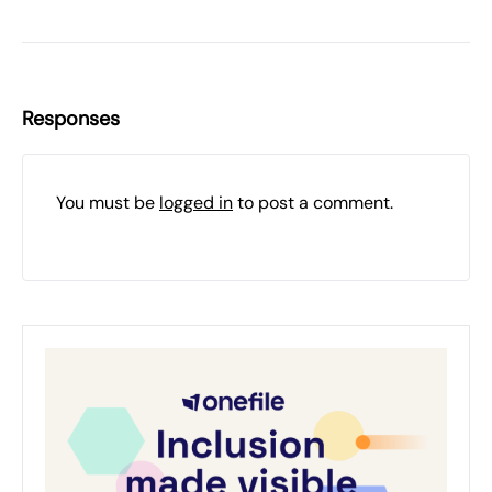
Responses
You must be
logged in
to post a comment.