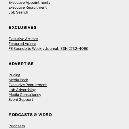
Executive Appointments
Executive Recruitment
Job Search
EXCLUSIVES
Exclusive Articles
Featured Voices
FE Soundbite Weekly Journal: ISSN 2732-4095
ADVERTISE
Pricing
Media Pack
Executive Recruitment
Job Advertising
Media Consultancy
Event Support
PODCASTS & VIDEO
Podcasts