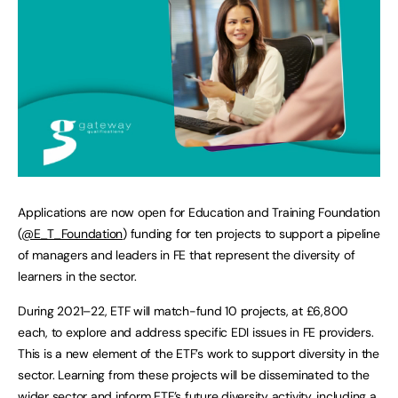
Applications are now open for Education and Training Foundation
(
@E_T_Foundation
) funding for ten projects to support a pipeline
of managers and leaders in FE that represent the diversity of
learners in the sector.
During 2021–22, ETF will match-fund 10 projects, at £6,800
each, to explore and address specific EDI issues in FE providers.
This is a new element of the ETF’s work to support diversity in the
sector. Learning from these projects will be disseminated to the
wider sector and inform ETF’s future diversity activity, including a