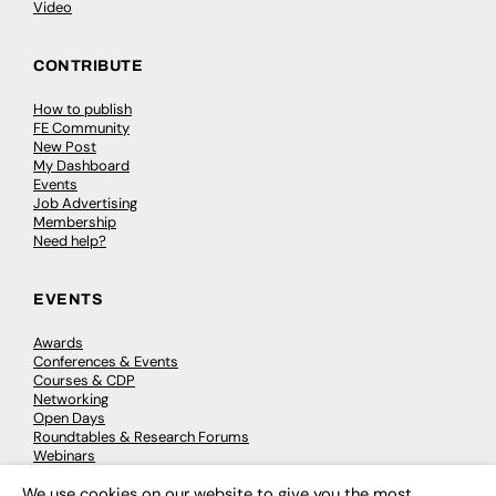
Video
CONTRIBUTE
How to publish
FE Community
New Post
My Dashboard
Events
Job Advertising
Membership
Need help?
EVENTS
Awards
Conferences & Events
Courses & CDP
Networking
Open Days
Roundtables & Research Forums
Webinars
Workshops & Masterclasses
We use cookies on our website to give you the most