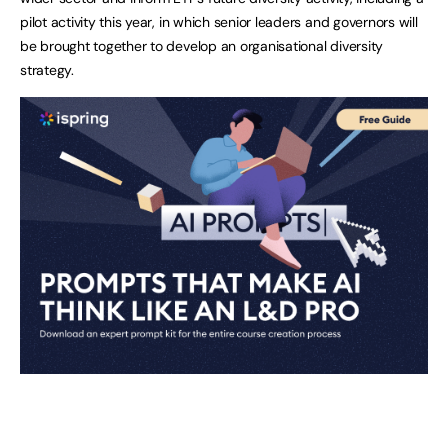
pilot activity this year, in which senior leaders and governors will
be brought together to develop an organisational diversity
strategy.