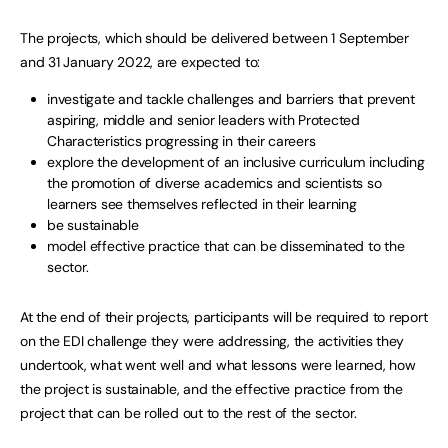
The projects, which should be delivered between 1 September
and 31 January 2022, are expected to:
investigate and tackle challenges and barriers that prevent
aspiring, middle and senior leaders with Protected
Characteristics progressing in their careers
explore the development of an inclusive curriculum including
the promotion of diverse academics and scientists so
learners see themselves reflected in their learning
be sustainable
model effective practice that can be disseminated to the
sector.
At the end of their projects, participants will be required to report
on the EDI challenge they were addressing, the activities they
undertook, what went well and what lessons were learned, how
the project is sustainable, and the effective practice from the
project that can be rolled out to the rest of the sector.