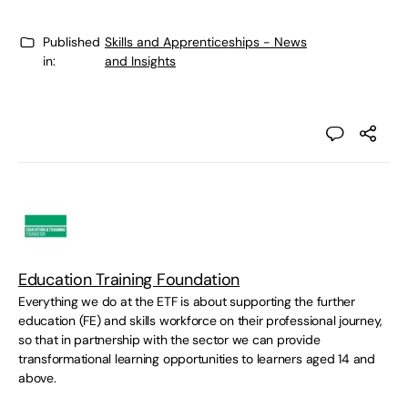
Published
Skills and Apprenticeships - News
in:
and Insights
Education Training Foundation
Everything we do at the ETF is about supporting the further
education (FE) and skills workforce on their professional journey,
so that in partnership with the sector we can provide
transformational learning opportunities to learners aged 14 and
above.