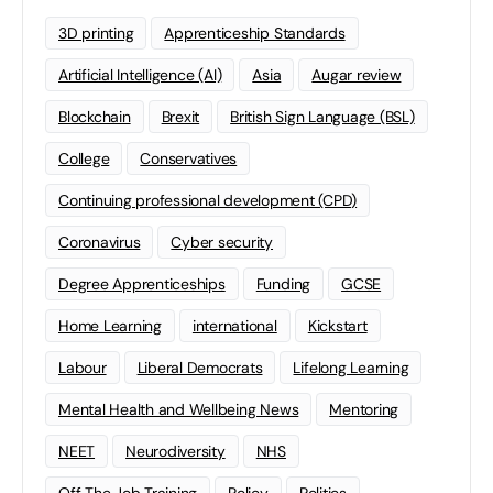
3D printing
Apprenticeship Standards
Artificial Intelligence (AI)
Asia
Augar review
Blockchain
Brexit
British Sign Language (BSL)
College
Conservatives
Continuing professional development (CPD)
Coronavirus
Cyber security
Degree Apprenticeships
Funding
GCSE
Home Learning
international
Kickstart
Labour
Liberal Democrats
Lifelong Learning
Mental Health and Wellbeing News
Mentoring
NEET
Neurodiversity
NHS
Off The Job Training
Policy
Politics