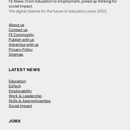
FE News: From Education to Employment, joined up thinking for
social impact.
The digital channel for the future of education, since 2003.
About us
Contact us
FE Community
Publish with us
Advertise with us
Privacy Policy
Sitemap
LATEST NEWS
Education
EdTech
Employability
Work & Leadership
Skills & Apprenticeships
Social Impact
JOBS