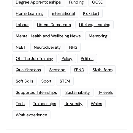
Degree Apprenticeships
Funding
GCSE
Home Learning
international
Kickstart
Labour
Liberal Democrats
Lifelong Learning
Mental Health and Wellbeing News
Mentoring
NEET
Neurodiversity
NHS
Off The Job Training
Policy
Politics
Qualifications
Scotland
SEND
Sixth-form
Soft Skills
Sport
STEM
Supported Internships
Sustainability
T-levels
Tech
Traineeships
University
Wales
Work experience