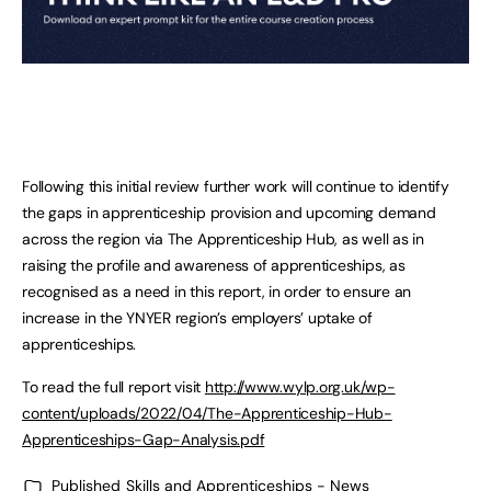
Following this initial review further work will continue to identify
the gaps in apprenticeship provision and upcoming demand
across the region via The Apprenticeship Hub, as well as in
raising the profile and awareness of apprenticeships, as
recognised as a need in this report, in order to ensure an
increase in the YNYER region’s employers’ uptake of
apprenticeships.
To read the full report visit
http://www.wylp.org.uk/wp-
content/uploads/2022/04/The-Apprenticeship-Hub-
Apprenticeships-Gap-Analysis.pdf
Published
Skills and Apprenticeships - News