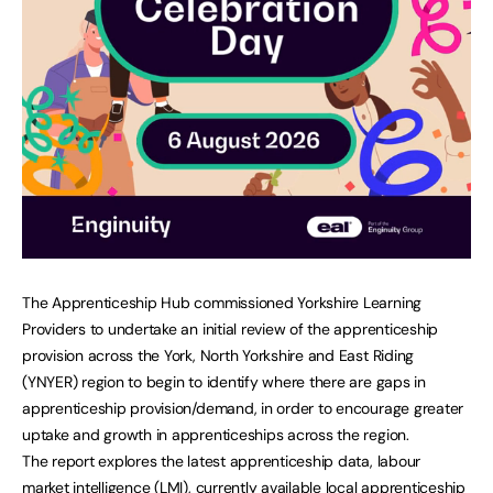
The Apprenticeship Hub commissioned Yorkshire Learning
Providers to undertake an initial review of the apprenticeship
provision across the York, North Yorkshire and East Riding
(YNYER) region to begin to identify where there are gaps in
apprenticeship provision/demand, in order to encourage greater
uptake and growth in apprenticeships across the region.
The report explores the latest apprenticeship data, labour
market intelligence (LMI), currently available local apprenticeship