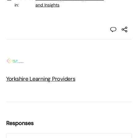
in:
and Insights
Yorkshire Learning Providers
Responses