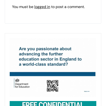
You must be
logged in
to post a comment.