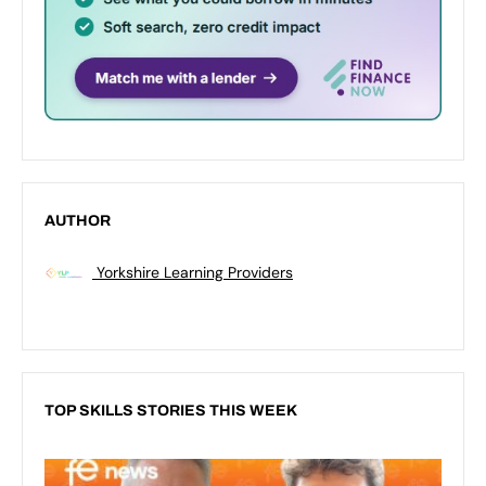
AUTHOR
Yorkshire Learning Providers
TOP SKILLS STORIES THIS WEEK