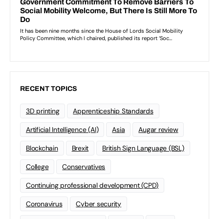
RECENT TOPICS
3D printing
Apprenticeship Standards
Artificial Intelligence (AI)
Asia
Augar review
Blockchain
Brexit
British Sign Language (BSL)
College
Conservatives
Continuing professional development (CPD)
Coronavirus
Cyber security