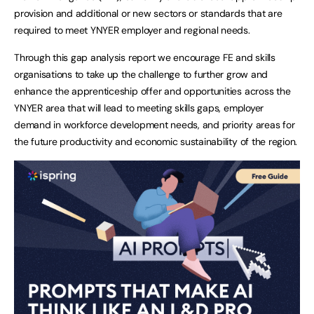
provision and additional or new sectors or standards that are
required to meet YNYER employer and regional needs.
Through this gap analysis report we encourage FE and skills
organisations to take up the challenge to further grow and
enhance the apprenticeship offer and opportunities across the
YNYER area that will lead to meeting skills gaps, employer
demand in workforce development needs, and priority areas for
the future productivity and economic sustainability of the region.