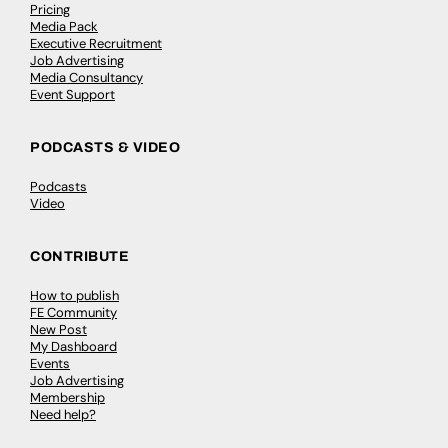
Pricing
Media Pack
Executive Recruitment
Job Advertising
Media Consultancy
Event Support
PODCASTS & VIDEO
Podcasts
Video
CONTRIBUTE
How to publish
FE Community
New Post
My Dashboard
Events
Job Advertising
Membership
Need help?