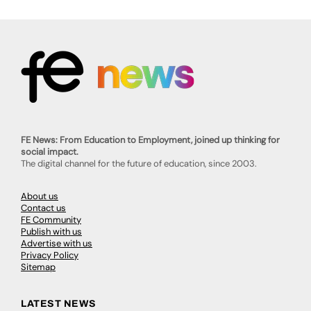
FE News: From Education to Employment, joined up thinking for
social impact.
The digital channel for the future of education, since 2003.
About us
Contact us
FE Community
Publish with us
Advertise with us
Privacy Policy
Sitemap
LATEST NEWS