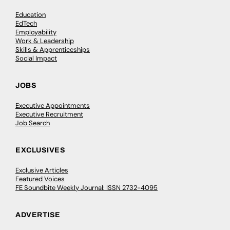
Education
EdTech
Employability
Work & Leadership
Skills & Apprenticeships
Social Impact
JOBS
Executive Appointments
Executive Recruitment
Job Search
EXCLUSIVES
Exclusive Articles
Featured Voices
FE Soundbite Weekly Journal: ISSN 2732-4095
ADVERTISE