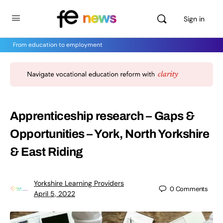
Sign in
From education to employment
Apprenticeship research – Gaps &
Opportunities – York, North Yorkshire
& East Riding
Yorkshire Learning Providers
0
Comments
April 5, 2022