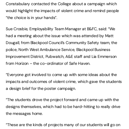
Constabulary contacted the College about a campaign which
would highlight the impacts of violent crime and remind people
“the choice is in your hands”.
Sue Crosbie, Employability Team Manager at B&FC, said: “We
had a meeting about the issue which was attended by Matt
Dougall, from Blackpool Council’s Community Safety team, the
police, North West Ambulance Service, Blackpool Business
Improvement District, Pubwatch, A&E staff and Lia Emmerson
from Horizon – the co-ordinator of Safe Haven.
“Everyone got involved to come up with some ideas about the
impacts and outcomes of violent crime, which gave the students
a design brief for the poster campaign.
“The students drove the project forward and came up with the
designs themselves, which had to be hard-hitting to really drive
the messages home.
“These are the kinds of projects many of our students will go on