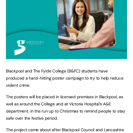
Blackpool and The Fylde College (B&FC) students have
produced a hard-hitting poster campaign to try to help reduce
violent crime.
The posters will be placed in licensed premises in Blackpool, as
well as around the College and at Victoria Hospital’s A&E
department, in the run up to Christmas to remind people to stay
safe over the festive period.
The project came about after Blackpool Council and Lancashire