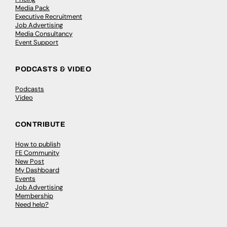
Media Pack
Executive Recruitment
Job Advertising
Media Consultancy
Event Support
PODCASTS & VIDEO
Podcasts
Video
CONTRIBUTE
How to publish
FE Community
New Post
My Dashboard
Events
Job Advertising
Membership
Need help?