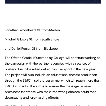
Jonathan Woodhead, 31, from Marton
Mitchell Gibson, 16, from South Shore
and Daniel Fraser, 31, from Blackpool
The Ofsted Grade 1 Outstanding College will continue working on
the campaign with the partner agencies, with a new set of
posters due to be rolled out across Blackpool in the new year.
The project will also include an educational theatre production
through the B&FC Inspire programme, which will reach more than
2,400 students. The aim is to ensure the message remains
prominent that those who make the wrong choices could face
devastating and long-lasting effects.