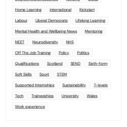
Home Learning
international
Kickstart
Labour
Liberal Democrats
Lifelong Learning
Mental Health and Wellbeing News
Mentoring
NEET
Neurodiversity
NHS
Off The Job Training
Policy
Politics
Qualifications
Scotland
SEND
Sixth-form
Soft Skills
Sport
STEM
Supported Internships
Sustainability
T-levels
Tech
Traineeships
University
Wales
Work experience