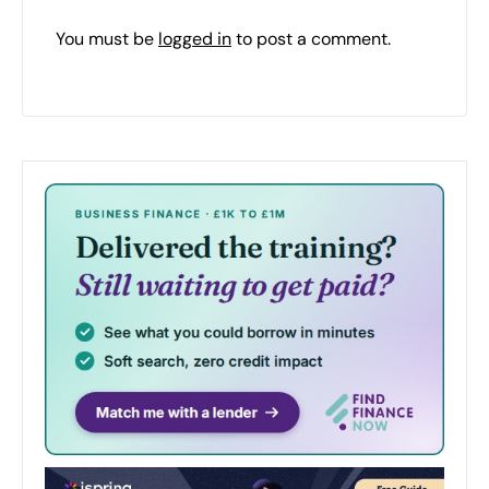
You must be
logged in
to post a comment.