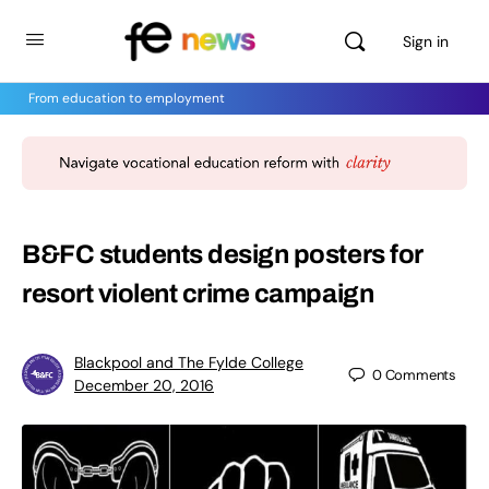
Sign in
From education to employment
B&FC students design posters for
resort violent crime campaign
Blackpool and The Fylde College
0
Comments
December 20, 2016