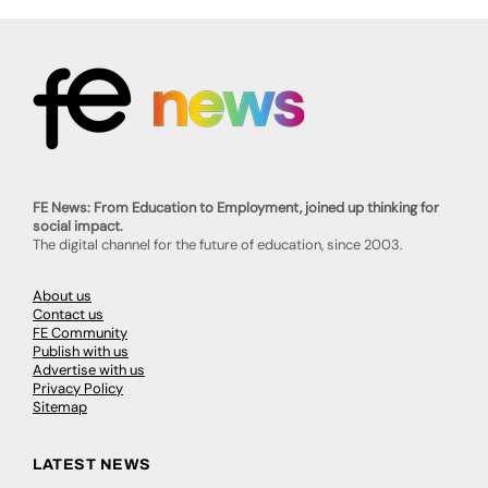
FE News: From Education to Employment, joined up thinking for
social impact.
The digital channel for the future of education, since 2003.
About us
Contact us
FE Community
Publish with us
Advertise with us
Privacy Policy
Sitemap
LATEST NEWS