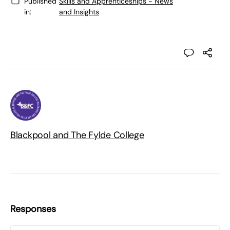
Published
Skills and Apprenticeships - News
in:
and Insights
Blackpool and The Fylde College
Responses