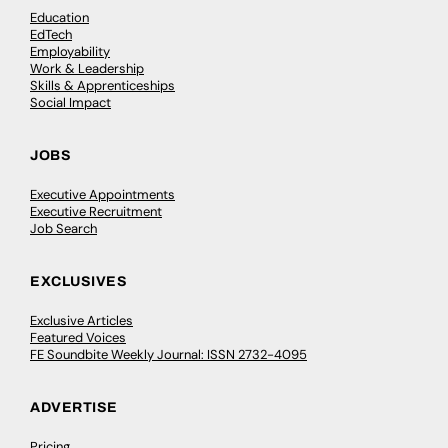
Education
EdTech
Employability
Work & Leadership
Skills & Apprenticeships
Social Impact
JOBS
Executive Appointments
Executive Recruitment
Job Search
EXCLUSIVES
Exclusive Articles
Featured Voices
FE Soundbite Weekly Journal: ISSN 2732-4095
ADVERTISE
Pricing