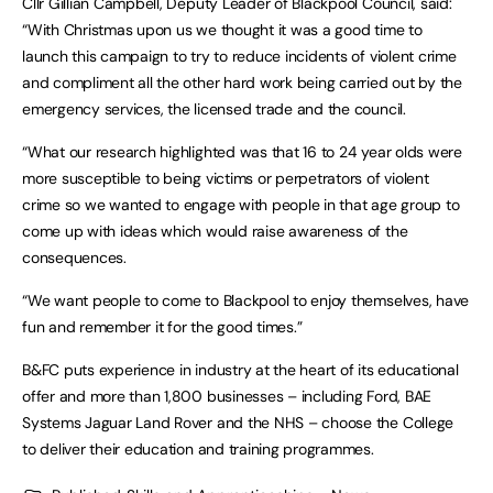
Cllr Gillian Campbell, Deputy Leader of Blackpool Council, said:
“With Christmas upon us we thought it was a good time to
launch this campaign to try to reduce incidents of violent crime
and compliment all the other hard work being carried out by the
emergency services, the licensed trade and the council.
“What our research highlighted was that 16 to 24 year olds were
more susceptible to being victims or perpetrators of violent
crime so we wanted to engage with people in that age group to
come up with ideas which would raise awareness of the
consequences.
“We want people to come to Blackpool to enjoy themselves, have
fun and remember it for the good times.”
B&FC puts experience in industry at the heart of its educational
offer and more than 1,800 businesses – including Ford, BAE
Systems Jaguar Land Rover and the NHS – choose the College
to deliver their education and training programmes.