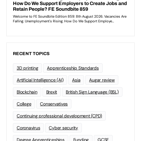
RECENT TOPICS
3D printing
Apprenticeship Standards
Artificial Intelligence (AI)
Asia
Augar review
Blockchain
Brexit
British Sign Language (BSL)
College
Conservatives
Continuing professional development (CPD)
Coronavirus
Cyber security
Degree Apprenticeships
Funding
GCSE