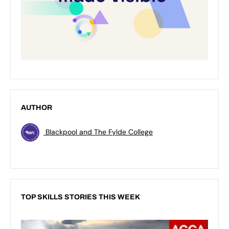
AUTHOR
Blackpool and The Fylde College
TOP SKILLS STORIES THIS WEEK