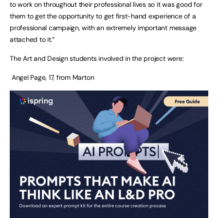
to work on throughout their professional lives so it was good for
them to get the opportunity to get first-hand experience of a
professional campaign, with an extremely important message
attached to it.”
The Art and Design students involved in the project were:
Angel Page, 17, from Marton