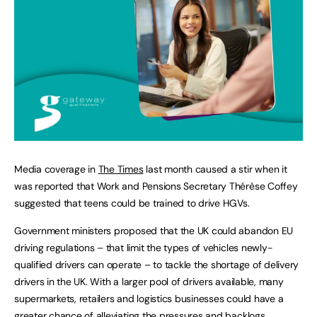
Media coverage in
The Times
last month caused a stir when it
was reported that Work and Pensions Secretary Thérèse Coffey
suggested that teens could be trained to drive HGVs.
Government ministers proposed that the UK could abandon EU
driving regulations – that limit the types of vehicles newly-
qualified drivers can operate – to tackle the shortage of delivery
drivers in the UK. With a larger pool of drivers available, many
supermarkets, retailers and logistics businesses could have a
greater chance of alleviating the pressures and backlogs