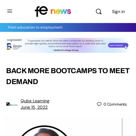
Sign in
From education to employment
BACK MORE BOOTCAMPS TO MEET
DEMAND
Qube Learning
0
Comments
June 15, 2022