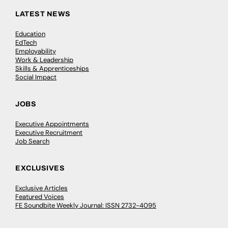
LATEST NEWS
Education
EdTech
Employability
Work & Leadership
Skills & Apprenticeships
Social Impact
JOBS
Executive Appointments
Executive Recruitment
Job Search
EXCLUSIVES
Exclusive Articles
Featured Voices
FE Soundbite Weekly Journal: ISSN 2732-4095