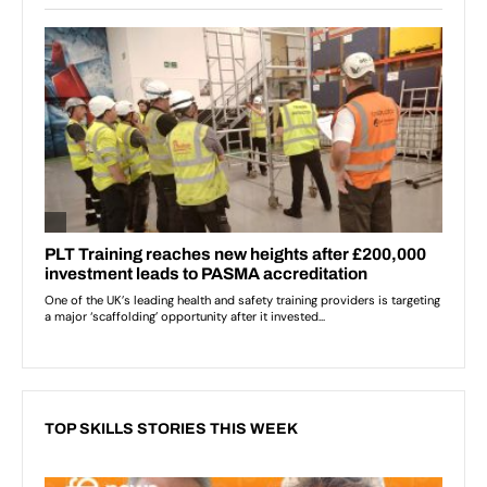
TOP SKILLS STORIES THIS WEEK