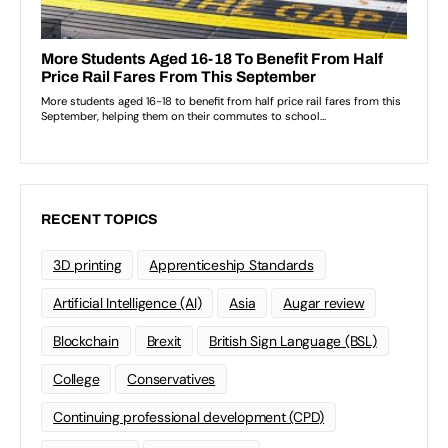
RECENT TOPICS
3D printing
Apprenticeship Standards
Artificial Intelligence (AI)
Asia
Augar review
Blockchain
Brexit
British Sign Language (BSL)
College
Conservatives
Continuing professional development (CPD)