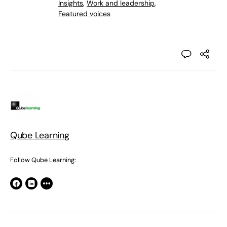
Insights
,
Work and leadership
,
Featured voices
Qube Learning
Follow Qube Learning: