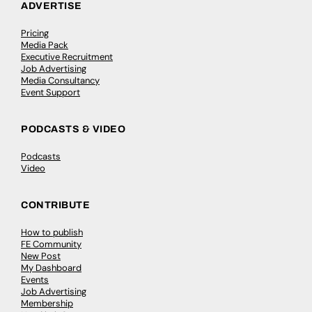
ADVERTISE
Pricing
Media Pack
Executive Recruitment
Job Advertising
Media Consultancy
Event Support
PODCASTS & VIDEO
Podcasts
Video
CONTRIBUTE
How to publish
FE Community
New Post
My Dashboard
Events
Job Advertising
Membership