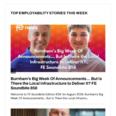
TOP EMPLOYABILITY STORIES THIS WEEK