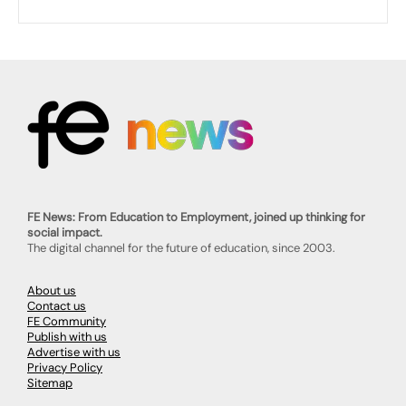
FE News: From Education to Employment, joined up thinking for
social impact.
The digital channel for the future of education, since 2003.
About us
Contact us
FE Community
Publish with us
Advertise with us
Privacy Policy
Sitemap