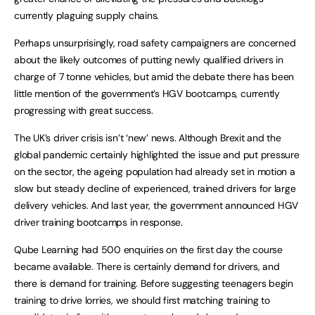
currently plaguing supply chains.
Perhaps unsurprisingly, road safety campaigners are concerned
about the likely outcomes of putting newly qualified drivers in
charge of 7 tonne vehicles, but amid the debate there has been
little mention of the government’s HGV bootcamps, currently
progressing with great success.
The UK’s driver crisis isn’t ‘new’ news. Although Brexit and the
global pandemic certainly highlighted the issue and put pressure
on the sector, the ageing population had already set in motion a
slow but steady decline of experienced, trained drivers for large
delivery vehicles. And last year, the government announced HGV
driver training bootcamps in response.
Qube Learning had 500 enquiries on the first day the course
became available. There is certainly demand for drivers, and
there is demand for training. Before suggesting teenagers begin
training to drive lorries, we should first matching training to