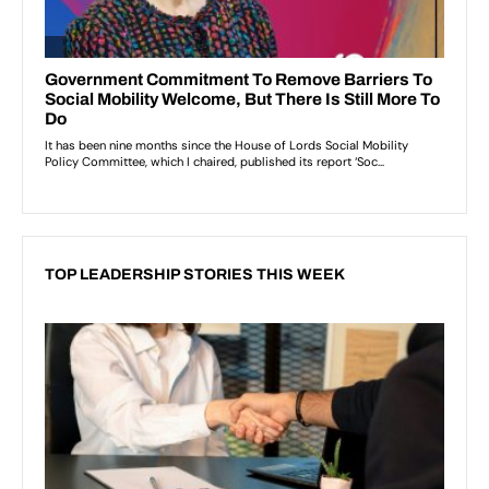
TOP LEADERSHIP STORIES THIS WEEK