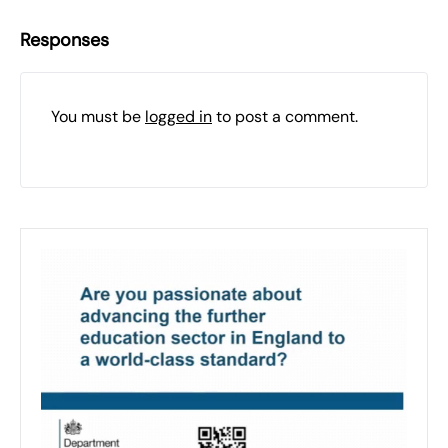
Responses
You must be
logged in
to post a comment.