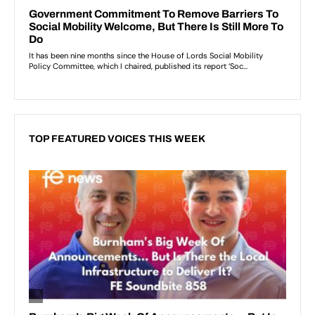
TOP FEATURED VOICES THIS WEEK