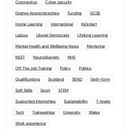
Coronavirus
Cyber security
Degree Apprenticeships
Funding
GCSE
Home Learning
international
Kickstart
Labour
Liberal Democrats
Lifelong Learning
Mental Health and Wellbeing News
Mentoring
NEET
Neurodiversity
NHS
Off The Job Training
Policy
Politics
Qualifications
Scotland
SEND
Sixth-form
Soft Skills
Sport
STEM
Supported Internships
Sustainability
T-levels
Tech
Traineeships
University
Wales
Work experience