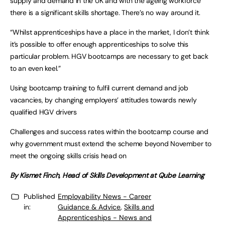
supply and demand in the UK and with the ageing workforce
there is a significant skills shortage. There’s no way around it.
“Whilst apprenticeships have a place in the market, I don’t think
it’s possible to offer enough apprenticeships to solve this
particular problem. HGV bootcamps are necessary to get back
to an even keel.”
Using bootcamp training to fulfil current demand and job
vacancies, by changing employers’ attitudes towards newly
qualified HGV drivers
Challenges and success rates within the bootcamp course and
why government must extend the scheme beyond November to
meet the ongoing skills crisis head on
By Kismet Finch, Head of Skills Development at Qube Learning
Published
Employability News - Career
in:
Guidance & Advice
,
Skills and
Apprenticeships - News and