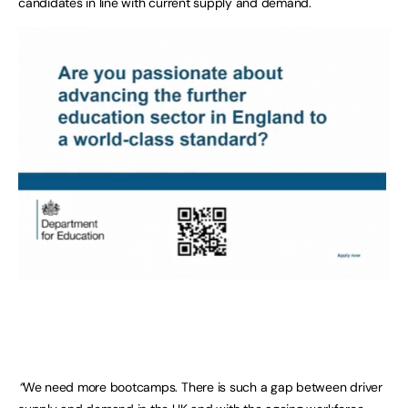
candidates in line with current supply and demand.
“
We need more bootcamps. There is such a gap between driver