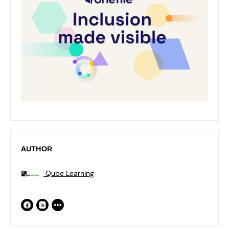
AUTHOR
Qube Learning