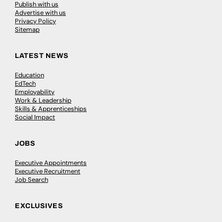
Publish with us
Advertise with us
Privacy Policy
Sitemap
LATEST NEWS
Education
EdTech
Employability
Work & Leadership
Skills & Apprenticeships
Social Impact
JOBS
Executive Appointments
Executive Recruitment
Job Search
EXCLUSIVES