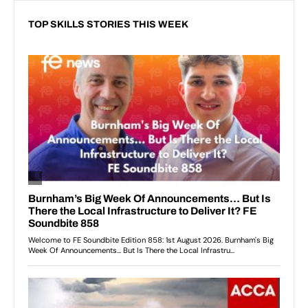
TOP SKILLS STORIES THIS WEEK