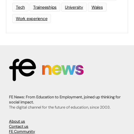
Tech
Traineeships
University
Wales
Work experience
FE News: From Education to Employment, joined up thinking for
social impact.
The digital channel for the future of education, since 2003.
About us
Contact us
FE Community