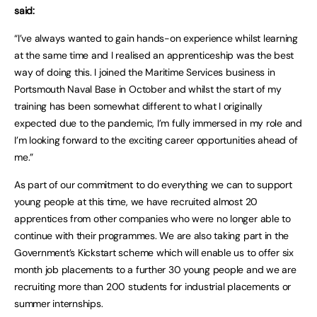
said:
“I’ve always wanted to gain hands-on experience whilst learning
at the same time and I realised an apprenticeship was the best
way of doing this. I joined the Maritime Services business in
Portsmouth Naval Base in October and whilst the start of my
training has been somewhat different to what I originally
expected due to the pandemic, I’m fully immersed in my role and
I’m looking forward to the exciting career opportunities ahead of
me.”
As part of our commitment to do everything we can to support
young people at this time, we have recruited almost 20
apprentices from other companies who were no longer able to
continue with their programmes. We are also taking part in the
Government’s Kickstart scheme which will enable us to offer six
month job placements to a further 30 young people and we are
recruiting more than 200 students for industrial placements or
summer internships.