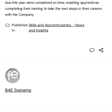
due this year were completed on time, enabling apprentices
completing their training to take the next steps in their careers
with the Company.
Published
Skills and Apprenticeships - News
in:
and Insights
BAE Systems