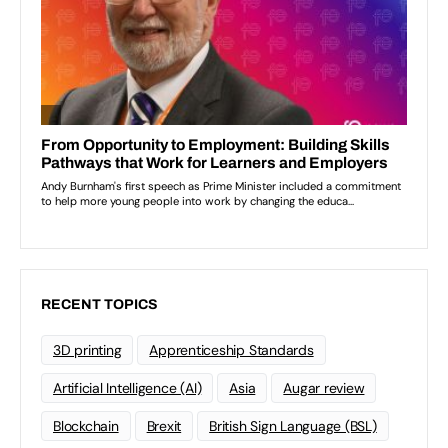
RECENT TOPICS
3D printing
Apprenticeship Standards
Artificial Intelligence (AI)
Asia
Augar review
Blockchain
Brexit
British Sign Language (BSL)