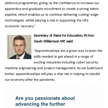
defence programmes, giving us the confidence to increase our
apprentice and graduate recruitment to create a strong talent
pipeline, which enables us to continue delivering cutting-edge
technologies, whilst playing a role in supporting the UK’s
economic recovery.”
Secretary of State for Education, Rt Hon
Gavin Williamson MP, said:
“Apprenticeships are a great way to learn the
skills needed to get ahead in a range of
exciting industries including cyber security,
maritime engineering and project management. As we build back
better, apprenticeships will play a vital role in helping to rebuild
our economy after the pandemic.