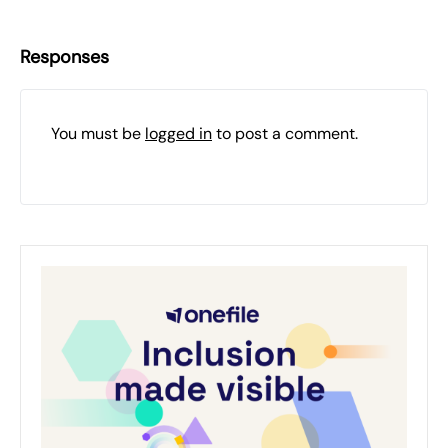
Responses
You must be
logged in
to post a comment.