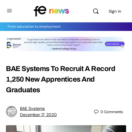
Sign in
From education to employment
BAE Systems To Recruit A Record
1,250 New Apprentices And
Graduates
BAE Systems
0
Comments
December 17, 2020