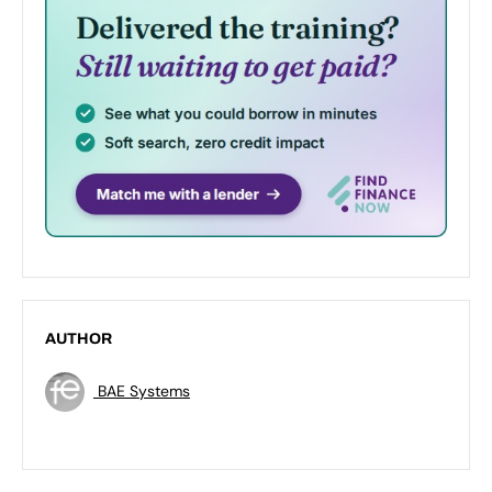
AUTHOR
BAE Systems