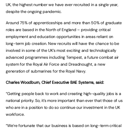
UK, the highest number we have ever recruited in a single year,
despite the ongoing pandemic.
Around 75% of apprenticeships and more than 50% of graduate
roles are based in the North of England – providing critical
employment and education opportunities in areas reliant on
long-term job creation. New recruits will have the chance to be
involved in some of the UK’s most exciting and technologically
advanced programmes including Tempest, a future combat air
system for the Royal Air Force and Dreadnought, a new
generation of submarines for the Royal Navy.
Charles Woodburn, Chief Executive BAE Systems, said:
“Getting people back to work and creating high-quality jobs is a
national priority. So, it’s more important than ever that those of us
who are in a position to do so continue our investment in the UK
workforce.
“We’re fortunate that our business is based on long-term critical