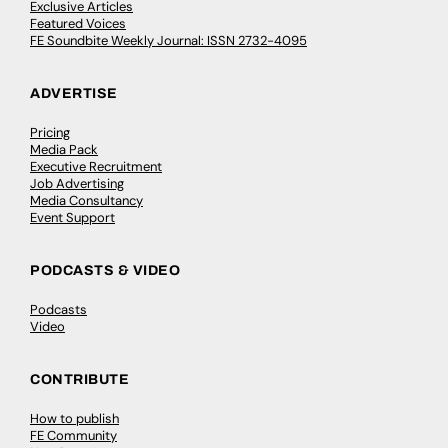
Exclusive Articles
Featured Voices
FE Soundbite Weekly Journal: ISSN 2732-4095
ADVERTISE
Pricing
Media Pack
Executive Recruitment
Job Advertising
Media Consultancy
Event Support
PODCASTS & VIDEO
Podcasts
Video
CONTRIBUTE
How to publish
FE Community