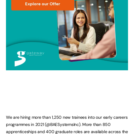
We are hiring more than 1,250 new trainees into our early careers
programmes in 2021 (@BAESystemsInc). More than 850
apprenticeships and 400 graduate roles are available across the