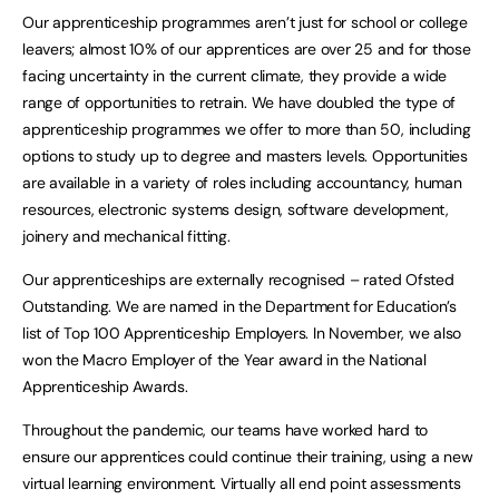
Our apprenticeship programmes aren’t just for school or college
leavers; almost 10% of our apprentices are over 25 and for those
facing uncertainty in the current climate, they provide a wide
range of opportunities to retrain. We have doubled the type of
apprenticeship programmes we offer to more than 50, including
options to study up to degree and masters levels. Opportunities
are available in a variety of roles including accountancy, human
resources, electronic systems design, software development,
joinery and mechanical fitting.
Our apprenticeships are externally recognised – rated Ofsted
Outstanding. We are named in the Department for Education’s
list of Top 100 Apprenticeship Employers. In November, we also
won the Macro Employer of the Year award in the National
Apprenticeship Awards.
Throughout the pandemic, our teams have worked hard to
ensure our apprentices could continue their training, using a new
virtual learning environment. Virtually all end point assessments