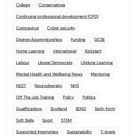
College
Conservatives
Continuing professional development (CPD)
Coronavirus
Cyber security
Degree Apprenticeships
Funding
GCSE
Home Learning
international
Kickstart
Labour
Liberal Democrats
Lifelong Learning
Mental Health and Wellbeing News
Mentoring
NEET
Neurodiversity
NHS
Off The Job Training
Policy
Politics
Qualifications
Scotland
SEND
Sixth-form
Soft Skills
Sport
STEM
Supported Internships
Sustainability
T-levels