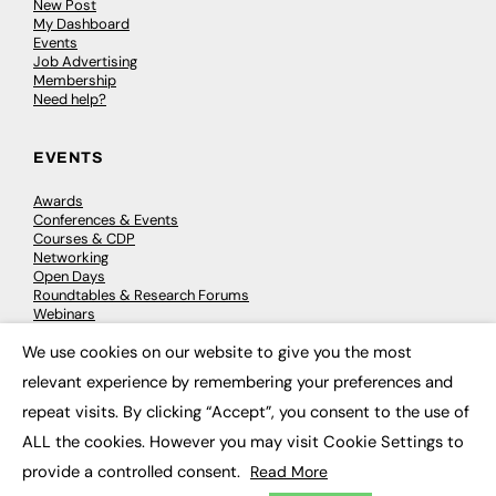
New Post
My Dashboard
Events
Job Advertising
Membership
Need help?
EVENTS
Awards
Conferences & Events
Courses & CDP
Networking
Open Days
Roundtables & Research Forums
Webinars
Workshops & Masterclasses
We use cookies on our website to give you the most
×
relevant experience by remembering your preferences and
repeat visits. By clicking “Accept”, you consent to the use of
© 2026
FE News: Every week since 2003
ALL the cookies. However you may visit Cookie Settings to
provide a controlled consent.
Read More