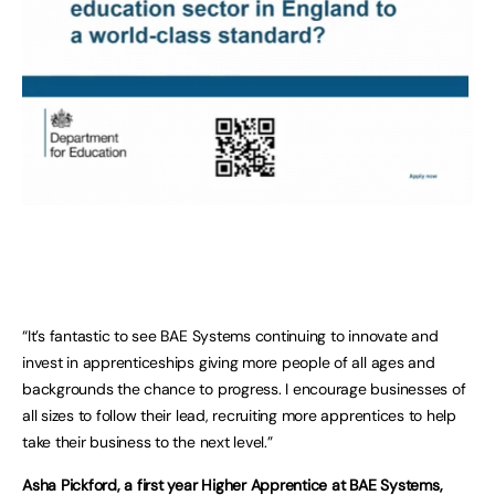
“It’s fantastic to see BAE Systems continuing to innovate and
invest in apprenticeships giving more people of all ages and
backgrounds the chance to progress. I encourage businesses of
all sizes to follow their lead, recruiting more apprentices to help
take their business to the next level.”
Asha Pickford, a first year Higher Apprentice at BAE Systems,