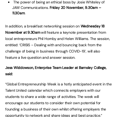
The power of being an ethical boss by Josie Whiteley of
JAW Communications.
Friday 20 November, 9.30am –
11.30am
.
In addition, a breakfast networking session on
Wednesday 18
November at 9.30am
will feature a keynote presentation from
local entrepreneurs Phil Hornby and Helen Williams. The session,
entitled: ‘CRISIS – Dealing with and bouncing back from the
challenge of being in business through COVID-19′, will also
feature a live question and answer session.
Jess Widdowson, Enterprise Team Leader at Barnsley College,
said:
“Global Entrepreneurship Week is a hotly anticipated event in the
Talent United calendar which connects employers with our
students to share a wide range of activities. The week will
encourage our students to consider their own potential for
founding a business of their own whilst offering employers the
opportunity to network and share ideas and best practice.”