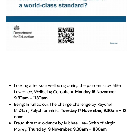
Looking after your wellbeing during the pandemic by Mike
Lawrence, Wellbeing Consultant.
Monday 16 November,
9.30am – 11.30am
.
Being: In full colour. The change challenge by Raychel
McGuin, Polychrometrist.
Tuesday 17 November, 9.30am – 12
noon
.
Fraud threat avoidance by Michael Lea-Smith of Virgin
Money.
Thursday 19 November, 9.30am – 11.30am
.