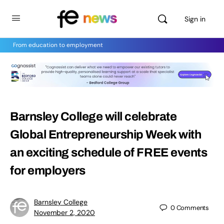
Sign in
From education to employment
Barnsley College will celebrate
Global Entrepreneurship Week with
an exciting schedule of FREE events
for employers
Barnsley College
0
Comments
November 2, 2020