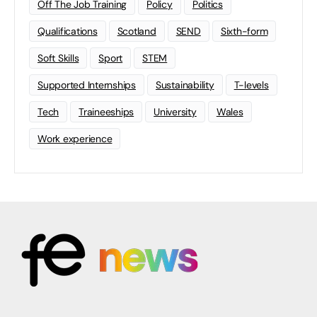
Off The Job Training
Policy
Politics
Qualifications
Scotland
SEND
Sixth-form
Soft Skills
Sport
STEM
Supported Internships
Sustainability
T-levels
Tech
Traineeships
University
Wales
Work experience