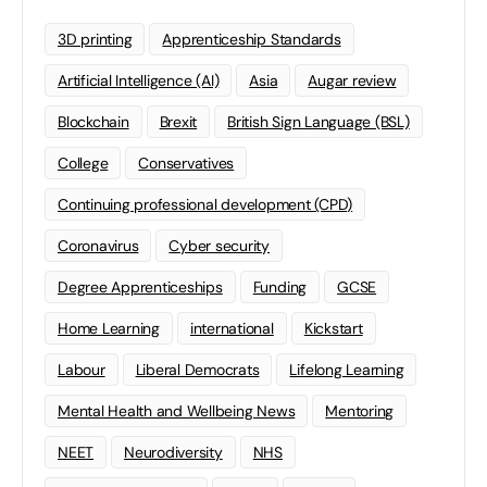
3D printing
Apprenticeship Standards
Artificial Intelligence (AI)
Asia
Augar review
Blockchain
Brexit
British Sign Language (BSL)
College
Conservatives
Continuing professional development (CPD)
Coronavirus
Cyber security
Degree Apprenticeships
Funding
GCSE
Home Learning
international
Kickstart
Labour
Liberal Democrats
Lifelong Learning
Mental Health and Wellbeing News
Mentoring
NEET
Neurodiversity
NHS