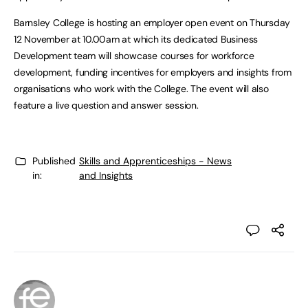
Barnsley College is hosting an employer open event on Thursday
12 November at 10.00am at which its dedicated Business
Development team will showcase courses for workforce
development, funding incentives for employers and insights from
organisations who work with the College. The event will also
feature a live question and answer session.
Published
Skills and Apprenticeships - News
in:
and Insights