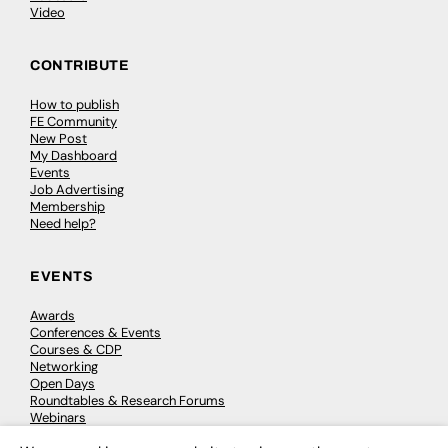
Video
CONTRIBUTE
How to publish
FE Community
New Post
My Dashboard
Events
Job Advertising
Membership
Need help?
EVENTS
Awards
Conferences & Events
Courses & CDP
Networking
Open Days
Roundtables & Research Forums
Webinars
Workshops & Masterclasses