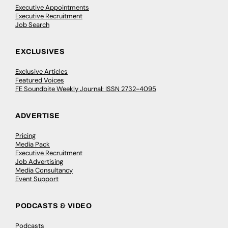
Executive Appointments
Executive Recruitment
Job Search
EXCLUSIVES
Exclusive Articles
Featured Voices
FE Soundbite Weekly Journal: ISSN 2732-4095
ADVERTISE
Pricing
Media Pack
Executive Recruitment
Job Advertising
Media Consultancy
Event Support
PODCASTS & VIDEO
Podcasts