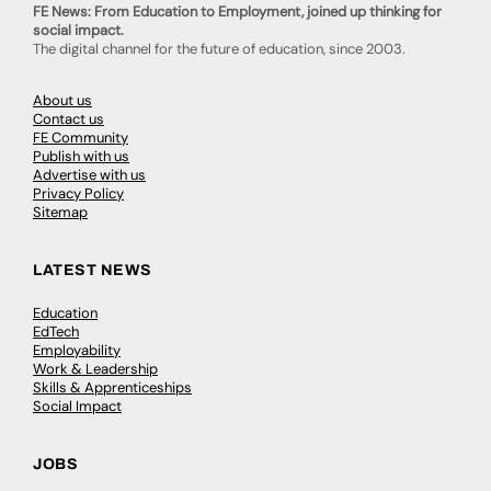
FE News: From Education to Employment, joined up thinking for
social impact.
The digital channel for the future of education, since 2003.
About us
Contact us
FE Community
Publish with us
Advertise with us
Privacy Policy
Sitemap
LATEST NEWS
Education
EdTech
Employability
Work & Leadership
Skills & Apprenticeships
Social Impact
JOBS