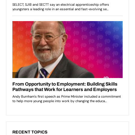
RECENT TOPICS