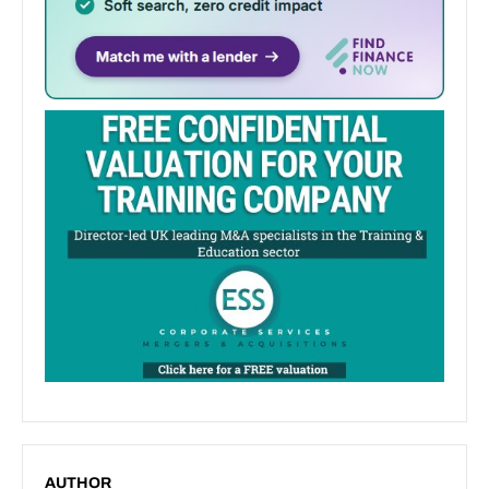
AUTHOR