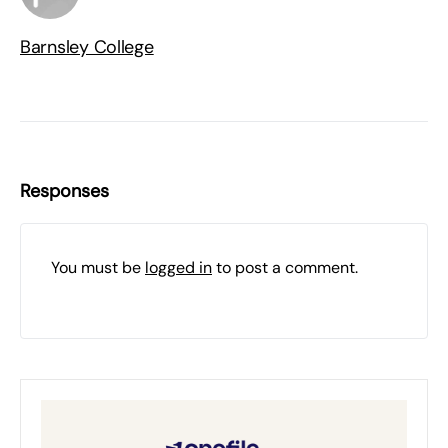
Barnsley College
Responses
You must be
logged in
to post a comment.