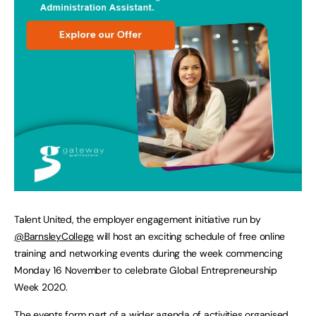
Talent United, the employer engagement initiative run by
@BarnsleyCollege
will host an exciting schedule of free online
training and networking events during the week commencing
Monday 16 November to celebrate Global Entrepreneurship
Week 2020.
The events form part of a wider agenda of activities organised