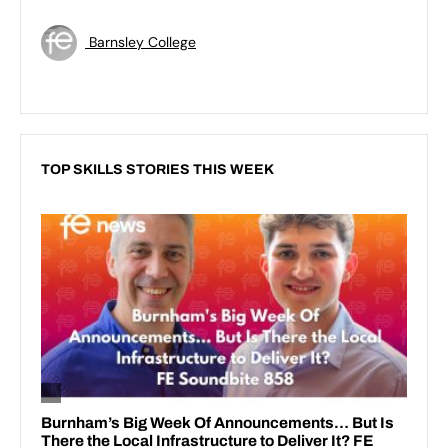
Barnsley College
TOP SKILLS STORIES THIS WEEK