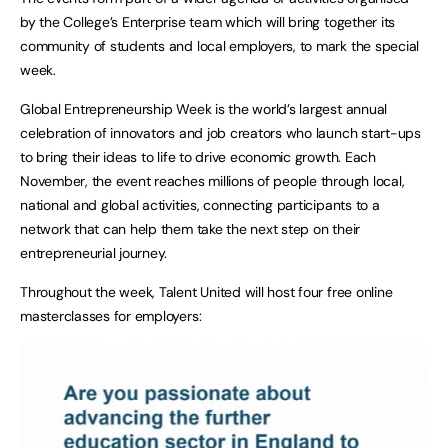
by the College’s Enterprise team which will bring together its
community of students and local employers, to mark the special
week.
Global Entrepreneurship Week is the world’s largest annual
celebration of innovators and job creators who launch start-ups
to bring their ideas to life to drive economic growth. Each
November, the event reaches millions of people through local,
national and global activities, connecting participants to a
network that can help them take the next step on their
entrepreneurial journey.
Throughout the week, Talent United will host four free online
masterclasses for employers: