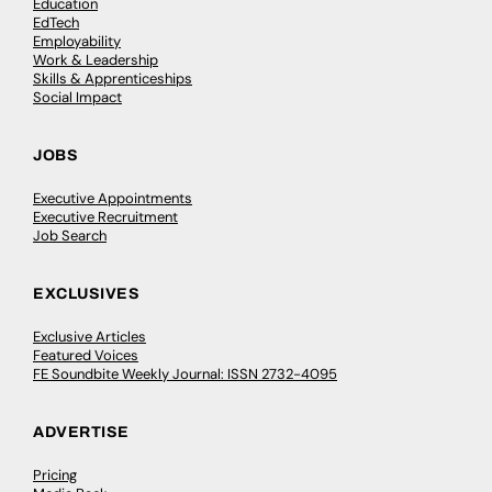
Education
EdTech
Employability
Work & Leadership
Skills & Apprenticeships
Social Impact
JOBS
Executive Appointments
Executive Recruitment
Job Search
EXCLUSIVES
Exclusive Articles
Featured Voices
FE Soundbite Weekly Journal: ISSN 2732-4095
ADVERTISE
Pricing