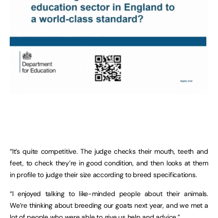
“It’s quite competitive. The judge checks their mouth, teeth and
feet, to check they’re in good condition, and then looks at them
in profile to judge their size according to breed specifications.
“I enjoyed talking to like-minded people about their animals.
We’re thinking about breeding our goats next year, and we met a
lot of people who were able to give us help and advice.”