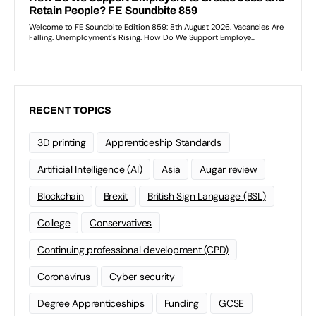
RECENT TOPICS
3D printing
Apprenticeship Standards
Artificial Intelligence (AI)
Asia
Augar review
Blockchain
Brexit
British Sign Language (BSL)
College
Conservatives
Continuing professional development (CPD)
Coronavirus
Cyber security
Degree Apprenticeships
Funding
GCSE