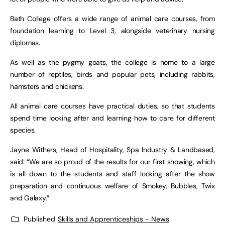
Bath College offers a wide range of animal care courses, from
foundation learning to Level 3, alongside veterinary nursing
diplomas.
As well as the pygmy goats, the college is home to a large
number of reptiles, birds and popular pets, including rabbits,
hamsters and chickens.
All animal care courses have practical duties, so that students
spend time looking after and learning how to care for different
species.
Jayne Withers, Head of Hospitality, Spa Industry & Landbased,
said: “We are so proud of the results for our first showing, which
is all down to the students and staff looking after the show
preparation and continuous welfare of Smokey, Bubbles, Twix
and Galaxy.”
Published
Skills and Apprenticeships - News