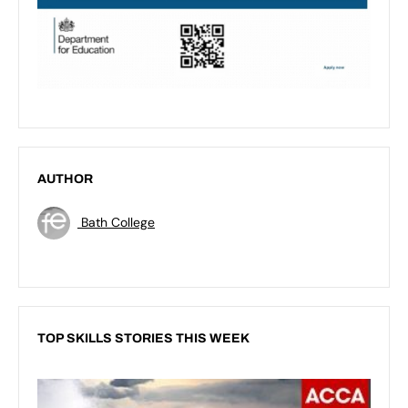
AUTHOR
Bath College
TOP SKILLS STORIES THIS WEEK