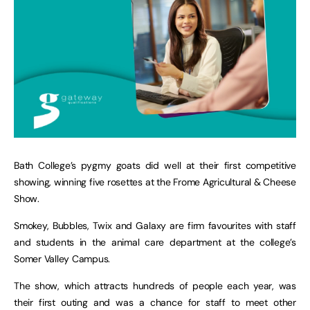
Bath College’s pygmy goats did well at their first competitive
showing, winning five rosettes at the Frome Agricultural & Cheese
Show.
Smokey, Bubbles, Twix and Galaxy are firm favourites with staff
and students in the animal care department at the college’s
Somer Valley Campus.
The show, which attracts hundreds of people each year, was
their first outing and was a chance for staff to meet other