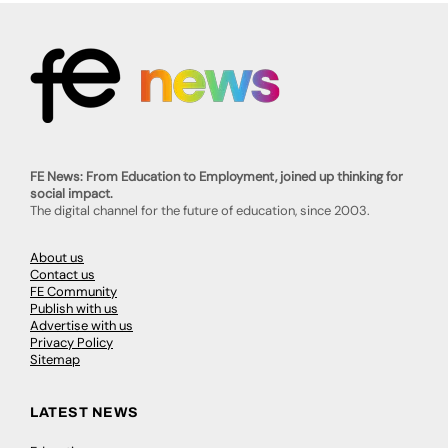
FE News: From Education to Employment, joined up thinking for
social impact.
The digital channel for the future of education, since 2003.
About us
Contact us
FE Community
Publish with us
Advertise with us
Privacy Policy
Sitemap
LATEST NEWS