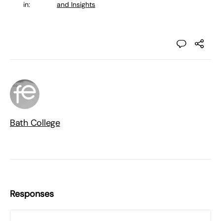
in:
and Insights
Bath College
Responses