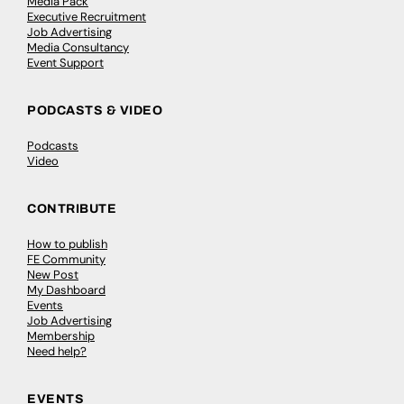
Media Pack
Executive Recruitment
Job Advertising
Media Consultancy
Event Support
PODCASTS & VIDEO
Podcasts
Video
CONTRIBUTE
How to publish
FE Community
New Post
My Dashboard
Events
Job Advertising
Membership
Need help?
EVENTS