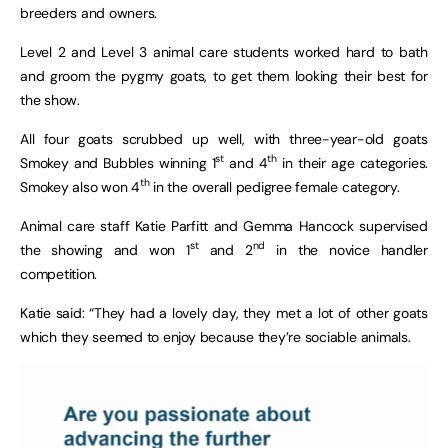
breeders and owners.
Level 2 and Level 3 animal care students worked hard to bath
and groom the pygmy goats, to get them looking their best for
the show.
All four goats scrubbed up well, with three-year-old goats
st
th
Smokey and Bubbles winning 1
and 4
in their age categories.
th
Smokey also won 4
in the overall pedigree female category.
Animal care staff Katie Parfitt and Gemma Hancock supervised
st
nd
the showing and won 1
and 2
in the novice handler
competition.
Katie said: “They had a lovely day, they met a lot of other goats
which they seemed to enjoy because they’re sociable animals.