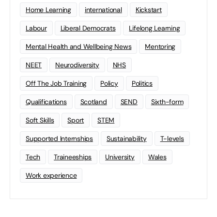
Home Learning
international
Kickstart
Labour
Liberal Democrats
Lifelong Learning
Mental Health and Wellbeing News
Mentoring
NEET
Neurodiversity
NHS
Off The Job Training
Policy
Politics
Qualifications
Scotland
SEND
Sixth-form
Soft Skills
Sport
STEM
Supported Internships
Sustainability
T-levels
Tech
Traineeships
University
Wales
Work experience