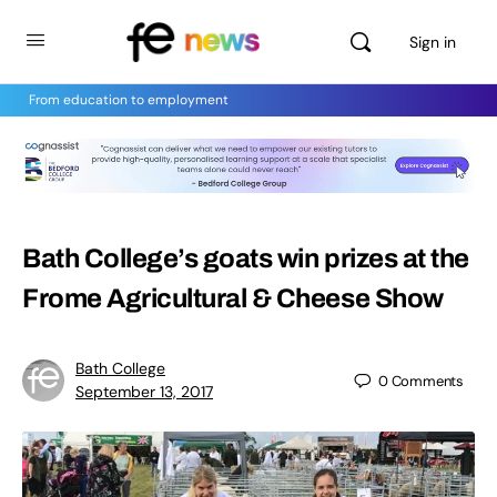
Sign in
From education to employment
Bath College’s goats win prizes at the
Frome Agricultural & Cheese Show
Bath College
0
Comments
September 13, 2017