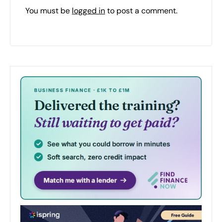
You must be
logged in
to post a comment.