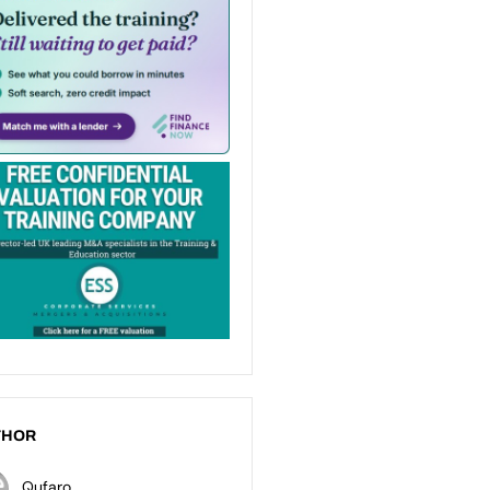
THOR
Qufaro