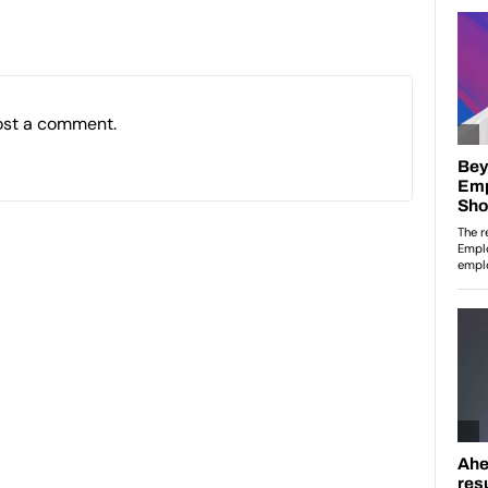
ost a comment.