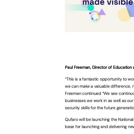
Paul Freeman, Director of Education 
“This is a fantastic opportunity to w
we can make a valuable difference, no
Freeman continued “We see continuou
businesses we work in as well as our 
security skills for the future generat
Qufaro will be launching the National
base for launching and delivering new