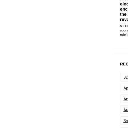
REC
3D
Ap
Art
Au
Br