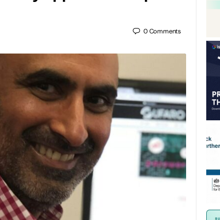
0
Comments