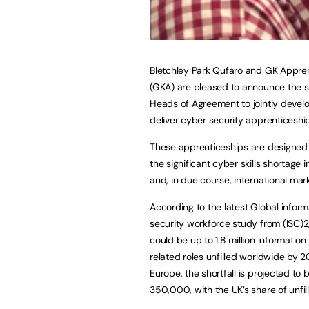
Bletchley Park Qufaro and GK Appre
(GKA) are pleased to announce the si
Heads of Agreement to jointly devel
deliver cyber security apprenticeshi
These apprenticeships are designed
the significant cyber skills shortage i
and, in due course, international mark
According to the latest Global inform
security workforce study from (ISC)2
could be up to 1.8 million information
related roles unfilled worldwide by 2
Europe, the shortfall is projected to
350,000, with the UK’s share of unfi