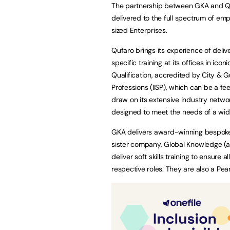
The partnership between GKA and Qufa
delivered to the full spectrum of em
sized Enterprises.
Qufaro brings its experience of deliv
specific training at its offices in ic
Qualification, accredited by City & G
Professions (IISP), which can be a f
draw on its extensive industry networ
designed to meet the needs of a wid
GKA delivers award-winning bespoke 
sister company, Global Knowledge (a 
deliver soft skills training to ensure
respective roles. They are also a Pe