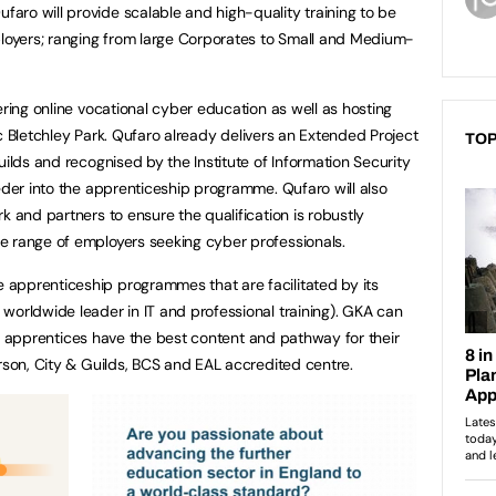
ro will provide scalable and high-quality training to be
ployers; ranging from large Corporates to Small and Medium-
ering online vocational cyber education as well as hosting
onic Bletchley Park. Qufaro already delivers an Extended Project
TOP
uilds and recognised by the Institute of Information Security
eeder into the apprenticeship programme. Qufaro will also
k and partners to ensure the qualification is robustly
e range of employers seeking cyber professionals.
apprenticeship programmes that are facilitated by its
worldwide leader in IT and professional training). GKA can
 all apprentices have the best content and pathway for their
arson, City & Guilds, BCS and EAL accredited centre.