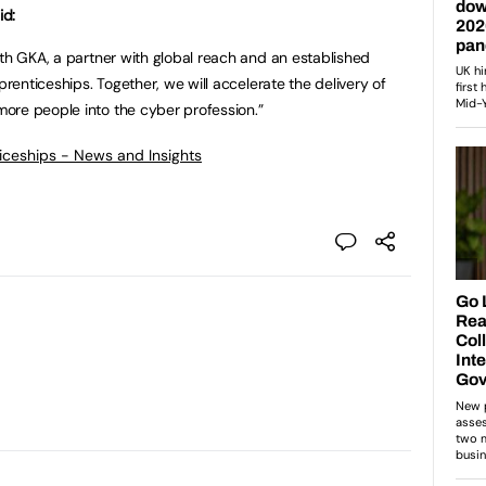
id:
ith GKA, a partner with global reach and an established
prenticeships. Together, we will accelerate the delivery of
ore people into the cyber profession.”
ticeships - News and Insights