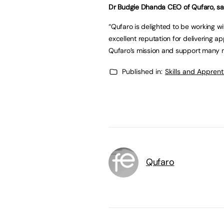
Dr Budgie Dhanda CEO of Qufaro, sa
“Qufaro is delighted to be working w
excellent reputation for delivering ap
Qufaro’s mission and support many m
Published in:
Skills and Appren
Qufaro