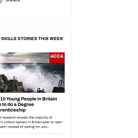
 SKILLS STORIES THIS WEEK