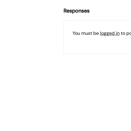
Responses
You must be
logged in
to p