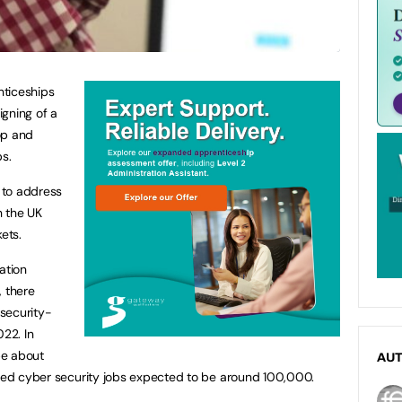
nticeships
gning of a
op and
ps.
 to address
n the UK
ets.
ation
, there
 security-
022. In
 be about
AU
lled cyber security jobs expected to be around 100,000.