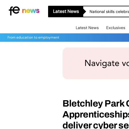
Latest News
National skills celeb
Latest News
Exclusives
From education to employment
Bletchley Park
Apprenticeships
deliver cyber s