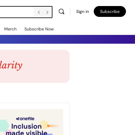
Sign in
Subscribe
Merch
Subscribe Now