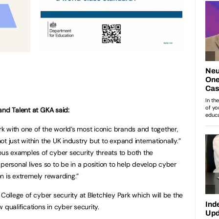
and Talent at GKA said:
ork with one of the world’s most iconic brands and together,
t just within the UK industry but to expand internationally.”
s examples of cyber security threats to both the
personal lives so to be in a position to help develop cyber
ion is extremely rewarding.”
 College of cyber security at Bletchley Park which will be the
 qualifications in cyber security.