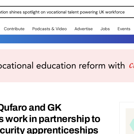
ration shines spotlight on vocational talent powering UK workforce
Contribute
Podcasts & Video
Advertise
Jobs
Events
 Qufaro and GK
 work in partnership to
ecurity apprenticeships