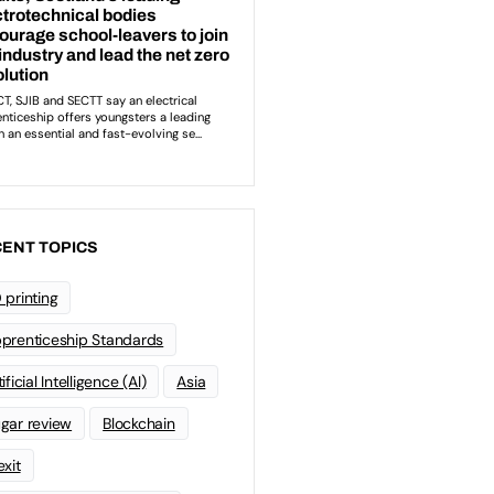
ENT TOPICS
 printing
prenticeship Standards
ificial Intelligence (AI)
Asia
gar review
Blockchain
exit