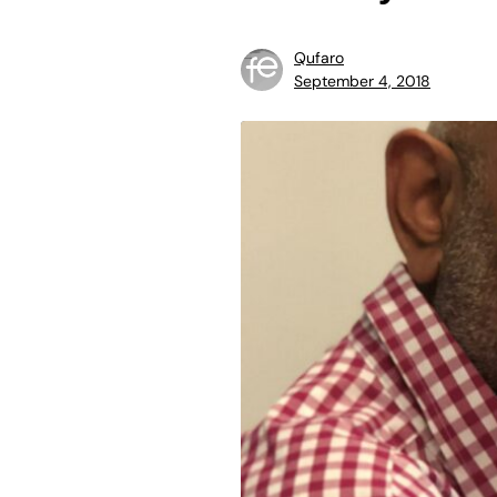
Qufaro
September 4, 2018