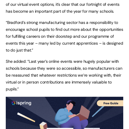
of our virtual event options, it’s clear that our fortnight of events
has become an important part of the year for many schools.
“Bradford’s strong manufacturing sector has a responsibility to
encourage school pupils to find out more about the opportunities
for fulfilling careers on their doorstep and our programme of
events this year – many led by current apprentices – is designed
to do just that.”
She added: “Last year’s online events were hugely popular with
schools because they were so accessible, so manufacturers can
be reassured that whatever restrictions we’re working with, their
virtual or in person contributions are immensely valuable to
pupils.”