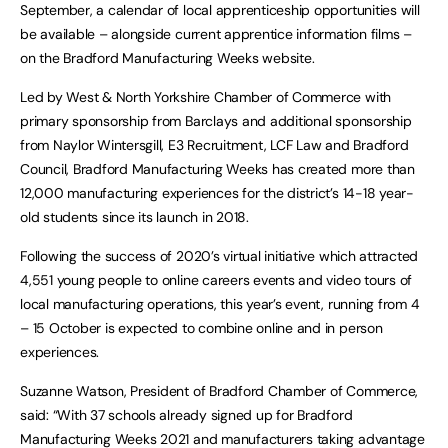
September, a calendar of local apprenticeship opportunities will
be available – alongside current apprentice information films –
on the Bradford Manufacturing Weeks website.
Led by West & North Yorkshire Chamber of Commerce with
primary sponsorship from Barclays and additional sponsorship
from Naylor Wintersgill, E3 Recruitment, LCF Law and Bradford
Council, Bradford Manufacturing Weeks has created more than
12,000 manufacturing experiences for the district’s 14-18 year-
old students since its launch in 2018.
Following the success of 2020’s virtual initiative which attracted
4,551 young people to online careers events and video tours of
local manufacturing operations, this year’s event, running from 4
– 15 October is expected to combine online and in person
experiences.
Suzanne Watson, President of Bradford Chamber of Commerce,
said: “With 37 schools already signed up for Bradford
Manufacturing Weeks 2021 and manufacturers taking advantage