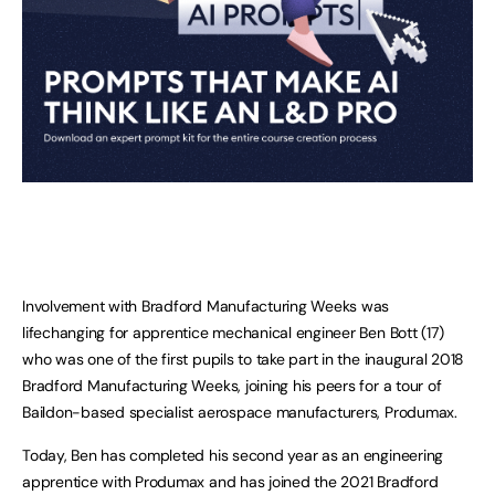
Involvement with Bradford Manufacturing Weeks was
lifechanging for apprentice mechanical engineer Ben Bott (17)
who was one of the first pupils to take part in the inaugural 2018
Bradford Manufacturing Weeks, joining his peers for a tour of
Baildon-based specialist aerospace manufacturers, Produmax.
Today, Ben has completed his second year as an engineering
apprentice with Produmax and has joined the 2021 Bradford