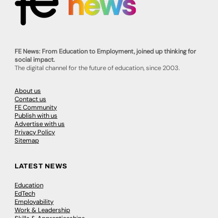
FE News: From Education to Employment, joined up thinking for
social impact.
The digital channel for the future of education, since 2003.
About us
Contact us
FE Community
Publish with us
Advertise with us
Privacy Policy
Sitemap
LATEST NEWS
Education
EdTech
Employability
Work & Leadership