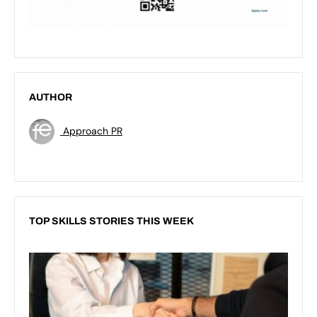
AUTHOR
Approach PR
TOP SKILLS STORIES THIS WEEK