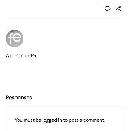
Approach PR
Responses
You must be
logged in
to post a comment.