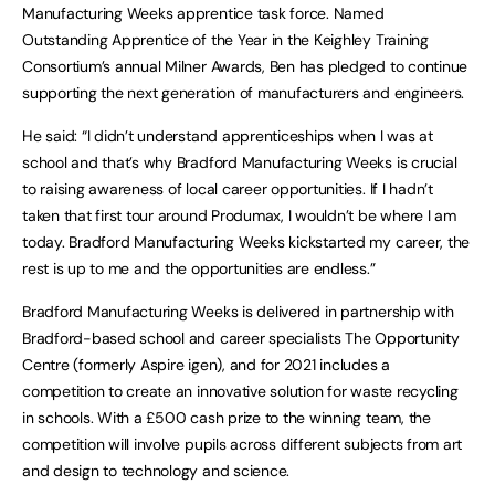
Manufacturing Weeks apprentice task force. Named
Outstanding Apprentice of the Year in the Keighley Training
Consortium’s annual Milner Awards, Ben has pledged to continue
supporting the next generation of manufacturers and engineers.
He said: “I didn’t understand apprenticeships when I was at
school and that’s why Bradford Manufacturing Weeks is crucial
to raising awareness of local career opportunities. If I hadn’t
taken that first tour around Produmax, I wouldn’t be where I am
today. Bradford Manufacturing Weeks kickstarted my career, the
rest is up to me and the opportunities are endless.”
Bradford Manufacturing Weeks is delivered in partnership with
Bradford-based school and career specialists The Opportunity
Centre (formerly Aspire igen), and for 2021 includes a
competition to create an innovative solution for waste recycling
in schools. With a £500 cash prize to the winning team, the
competition will involve pupils across different subjects from art
and design to technology and science.