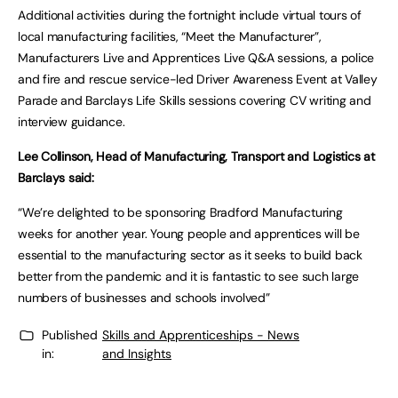
Additional activities during the fortnight include virtual tours of
local manufacturing facilities, “Meet the Manufacturer”,
Manufacturers Live and Apprentices Live Q&A sessions, a police
and fire and rescue service-led Driver Awareness Event at Valley
Parade and Barclays Life Skills sessions covering CV writing and
interview guidance.
Lee Collinson, Head of Manufacturing, Transport and Logistics at
Barclays said:
“We’re delighted to be sponsoring Bradford Manufacturing
weeks for another year. Young people and apprentices will be
essential to the manufacturing sector as it seeks to build back
better from the pandemic and it is fantastic to see such large
numbers of businesses and schools involved”
Published
Skills and Apprenticeships - News
in:
and Insights