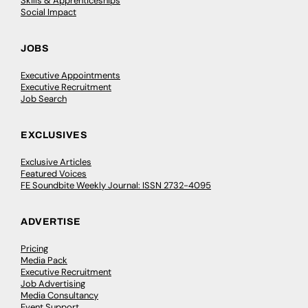
Skills & Apprenticeships
Social Impact
JOBS
Executive Appointments
Executive Recruitment
Job Search
EXCLUSIVES
Exclusive Articles
Featured Voices
FE Soundbite Weekly Journal: ISSN 2732-4095
ADVERTISE
Pricing
Media Pack
Executive Recruitment
Job Advertising
Media Consultancy
Event Support