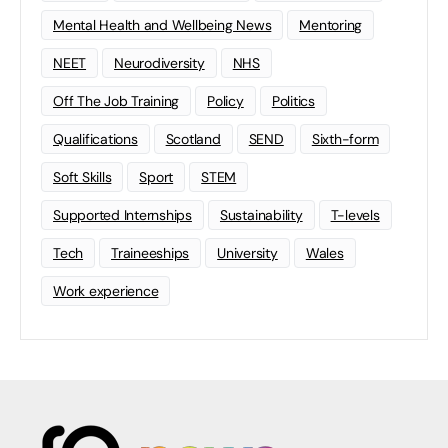
Mental Health and Wellbeing News
Mentoring
NEET
Neurodiversity
NHS
Off The Job Training
Policy
Politics
Qualifications
Scotland
SEND
Sixth-form
Soft Skills
Sport
STEM
Supported Internships
Sustainability
T-levels
Tech
Traineeships
University
Wales
Work experience