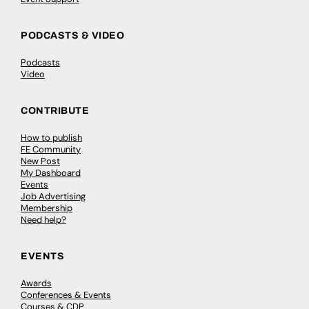
PODCASTS & VIDEO
Podcasts
Video
CONTRIBUTE
How to publish
FE Community
New Post
My Dashboard
Events
Job Advertising
Membership
Need help?
EVENTS
Awards
Conferences & Events
Courses & CDP