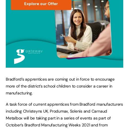
Bradford’s apprentices are coming out in force to encourage
more of the district’s school children to consider a career in
manufacturing.
A task force of current apprentices from Bradford manufacturers
including Christeyns UK, Produmax, Solenis and Carnaud
Metalbox will be taking part in a series of events as part of
October’s Bradford Manufacturing Weeks 2021 and from