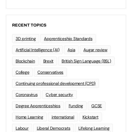
RECENT TOPICS
3D printing
Apprenticeship Standards
Artificial Intelligence (AI)
Asia
Augar review
Blockchain
Brexit
British Sign Language (BSL)
College
Conservatives
Continuing professional development (CPD)
Coronavirus
Cyber security
Degree Apprenticeships
Funding
GCSE
Home Learning
international
Kickstart
Labour
Liberal Democrats
Lifelong Learning