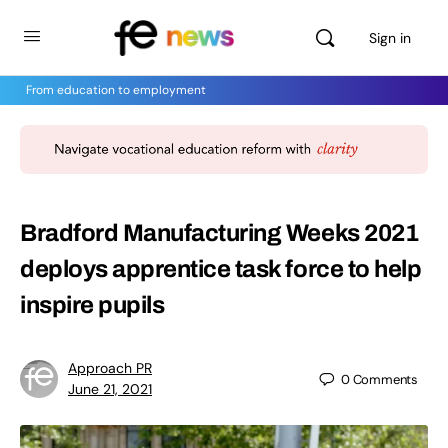
Sign in
From education to employment
Bradford Manufacturing Weeks 2021
deploys apprentice task force to help
inspire pupils
Approach PR
0
Comments
June 21, 2021