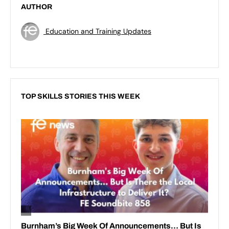
AUTHOR
Education and Training Updates
TOP SKILLS STORIES THIS WEEK