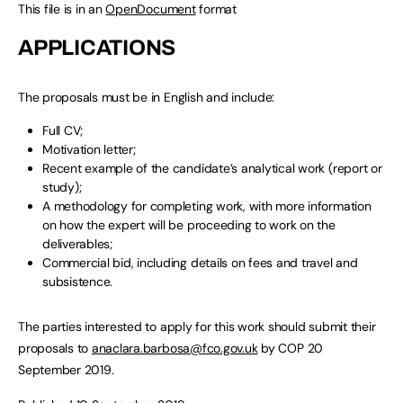
This file is in an
OpenDocument
format
APPLICATIONS
The proposals must be in English and include:
Full CV;
Motivation letter;
Recent example of the candidate’s analytical work (report or
study);
A methodology for completing work, with more information
on how the expert will be proceeding to work on the
deliverables;
Commercial bid, including details on fees and travel and
subsistence.
The parties interested to apply for this work should submit their
proposals to
anaclara.barbosa@fco.gov.uk
by COP 20
September 2019.