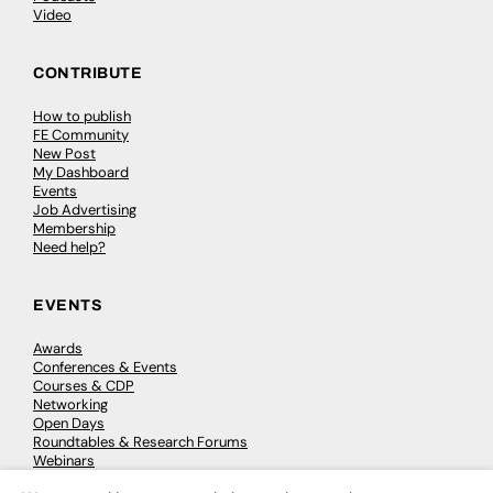
Video
CONTRIBUTE
How to publish
FE Community
New Post
My Dashboard
Events
Job Advertising
Membership
Need help?
EVENTS
Awards
Conferences & Events
Courses & CDP
Networking
Open Days
Roundtables & Research Forums
Webinars
Workshops & Masterclasses