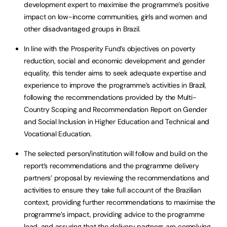
development expert to maximise the programme’s positive
impact on low-income communities, girls and women and
other disadvantaged groups in Brazil.
In line with the Prosperity Fund’s objectives on poverty
reduction, social and economic development and gender
equality, this tender aims to seek adequate expertise and
experience to improve the programme’s activities in Brazil,
following the recommendations provided by the Multi-
Country Scoping and Recommendation Report on Gender
and Social Inclusion in Higher Education and Technical and
Vocational Education.
The selected person/institution will follow and build on the
report’s recommendations and the programme delivery
partners’ proposal by reviewing the recommendations and
activities to ensure they take full account of the Brazilian
context, providing further recommendations to maximise the
programme’s impact, providing advice to the programme
lead, and assuring that the delivery partners are complying