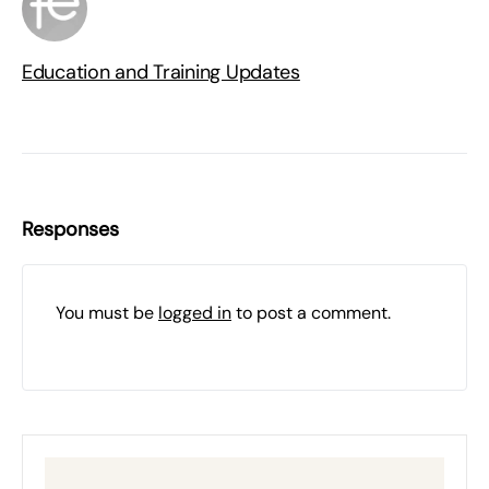
Education and Training Updates
Responses
You must be
logged in
to post a comment.