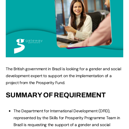
The British government in Brazil is looking for a gender and social
development expert to support on the implementation of a
project from the Prosperity Fund.
SUMMARY OF REQUIREMENT
The Department for International Development (DFID),
represented by the Skills for Prosperity Programme Team in
Brazil is requesting the support of a gender and social