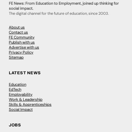
FE News: From Education to Employment, joined up thinking for
social impact.
The digital channel for the future of education, since 2003.
About us
Contact us
FE Community
Publish with us
Advertise with us
Privacy Policy
Sitemap
LATEST NEWS
Education
EdTech
Employability
Work & Leadership
Skills & Apprenticeships
Social Impact
JOBS