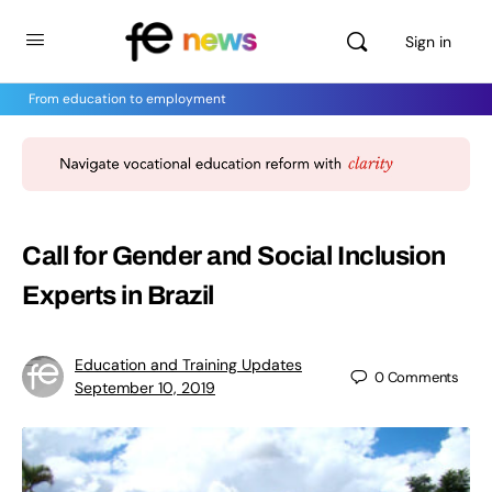
Sign in
From education to employment
Call for Gender and Social Inclusion
Experts in Brazil
Education and Training Updates
0
Comments
September 10, 2019