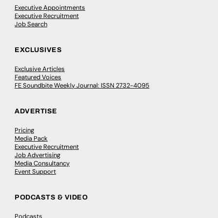
Executive Appointments
Executive Recruitment
Job Search
EXCLUSIVES
Exclusive Articles
Featured Voices
FE Soundbite Weekly Journal: ISSN 2732-4095
ADVERTISE
Pricing
Media Pack
Executive Recruitment
Job Advertising
Media Consultancy
Event Support
PODCASTS & VIDEO
Podcasts