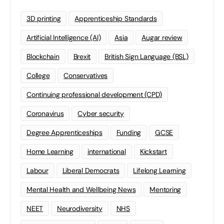
3D printing
Apprenticeship Standards
Artificial Intelligence (AI)
Asia
Augar review
Blockchain
Brexit
British Sign Language (BSL)
College
Conservatives
Continuing professional development (CPD)
Coronavirus
Cyber security
Degree Apprenticeships
Funding
GCSE
Home Learning
international
Kickstart
Labour
Liberal Democrats
Lifelong Learning
Mental Health and Wellbeing News
Mentoring
NEET
Neurodiversity
NHS