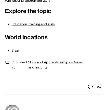
Published 10 September 2019
Explore the topic
Education, training and skills
World locations
Brazil
Published
Skills and Apprenticeships - News
in:
and Insights