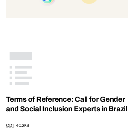
Terms of Reference: Call for Gender
and Social Inclusion Experts in Brazil
ODT
,
40.2KB