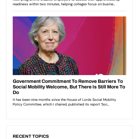
RECENT TOPICS