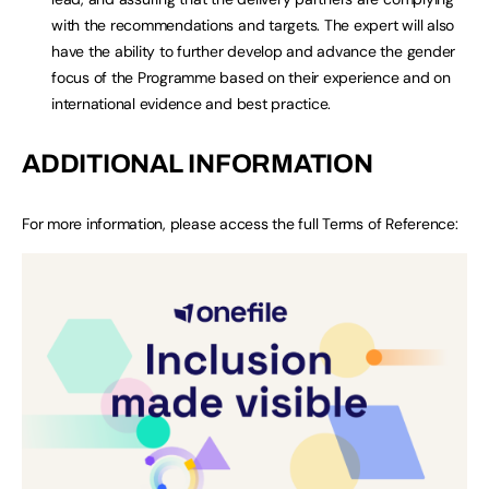
with the recommendations and targets. The expert will also
have the ability to further develop and advance the gender
focus of the Programme based on their experience and on
international evidence and best practice.
ADDITIONAL INFORMATION
For more information, please access the full Terms of Reference: