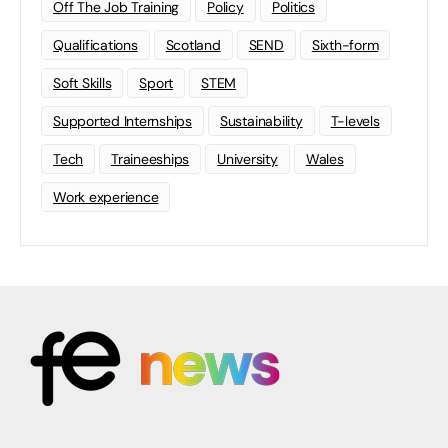
Off The Job Training
Policy
Politics
Qualifications
Scotland
SEND
Sixth-form
Soft Skills
Sport
STEM
Supported Internships
Sustainability
T-levels
Tech
Traineeships
University
Wales
Work experience