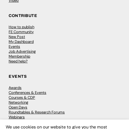
Video
CONTRIBUTE
How to publish
FE Community
New Post
My Dashboard
Events
Job Advertising
Membership
Need help?
EVENTS
Awards
Conferences & Events
Courses & CDP
Networking
Open Days
Roundtables & Research Forums
Webinars
Workshops & Masterclasses
We use cookies on our website to give you the most