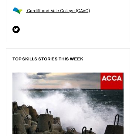
Cardiff and Vale College (CAVC)
TOP SKILLS STORIES THIS WEEK