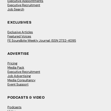
Executive Appointments
Executive Recruitment
Job Search
EXCLUSIVES
Exclusive Articles
Featured Voices
FE Soundbite Weekly Journal: ISSN 2732-4095
ADVERTISE
Pricing
Media Pack
Executive Recruitment
Job Advertising
Media Consultancy
Event Support
PODCASTS & VIDEO
Podcasts