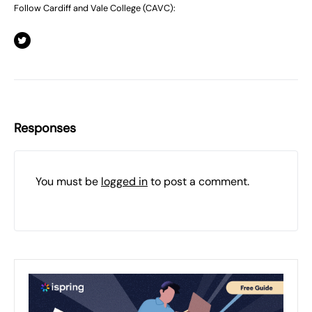
Follow Cardiff and Vale College (CAVC):
Responses
You must be
logged in
to post a comment.