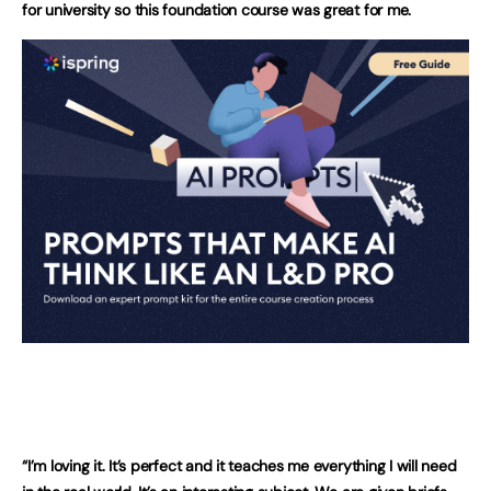
for university so this foundation course was great for me.
“I’m loving it. It’s perfect and it teaches me everything I will need