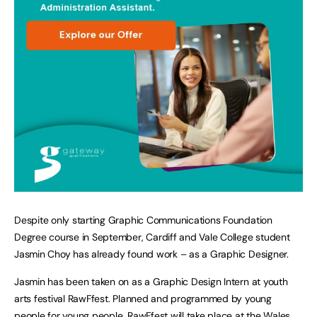
Despite only starting Graphic Communications Foundation
Degree course in September, Cardiff and Vale College student
Jasmin Choy has already found work – as a Graphic Designer.
Jasmin has been taken on as a Graphic Design Intern at youth
arts festival RawFfest. Planned and programmed by young
people for young people, RawFfest will take place at the Wales