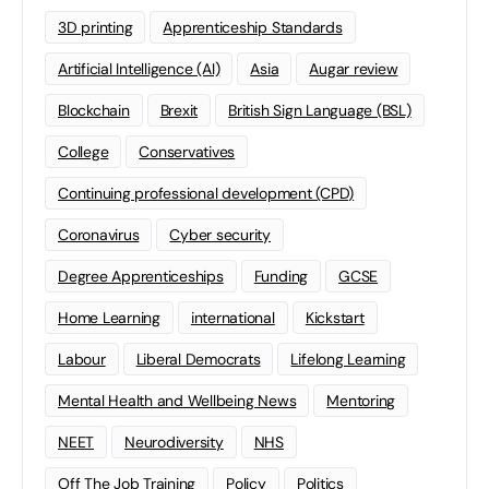
3D printing
Apprenticeship Standards
Artificial Intelligence (AI)
Asia
Augar review
Blockchain
Brexit
British Sign Language (BSL)
College
Conservatives
Continuing professional development (CPD)
Coronavirus
Cyber security
Degree Apprenticeships
Funding
GCSE
Home Learning
international
Kickstart
Labour
Liberal Democrats
Lifelong Learning
Mental Health and Wellbeing News
Mentoring
NEET
Neurodiversity
NHS
Off The Job Training
Policy
Politics