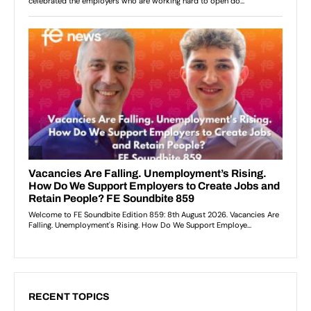
RECENT TOPICS