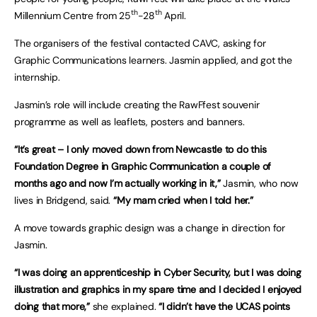
th
th
Millennium Centre from 25
-28
April.
The organisers of the festival contacted CAVC, asking for
Graphic Communications learners. Jasmin applied, and got the
internship.
Jasmin’s role will include creating the RawFfest souvenir
programme as well as leaflets, posters and banners.
“It’s great – I only moved down from Newcastle to do this
Foundation Degree in Graphic Communication a couple of
months ago and now I’m actually working in it,”
Jasmin, who now
lives in Bridgend, said.
“My mam cried when I told her.”
A move towards graphic design was a change in direction for
Jasmin.
“I was doing an apprenticeship in Cyber Security, but I was doing
illustration and graphics in my spare time and I decided I enjoyed
doing that more,”
she explained.
“I didn’t have the UCAS points