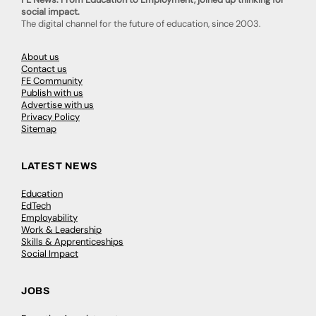
social impact.
The digital channel for the future of education, since 2003.
About us
Contact us
FE Community
Publish with us
Advertise with us
Privacy Policy
Sitemap
LATEST NEWS
Education
EdTech
Employability
Work & Leadership
Skills & Apprenticeships
Social Impact
JOBS