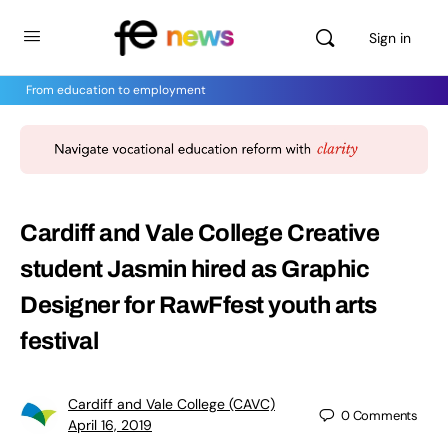
Sign in
From education to employment
Cardiff and Vale College Creative
student Jasmin hired as Graphic
Designer for RawFfest youth arts
festival
Cardiff and Vale College (CAVC)
0
Comments
April 16, 2019