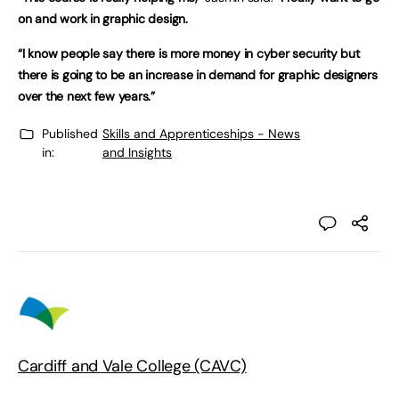
on and work in graphic design.
“I know people say there is more money in cyber security but
there is going to be an increase in demand for graphic designers
over the next few years.”
Published
Skills and Apprenticeships - News
in:
and Insights
Cardiff and Vale College (CAVC)