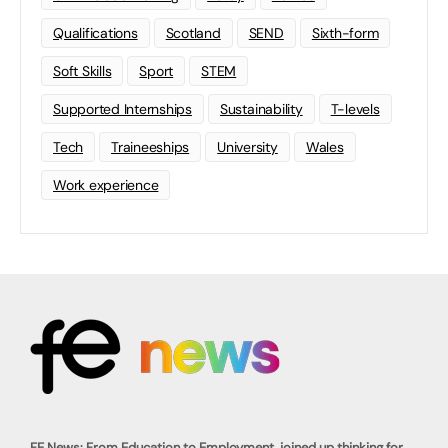
Qualifications
Scotland
SEND
Sixth-form
Soft Skills
Sport
STEM
Supported Internships
Sustainability
T-levels
Tech
Traineeships
University
Wales
Work experience
FE News: From Education to Employment, joined up thinking for