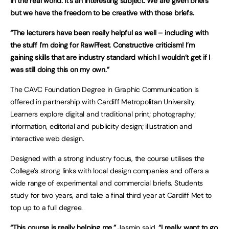
in the real world. It’s an interesting subject. We are given briefs
but we have the freedom to be creative with those briefs.
“The lecturers have been really helpful as well – including with
the stuff I’m doing for RawFfest. Constructive criticism! I’m
gaining skills that are industry standard which I wouldn’t get if I
was still doing this on my own.”
The CAVC Foundation Degree in Graphic Communication is
offered in partnership with Cardiff Metropolitan University.
Learners explore digital and traditional print; photography;
information, editorial and publicity design; illustration and
interactive web design.
Designed with a strong industry focus, the course utilises the
College’s strong links with local design companies and offers a
wide range of experimental and commercial briefs. Students
study for two years, and take a final third year at Cardiff Met to
top up to a full degree.
“This course is really helping me,”
Jasmin said.
“I really want to go