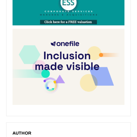
AUTHOR