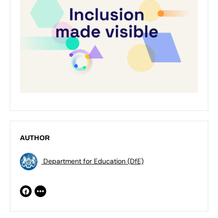
AUTHOR
Department for Education (DfE)