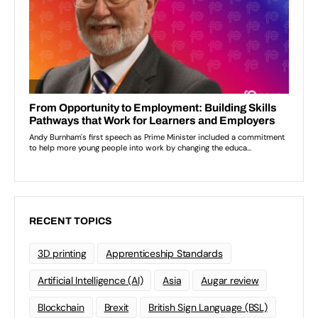
RECENT TOPICS
3D printing
Apprenticeship Standards
Artificial Intelligence (AI)
Asia
Augar review
Blockchain
Brexit
British Sign Language (BSL)