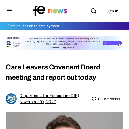
Sign in
From education to employment
Care Leavers Covenant Board
meeting and report out today
Department for Education (DfE)
0
Comments
November 10, 2020