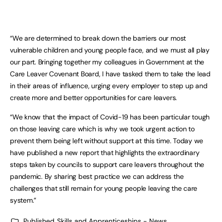
“We are determined to break down the barriers our most
vulnerable children and young people face, and we must all play
our part. Bringing together my colleagues in Government at the
Care Leaver Covenant Board, I have tasked them to take the lead
in their areas of influence, urging every employer to step up and
create more and better opportunities for care leavers.
“We know that the impact of Covid-19 has been particular tough
on those leaving care which is why we took urgent action to
prevent them being left without support at this time. Today we
have published a new report that highlights the extraordinary
steps taken by councils to support care leavers throughout the
pandemic. By sharing best practice we can address the
challenges that still remain for young people leaving the care
system.”
Published
Skills and Apprenticeships - News