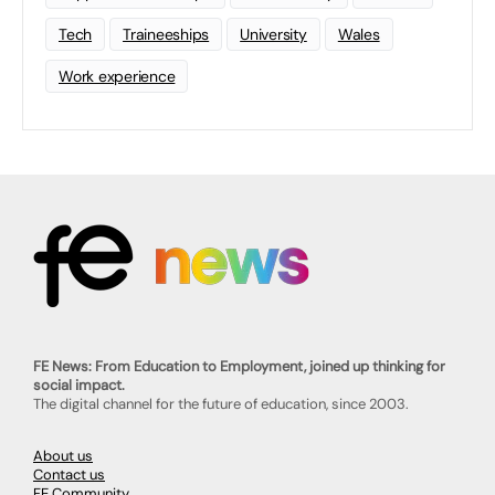
Tech
Traineeships
University
Wales
Work experience
FE News: From Education to Employment, joined up thinking for
social impact.
The digital channel for the future of education, since 2003.
About us
Contact us
FE Community