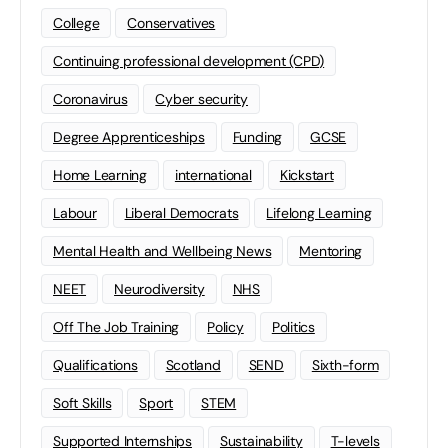
College
Conservatives
Continuing professional development (CPD)
Coronavirus
Cyber security
Degree Apprenticeships
Funding
GCSE
Home Learning
international
Kickstart
Labour
Liberal Democrats
Lifelong Learning
Mental Health and Wellbeing News
Mentoring
NEET
Neurodiversity
NHS
Off The Job Training
Policy
Politics
Qualifications
Scotland
SEND
Sixth-form
Soft Skills
Sport
STEM
Supported Internships
Sustainability
T-levels