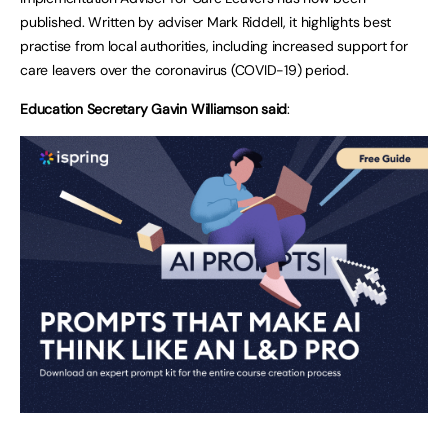
published. Written by adviser Mark Riddell, it highlights best
practise from local authorities, including increased support for
care leavers over the coronavirus (COVID-19) period.
Education Secretary Gavin Williamson said
: