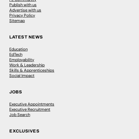
Publish with us
Advertise with us
Privacy Policy
Sitemap
LATEST NEWS
Education
EdTech
Employability
Work & Leadership
Skills & Apprenticeships
Social Impact
JOBS
Executive Appointments
Executive Recruitment
Job Search
EXCLUSIVES