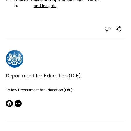
in:
and Insights
Department for Education (DfE)
Follow Department for Education (DfE):