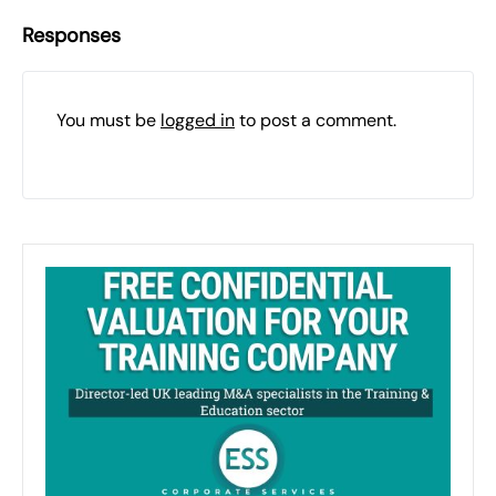
Responses
You must be
logged in
to post a comment.