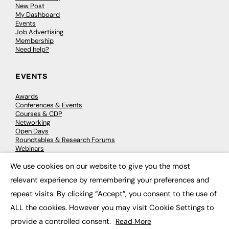
New Post
My Dashboard
Events
Job Advertising
Membership
Need help?
EVENTS
Awards
Conferences & Events
Courses & CDP
Networking
Open Days
Roundtables & Research Forums
Webinars
Workshops & Masterclasses
We use cookies on our website to give you the most
×
relevant experience by remembering your preferences and
repeat visits. By clicking “Accept”, you consent to the use of
© 2026
FE News: Every week since 2003
ALL the cookies. However you may visit Cookie Settings to
provide a controlled consent.
Read More