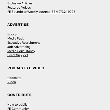
Exclusive Articles
Featured Voices
FE Soundbite Weekly Journal: ISSN 2732-4095
ADVERTISE
Pricing
Media Pack
Executive Recruitment
Job Advertising
Media Consultancy
Event Support
PODCASTS & VIDEO
Podcasts
Video
CONTRIBUTE
How to publish
FE Community