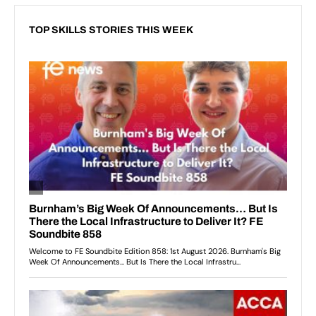
TOP SKILLS STORIES THIS WEEK