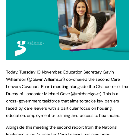
Today, Tuesday 10 November, Education Secretary Gavin
Williamson (@GavinWilliamson) co-chaired the second Care
Leavers Covenant Board meeting alongside the Chancellor of the
Duchy of Lancaster Michael Gove (@michaelgove). This is a
cross-government taskforce that aims to tackle key barriers
faced by care leavers with a particular focus on housing,
education, employment or training and access to healthcare.
Alongside this meeting
the second report
from the National
Implementation Adviser for Care Leavers has now been