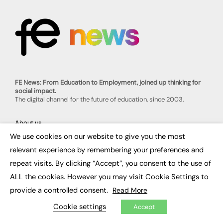
FE News: From Education to Employment, joined up thinking for
social impact.
The digital channel for the future of education, since 2003.
About us
Contact us
We use cookies on our website to give you the most
FE Community
×
Publish with us
relevant experience by remembering your preferences and
Advertise with us
repeat visits. By clicking “Accept”, you consent to the use of
Privacy Policy
Sitemap
ALL the cookies. However you may visit Cookie Settings to
provide a controlled consent.
Read More
LATEST NEWS
Cookie settings
Accept
Education