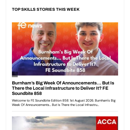
TOP SKILLS STORIES THIS WEEK