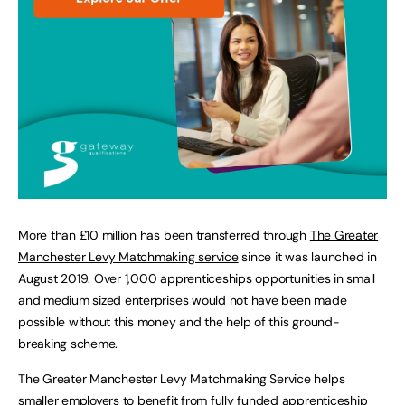
More than £10 million has been transferred through
The Greater
Manchester Levy Matchmaking service
since it was launched in
August 2019. Over 1,000 apprenticeships opportunities in small
and medium sized enterprises would not have been made
possible without this money and the help of this ground-
breaking scheme.
The Greater Manchester Levy Matchmaking Service helps
smaller employers to benefit from fully funded apprenticeship