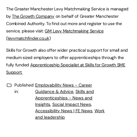
The Greater Manchester Levy Matchmaking Service is managed
by
The Growth Company
on behalf of Greater Manchester
Combined Authority. To find out more and register to use the
service, please visit:
GM Levy Matchmaking Service
(levymatchfinder.co.uk)
Skills for Growth also offer wider practical support for small and
medium sized employers to offer apprenticeships through the
fully funded
Apprenticeship Specialist at Skills for Growth SME
Support.
Published
Employability News - Career
in:
Guidance & Advice
,
Skills and
Apprenticeships - News and
Insights
,
Social Impact News,
Accessibility News | FE News
,
Work
and leadership