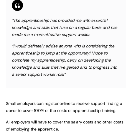
“The apprenticeship has provided me with essential
knowledge and skills that I use on a regular basis and has
made me a more effective support worker.
“I would definitely advise anyone who is considering the
apprenticeship to jump at the opportunity! I hope to
complete my apprenticeship, carry on developing the
knowledge and skills that I’ve gained and to progress into
a senior support worker role.”
Small employers can register online to receive support finding a
donor to cover 100% of the costs of apprenticeship training.
All employers will have to cover the salary costs and other costs
of employing the apprentice.