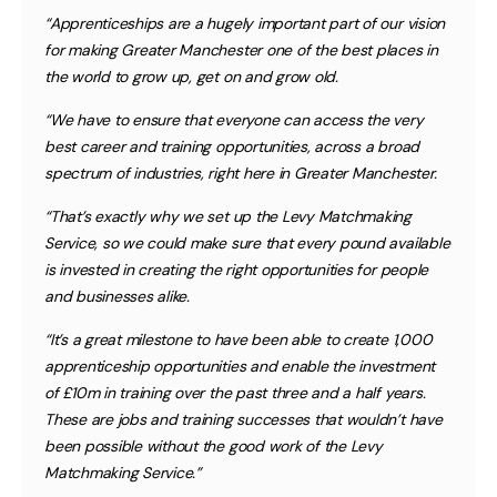
“Apprenticeships are a hugely important part of our vision
for making Greater Manchester one of the best places in
the world to grow up, get on and grow old.
“We have to ensure that everyone can access the very
best career and training opportunities, across a broad
spectrum of industries, right here in Greater Manchester.
“That’s exactly why we set up the Levy Matchmaking
Service, so we could make sure that every pound available
is invested in creating the right opportunities for people
and businesses alike.
“It’s a great milestone to have been able to create 1,000
apprenticeship opportunities and enable the investment
of £10m in training over the past three and a half years.
These are jobs and training successes that wouldn’t have
been possible without the good work of the Levy
Matchmaking Service.”