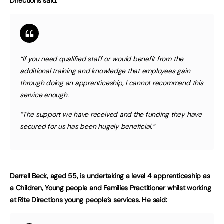
Directions said:
“If you need qualified staff or would benefit from the
additional training and knowledge that employees gain
through doing an apprenticeship, I cannot recommend this
service enough.
“The support we have received and the funding they have
secured for us has been hugely beneficial.”
Darrell Beck, aged 55, is undertaking a level 4 apprenticeship as
a Children, Young people and Families Practitioner whilst working
at Rite Directions young people’s services. He said: