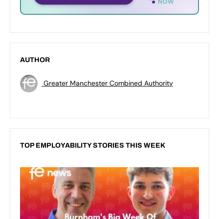
AUTHOR
Greater Manchester Combined Authority
TOP EMPLOYABILITY STORIES THIS WEEK