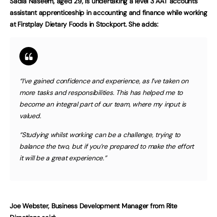
Sadia Naseem, aged 29, is undertaking a level 3 AAT accounts
assistant apprenticeship in accounting and finance while working
at Firstplay Dietary Foods in Stockport. She adds:
“I’ve gained confidence and experience, as I’ve taken on
more tasks and responsibilities. This has helped me to
become an integral part of our team, where my input is
valued.
“Studying whilst working can be a challenge, trying to
balance the two, but if you’re prepared to make the effort
it will be a great experience.”
Joe Webster, Business Development Manager from Rite