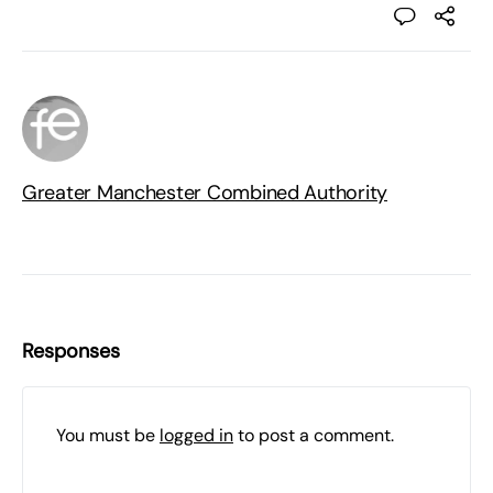
Greater Manchester Combined Authority
Responses
You must be
logged in
to post a comment.