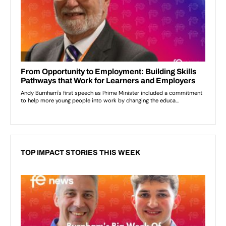
TOP IMPACT STORIES THIS WEEK