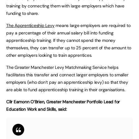
training by connecting them with large employers which have
funding to share.
The Apprenticeship Levy
means large employers are required to
pay a percentage of their annual salary bill into funding
apprenticeship training. If they cannot spend the money
themselves, they can transfer up to 25 percent of the amount to
other employers looking to train apprentices.
The Greater Manchester Levy Matchmaking Service helps
facilitates this transfer and connect larger employers to smaller
employers (who don’t pay an apprenticeship levy) so that they
are able to fund apprenticeship training in their organisations.
Cllr Eamonn O’Brien, Greater Manchester Portfolio Lead for
Education Work and Skills, said: