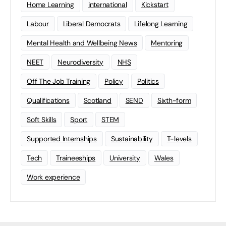
Home Learning
international
Kickstart
Labour
Liberal Democrats
Lifelong Learning
Mental Health and Wellbeing News
Mentoring
NEET
Neurodiversity
NHS
Off The Job Training
Policy
Politics
Qualifications
Scotland
SEND
Sixth-form
Soft Skills
Sport
STEM
Supported Internships
Sustainability
T-levels
Tech
Traineeships
University
Wales
Work experience