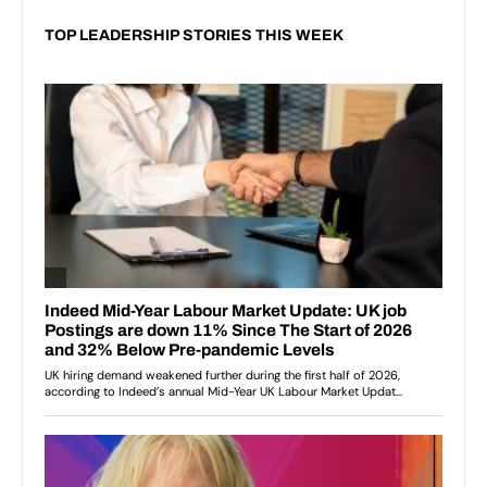
TOP LEADERSHIP STORIES THIS WEEK