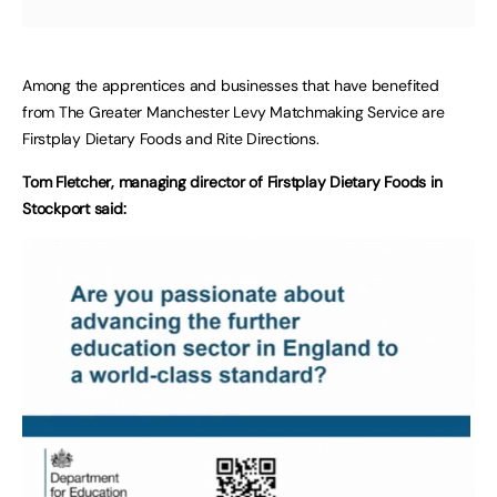
Among the apprentices and businesses that have benefited
from The Greater Manchester Levy Matchmaking Service are
Firstplay Dietary Foods and Rite Directions.
Tom Fletcher, managing director of Firstplay Dietary Foods in
Stockport said: