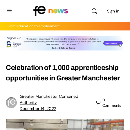
Sign in
From education to employment
Celebration of 1,000 apprenticeship
opportunities in Greater Manchester
Greater Manchester Combined
0
Authority
Comments
December 14, 2022