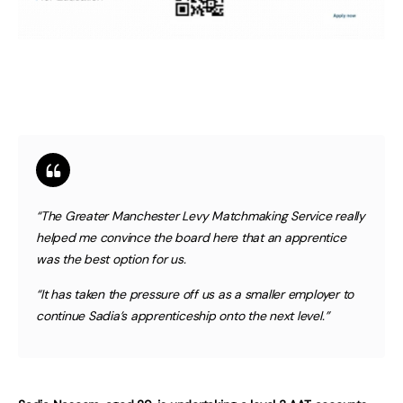
“The Greater Manchester Levy Matchmaking Service really
helped me convince the board here that an apprentice
was the best option for us.
“It has taken the pressure off us as a smaller employer to
continue Sadia’s apprenticeship onto the next level.”