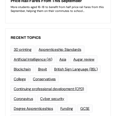
RECENT TOPICS
3D printing
Apprenticeship Standards
Artificial Intelligence (AI)
Asia
Augar review
Blockchain
Brexit
British Sign Language (BSL)
College
Conservatives
Continuing professional development (CPD)
Coronavirus
Cyber security
Degree Apprenticeships
Funding
GCSE