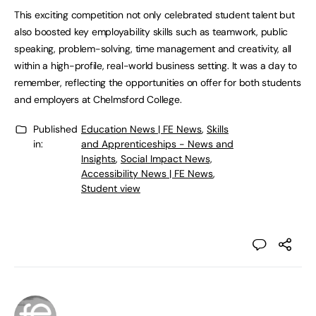
This exciting competition not only celebrated student talent but
also boosted key employability skills such as teamwork, public
speaking, problem-solving, time management and creativity, all
within a high-profile, real-world business setting. It was a day to
remember, reflecting the opportunities on offer for both students
and employers at Chelmsford College.
Published
Education News | FE News
,
Skills
in:
and Apprenticeships - News and
Insights
,
Social Impact News,
Accessibility News | FE News
,
Student view