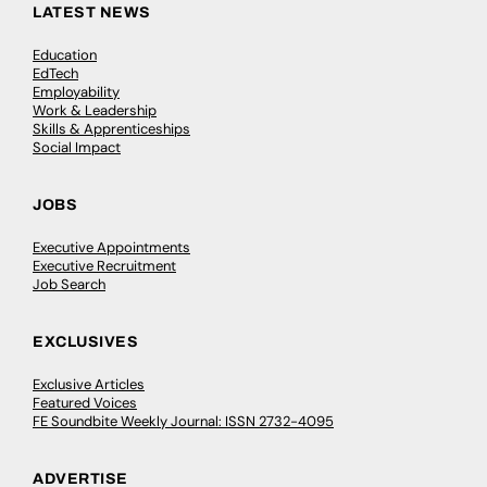
LATEST NEWS
Education
EdTech
Employability
Work & Leadership
Skills & Apprenticeships
Social Impact
JOBS
Executive Appointments
Executive Recruitment
Job Search
EXCLUSIVES
Exclusive Articles
Featured Voices
FE Soundbite Weekly Journal: ISSN 2732-4095
ADVERTISE