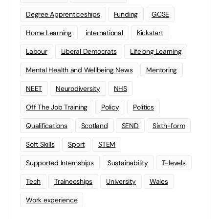
Degree Apprenticeships
Funding
GCSE
Home Learning
international
Kickstart
Labour
Liberal Democrats
Lifelong Learning
Mental Health and Wellbeing News
Mentoring
NEET
Neurodiversity
NHS
Off The Job Training
Policy
Politics
Qualifications
Scotland
SEND
Sixth-form
Soft Skills
Sport
STEM
Supported Internships
Sustainability
T-levels
Tech
Traineeships
University
Wales
Work experience