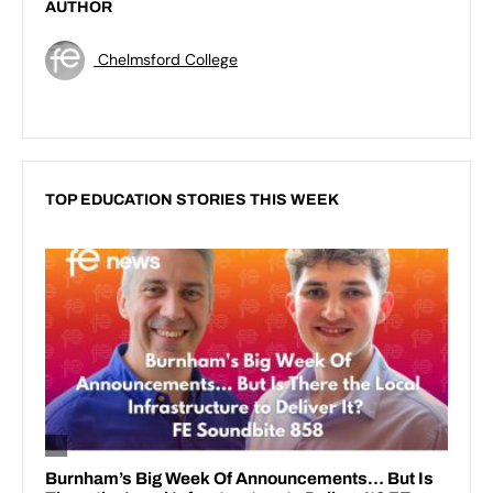
AUTHOR
Chelmsford College
TOP EDUCATION STORIES THIS WEEK