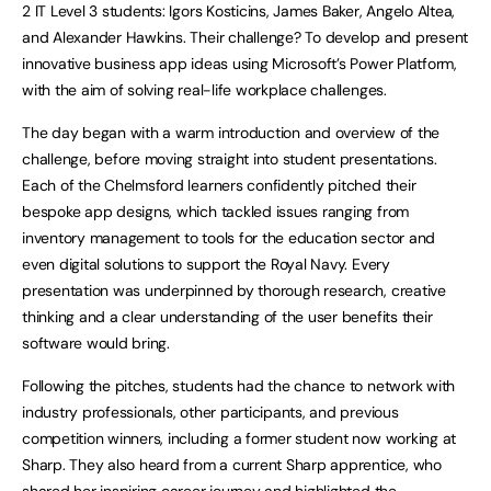
2 IT Level 3 students: Igors Kosticins, James Baker, Angelo Altea,
and Alexander Hawkins. Their challenge? To develop and present
innovative business app ideas using Microsoft’s Power Platform,
with the aim of solving real-life workplace challenges.
The day began with a warm introduction and overview of the
challenge, before moving straight into student presentations.
Each of the Chelmsford learners confidently pitched their
bespoke app designs, which tackled issues ranging from
inventory management to tools for the education sector and
even digital solutions to support the Royal Navy. Every
presentation was underpinned by thorough research, creative
thinking and a clear understanding of the user benefits their
software would bring.
Following the pitches, students had the chance to network with
industry professionals, other participants, and previous
competition winners, including a former student now working at
Sharp. They also heard from a current Sharp apprentice, who
shared her inspiring career journey and highlighted the