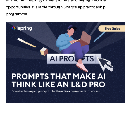
opportunities available through Sharp’s apprenticeship
programme.