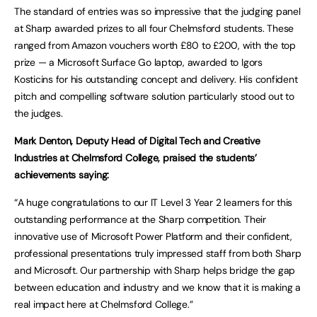
The standard of entries was so impressive that the judging panel
at Sharp awarded prizes to all four Chelmsford students. These
ranged from Amazon vouchers worth £80 to £200, with the top
prize — a Microsoft Surface Go laptop, awarded to Igors
Kosticins for his outstanding concept and delivery. His confident
pitch and compelling software solution particularly stood out to
the judges.
Mark Denton, Deputy Head of Digital Tech and Creative
Industries at Chelmsford College, praised the students’
achievements saying:
“A huge congratulations to our IT Level 3 Year 2 learners for this
outstanding performance at the Sharp competition. Their
innovative use of Microsoft Power Platform and their confident,
professional presentations truly impressed staff from both Sharp
and Microsoft. Our partnership with Sharp helps bridge the gap
between education and industry and we know that it is making a
real impact here at Chelmsford College.”