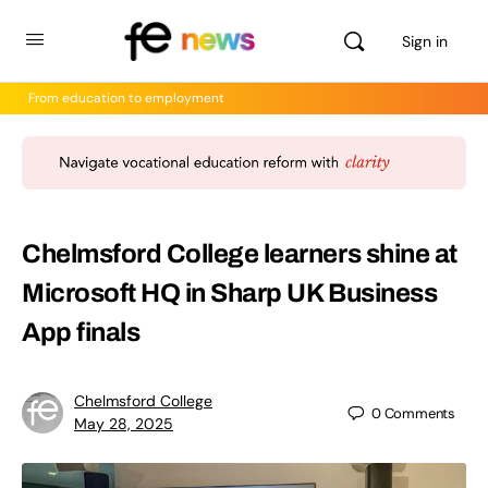
Sign in
From education to employment
Chelmsford College learners shine at
Microsoft HQ in Sharp UK Business
App finals
Chelmsford College
0
Comments
May 28, 2025