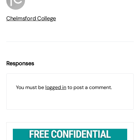
Chelmsford College
Responses
You must be
logged in
to post a comment.