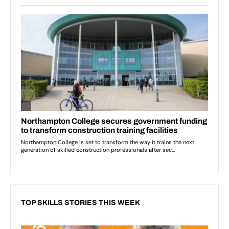
TOP SKILLS STORIES THIS WEEK