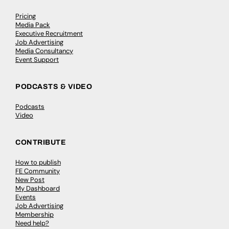
Pricing
Media Pack
Executive Recruitment
Job Advertising
Media Consultancy
Event Support
PODCASTS & VIDEO
Podcasts
Video
CONTRIBUTE
How to publish
FE Community
New Post
My Dashboard
Events
Job Advertising
Membership
Need help?