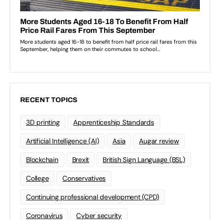
RECENT TOPICS
3D printing
Apprenticeship Standards
Artificial Intelligence (AI)
Asia
Augar review
Blockchain
Brexit
British Sign Language (BSL)
College
Conservatives
Continuing professional development (CPD)
Coronavirus
Cyber security