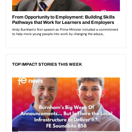
TOP IMPACT STORIES THIS WEEK