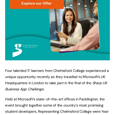
Four talented IT learners from Chelmsford College experienced a
unique opportunity recently as they travelled to Microsoft’s UK
Headquarters in London to take part in the final of the
Sharp UK
Business App Challenge
.
Held at Microsoft’s state-of-the-art offices in Paddington, the
event brought together some of the country’s most promising
student developers. Representing Chelmsford College were Year