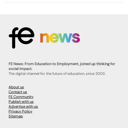
FE News: From Education to Employment, joined up thinking for
social impact.
The digital channel for the future of education, since 2003.
About us
Contact us
FE Community
Publish with us
Advertise with us
Privacy Policy
Sitemap